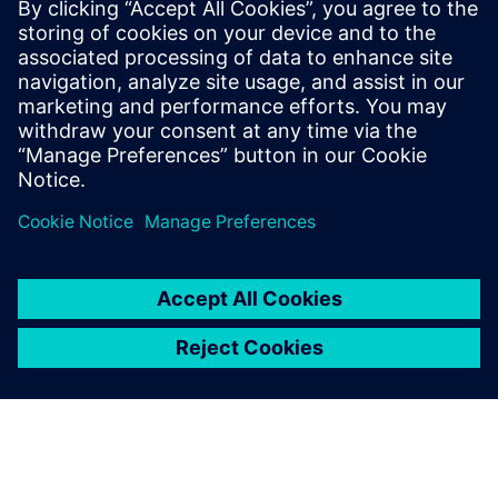
process and all data used,
and also re-use processes
from other people knowing
that the data is reliable
because you can make a
direct comparison between
different solutions.
Mauro Macciò, Chief Engineer, Structural Analysis, Ansaldo
Energia