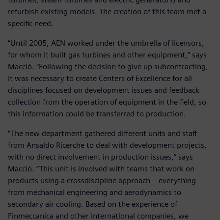
refurbish existing models. The creation of this team met a
specific need.
“Until 2005, AEN worked under the umbrella of licensors,
for whom it built gas turbines and other equipment,” says
Macciò. “Following the decision to give up subcontracting,
it was necessary to create Centers of Excellence for all
disciplines focused on development issues and feedback
collection from the operation of equipment in the field, so
this information could be transferred to production.
“The new department gathered different units and staff
from Ansaldo Ricerche to deal with development projects,
with no direct involvement in production issues,” says
Macciò. “This unit is involved with teams that work on
products using a crossdiscipline approach – everything
from mechanical engineering and aerodynamics to
secondary air cooling. Based on the experience of
Finmeccanica and other international companies, we