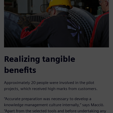
Realizing tangible
benefits
Approximately 20 people were involved in the pilot
projects, which received high marks from customers.
“Accurate preparation was necessary to develop a
knowledge management culture internally,” says Macciò.
“Apart from the selected tools and before undertaking any