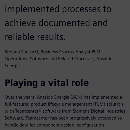
implemented processes to
achieve documented and
reliable results.
Stefano Santucci, Business Process Analyst PLM
Operations, Software and Related Processes, Ansaldo
Energia
Playing a vital role
Over the years, Ansaldo Energia (AEN) has implemented a
full-featured product lifecycle management (PLM) solution
with Teamcenter® software from Siemens Digital Industries
Software. Teamcenter has been progressively extended to
handle data for component design, configuration