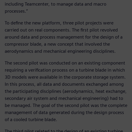
including Teamcenter, to manage data and macro
processes.”
To define the new platform, three pilot projects were
carried out on real components. The first pilot revolved
around data and process management for the design of a
compressor blade, a new concept that involved the
aerodynamics and mechanical engineering disciplines.
The second pilot was conducted on an existing component
requiring a verification process on a turbine blade in which
3D models were available in the corporate storage system.
In this process, all data and documents exchanged among
the participating disciplines (aerodynamics, heat exchange,
secondary air system and mechanical engineering) had to
be managed. The goal of the second pilot was the complete
management of data generated during the design process
of a cooled turbine blade.
The third pilot related to the design of an existing turbine