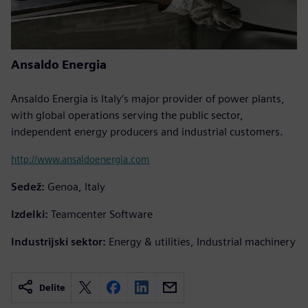
Ansaldo Energia
Ansaldo Energia is Italy’s major provider of power plants,
with global operations serving the public sector,
independent energy producers and industrial customers.
http://www.ansaldoenergia.com
Sedež:
Genoa, Italy
Izdelki:
Teamcenter Software
Industrijski sektor:
Energy & utilities, Industrial machinery
Delite