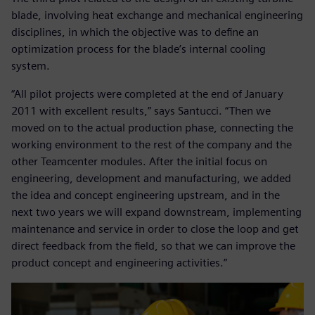
blade, involving heat exchange and mechanical engineering
disciplines, in which the objective was to define an
optimization process for the blade’s internal cooling
system.
“All pilot projects were completed at the end of January
2011 with excellent results,” says Santucci. “Then we
moved on to the actual production phase, connecting the
working environment to the rest of the company and the
other Teamcenter modules. After the initial focus on
engineering, development and manufacturing, we added
the idea and concept engineering upstream, and in the
next two years we will expand downstream, implementing
maintenance and service in order to close the loop and get
direct feedback from the field, so that we can improve the
product concept and engineering activities.”