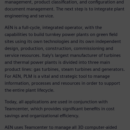
management, product classification, and configuration and
document management. The next step is to integrate plant
engineering and service.
AEN is a full-cycle, integrated operator, with the
capabilities to build turnkey power plants on green field
sites using its own technologies and its own independent
design, production, construction, commissioning and
service resources. Italy’s largest manufacturer of turbines
and thermal power plants is divided into three main
product lines: gas turbines, steam turbines and generators.
For AEN, PLM is a vital and strategic tool to manage
information, processes and resources in order to support
the entire plant lifecycle.
Today, all applications are used in conjunction with
Teamcenter, which provides significant benefits in cost
savings and organizational efficiency.
AEN uses Teamcenter to manage all 3D computer-aided