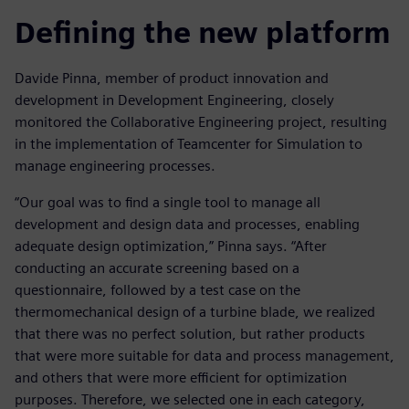
Defining the new platform
Davide Pinna, member of product innovation and
development in Development Engineering, closely
monitored the Collaborative Engineering project, resulting
in the implementation of Teamcenter for Simulation to
manage engineering processes.
“Our goal was to find a single tool to manage all
development and design data and processes, enabling
adequate design optimization,” Pinna says. “After
conducting an accurate screening based on a
questionnaire, followed by a test case on the
thermomechanical design of a turbine blade, we realized
that there was no perfect solution, but rather products
that were more suitable for data and process management,
and others that were more efficient for optimization
purposes. Therefore, we selected one in each category,