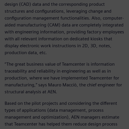
design (CAD) data and the corresponding product
structures and configurations, leveraging change and
configuration management functionalities. Also, computer-
aided manufacturing (CAM) data are completely integrated
with engineering information, providing factory employees
with all relevant information on dedicated kiosks that
display electronic work instructions in 2D, 3D, notes,
production data, etc.
“The great business value of Teamcenter is information
traceability and reliability in engineering as well as in
production, where we have implemented Teamcenter for
manufacturing,” says Mauro Macciò, the chief engineer for
structural analysis at AEN.
Based on the pilot projects and considering the different
types of applications (data management, process
management and optimization), AEN managers estimate
that Teamcenter has helped them reduce design process