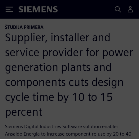
Siemens
ŠTUDIJA PRIMERA
Supplier, installer and
service provider for power
generation plants and
components cuts design
cycle time by 10 to 15
percent
Siemens Digital Industries Software solution enables
Ansaldo Energia to increase component re-use by 20 to 40