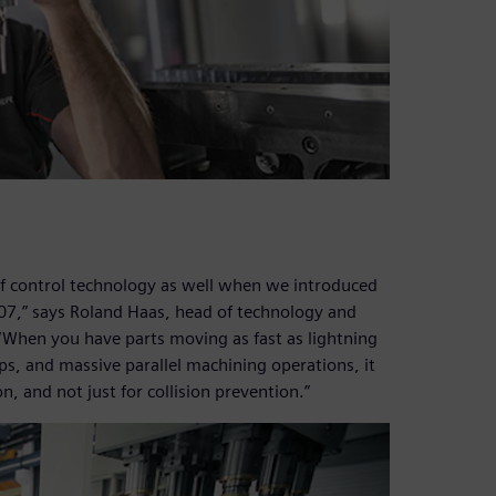
of control technology as well when we introduced
007,” says Roland Haas, head of technology and
hen you have parts moving as fast as lightning
ips, and massive parallel machining operations, it
on, and not just for collision prevention.”