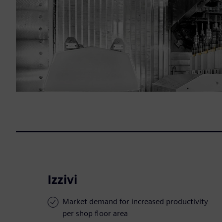
Izzivi
Market demand for increased productivity
per shop floor area