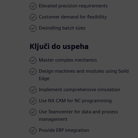
Elevated precision requirements
Customer demand for flexibility
Dwindling batch sizes
Ključi do uspeha
Master complex mechanics
Design machines and modules using Solid
Edge
Implement comprehensive simulation
Use NX CAM for NC programming
Use Teamcenter for data and process
management
Provide ERP integration