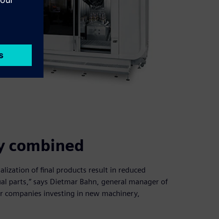
ity combined
lization of final products result in reduced
dual parts,” says Dietmar Bahn, general manager of
or companies investing in new machinery,