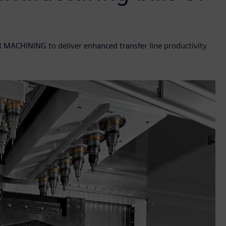
R MACHINING to deliver enhanced transfer line productivity