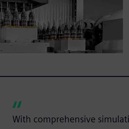
With comprehensive simulat