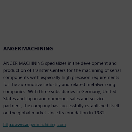
ANGER MACHINING
ANGER MACHINING specializes in the development and
production of Transfer Centers for the machining of serial
components with especially high precision requirements
for the automotive industry and related metalworking
companies. With three subsidiaries in Germany, United
States and Japan and numerous sales and service
partners, the company has successfully established itself
on the global market since its foundation in 1982.
http://www.anger-machining.com