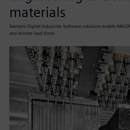
materials
Siemens Digital Industries Software solutions enable ANGE
and shorter lead times