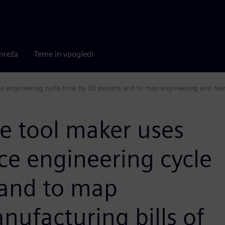
mreža
Teme in vpogledi
 engineering cycle time by 30 percent and to map engineering and manu
 tool maker uses
ce engineering cycle
 and to map
ufacturing bills of