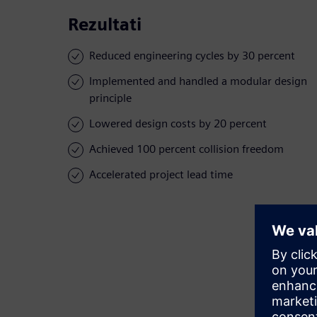
Rezultati
Reduced engineering cycles by 30 percent
Implemented and handled a modular design
principle
Lowered design costs by 20 percent
Achieved 100 percent collision freedom
Accelerated project lead time