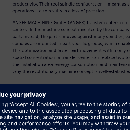
productivity. Their tool spindle configuration – meant as
operations – also results in a loss of precision.
ANGER MACHINING GmbH (ANGER) transfer centers combine
centers. In the machine concept invented by the company i
part. Instead, the part is moved against many spindles, eac
spindles are mounted in part-specific groups, which enabl
This optimization and faster part movement within only o
spatial concentration, a transfer center can replace two 
the installation area, energy consumption, and maintenance
why the revolutionary machine concept is well-establishe