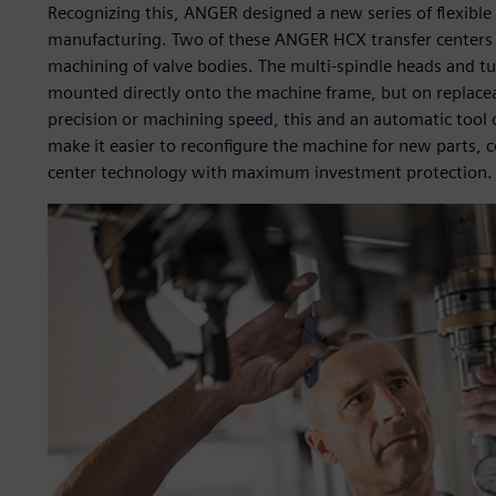
Recognizing this, ANGER designed a new series of flexible
manufacturing. Two of these ANGER HCX transfer centers 
machining of valve bodies. The multi-spindle heads and tu
mounted directly onto the machine frame, but on replace
precision or machining speed, this and an automatic tool 
make it easier to reconfigure the machine for new parts, c
center technology with maximum investment protection.