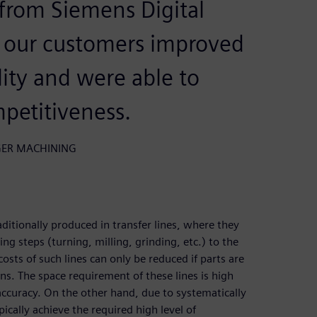
from Siemens Digital
r our customers improved
lity and were able to
mpetitiveness.
ANGER MACHINING
ditionally produced in transfer lines, where they
g steps (turning, milling, grinding, etc.) to the
sts of such lines can only be reduced if parts are
ns. The space requirement of these lines is high
 accuracy. On the other hand, due to systematically
ically achieve the required high level of