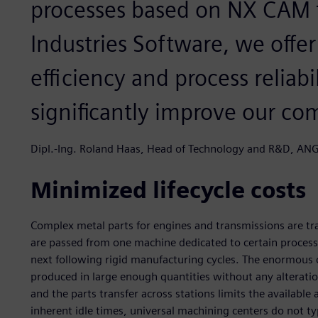
processes based on NX CAM 
Industries Software, we offe
efficiency and process reliabi
significantly improve our co
Dipl.-Ing. Roland Haas, Head of Technology and R&D, 
Minimized lifecycle costs
Complex metal parts for engines and transmissions are tra
are passed from one machine dedicated to certain processin
next following rigid manufacturing cycles. The enormous co
produced in large enough quantities without any alteratio
and the parts transfer across stations limits the available
inherent idle times, universal machining centers do not typ