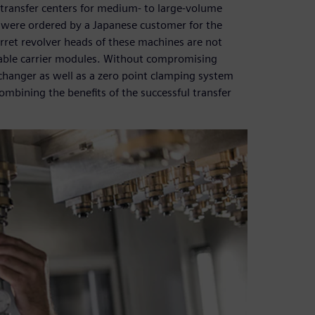
 transfer centers for medium- to large-volume
were ordered by a Japanese customer for the
rret revolver heads of these machines are not
able carrier modules. Without compromising
changer as well as a zero point clamping system
ombining the benefits of the successful transfer