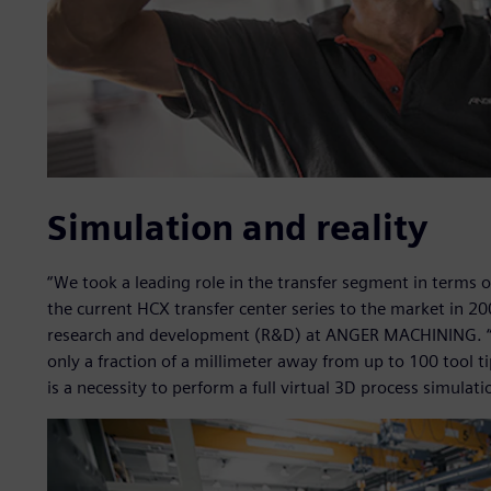
Simulation and reality
“We took a leading role in the transfer segment in terms 
the current HCX transfer center series to the market in 2
research and development (R&D) at ANGER MACHINING. “W
only a fraction of a millimeter away from up to 100 tool t
is a necessity to perform a full virtual 3D process simulati