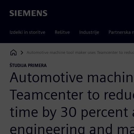
Siemens
Izdelki in storitve
Rešitve
Industrije
Partnerska 
Automotive machine tool maker uses Teamcenter to reduce
Siemens Digital Industries Software
ŠTUDIJA PRIMERA
Automotive machine
Teamcenter to redu
time by 30 percent
engineering and man