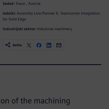
Sedež:
Traun , Austria
Izdelki:
Assembly Line Planner X, Teamcenter Integration
for Solid Edge
Industrijski sektor:
Industrial machinery
Delite
ion of the machining