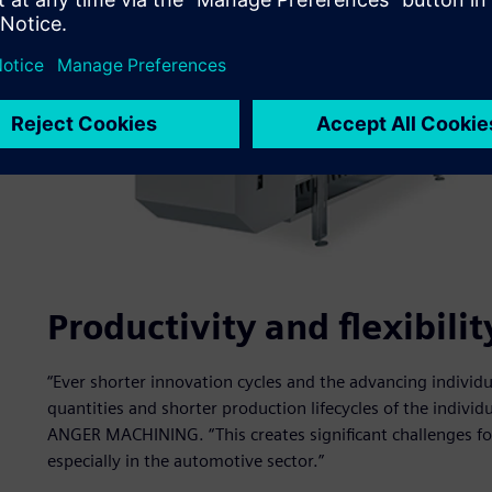
Productivity and flexibil
“Ever shorter innovation cycles and the advancing individua
quantities and shorter production lifecycles of the indivi
ANGER MACHINING. “This creates significant challenges f
especially in the automotive sector.”