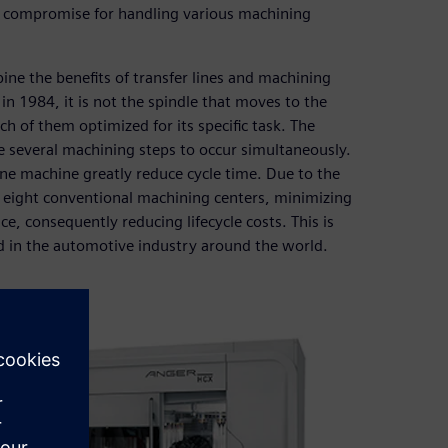
 a compromise for handling various machining
 the benefits of transfer lines and machining
n 1984, it is not the spindle that moves to the
h of them optimized for its specific task. The
e several machining steps to occur simultaneously.
ne machine greatly reduce cycle time. Due to the
to eight conventional machining centers, minimizing
, consequently reducing lifecycle costs. This is
d in the automotive industry around the world.