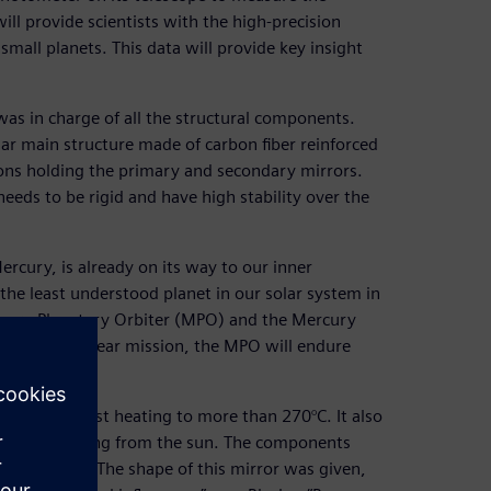
ill provide scientists with the high-precision
small planets. This data will provide key insight
s in charge of all the structural components.
lar main structure made of carbon fiber reinforced
tions holding the primary and secondary mirrors.
needs to be rigid and have high stability over the
rcury, is already on its way to our inner
 the least understood planet in our solar system in
rcury Planetary Orbiter (MPO) and the Mercury
ng its one-year mission, the MPO will endure
he MPO against heating to more than 270°C. It also
t the heat coming from the sun. The components
of sunlight. “The shape of this mirror was given,