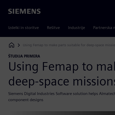
Siemens
Izdelki in storitve
Rešitve
Industrije
Partnerska 
Using Femap to make parts suitable for deep-space missi
Siemens Digital Industries Software
ŠTUDIJA PRIMERA
Using Femap to make
deep-space mission
Siemens Digital Industries Software solution helps Almate
component designs