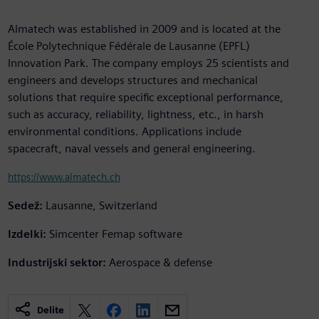
Almatech was established in 2009 and is located at the
École Polytechnique Fédérale de Lausanne (EPFL)
Innovation Park. The company employs 25 scientists and
engineers and develops structures and mechanical
solutions that require specific exceptional performance,
such as accuracy, reliability, lightness, etc., in harsh
environmental conditions. Applications include
spacecraft, naval vessels and general engineering.
https://www.almatech.ch
Sedež:
Lausanne, Switzerland
Izdelki:
Simcenter Femap software
Industrijski sektor:
Aerospace & defense
Delite