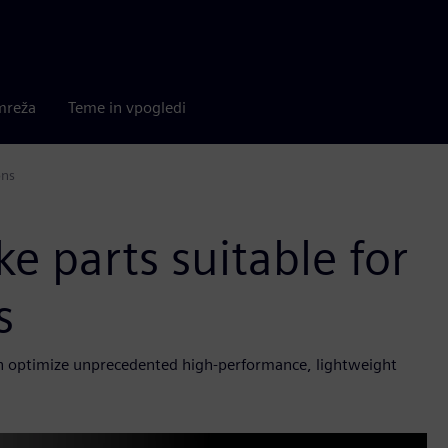
mreža
Teme in vpogledi
ons
 parts suitable for
s
ch optimize unprecedented high-performance, lightweight