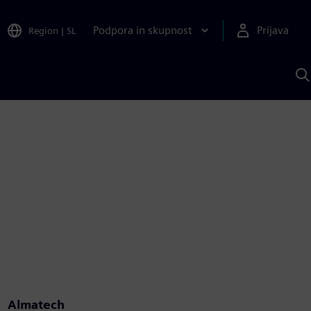
Podpora in skupnost
Prijava
Region
|
SL
I
s
S
A
Almatech