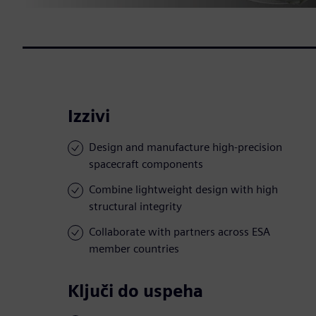
Izzivi
Design and manufacture high-precision
spacecraft components
Combine lightweight design with high
structural integrity
Collaborate with partners across ESA
member countries
Ključi do uspeha