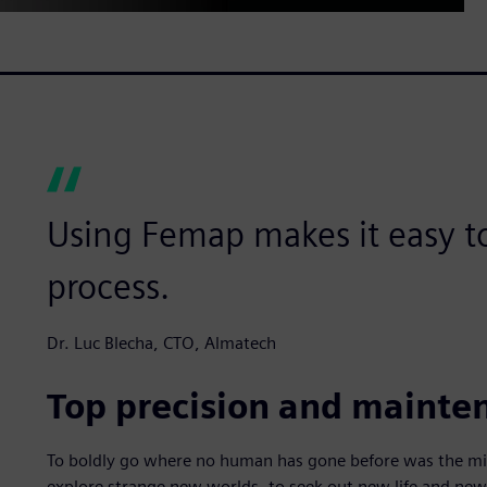
Using Femap makes it easy to
process.
Dr. Luc Blecha, CTO, Almatech
Top precision and maintena
To boldly go where no human has gone before was the miss
explore strange new worlds, to seek out new life and new 