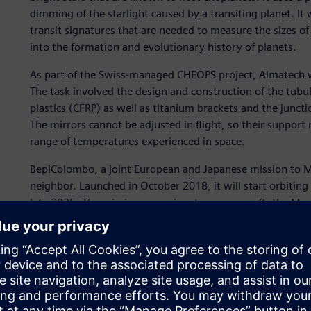
dimming of the starlight caused by a transiting planet. It w
transit signatures that are needed to measure the sizes of 
into the formation and evolutionary history of planets.
As part of the Swiss-managed CHEOPS project, Almatech wa
The task involved the design and construction of the tubu
plastics (CFRP) as well as titanium brackets and the junc
The mirrors cannot be adjusted in flight, so their support 
range of temperatures experienced in space.
BepiColombo, a joint European and Japanese mission to Me
neighbor. Launched in October 2018, it will start orbiting
late 2025. The mission comprises two spacecraft: the Me
Magnetospheric Orbiter (MMO). While gathering data duri
temperatures in excess of 350 °C.
Almatech designed and optimized a baffle that protects t
protects the laser receiver of a built-in altimeter agains
included a very fine aluminum mirror used to deflect rays 