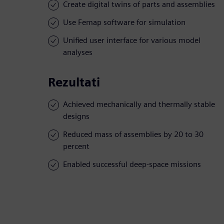
Create digital twins of parts and assemblies
Use Femap software for simulation
Unified user interface for various model
analyses
Rezultati
Achieved mechanically and thermally stable
designs
Reduced mass of assemblies by 20 to 30
percent
Enabled successful deep-space missions