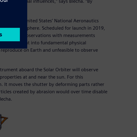
f any external influences,” says Blecha. “By
nm.”
ESA and the United States’ National Aeronautics
 outer atmosphere. Scheduled for launch in 2019,
ombine these observations with measurements
provide insight into fundamental physical
 reproduce on Earth and unfeasible to observe
strument aboard the Solar Orbiter will observe
properties at and near the sun. For this
. It moves the shutter by deforming parts rather
articles created by abrasion would over time disable
lecha.