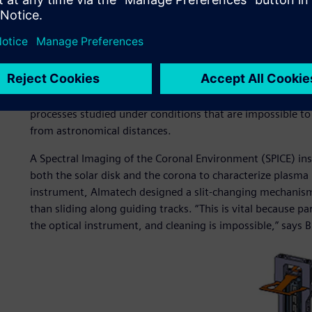
the tolerable roughness was specified at 4 nm, regardless o
comparison, the diameter of one aluminum atom is 0.25 
The Solar Orbiter is a collaborative mission between the 
and Space Administration (NASA) to study the sun and its
the spacecraft will observe the sun’s atmosphere and c
taken in the environment surrounding the orbiter. It will 
processes studied under conditions that are impossible to
from astronomical distances.
A Spectral Imaging of the Coronal Environment (SPICE) in
both the solar disk and the corona to characterize plasma 
instrument, Almatech designed a slit-changing mechanism
than sliding along guiding tracks. “This is vital because p
the optical instrument, and cleaning is impossible,” says B