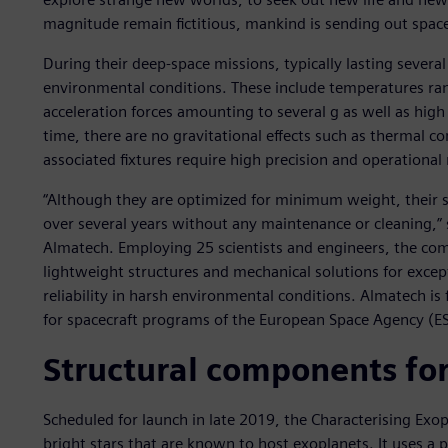
magnitude remain fictitious, mankind is sending out space
During their deep-space missions, typically lasting several
environmental conditions. These include temperatures ra
acceleration forces amounting to several g as well as high 
time, there are no gravitational effects such as thermal 
associated fixtures require high precision and operational r
“Although they are optimized for minimum weight, their st
over several years without any maintenance or cleaning,” sa
Almatech. Employing 25 scientists and engineers, the co
lightweight structures and mechanical solutions for excep
reliability in harsh environmental conditions. Almatech is
for spacecraft programs of the European Space Agency (E
Structural components for
Scheduled for launch in late 2019, the Characterising Exop
bright stars that are known to host exoplanets. It uses a