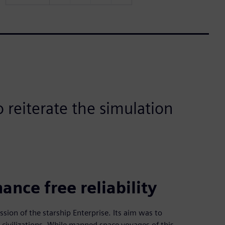
 reiterate the simulation
nce free reliability
ion of the starship Enterprise. Its aim was to
civilizations. While manned space voyages of this