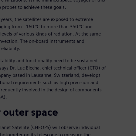
 probes to achieve these goals.
 years, the satellites are exposed to extreme
nging from −160 °C to more than 350 °C and
levels of various kinds of radiation. At the same
convection. The on-board instruments and
eliability.
ability and functionality need to be sustained
ys Dr. Luc Blecha, chief technical officer (CTO) of
mpany based in Lausanne, Switzerland, develops
tional requirements such as high precision and
 frequently involved in the design of components
SA).
 outer space
lanet Satellite (CHEOPS) will observe individual
 photometer on its telescope to measure the