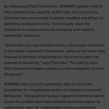
By integrating Plant Simulation, ADMARES gained insights
into material flow, capacity, buffer sizes and cycle times,
allowing them to precisely evaluate modified workflows or
additional production lines. The company used the
simulation to assess economic scenarios and validate
investment decisions.
“Systematic cost optimization led to a 30 percent reduction
in the initial investment framework, while at the same time
improving the level of automation required to reach the
planned productivity,” says Plueschke. “Simulating with
Plant Simulation helped validate system availability of over
85 percent.”
ADMARES also used the generated data to form the
foundation for visualization within the Siemens Industrial
Metaverse. The graphical output supported communication
across the project and made complex processes easier to
understand, even for stakeholders without a technical