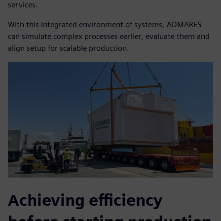
services.
With this integrated environment of systems, ADMARES
can simulate complex processes earlier, evaluate them and
align setup for scalable production.
Achieving efficiency