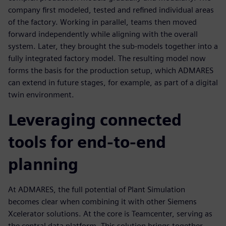
company first modeled, tested and refined individual areas
of the factory. Working in parallel, teams then moved
forward independently while aligning with the overall
system. Later, they brought the sub-models together into a
fully integrated factory model. The resulting model now
forms the basis for the production setup, which ADMARES
can extend in future stages, for example, as part of a digital
twin environment.
Leveraging connected
tools for end-to-end
planning
At ADMARES, the full potential of Plant Simulation
becomes clear when combining it with other Siemens
Xcelerator solutions. At the core is Teamcenter, serving as
the central data platform. This solution brings together