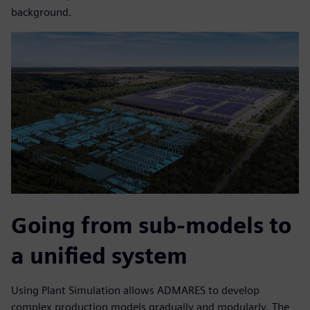
background.
Going from sub-models to
a unified system
Using Plant Simulation allows ADMARES to develop
complex production models gradually and modularly. The