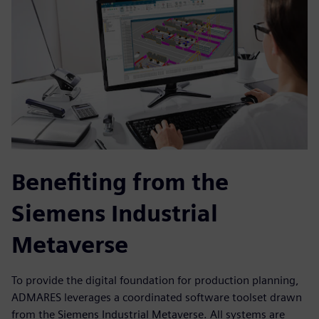
Benefiting from the
Siemens Industrial
Metaverse
To provide the digital foundation for production planning,
ADMARES leverages a coordinated software toolset drawn
from the Siemens Industrial Metaverse. All systems are