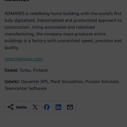
ADMARES is redefining home building with the world’s first
fully digitalized, industrialized and productized approach to
construction. Using automated and robotized
manufacturing, the company mass-produces entire
buildings in a factory with unmatched speed, precision and
quality.
https://admares.com/
Sedež:
Turku, Finland
Izdelki:
Opcenter APS, Plant Simulation, Process Simulate,
Teamcenter Software
Delite