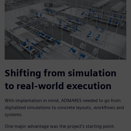
Shifting from simulation
to real-world execution
With implantation in mind, ADMARES needed to go from
digitalized simulations to concrete layouts, workflows and
systems.
One major advantage was the project’s starting point.