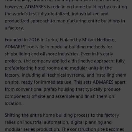
however, ADMARES is redefining home building by creating
the world’s first fully digitalized, industrialized and
productized approach to manufacturing entire buildings in
a factory.
Founded in 2016 in Turku, Finland by Mikael Hedberg,
ADMARES’ roots lie in modular building methods for
shipbuilding and offshore industries. Even in its early
projects, the company applied a distinctive approach: fully
prefabricating hotel rooms and modular units in the
factory, including all technical systems, and installing them
on site, ready for immediate use. This sets ADMARES apart
from conventional prefab housing that typically produce
components off site and assemble and finish them on
location.
Shifting the entire home building process to the factory
relies on industrial automation, digital planning and
modular series production. The construction site becomes