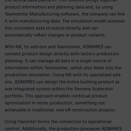
product information and planning data and, by using
Teamcenter Manufacturing software, the company can link
it with manufacturing data. The simulation model accesses
this consistent data structure directly and can
automatically reflect changes or product variants.
With NX, its add-ons and Teamcenter, ADMARES can
connect product design directly with factory production
planning. It can manage all data in a single source of
information within Teamcenter, which also feeds into the
production simulation. Using NX with its specialized add-
ons, ADMARES can design the entire building product as
one integrated system within the Siemens Xcelerator
portfolio. This approach enables continual product
optimization in series production, something not
achievable in traditional, one-off construction projects.
Using Opcenter forms the connection to operational
control. Additionally, the production processes ADMARES