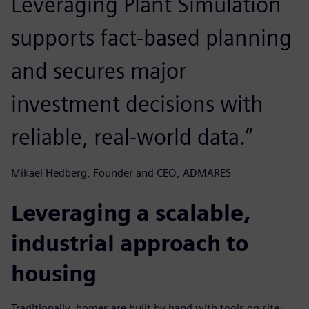
Leveraging Plant Simulation
supports fact-based planning
and secures major
investment decisions with
reliable, real-world data.”
Mikael Hedberg, Founder and CEO, ADMARES
Leveraging a scalable,
industrial approach to
housing
Traditionally, homes are built by hand with tools on site;