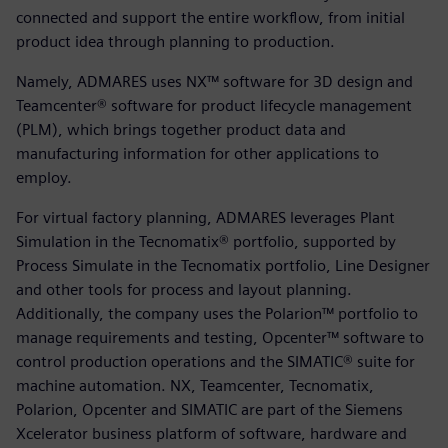
connected and support the entire workflow, from initial
product idea through planning to production.
Namely, ADMARES uses NX™ software for 3D design and
Teamcenter® software for product lifecycle management
(PLM), which brings together product data and
manufacturing information for other applications to
employ.
For virtual factory planning, ADMARES leverages Plant
Simulation in the Tecnomatix® portfolio, supported by
Process Simulate in the Tecnomatix portfolio, Line Designer
and other tools for process and layout planning.
Additionally, the company uses the Polarion™ portfolio to
manage requirements and testing, Opcenter™ software to
control production operations and the SIMATIC® suite for
machine automation. NX, Teamcenter, Tecnomatix,
Polarion, Opcenter and SIMATIC are part of the Siemens
Xcelerator business platform of software, hardware and