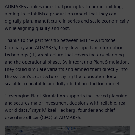
ADMARES applies industrial principles to home building,
aiming to establish a production model that they can
digitally plan, manufacture in series and scale economically
while aligning quality and cost.
Thanks to the partnership between MHP – A Porsche
Company and ADMARES, they developed an information
technology (IT) architecture that covers factory planning
and the operational phase. By integrating Plant Simulation,
they could simulate variants and embed them directly into
the system’s architecture, laying the foundation for a
scalable, repeatable and fully digital production model.
“Leveraging Plant Simulation supports fact-based planning
and secures major investment decisions with reliable, real-
world data,” says Mikael Hedberg, founder and chief
executive officer (CEO) at ADMARES.