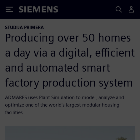
Siemens
ŠTUDIJA PRIMERA
Producing over 50 homes
a day via a digital, efficient
and automated smart
factory production system
ADMARES uses Plant Simulation to model, analyze and
optimize one of the world’s largest modular housing
facilities