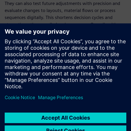
They can also test future adjustments with precision and
evaluate changes to layouts, material flows or process
sequences digitally. This shortens decision cycles and
strengthens the overall planning process. Overall, with a
maximum capacity of about 16,320 smart homes per year,
ADMARES can produce over 50 homes per day.
Building the future using
the metaverse
In designing their smart factory, ADMARES demonstrated
the potential and benefits of embedding digital planning
from the beginning. Thanks to leveraging the Siemens
Industrial Metaverse and Siemens Xcelerator solutions, the
company can test, compare and refine scenarios with
precision.
Even when conditions change, the system remains robust.