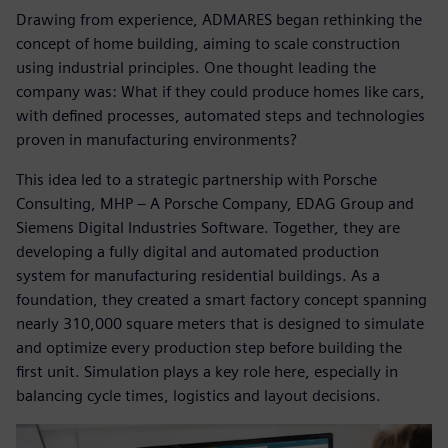
Drawing from experience, ADMARES began rethinking the
concept of home building, aiming to scale construction
using industrial principles. One thought leading the
company was: What if they could produce homes like cars,
with defined processes, automated steps and technologies
proven in manufacturing environments?
This idea led to a strategic partnership with Porsche
Consulting, MHP – A Porsche Company, EDAG Group and
Siemens Digital Industries Software. Together, they are
developing a fully digital and automated production
system for manufacturing residential buildings. As a
foundation, they created a smart factory concept spanning
nearly 310,000 square meters that is designed to simulate
and optimize every production step before building the
first unit. Simulation plays a key role here, especially in
balancing cycle times, logistics and layout decisions.