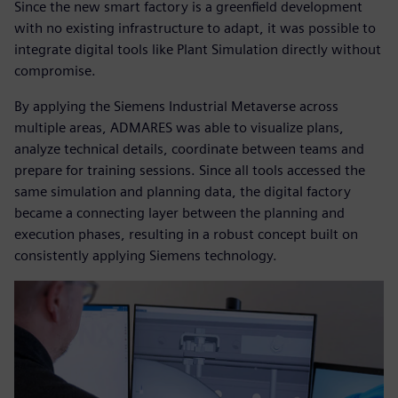
Since the new smart factory is a greenfield development
with no existing infrastructure to adapt, it was possible to
integrate digital tools like Plant Simulation directly without
compromise.
By applying the Siemens Industrial Metaverse across
multiple areas, ADMARES was able to visualize plans,
analyze technical details, coordinate between teams and
prepare for training sessions. Since all tools accessed the
same simulation and planning data, the digital factory
became a connecting layer between the planning and
execution phases, resulting in a robust concept built on
consistently applying Siemens technology.