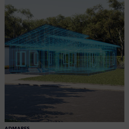
ADMARES