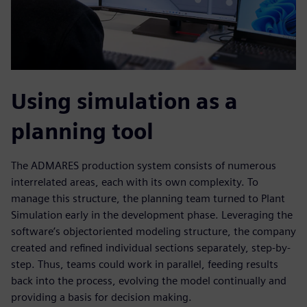
Using simulation as a
planning tool
The ADMARES production system consists of numerous
interrelated areas, each with its own complexity. To
manage this structure, the planning team turned to Plant
Simulation early in the development phase. Leveraging the
software’s objectoriented modeling structure, the company
created and refined individual sections separately, step-by-
step. Thus, teams could work in parallel, feeding results
back into the process, evolving the model continually and
providing a basis for decision making.