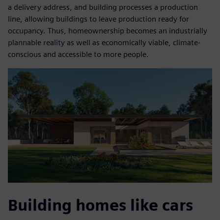
a delivery address, and building processes a production
line, allowing buildings to leave production ready for
occupancy. Thus, homeownership becomes an industrially
plannable reality as well as economically viable, climate-
conscious and accessible to more people.
Building homes like cars