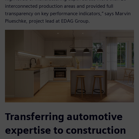
interconnected production areas and provided full
transparency on key performance indicators,” says Marvin
Plueschke, project lead at EDAG Group.
Transferring automotive
expertise to construction