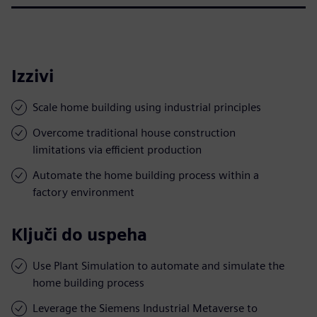
Izzivi
Scale home building using industrial principles
Overcome traditional house construction
limitations via efficient production
Automate the home building process within a
factory environment
Ključi do uspeha
Use Plant Simulation to automate and simulate the
home building process
Leverage the Siemens Industrial Metaverse to