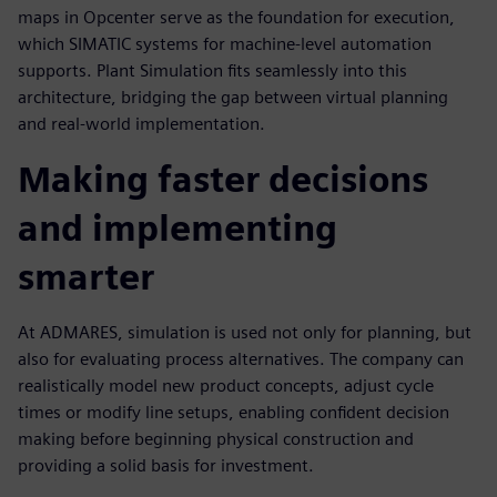
maps in Opcenter serve as the foundation for execution,
which SIMATIC systems for machine-level automation
supports. Plant Simulation fits seamlessly into this
architecture, bridging the gap between virtual planning
and real-world implementation.
Making faster decisions
and implementing
smarter
At ADMARES, simulation is used not only for planning, but
also for evaluating process alternatives. The company can
realistically model new product concepts, adjust cycle
times or modify line setups, enabling confident decision
making before beginning physical construction and
providing a solid basis for investment.