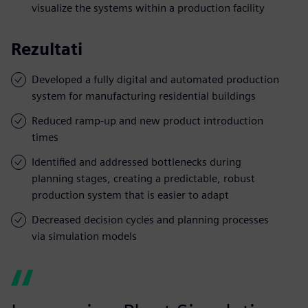
visualize the systems within a production facility
Rezultati
Developed a fully digital and automated production
system for manufacturing residential buildings
Reduced ramp-up and new product introduction
times
Identified and addressed bottlenecks during
planning stages, creating a predictable, robust
production system that is easier to adapt
Decreased decision cycles and planning processes
via simulation models