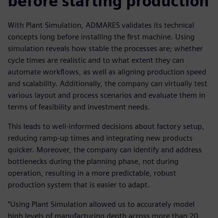
before starting production
With Plant Simulation, ADMARES validates its technical
concepts long before installing the first machine. Using
simulation reveals how stable the processes are; whether
cycle times are realistic and to what extent they can
automate workflows, as well as aligning production speed
and scalability. Additionally, the company can virtually test
various layout and process scenarios and evaluate them in
terms of feasibility and investment needs.
This leads to well-informed decisions about factory setup,
reducing ramp-up times and integrating new products
quicker. Moreover, the company can identify and address
bottlenecks during the planning phase, not during
operation, resulting in a more predictable, robust
production system that is easier to adapt.
“Using Plant Simulation allowed us to accurately model
high levels of manufacturing depth across more than 20