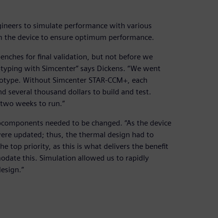
ineers to simulate performance with various
m the device to ensure optimum performance.
enches for final validation, but not before we
ototyping with Simcenter” says Dickens. “We went
ototype. Without Simcenter STAR-CCM+, each
 several thousand dollars to build and test.
two weeks to run.”
ubcomponents needed to be changed. “As the device
ere updated; thus, the thermal design had to
e top priority, as this is what delivers the benefit
ate this. Simulation allowed us to rapidly
esign.”