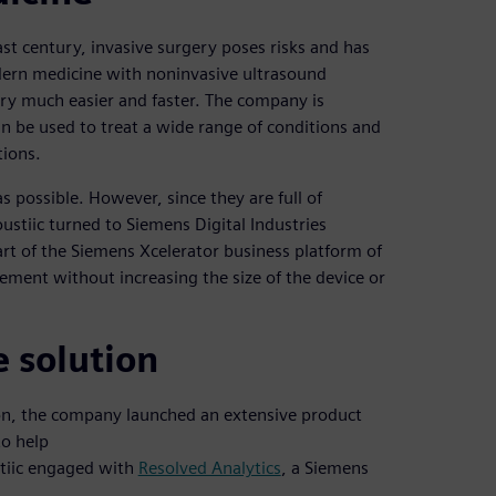
st century, invasive surgery poses risks and has
dern medicine with noninvasive ultrasound
ery much easier and faster. The company is
n be used to treat a wide range of conditions and
tions.
s possible. However, since they are full of
ustiic turned to Siemens Digital Industries
rt of the Siemens Xcelerator business platform of
ment without increasing the size of the device or
e solution
tion, the company launched an extensive product
to help
stiic engaged with
Resolved Analytics
, a Siemens