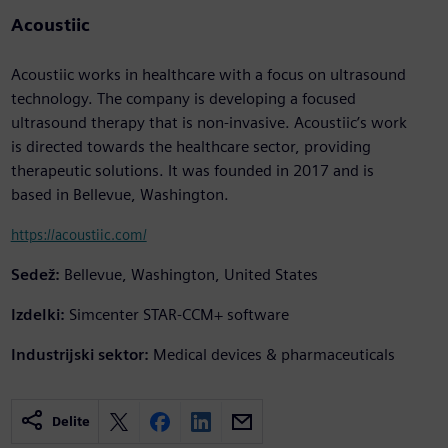
Acoustiic
Acoustiic works in healthcare with a focus on ultrasound
technology. The company is developing a focused
ultrasound therapy that is non-invasive. Acoustiic’s work
is directed towards the healthcare sector, providing
therapeutic solutions. It was founded in 2017 and is
based in Bellevue, Washington.
https://acoustiic.com/
Sedež:
Bellevue, Washington, United States
Izdelki:
Simcenter STAR-CCM+ software
Industrijski sektor:
Medical devices & pharmaceuticals
Delite