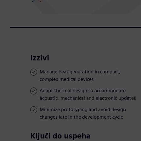
Izzivi
Manage heat generation in compact,
complex medical devices
Adapt thermal design to accommodate
acoustic, mechanical and electronic updates
Minimize prototyping and avoid design
changes late in the development cycle
Ključi do uspeha