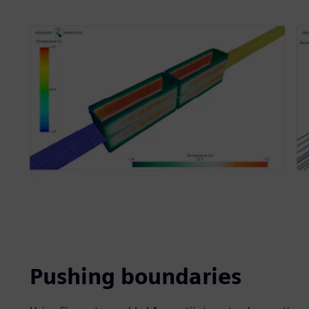
Pushing boundaries