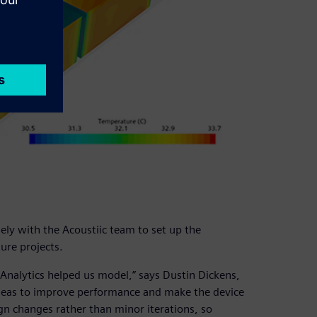
ly with the Acoustiic team to set up the
ure projects.
Analytics helped us model,” says Dustin Dickens,
 ideas to improve performance and make the device
gn changes rather than minor iterations, so