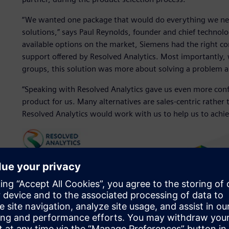
“We wanted one package that would do everything we nee
solutions,” says Paul Reynolds, founder and chief technolo
available options on the market, Siemens had the right co
support offered by Resolved Analytics. Most importantly, 
groups, this solution was more about solving a problem 
“Speaking with Resolved Analytics gave us even more con
product for us. Many alternatives are sales-centric rather 
Resolved Analytics would work with us to help us to achiev