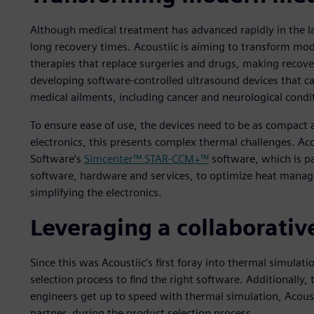
Although medical treatment has advanced rapidly in the la
long recovery times. Acoustiic is aiming to transform mo
therapies that replace surgeries and drugs, making recov
developing software-controlled ultrasound devices that ca
medical ailments, including cancer and neurological condi
To ensure ease of use, the devices need to be as compact a
electronics, this presents complex thermal challenges. Aco
Software’s
Simcenter™ STAR-CCM+™
software, which is pa
software, hardware and services, to optimize heat manage
simplifying the electronics.
Leveraging a collaborativ
Since this was Acoustiic’s first foray into thermal simula
selection process to find the right software. Additionally, 
engineers get up to speed with thermal simulation, Acou
partner, during the product selection process.