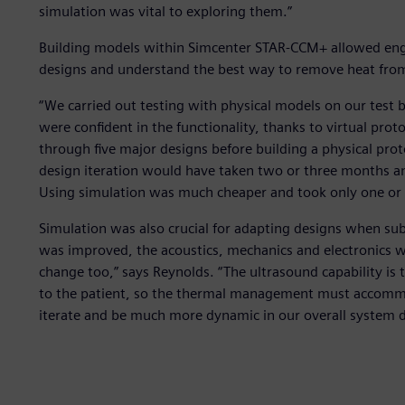
simulation was vital to exploring them.”
Building models within Simcenter STAR-CCM+ allowed eng
designs and understand the best way to remove heat fro
“We carried out testing with physical models on our test b
were confident in the functionality, thanks to virtual pr
through five major designs before building a physical pr
design iteration would have taken two or three months and
Using simulation was much cheaper and took only one or 
Simulation was also crucial for adapting designs when s
was improved, the acoustics, mechanics and electronics w
change too,” says Reynolds. “The ultrasound capability is th
to the patient, so the thermal management must accommod
iterate and be much more dynamic in our overall system d