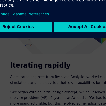
Iterating rapidly
A dedicated engineer from Resolved Analytics worked close
simulations and help develop their own capabilities for fut
“We began with an initial design concept, which Resolved 
the vice president (VP) of systems at Acoustiic. “We had
more manufacturable, but this involved some radical desi