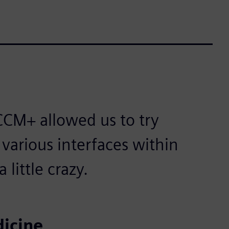
CM+ allowed us to try
 various interfaces within
little crazy.
icine