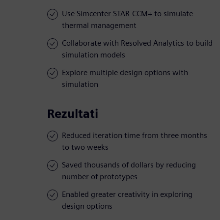
Use Simcenter STAR-CCM+ to simulate
thermal management
Collaborate with Resolved Analytics to build
simulation models
Explore multiple design options with
simulation
Rezultati
Reduced iteration time from three months
to two weeks
Saved thousands of dollars by reducing
number of prototypes
Enabled greater creativity in exploring
design options