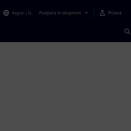
Podpora in skupnost
Prijava
Region
|
SL
I
s
S
A