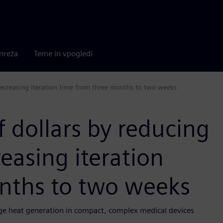
mreža
Teme in vpogledi
decreasing iteration time from three months to two weeks
 dollars by reducing
easing iteration
nths to two weeks
e heat generation in compact, complex medical devices