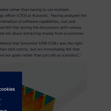
ded rather than having to use multiple
gy officer (CTO) at Acoustiic. “Having analyzed the
mbination of software capabilities, cost and
we felt that during the discussions with various
and not about extracting money from a customer.
fidence that Simcenter STAR-CCM+ was the right
than tech-centric, but we immediately felt that
e our goals rather than just sell us a product.”