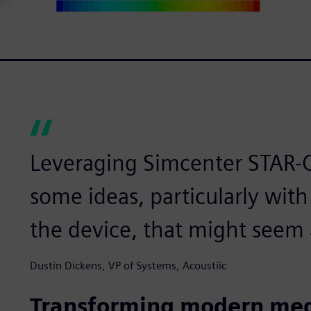
Leveraging Simcenter STAR-C
some ideas, particularly with
the device, that might seem a 
Dustin Dickens, VP of Systems, Acoustiic
Transforming modern med