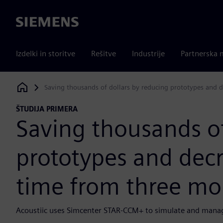
Siemens
Izdelki in storitve
Rešitve
Industrije
Partnerska 
Saving thousands of dollars by reducing prototypes and 
Siemens Digital Industries Software
ŠTUDIJA PRIMERA
Saving thousands of
prototypes and decr
time from three mo
Acoustiic uses Simcenter STAR-CCM+ to simulate and manag