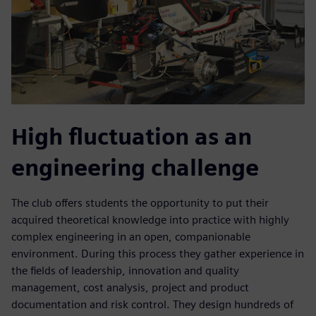
High fluctuation as an
engineering challenge
The club offers students the opportunity to put their
acquired theoretical knowledge into practice with highly
complex engineering in an open, companionable
environment. During this process they gather experience in
the fields of leadership, innovation and quality
management, cost analysis, project and product
documentation and risk control. They design hundreds of