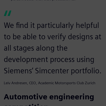
We find it particularly helpful
to be able to verify designs at
all stages along the
development process using
Siemens’ Simcenter portfolio.
Leiv Andresen, CEO, Academic Motorsports Club Zurich
Automotive engineering