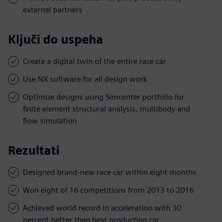
external partners
Ključi do uspeha
Create a digital twin of the entire race car
Use NX software for all design work
Optimize designs using Simcenter portfolio for
finite element structural analysis, multibody and
flow simulation
Rezultati
Designed brand-new race car within eight months
Won eight of 16 competitions from 2013 to 2016
Achieved world record in acceleration with 30
percent better than best production car