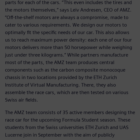
parts for each of the cars. “This even includes the tires and
the motors themselves,” says Leiv Andresen, CEO of AMZ.
“Off-the-shelf motors are always a compromise, made to
cater to various requirements. We design our motors to
optimally fit the specific needs of our car. This also allows
us to reach maximum power density: each one of our four
motors delivers more than 50 horsepower while weighing
just under three kilograms.” While partners manufacture
most of the parts, the AMZ team produces central
components such as the carbon composite monocoque
chassis in two locations provided by the ETH Zurich
Institute of Virtual Manufacturing. There, they also
assemble the race cars, which are then tested on various
Swiss air fields.
The AMZ team consists of 35 active members designing the
race car for the upcoming Formula Student season. These
students from the Swiss universities ETH Zurich and UAS
Lucerne join in September with the aim of publicly