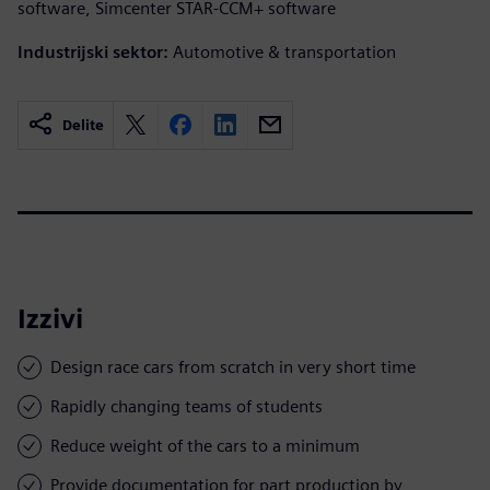
software, Simcenter STAR-CCM+ software
Industrijski sektor:
Automotive & transportation
Delite
Izzivi
Design race cars from scratch in very short time
Rapidly changing teams of students
Reduce weight of the cars to a minimum
Provide documentation for part production by