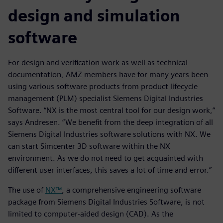
design and simulation
software
For design and verification work as well as technical
documentation, AMZ members have for many years been
using various software products from product lifecycle
management (PLM) specialist Siemens Digital Industries
Software. “NX is the most central tool for our design work,”
says Andresen. “We benefit from the deep integration of all
Siemens Digital Industries software solutions with NX. We
can start Simcenter 3D software within the NX
environment. As we do not need to get acquainted with
different user interfaces, this saves a lot of time and error.”
The use of
NX™
, a comprehensive engineering software
package from Siemens Digital Industries Software, is not
limited to computer-aided design (CAD). As the