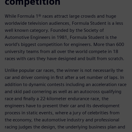
competition
While Formula 1® races attract large crowds and huge
worldwide television audiences, Formula Student is a less
well known category. Founded by the Society of
Automotive Engineers in 1981, Formula Student is the
world’s biggest competition for engineers. More than 600
university teams from all over the world compete in 18
races with cars they have designed and built from scratch.
Unlike popular car races, the winner is not necessarily the
car and driver coming in first after a set number of laps. In
addition to dynamic contests including an acceleration race
and skid pad cornering as well as an autocross qualifying
race and finally a 22-kilometer endurance race, the
engineers have to present their car and its development
process in static events, where a jury of celebrities from
the economy, the automotive industry and professional
racing judges the design, the underlying business plan and