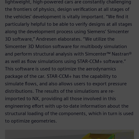
lightweight, high-powered cars are constantly challenging
the frontiers of physics, design verification at all stages of
the vehicles’ development is vitally important. “We find it
particularly helpful to be able to verify designs at all stages
along the development process using Siemens’ Simcenter
3D software,” Andresen elaborates. “We utilize the
Simcenter 3D Motion software for multibody simulation
and perform structural analysis with Simcenter™ Nastran®
as well as flow simulations using STAR-CCM+ software.”
This software is used to optimize the aerodynamics
package of the car. STAR-CCM+ has the capability to
simulate flows, and also allows users to export pressure
distributions. The results of the simulations are re-
imported to NX, providing all those involved in this
engineering effort with up-to-date information about the
structural loading of the components, which in turn is used
to optimize geometries.