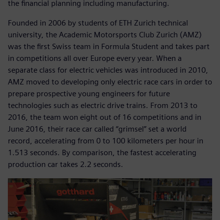
the financial planning including manufacturing.
Founded in 2006 by students of ETH Zurich technical
university, the Academic Motorsports Club Zurich (AMZ)
was the first Swiss team in Formula Student and takes part
in competitions all over Europe every year. When a
separate class for electric vehicles was introduced in 2010,
AMZ moved to developing only electric race cars in order to
prepare prospective young engineers for future
technologies such as electric drive trains. From 2013 to
2016, the team won eight out of 16 competitions and in
June 2016, their race car called “grimsel” set a world
record, accelerating from 0 to 100 kilometers per hour in
1.513 seconds. By comparison, the fastest accelerating
production car takes 2.2 seconds.