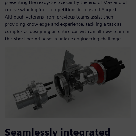
presenting the ready-to-race car by the end of May and of
course winning four competitions in July and August.
Although veterans from previous teams assist them
providing knowledge and experience, tackling a task as
complex as designing an entire car with an all-new team in
this short period poses a unique engineering challenge.
Seamlessly integrated