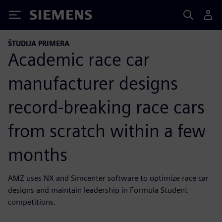
Siemens
ŠTUDIJA PRIMERA
Academic race car
manufacturer designs
record-breaking race cars
from scratch within a few
months
AMZ uses NX and Simcenter software to optimize race car
designs and maintain leadership in Formula Student
competitions.