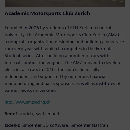
Academic Motorsports Club Zurich
Founded in 2006 by students of ETH Zurich technical
university, the Academic Motorsports Club Zurich (AMZ) is
a nonprofit organization designing and building a new race
car every year with which it competes in the Formula
Student series. After building a number of cars with
internal combustion engines, the AMZ moved to develop
electric race cars in 2010. The club is financially
independent and supported by numerous financial,
manufacturing and parts sponsors as well as institutes of
various Swiss universities.
http://www.amzracing.ch
Sedež:
Zurich, Switzerland
Izdelki:
Simcenter 3D software, Simcenter Nastran