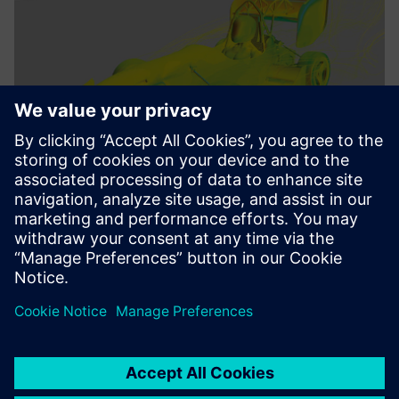
We benefit from the deep
integration of all Siemens
Digital Industries software