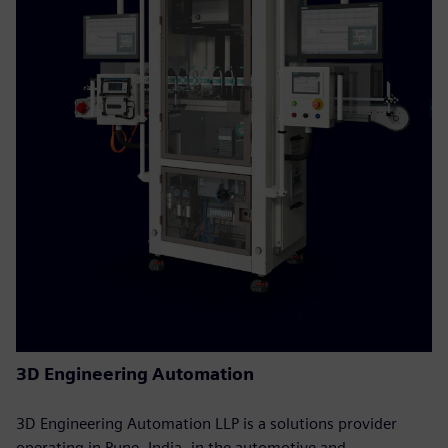
3D Engineering Automation
3D Engineering Automation LLP is a solutions provider
operating in Pune, India, in the automotive and