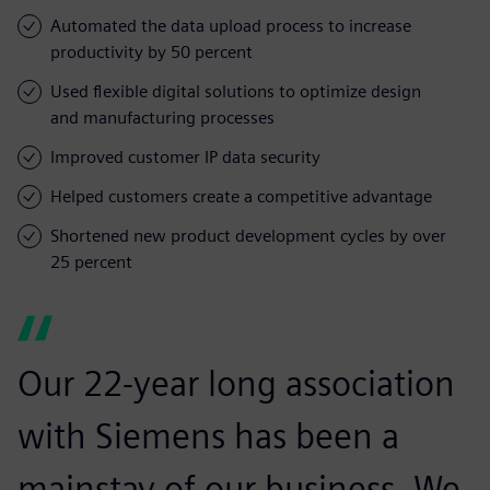
Automated the data upload process to increase
productivity by 50 percent
Used flexible digital solutions to optimize design
and manufacturing processes
Improved customer IP data security
Helped customers create a competitive advantage
Shortened new product development cycles by over
25 percent
Our 22-year long association
with Siemens has been a
mainstay of our business. We