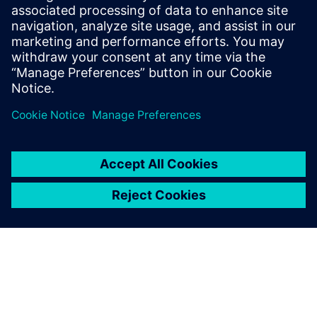
even before actual
engagement.
Ajay Deshkar, Designated Partner,, 3D Engineering