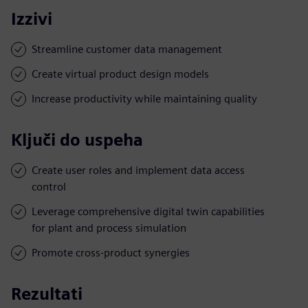
Izzivi
Streamline customer data management
Create virtual product design models
Increase productivity while maintaining quality
Ključi do uspeha
Create user roles and implement data access
control
Leverage comprehensive digital twin capabilities
for plant and process simulation
Promote cross-product synergies
Rezultati