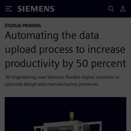
Siemens
ŠTUDIJA PRIMERA
Automating the data
upload process to increase
productivity by 50 percent
3D Engineering uses Siemens flexible digital solutions to
optimize design and manufacturing processes