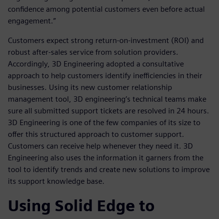
confidence among potential customers even before actual
engagement.”
Customers expect strong return-on-investment (ROI) and
robust after-sales service from solution providers.
Accordingly, 3D Engineering adopted a consultative
approach to help customers identify inefficiencies in their
businesses. Using its new customer relationship
management tool, 3D engineering’s technical teams make
sure all submitted support tickets are resolved in 24 hours.
3D Engineering is one of the few companies of its size to
offer this structured approach to customer support.
Customers can receive help whenever they need it. 3D
Engineering also uses the information it garners from the
tool to identify trends and create new solutions to improve
its support knowledge base.
Using Solid Edge to