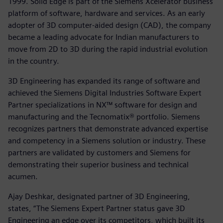
1999. Solid Edge is part of the Siemens Xcelerator business
platform of software, hardware and services. As an early
adopter of 3D computer-aided design (CAD), the company
became a leading advocate for Indian manufacturers to
move from 2D to 3D during the rapid industrial evolution
in the country.
3D Engineering has expanded its range of software and
achieved the Siemens Digital Industries Software Expert
Partner specializations in NX™ software for design and
manufacturing and the Tecnomatix® portfolio. Siemens
recognizes partners that demonstrate advanced expertise
and competency in a Siemens solution or industry. These
partners are validated by customers and Siemens for
demonstrating their superior business and technical
acumen.
Ajay Deshkar, designated partner of 3D Engineering,
states, “The Siemens Expert Partner status gave 3D
Engineering an edge over its competitors, which built its