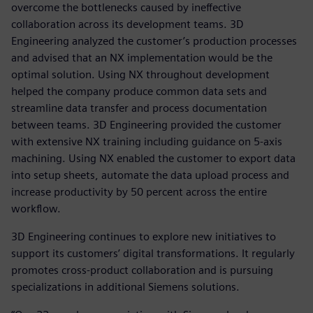
overcome the bottlenecks caused by ineffective
collaboration across its development teams. 3D
Engineering analyzed the customer’s production processes
and advised that an NX implementation would be the
optimal solution. Using NX throughout development
helped the company produce common data sets and
streamline data transfer and process documentation
between teams. 3D Engineering provided the customer
with extensive NX training including guidance on 5-axis
machining. Using NX enabled the customer to export data
into setup sheets, automate the data upload process and
increase productivity by 50 percent across the entire
workflow.
3D Engineering continues to explore new initiatives to
support its customers’ digital transformations. It regularly
promotes cross-product collaboration and is pursuing
specializations in additional Siemens solutions.