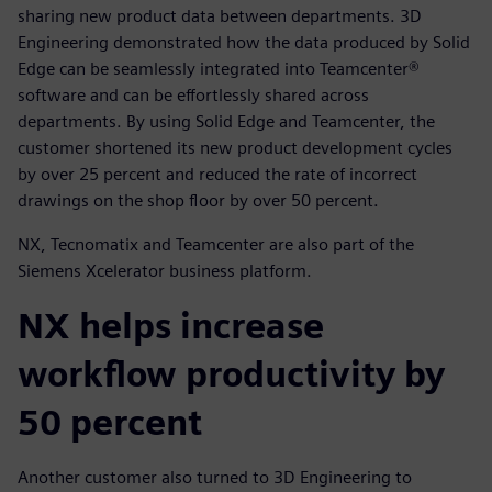
sharing new product data between departments. 3D
Engineering demonstrated how the data produced by Solid
Edge can be seamlessly integrated into Teamcenter®
software and can be effortlessly shared across
departments. By using Solid Edge and Teamcenter, the
customer shortened its new product development cycles
by over 25 percent and reduced the rate of incorrect
drawings on the shop floor by over 50 percent.
NX, Tecnomatix and Teamcenter are also part of the
Siemens Xcelerator business platform.
NX helps increase
workflow productivity by
50 percent
Another customer also turned to 3D Engineering to