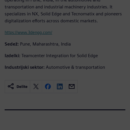
transportation and industrial machinery industries. It
specializes in NX, Solid Edge and Tecnomatix and pioneers
digitalization efforts across domestic markets.
https://www.3dengg.com/
Sedež:
Pune, Maharashtra, India
Izdelki:
Teamcenter Integration for Solid Edge
Industrijski sektor:
Automotive & transportation
Delite