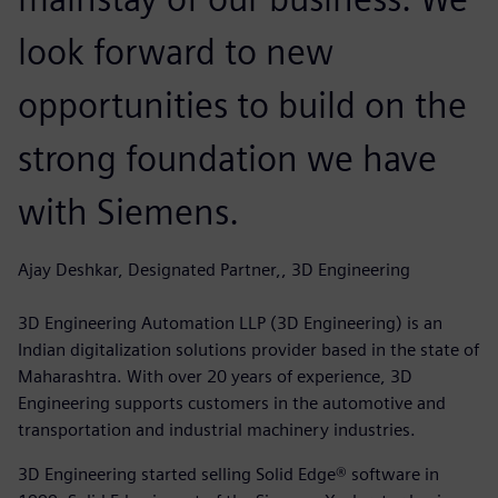
look forward to new
opportunities to build on the
strong foundation we have
with Siemens.
Ajay Deshkar, Designated Partner,, 3D Engineering
3D Engineering Automation LLP (3D Engineering) is an
Indian digitalization solutions provider based in the state of
Maharashtra. With over 20 years of experience, 3D
Engineering supports customers in the automotive and
transportation and industrial machinery industries.
3D Engineering started selling Solid Edge® software in