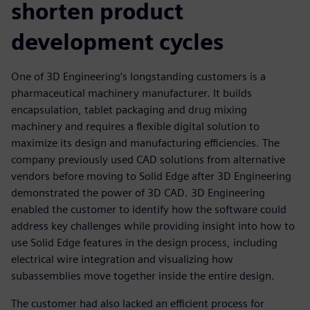
shorten product
development cycles
One of 3D Engineering’s longstanding customers is a
pharmaceutical machinery manufacturer. It builds
encapsulation, tablet packaging and drug mixing
machinery and requires a flexible digital solution to
maximize its design and manufacturing efficiencies. The
company previously used CAD solutions from alternative
vendors before moving to Solid Edge after 3D Engineering
demonstrated the power of 3D CAD. 3D Engineering
enabled the customer to identify how the software could
address key challenges while providing insight into how to
use Solid Edge features in the design process, including
electrical wire integration and visualizing how
subassemblies move together inside the entire design.
The customer had also lacked an efficient process for