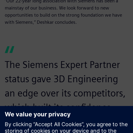
“Our 22-year long association with Siemens has been a
mainstay of our business. We look forward to new
opportunities to build on the strong foundation we have
with Siemens,” Deshkar concludes.
The Siemens Expert Partner
status gave 3D Engineering
an edge over its competitors,
which built its confidence
among potential customers