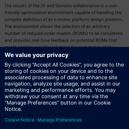
The results of the ZF and Siemens collaboration is a user-
friendly optimization environment capable of handling the
complex definition of an e-motor platform design problem.
The environment allows the selection of an arbitrary
number of reduced-order models (ROMs) to be considered
and provides real-time feedback on potential ROMs that
might contain possible solutions for each motor of the
motor platform. Parameters and requirements can easily
be set for each motor individually or linked between two or
more motors of the platform. Optimizing a motor platform
yields several feasible scenarios. Afterwards, the user can
make a suitable selection from these possible solutions.