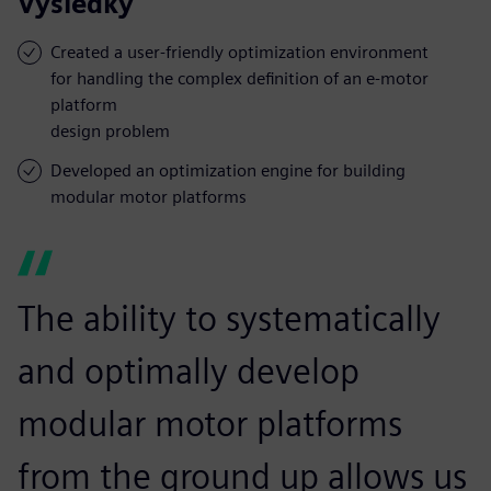
Výsledky
Created a user-friendly optimization environment
for handling the complex definition of an e-motor
platform
design problem
Developed an optimization engine for building
modular motor platforms
The ability to systematically
and optimally develop
modular motor platforms
from the ground up allows us