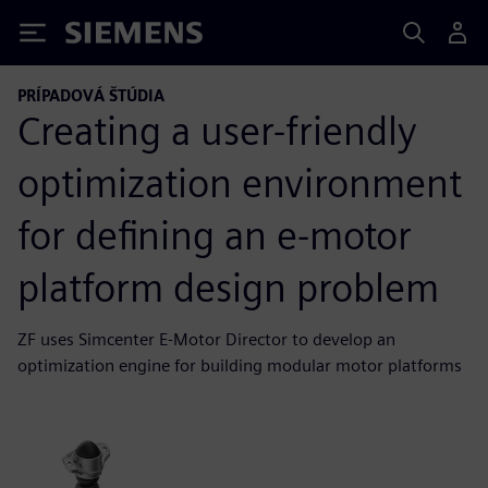
Siemens
PRÍPADOVÁ ŠTÚDIA
Creating a user-friendly
optimization environment
for defining an e-motor
platform design problem
ZF uses Simcenter E-Motor Director to develop an
optimization engine for building modular motor platforms