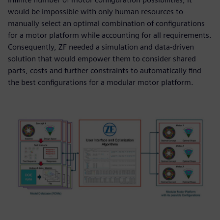
would be impossible with only human resources to
manually select an optimal combination of configurations
for a motor platform while accounting for all requirements.
Consequently, ZF needed a simulation and data-driven
solution that would empower them to consider shared
parts, costs and further constraints to automatically find
the best configurations for a modular motor platform.