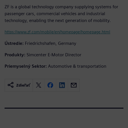
ZF is a global technology company supplying systems for
passenger cars, commercial vehicles and industrial
technology, enabling the next generation of mobility.
https://www.zf.com/mobile/en/homepage/homepage.html
Ústredie:
Friedrichshafen, Germany
Produkty:
Simcenter E-Motor Director
Priemyselný Sektor:
Automotive & transportation
Zdieľať