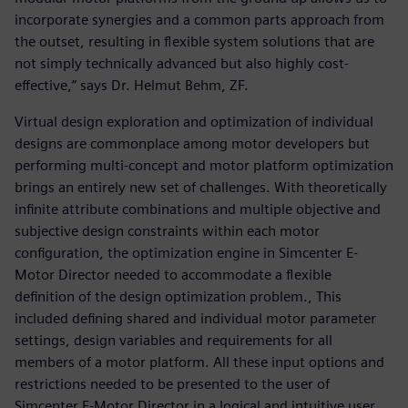
incorporate synergies and a common parts approach from
the outset, resulting in flexible system solutions that are
not simply technically advanced but also highly cost-
effective,” says Dr. Helmut Behm, ZF.
Virtual design exploration and optimization of individual
designs are commonplace among motor developers but
performing multi-concept and motor platform optimization
brings an entirely new set of challenges. With theoretically
infinite attribute combinations and multiple objective and
subjective design constraints within each motor
configuration, the optimization engine in Simcenter E-
Motor Director needed to accommodate a flexible
definition of the design optimization problem., This
included defining shared and individual motor parameter
settings, design variables and requirements for all
members of a motor platform. All these input options and
restrictions needed to be presented to the user of
Simcenter E-Motor Director in a logical and intuitive user