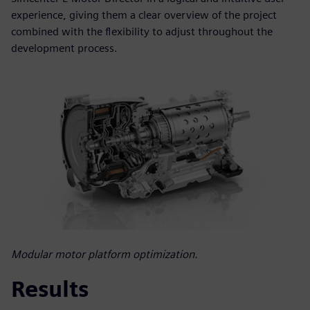
experience, giving them a clear overview of the project
combined with the flexibility to adjust throughout the
development process.
Modular motor platform optimization.
Results