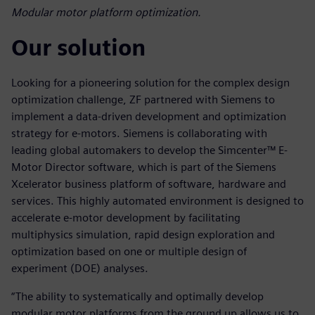
Modular motor platform optimization.
Our solution
Looking for a pioneering solution for the complex design
optimization challenge, ZF partnered with Siemens to
implement a data-driven development and optimization
strategy for e-motors. Siemens is collaborating with
leading global automakers to develop the Simcenter™ E-
Motor Director software, which is part of the Siemens
Xcelerator business platform of software, hardware and
services. This highly automated environment is designed to
accelerate e-motor development by facilitating
multiphysics simulation, rapid design exploration and
optimization based on one or multiple design of
experiment (DOE) analyses.
“The ability to systematically and optimally develop
modular motor platforms from the ground up allows us to