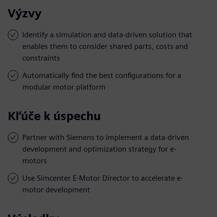
Výzvy
Identify a simulation and data-driven solution that
enables them to consider shared parts, costs and
constraints
Automatically find the best configurations for a
modular motor platform
Kľúče k úspechu
Partner with Siemens to implement a data-driven
development and optimization strategy for e-
motors
Use Simcenter E-Motor Director to accelerate e-
motor development