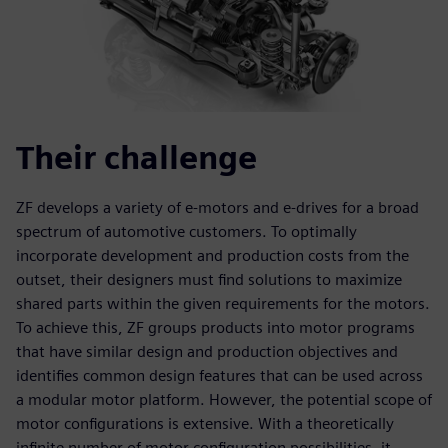
Their challenge
ZF develops a variety of e-motors and e-drives for a broad
spectrum of automotive customers. To optimally
incorporate development and production costs from the
outset, their designers must find solutions to maximize
shared parts within the given requirements for the motors.
To achieve this, ZF groups products into motor programs
that have similar design and production objectives and
identifies common design features that can be used across
a modular motor platform. However, the potential scope of
motor configurations is extensive. With a theoretically
infinite number of motor configuration possibilities, it