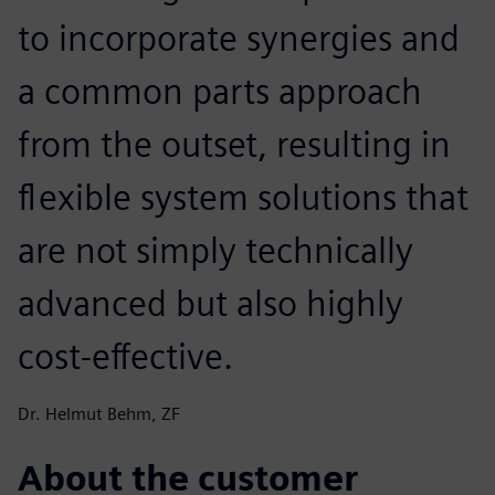
to incorporate synergies and
a common parts approach
from the outset, resulting in
flexible system solutions that
are not simply technically
advanced but also highly
cost-effective.
Dr. Helmut Behm, ZF
About the customer