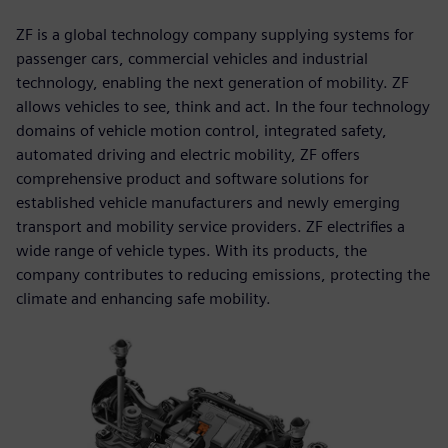
ZF is a global technology company supplying systems for
passenger cars, commercial vehicles and industrial
technology, enabling the next generation of mobility. ZF
allows vehicles to see, think and act. In the four technology
domains of vehicle motion control, integrated safety,
automated driving and electric mobility, ZF offers
comprehensive product and software solutions for
established vehicle manufacturers and newly emerging
transport and mobility service providers. ZF electrifies a
wide range of vehicle types. With its products, the
company contributes to reducing emissions, protecting the
climate and enhancing safe mobility.