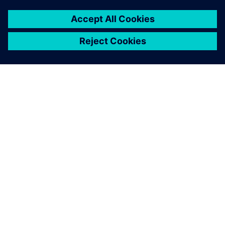
Modular designed electric axle drive with integrated power
electronics.