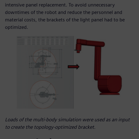
intensive panel replacement. To avoid unnecessary
downtimes of the robot and reduce the personnel and
material costs, the brackets of the light panel had to be
optimized.
Loads of the multi-body simulation were used as an input
to create the topology-optimized bracket.