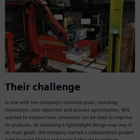
Their challenge
In line with the company’s ultimate goals, including
innovation, cost reduction and process optimization, WIS
wanted to explore how simulation can be used to improve
its products. As achieving a lightweight design was one of
its main goals, the company started a collaboration project
with Siemens Digital Industries Software to perform