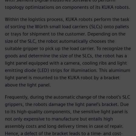
topology optimizations on components of its KUKA robots.
Within the logistics process, KUKA robots perform the task
of sorting the Würth small load carriers (SLCs) onto pallets
or trays for shipment to the customer. Depending on the
size of the SLC, the robot automatically chooses the
suitable gripper to pick up the load carrier. To recognize the
goods and determine the size of the SLCs, the robot has a
light panel equipped with a camera, cooling ribs and light
emitting diode (LED) strips for illumination. This aluminum
light panel is mounted to the KUKA robot by a bracket
above the light panel.
Frequently, during the automatic change of the robot’s SLC
grippers, the robots damage the light panel’s bracket. Due
to its high-quality components, the sensitive light panel is
not only expensive to manufacture but entails high
assembly costs and long delivery times in case of repair.
Hence, a defect of the bracket leads to a time- and cost-