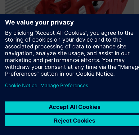
Simcenter Inspire was used to create a topology-optimized
bracket with an improved design and appropriate
durability.