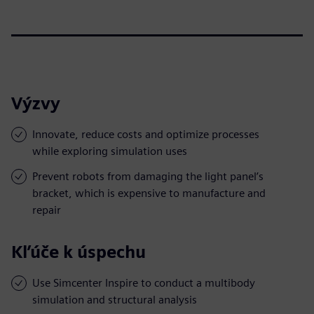
Výzvy
Innovate, reduce costs and optimize processes
while exploring simulation uses
Prevent robots from damaging the light panel’s
bracket, which is expensive to manufacture and
repair
Kľúče k úspechu
Use Simcenter Inspire to conduct a multibody
simulation and structural analysis