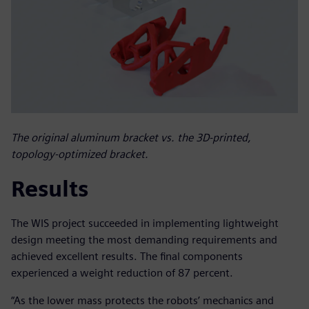
The original aluminum bracket vs. the 3D-printed,
topology-optimized bracket.
Results
The WIS project succeeded in implementing lightweight
design meeting the most demanding requirements and
achieved excellent results. The final components
experienced a weight reduction of 87 percent.
“As the lower mass protects the robots’ mechanics and