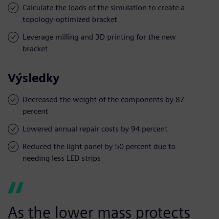
Calculate the loads of the simulation to create a
topology-optimized bracket
Leverage milling and 3D printing for the new
bracket
Výsledky
Decreased the weight of the components by 87
percent
Lowered annual repair costs by 94 percent
Reduced the light panel by 50 percent due to
needing less LED strips
As the lower mass protects