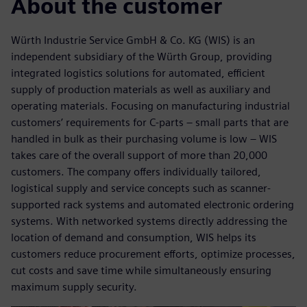
About the customer
Würth Industrie Service GmbH & Co. KG (WIS) is an
independent subsidiary of the Würth Group, providing
integrated logistics solutions for automated, efficient
supply of production materials as well as auxiliary and
operating materials. Focusing on manufacturing industrial
customers’ requirements for C-parts – small parts that are
handled in bulk as their purchasing volume is low – WIS
takes care of the overall support of more than 20,000
customers. The company offers individually tailored,
logistical supply and service concepts such as scanner-
supported rack systems and automated electronic ordering
systems. With networked systems directly addressing the
location of demand and consumption, WIS helps its
customers reduce procurement efforts, optimize processes,
cut costs and save time while simultaneously ensuring
maximum supply security.