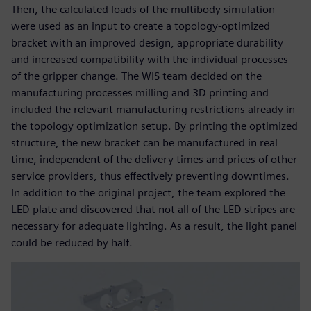
Then, the calculated loads of the multibody simulation
were used as an input to create a topology-optimized
bracket with an improved design, appropriate durability
and increased compatibility with the individual processes
of the gripper change. The WIS team decided on the
manufacturing processes milling and 3D printing and
included the relevant manufacturing restrictions already in
the topology optimization setup. By printing the optimized
structure, the new bracket can be manufactured in real
time, independent of the delivery times and prices of other
service providers, thus effectively preventing downtimes.
In addition to the original project, the team explored the
LED plate and discovered that not all of the LED stripes are
necessary for adequate lighting. As a result, the light panel
could be reduced by half.