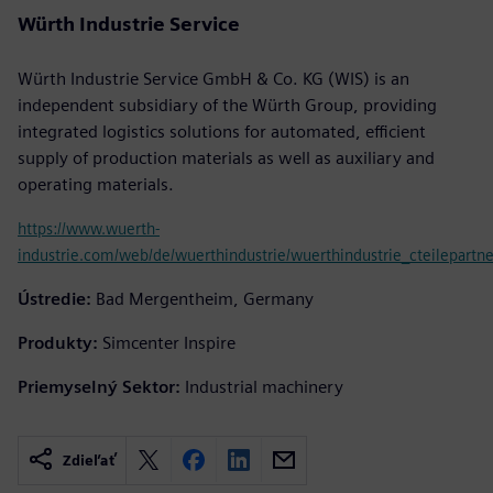
Würth Industrie Service
Würth Industrie Service GmbH & Co. KG (WIS) is an
independent subsidiary of the Würth Group, providing
integrated logistics solutions for automated, efficient
supply of production materials as well as auxiliary and
operating materials.
https://www.wuerth-
industrie.com/web/de/wuerthindustrie/wuerthindustrie_cteilepartne
Ústredie:
Bad Mergentheim, Germany
Produkty:
Simcenter Inspire
Priemyselný Sektor:
Industrial machinery
Zdieľať