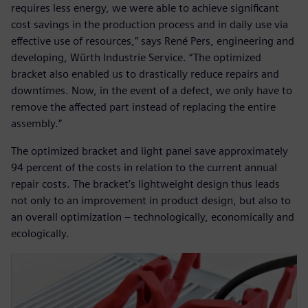
requires less energy, we were able to achieve significant
cost savings in the production process and in daily use via
effective use of resources,” says René Pers, engineering and
developing, Würth Industrie Service. “The optimized
bracket also enabled us to drastically reduce repairs and
downtimes. Now, in the event of a defect, we only have to
remove the affected part instead of replacing the entire
assembly.”
The optimized bracket and light panel save approximately
94 percent of the costs in relation to the current annual
repair costs. The bracket’s lightweight design thus leads
not only to an improvement in product design, but also to
an overall optimization – technologically, economically and
ecologically.