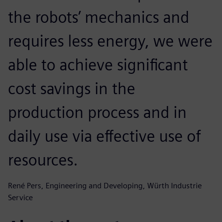
the robots’ mechanics and
requires less energy, we were
able to achieve significant
cost savings in the
production process and in
daily use via effective use of
resources.
René Pers, Engineering and Developing, Würth Industrie
Service