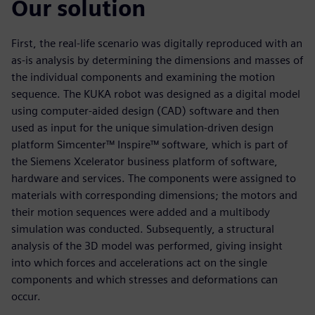
Our solution
First, the real-life scenario was digitally reproduced with an
as-is analysis by determining the dimensions and masses of
the individual components and examining the motion
sequence. The KUKA robot was designed as a digital model
using computer-aided design (CAD) software and then
used as input for the unique simulation-driven design
platform Simcenter™ Inspire™ software, which is part of
the Siemens Xcelerator business platform of software,
hardware and services. The components were assigned to
materials with corresponding dimensions; the motors and
their motion sequences were added and a multibody
simulation was conducted. Subsequently, a structural
analysis of the 3D model was performed, giving insight
into which forces and accelerations act on the single
components and which stresses and deformations can
occur.