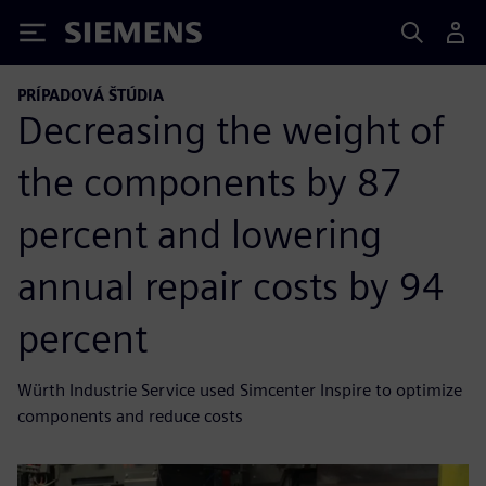
Siemens
PRÍPADOVÁ ŠTÚDIA
Decreasing the weight of
the components by 87
percent and lowering
annual repair costs by 94
percent
Würth Industrie Service used Simcenter Inspire to optimize
components and reduce costs