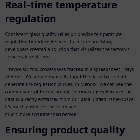
Real-time temperature
regulation
Consistent glass quality relies on precise temperature
regulation to reduce defects. To ensure precision,
developers created a solution that visualizes the factory’s
furnaces in real time.
“Previously this process was tracked in a spreadsheet,” says
Alencar. “We would manually input the data that would
generate the regulation curves. In Mendix, we can see the
comparisons of the automatic thermocouples because the
data is directly extracted from our data unified name-space.
It’s much easier for the team and
much more accurate than before.”
Ensuring product quality