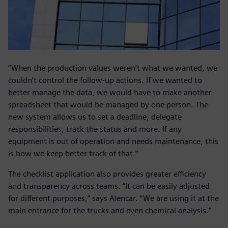
“When the production values weren’t what we wanted, we
couldn’t control the follow-up actions. If we wanted to
better manage the data, we would have to make another
spreadsheet that would be managed by one person. The
new system allows us to set a deadline, delegate
responsibilities, track the status and more. If any
equipment is out of operation and needs maintenance, this
is how we keep better track of that.”
The checklist application also provides greater efficiency
and transparency across teams. “It can be easily adjusted
for different purposes,” says Alencar. “We are using it at the
main entrance for the trucks and even chemical analysis.”