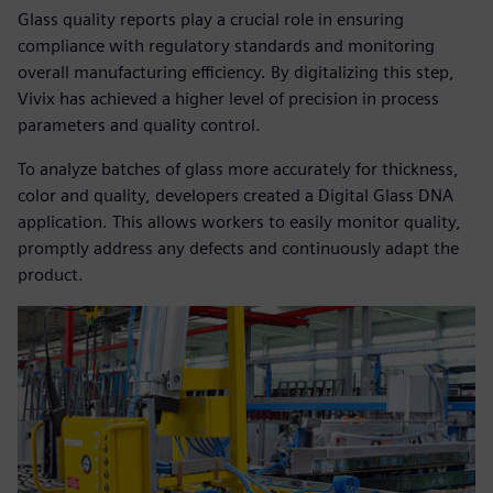
Glass quality reports play a crucial role in ensuring
compliance with regulatory standards and monitoring
overall manufacturing efficiency. By digitalizing this step,
Vivix has achieved a higher level of precision in process
parameters and quality control.
To analyze batches of glass more accurately for thickness,
color and quality, developers created a Digital Glass DNA
application. This allows workers to easily monitor quality,
promptly address any defects and continuously adapt the
product.