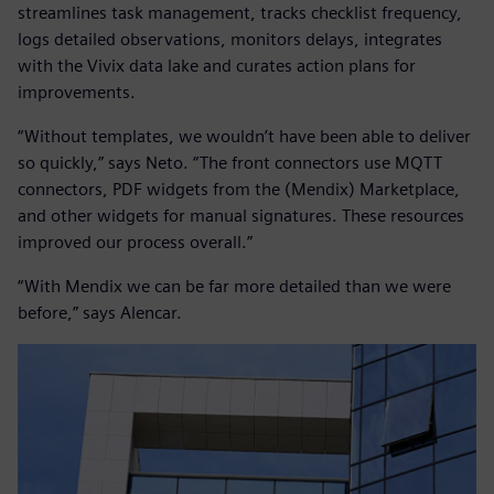
streamlines task management, tracks checklist frequency,
logs detailed observations, monitors delays, integrates
with the Vivix data lake and curates action plans for
improvements.
“Without templates, we wouldn’t have been able to deliver
so quickly,” says Neto. “The front connectors use MQTT
connectors, PDF widgets from the (Mendix) Marketplace,
and other widgets for manual signatures. These resources
improved our process overall.”
“With Mendix we can be far more detailed than we were
before,” says Alencar.