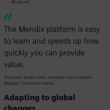
80 percent
The Mendix platform is easy
to learn and speeds up how
quickly you can provide
value.
Aristoteles Terceiro Neto, Industrial Transformation
Manager, Vivix Vidros Planos
Adapting to global
changes