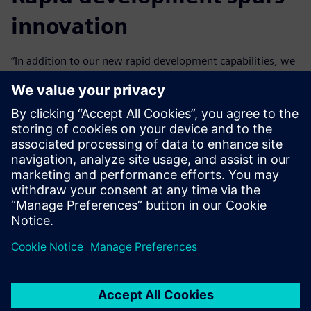
innovation
“In addition to our new rapid development capabilities, we
can innovate with Mendix because we don’t need to worry
about things like security that are inherent to the
platform,” says Neto.
Business engineers at Vivix can become productive Mendix
developers in just a few weeks and can easily start
contributing to transformation projects.