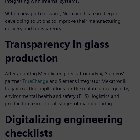
integrating with internal systems.
With a new path forward, Neto and his team began
developing solutions to improve their manufacturing
delivery and transparency.
Transparency in glass
production
After adopting Mendix, engineers from Vivix, Siemens’
partner
TrueChange
and Siemens integrator Mekatronik
began creating applications for the maintenance, quality,
environmental health and safety (EHS), logistics and
production teams for all stages of manufacturing.
Digitalizing engineering
checklists