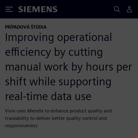
Siemens
PRÍPADOVÁ ŠTÚDIA
Improving operational
efficiency by cutting
manual work by hours per
shift while supporting
real-time data use
Vivix uses Mendix to enhance product quality and
traceability to deliver better quality control and
responsiveness