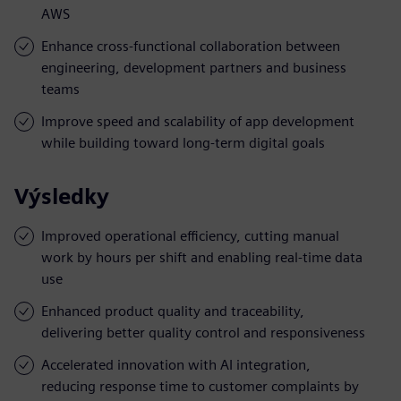
AWS
Enhance cross-functional collaboration between
engineering, development partners and business
teams
Improve speed and scalability of app development
while building toward long-term digital goals
Výsledky
Improved operational efficiency, cutting manual
work by hours per shift and enabling real-time data
use
Enhanced product quality and traceability,
delivering better quality control and responsiveness
Accelerated innovation with AI integration,
reducing response time to customer complaints by