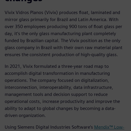
Vivix Vidros Planos (Vivix) produces float, laminated and
mirror glass primarily for Brazil and Latin America. With
over 350 employees producing 900 tons of float glass per
day, it’s the only glass manufacturing plant completely
funded by Brazilian capital. The Vivix position as the only
glass company in Brazil with their own raw material plant
ensures the consistent production of high-quality glass.
In 2021, Vivix formulated a three-year road map to
accomplish digital transformation in manufacturing
operations. The company focused on digitalization,
interconnection, interoperability, data infrastructure,
management tools and decision support to reduce
operational costs, increase productivity and improve the
ability to adapt to global changes by becoming a data-
driven organization.
Using Siemens Digital Industries Software’s
Mendix™ Low-