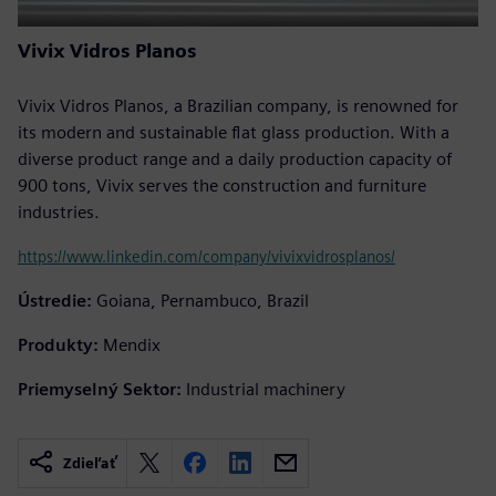
Vivix Vidros Planos
Vivix Vidros Planos, a Brazilian company, is renowned for
its modern and sustainable flat glass production. With a
diverse product range and a daily production capacity of
900 tons, Vivix serves the construction and furniture
industries.
https://www.linkedin.com/company/vivixvidrosplanos/
Ústredie:
Goiana, Pernambuco, Brazil
Produkty:
Mendix
Priemyselný Sektor:
Industrial machinery
Zdieľať