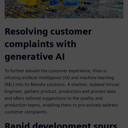
Resolving customer
complaints with
generative AI
To further elevate the customer experience, Vivix is
infusing artificial intelligence (AI) and machine learning
(ML) into its Mendix solutions. A chatbot, dubbed Virtual
Engineer, gathers product, production and process data
and offers tailored suggestions to the quality and
production teams, enabling them to pro-actively address
customer complaints.
Rapid development spurs