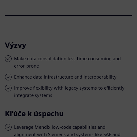
Výzvy
Make data consolidation less time-consuming and
error-prone
Enhance data infrastructure and interoperability
Improve flexibility with legacy systems to efficiently
integrate systems
Kľúče k úspechu
Leverage Mendix low-code capabilities and
alignment with Siemens and systems like SAP and