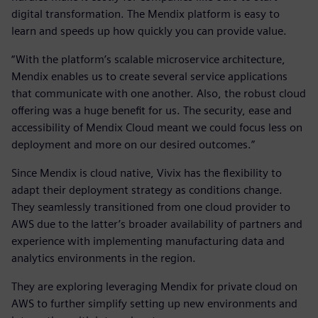
digital transformation. The Mendix platform is easy to
learn and speeds up how quickly you can provide value.
“With the platform’s scalable microservice architecture,
Mendix enables us to create several service applications
that communicate with one another. Also, the robust cloud
offering was a huge benefit for us. The security, ease and
accessibility of Mendix Cloud meant we could focus less on
deployment and more on our desired outcomes.”
Since Mendix is cloud native, Vivix has the flexibility to
adapt their deployment strategy as conditions change.
They seamlessly transitioned from one cloud provider to
AWS due to the latter’s broader availability of partners and
experience with implementing manufacturing data and
analytics environments in the region.
They are exploring leveraging Mendix for private cloud on
AWS to further simplify setting up new environments and