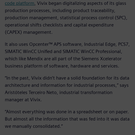
code platform
, Vivix began digitalizing aspects of its glass
production processes, including product traceability,
production management, statistical process control (SPC),
operational shifts checklists and capital expenditure
(CAPEX) management.
It also uses Opcenter™ APS software, Industrial Edge, PCS7,
SIMATIC WinCC Unified and SIMATIC WinCC Professional,
which like Mendix are all part of the Siemens Xcelerator
business platform of software, hardware and services.
“In the past, Vivix didn’t have a solid foundation for its data
architecture and information for industrial processes,” says
Aristóteles Terceiro Neto, industrial transformation
manager at Vivix.
“Almost everything was done in a spreadsheet or on paper.
But almost all the information that was fed into it was data
we manually consolidated.”