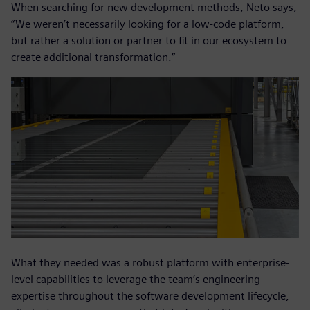
When searching for new development methods, Neto says,
“We weren’t necessarily looking for a low-code platform,
but rather a solution or partner to fit in our ecosystem to
create additional transformation.”
What they needed was a robust platform with enterprise-
level capabilities to leverage the team’s engineering
expertise throughout the software development lifecycle,