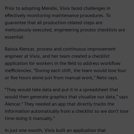
Prior to adopting Mendix, Vivix faced challenges in
effectively monitoring maintenance procedures. To
guarantee that all production-related steps are
meticulously executed, engineering process checklists are
essential.
Raissa Alencar, process and continuous improvement
engineer at Vivix, and her team created a checklist
application for workers in the field to address workflow
inefficiencies. “During each shift, the team would lose four
or five hours alone just from manual work,” Neto says.
“They would take data and put it in a spreadsheet that
would then generate graphics that visualize our data,” says
Alencar.“ They needed an app that directly tracks the
information automatically from a checklist so we don’t lose
time doing it manually.”
In just one month, Vivix built an application that