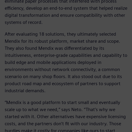
eliminate paper processes that interfered with process
efficiency, develop an end-to-end system that helped realize
digital transformation and ensure compatibility with other
systems of record.
After evaluating 18 solutions, they ultimately selected
Mendix for its robust platform, market share and scope.
They also found Mendix was differentiated by its
intuitiveness, enterprise-grade capabilities and capability to
build edge and mobile applications deployed in
environments without network connectivity, a common
scenario on many shop floors. It also stood out due to its
product road map and ecosystem of partners to support
industrial demands.
“Mendix is a good platform to start small and eventually
scale up to what we need,” says Neto. “That’s why we
started with it. Other alternatives have expensive licensing
costs, and the partners don’t fit with our industry. Those
hurdles make it costly for companies like ours to start