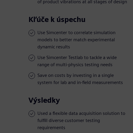
of product vibrations at all stages of design
Kľúče k úspechu
Use Simcenter to correlate simulation
models to better match experimental
dynamic results
Use Simcenter Testlab to tackle a wide
range of multi-physics testing needs
Save on costs by investing in a single
system for lab and in-field measurements
Výsledky
Used a flexible data acquisition solution to
fulfill diverse customer testing
requirements