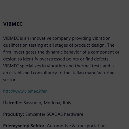
VIBMEC
VIBMEC is an innovative company providing vibration
qualification testing at all stages of product design. The
firm investigates the dynamic behavior of a component or
design to identify overstressed points or find defects.
VIBMEC specializes in vibration and thermal tests and is
an established consultancy to the Italian manufacturing
sector.
http://www.vibmec.it/en
Ústredie:
Sassuolo, Modena, Italy
Produkty:
Simcenter SCADAS hardware
Priemyselný Sektor:
Automotive & transportation