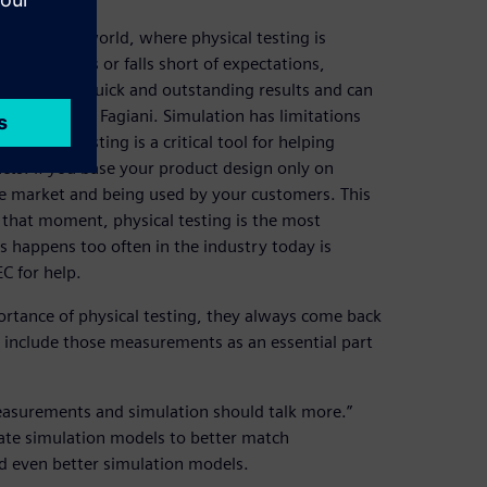
ndustrial world, where physical testing is
oduct fails or falls short of expectations,
ting gives quick and outstanding results and can
tion,” states Fagiani. Simulation has limitations
physical testing is a critical tool for helping
cts. If you base your product design only on
he market and being used by your customers. This
 that moment, physical testing is the most
his happens too often in the industry today is
C for help.
rtance of physical testing, they always come back
o include those measurements as an essential part
easurements and simulation should talk more.”
ate simulation models to better match
ld even better simulation models.