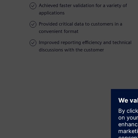
Achieved faster validation for a variety of
applications
Provided critical data to customers in a
convenient format
Improved reporting efficiency and technical
discussions with the customer