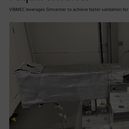
VIBMEC leverages Simcenter to achieve faster validation for