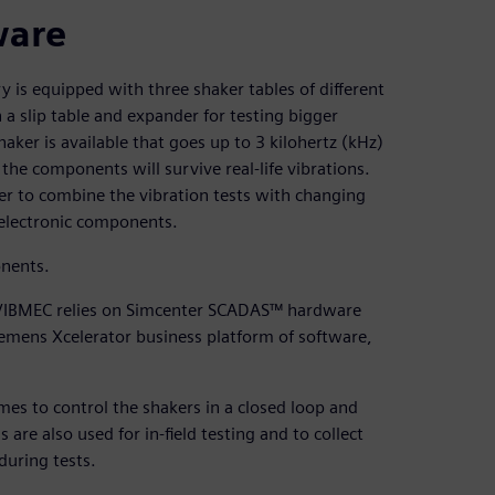
ware
ry is equipped with three shaker tables of different
 a slip table and expander for testing bigger
aker is available that goes up to 3 kilohertz (kHz)
he components will survive real-life vibrations.
er to combine the vibration tests with changing
 electronic components.
onents.
s, VIBMEC relies on Simcenter SCADAS™ hardware
iemens Xcelerator business platform of software,
 to control the shakers in a closed loop and
e also used for in-field testing and to collect
during tests.