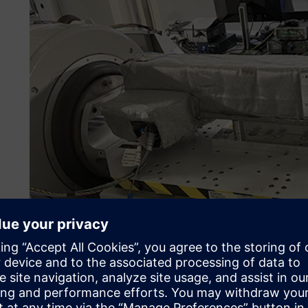
Simulation becomes com