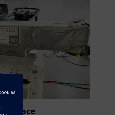
monplace