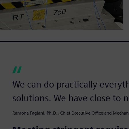
We can do practically everyt
solutions. We have close to n
Ramona Fagiani, Ph.D., Chief Executive Office and Mechan