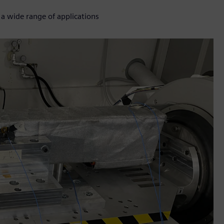
 a wide range of applications