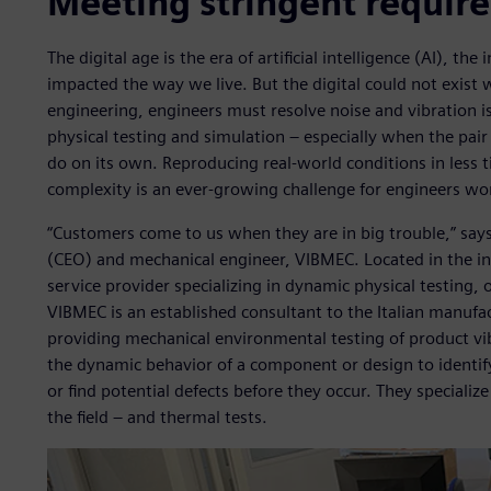
Meeting stringent requir
The digital age is the era of artificial intelligence (AI), th
impacted the way we live. But the digital could not exist 
engineering, engineers must resolve noise and vibration
physical testing and simulation – especially when the pair
do on its own. Reproducing real-world conditions in less 
complexity is an ever-growing challenge for engineers wor
“Customers come to us when they are in big trouble,” says
(CEO) and mechanical engineer, VIBMEC. Located in the ind
service provider specializing in dynamic physical testing,
VIBMEC is an established consultant to the Italian manufac
providing mechanical environmental testing of product vibr
the dynamic behavior of a component or design to identif
or find potential defects before they occur. They specialize
the field – and thermal tests.