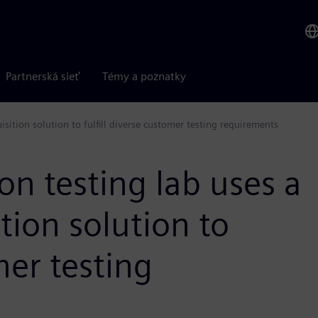
Partnerská sieť
Témy a poznatky
uisition solution to fulfill diverse customer testing requirements
ion testing lab uses a
ition solution to
mer testing