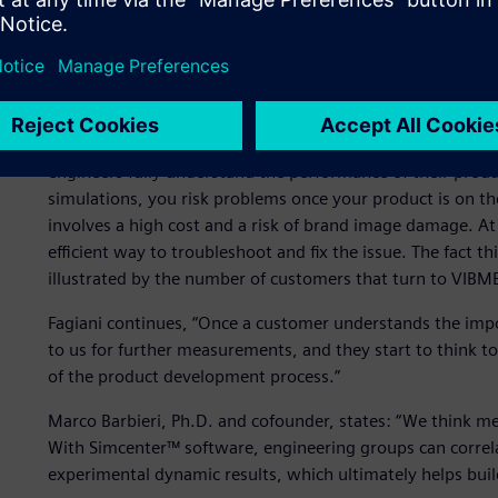
Simulation has become more accepted and common in the i
sometimes seen as an unnecessary extra cost. But when a pr
manufacturers turn to VIBMEC. “We know that physical tes
also be used to validate and optimize the numerical simula
for characterizing material properties, such as damping, so 
engineers fully understand the performance of their produ
simulations, you risk problems once your product is on t
involves a high cost and a risk of brand image damage. At
efficient way to troubleshoot and fix the issue. The fact t
illustrated by the number of customers that turn to VIBME
Fagiani continues, “Once a customer understands the impo
to us for further measurements, and they start to think t
of the product development process.”
Marco Barbieri, Ph.D. and cofounder, states: “We think m
With Simcenter™ software, engineering groups can correl
experimental dynamic results, which ultimately helps bui