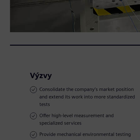
Výzvy
Consolidate the company’s market position
and extend its work into more standardized
tests
Offer high-level measurement and
specialized services
Provide mechanical environmental testing