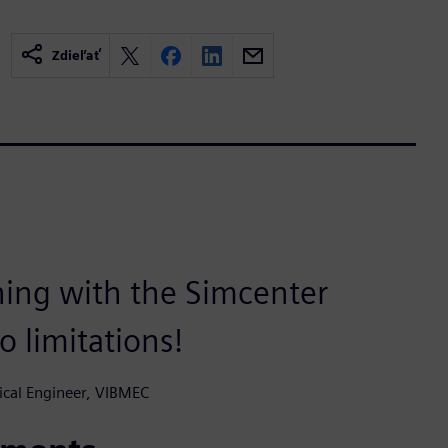
Zdieľať
hing with the Simcenter
o limitations!
ical Engineer, VIBMEC