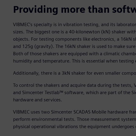
Providing more than soft
VIBMEC’s specialty is in vibration testing, and its laborato
sizes. The biggest one is a 40-kilonewton (kN) shaker with
objects. For testing components like electronics, a 16kN sh
and 125g (gravity). The 16kN shaker is used to make sure t
Both of those shakers are equipped with a climatic chamb
humidity and temperature. This is essential when testing
Additionally, there is a 3kN shaker for even smaller comp
To control the shakers and acquire data during the test
and Simcenter Testlab™ software, which are part of the S
hardware and services.
VIBMEC uses two Simcenter SCADAS Mobile hardware frames
perform environmental tests. Those measurement systems ar
physical operational vibrations the equipment undergoes 