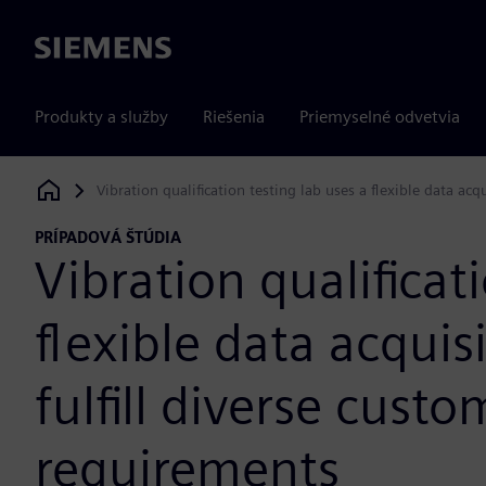
Siemens
Produkty a služby
Riešenia
Priemyselné odvetvia
Vibration qualification testing lab uses a flexible data acq
Siemens Digital Industries Software
PRÍPADOVÁ ŠTÚDIA
Vibration qualificat
flexible data acquis
fulfill diverse custo
requirements