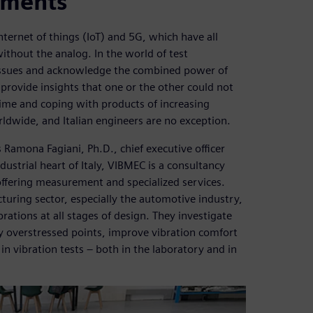
ements
e internet of things (IoT) and 5G, which have all
without the analog. In the world of test
 issues and acknowledge the combined power of
 provide insights that one or the other could not
time and coping with products of increasing
ldwide, and Italian engineers are no exception.
 Ramona Fagiani, Ph.D., chief executive officer
ustrial heart of Italy, VIBMEC is a consultancy
 offering measurement and specialized services.
turing sector, especially the automotive industry,
ations at all stages of design. They investigate
y overstressed points, improve vibration comfort
 in vibration tests – both in the laboratory and in