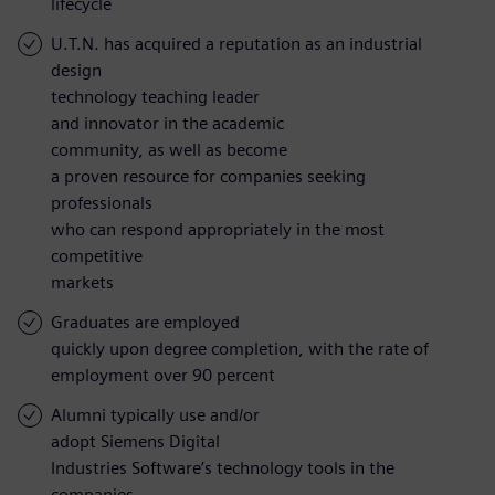
lifecycle
U.T.N. has acquired a reputation as an industrial
design
technology teaching leader
and innovator in the academic
community, as well as become
a proven resource for companies seeking
professionals
who can respond appropriately in the most
competitive
markets
Graduates are employed
quickly upon degree completion, with the rate of
employment over 90 percent
Alumni typically use and/or
adopt Siemens Digital
Industries Software’s technology tools in the
companies