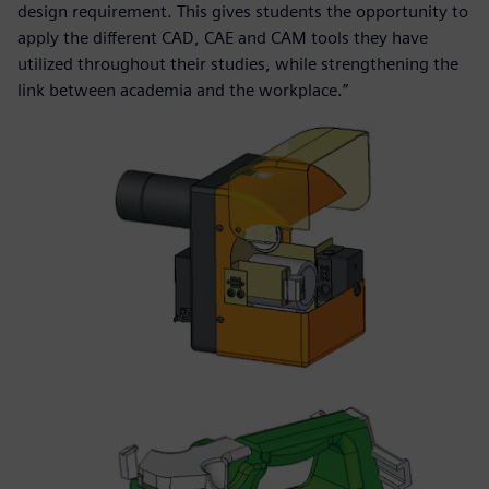
design requirement. This gives students the opportunity to
apply the different CAD, CAE and CAM tools they have
utilized throughout their studies, while strengthening the
link between academia and the workplace.”