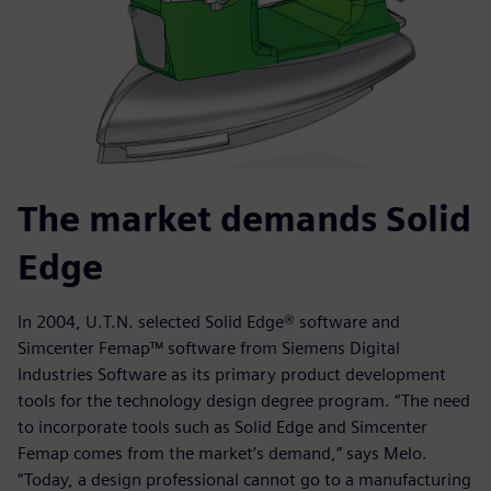
The market demands Solid
Edge
In 2004, U.T.N. selected Solid Edge® software and
Simcenter Femap™ software from Siemens Digital
Industries Software as its primary product development
tools for the technology design degree program. “The need
to incorporate tools such as Solid Edge and Simcenter
Femap comes from the market’s demand,” says Melo.
“Today, a design professional cannot go to a manufacturing