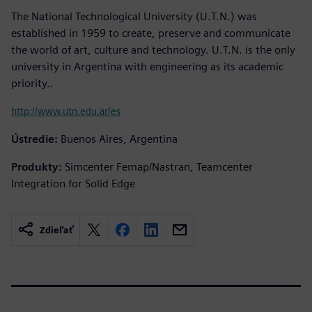
The National Technological University (U.T.N.) was
established in 1959 to create, preserve and communicate
the world of art, culture and technology. U.T.N. is the only
university in Argentina with engineering as its academic
priority..
http://www.utn.edu.ar/es
Ústredie:
Buenos Aires, Argentina
Produkty:
Simcenter Femap/Nastran, Teamcenter
Integration for Solid Edge
Zdieľať