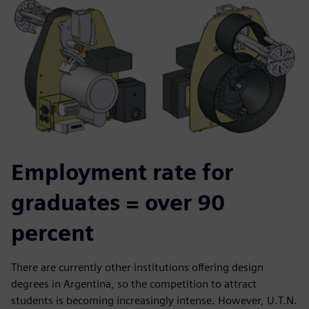
Employment rate for
graduates = over 90
percent
There are currently other institutions offering design
degrees in Argentina, so the competition to attract
students is becoming increasingly intense. However, U.T.N.