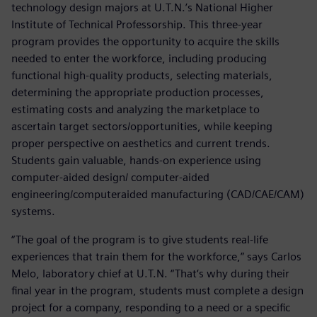
technology design majors at U.T.N.’s National Higher
Institute of Technical Professorship. This three-year
program provides the opportunity to acquire the skills
needed to enter the workforce, including producing
functional high-quality products, selecting materials,
determining the appropriate production processes,
estimating costs and analyzing the marketplace to
ascertain target sectors/opportunities, while keeping
proper perspective on aesthetics and current trends.
Students gain valuable, hands-on experience using
computer-aided design/ computer-aided
engineering/computeraided manufacturing (CAD/CAE/CAM)
systems.
“The goal of the program is to give students real-life
experiences that train them for the workforce,” says Carlos
Melo, laboratory chief at U.T.N. “That‘s why during their
final year in the program, students must complete a design
project for a company, responding to a need or a specific