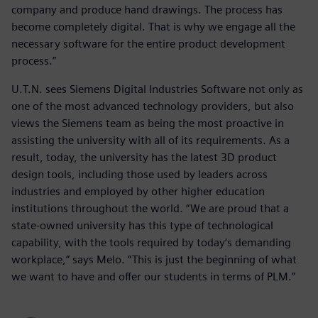
company and produce hand drawings. The process has
become completely digital. That is why we engage all the
necessary software for the entire product development
process.”
U.T.N. sees Siemens Digital Industries Software not only as
one of the most advanced technology providers, but also
views the Siemens team as being the most proactive in
assisting the university with all of its requirements. As a
result, today, the university has the latest 3D product
design tools, including those used by leaders across
industries and employed by other higher education
institutions throughout the world. “We are proud that a
state-owned university has this type of technological
capability, with the tools required by today‘s demanding
workplace,” says Melo. “This is just the beginning of what
we want to have and offer our students in terms of PLM.”