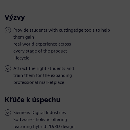
Výzvy
Provide students with cuttingedge tools to help
them gain
real-world experience across
every stage of the product
lifecycle
Attract the right students and
train them for the expanding
professional marketplace
Kľúče k úspechu
Siemens Digital Industries
Software’s holistic offering
featuring hybrid 2D/3D design