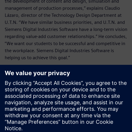
the development of content and design, simulation and
management of production processes,” explains Claudio
Lázaro, director of the Technology Design Department at
U.T.N. “We have similar business priorities, and U.T.N. and
Siemens Digital Industries Software have a long-term vision
regarding value-add customer relationships.” He concludes,
“We want our students to be successful and competitive in
the workplace. Siemens Digital Industries Software is
helping us to achieve this goal.”
We want our students to be
successful and competitive in
the workplace. Siemens