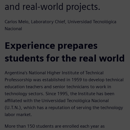
and real-world projects.
Carlos Melo, Laboratory Chief, Universidad Tecnológica
Nacional
Experience prepares
students for the real world
Argentina‘s National Higher Institute of Technical
Professorship was established in 1959 to develop technical
education teachers and senior technicians to work in
technology sectors. Since 1995, the Institute has been
affiliated with the Universidad Tecnológica Nacional
(U.T.N.), which has a reputation of serving the technology
labor market.
More than 150 students are enrolled each year as