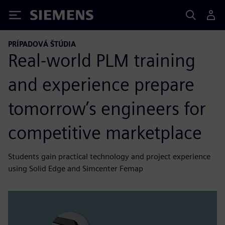
Siemens
PRÍPADOVÁ ŠTÚDIA
Real-world PLM training
and experience prepare
tomorrow’s engineers for
competitive marketplace
Students gain practical technology and project experience
using Solid Edge and Simcenter Femap