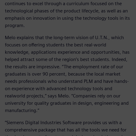
continues to excel through a curriculum focused on the
technological phases of the product lifecycle, as well as an
emphasis on innovation in using the technology tools in its
program.
Melo explains that the long-term vision of U.T.N., which
focuses on offering students the best real-world
knowledge, applications experience and opportunities, has
helped attract some of the region’s best students. Indeed,
the results are impressive. “The employment rate of our
graduates is over 90 percent, because the local market
needs professionals who understand PLM and have hands-
on experience with advanced technology tools and
realworld projects,” says Melo. “Companies rely on our
university for quality graduates in design, engineering and
manufacturing.”
“Siemens Digital Industries Software provides us with a
comprehensive package that has all the tools we need for