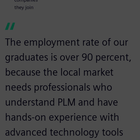
they join
The employment rate of our
graduates is over 90 percent,
because the local market
needs professionals who
understand PLM and have
hands-on experience with
advanced technology tools