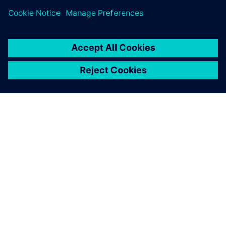
Digital Industries Software is
helping us to achieve this
goal.
Claudio Lázaro, Director of the Technology Design
Department, Universidad Tecnológica Nacional