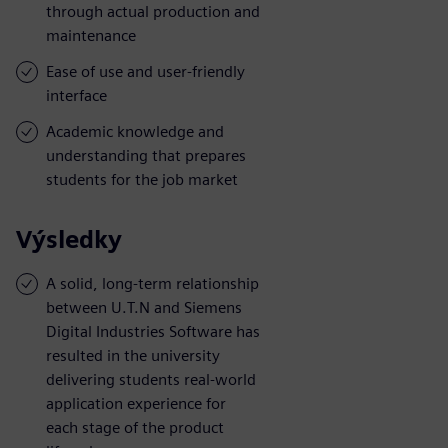
through actual production and
maintenance
Ease of use and user-friendly
interface
Academic knowledge and
understanding that prepares
students for the job market
Výsledky
A solid, long-term relationship
between U.T.N and Siemens
Digital Industries Software has
resulted in the university
delivering students real-world
application experience for
each stage of the product