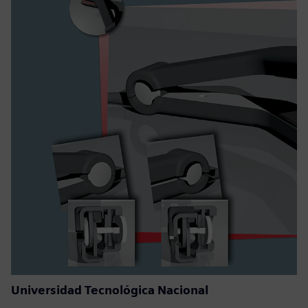
Universidad Tecnológica Nacional