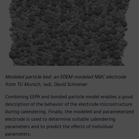
Modeled particle bed: an EDEM-modeled NMC electrode
from TU Munich, iwb, David Schreiner
Combining EEPA and bonded particle model enables a good
description of the behavior of the electrode microstructure
during calendering. Finally, the modeled and parameterized
electrode is used to determine suitable calendering
parameters and to predict the effects of individual
parameters.