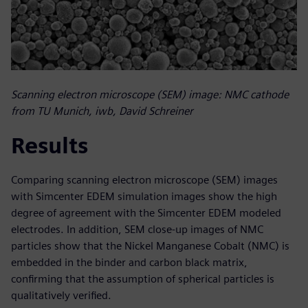
Scanning electron microscope (SEM) image: NMC cathode
from TU Munich, iwb, David Schreiner
Results
Comparing scanning electron microscope (SEM) images
with Simcenter EDEM simulation images show the high
degree of agreement with the Simcenter EDEM modeled
electrodes. In addition, SEM close-up images of NMC
particles show that the Nickel Manganese Cobalt (NMC) is
embedded in the binder and carbon black matrix,
confirming that the assumption of spherical particles is
qualitatively verified.