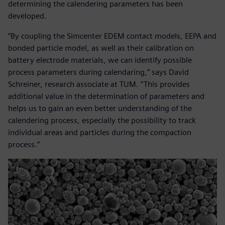
determining the calendering parameters has been
developed.
“By coupling the Simcenter EDEM contact models, EEPA and
bonded particle model, as well as their calibration on
battery electrode materials, we can identify possible
process parameters during calendaring,” says David
Schreiner, research associate at TUM. “This provides
additional value in the determination of parameters and
helps us to gain an even better understanding of the
calendering process, especially the possibility to track
individual areas and particles during the compaction
process.”