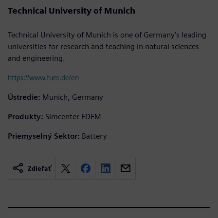
Technical University of Munich
Technical University of Munich is one of Germany’s leading
universities for research and teaching in natural sciences
and engineering.
https://www.tum.de/en
Ústredie:
Munich, Germany
Produkty:
Simcenter EDEM
Priemyselný Sektor:
Battery
Zdieľať