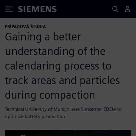
Siemens
PRÍPADOVÁ ŠTÚDIA
Gaining a better
understanding of the
calendaring process to
track areas and particles
during compaction
Technical University of Munich uses Simcenter EDEM to
optimize battery production