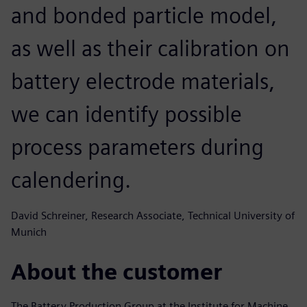
and bonded particle model,
as well as their calibration on
battery electrode materials,
we can identify possible
process parameters during
calendering.
David Schreiner, Research Associate, Technical University of
Munich
About the customer
The Battery Production Group at the Institute for Machine