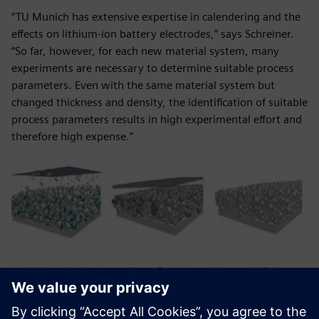
“TU Munich has extensive expertise in calendering and the
effects on lithium-ion battery electrodes,” says Schreiner.
“So far, however, for each new material system, many
experiments are necessary to determine suitable process
parameters. Even with the same material system but
changed thickness and density, the identification of suitable
process parameters results in high experimental effort and
therefore high expense.”
LEFT TO RIGHT: Generation of NMC-particles and binder-
conductive-matrix; electrode section before compaction;
electrode section after compaction