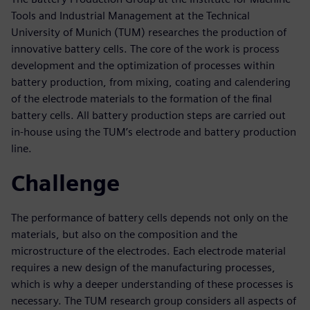
Tools and Industrial Management at the Technical
University of Munich (TUM) researches the production of
innovative battery cells. The core of the work is process
development and the optimization of processes within
battery production, from mixing, coating and calendering
of the electrode materials to the formation of the final
battery cells. All battery production steps are carried out
in-house using the TUM’s electrode and battery production
line.
Challenge
The performance of battery cells depends not only on the
materials, but also on the composition and the
microstructure of the electrodes. Each electrode material
requires a new design of the manufacturing processes,
which is why a deeper understanding of these processes is
necessary. The TUM research group considers all aspects of