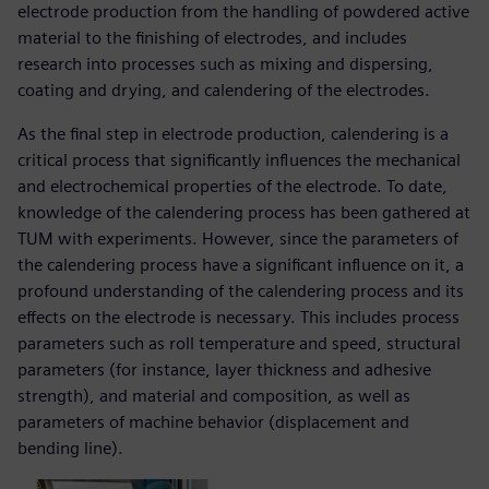
electrode production from the handling of powdered active
material to the finishing of electrodes, and includes
research into processes such as mixing and dispersing,
coating and drying, and calendering of the electrodes.
As the final step in electrode production, calendering is a
critical process that significantly influences the mechanical
and electrochemical properties of the electrode. To date,
knowledge of the calendering process has been gathered at
TUM with experiments. However, since the parameters of
the calendering process have a significant influence on it, a
profound understanding of the calendering process and its
effects on the electrode is necessary. This includes process
parameters such as roll temperature and speed, structural
parameters (for instance, layer thickness and adhesive
strength), and material and composition, as well as
parameters of machine behavior (displacement and
bending line).