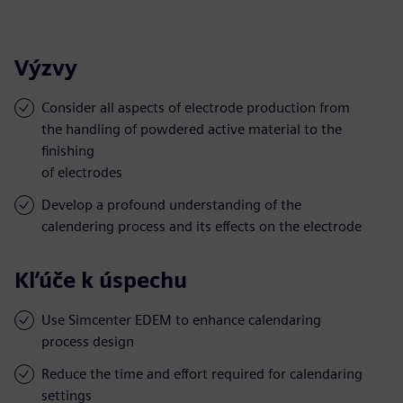
Výzvy
Consider all aspects of electrode production from
the handling of powdered active material to the
finishing
of electrodes
Develop a profound understanding of the
calendering process and its effects on the electrode
Kľúče k úspechu
Use Simcenter EDEM to enhance calendaring
process design
Reduce the time and effort required for calendaring
settings