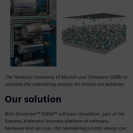
The Technical University of Munich uses Simcenter EDEM to
simulate the calendering process for lithium-ion batteries.
Our solution
With Simcenter™ EDEM™ software simulation, part of the
Siemens Xcelerator business platform of software,
hardware and services, the calendering process design can