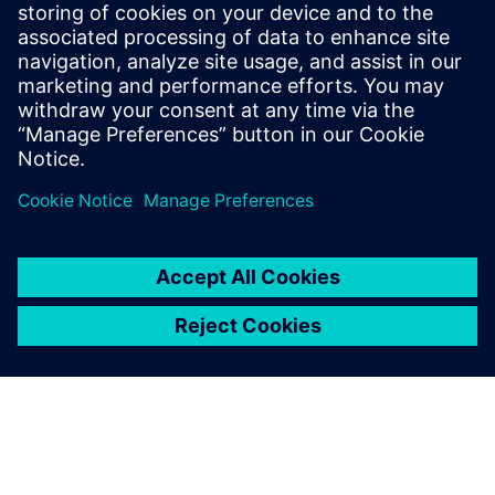
Even with the same material
system but changed
thickness and density, the
identification of suitable
process parameters results in
high experimental effort and
therefore high expense.