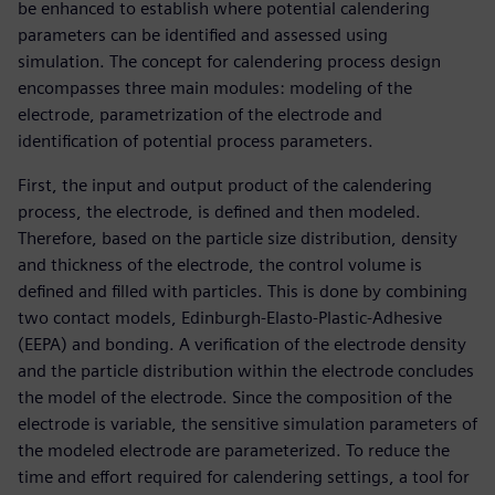
be enhanced to establish where potential calendering
parameters can be identified and assessed using
simulation. The concept for calendering process design
encompasses three main modules: modeling of the
electrode, parametrization of the electrode and
identification of potential process parameters.
First, the input and output product of the calendering
process, the electrode, is defined and then modeled.
Therefore, based on the particle size distribution, density
and thickness of the electrode, the control volume is
defined and filled with particles. This is done by combining
two contact models, Edinburgh-Elasto-Plastic-Adhesive
(EEPA) and bonding. A verification of the electrode density
and the particle distribution within the electrode concludes
the model of the electrode. Since the composition of the
electrode is variable, the sensitive simulation parameters of
the modeled electrode are parameterized. To reduce the
time and effort required for calendering settings, a tool for