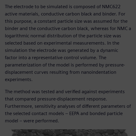
The electrode to be simulated is composed of NMC622
active materials, conductive carbon black and binder. For
this purpose, a constant particle size was assumed for the
binder and the conductive carbon black, whereas for NMC a
logarithmic normal distribution of the particle size was
selected based on experimental measurements. In the
simulation the electrode was generated by a dynamic
factor into a representative control volume. The
parameterization of the model is performed by pressure-
displacement curves resulting from nanoindentation
experiments.
The method was tested and verified against experiments
that compared pressure-displacement response.
Furthermore, sensitivity analyses of different parameters of
the selected contact models – EEPA and bonded particle
model – were performed.