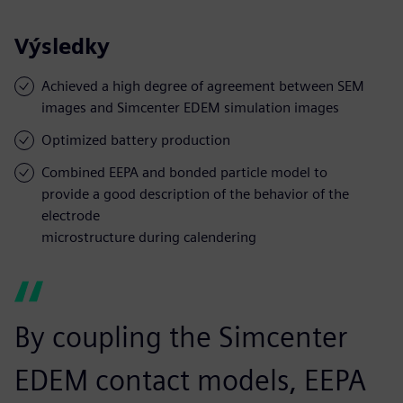
Výsledky
Achieved a high degree of agreement between SEM
images and Simcenter EDEM simulation images
Optimized battery production
Combined EEPA and bonded particle model to
provide a good description of the behavior of the
electrode
microstructure during calendering
By coupling the Simcenter
EDEM contact models, EEPA