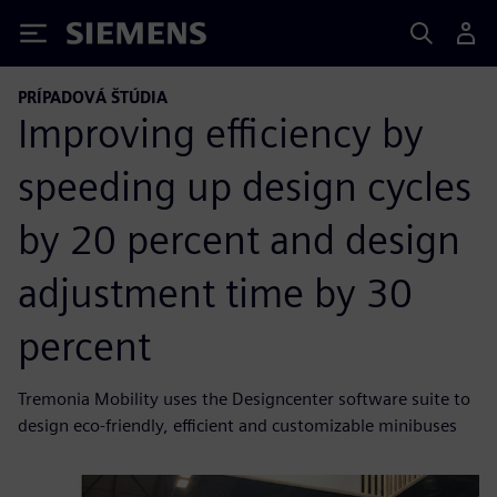
Siemens
PRÍPADOVÁ ŠTÚDIA
Improving efficiency by
speeding up design cycles
by 20 percent and design
adjustment time by 30
percent
Tremonia Mobility uses the Designcenter software suite to
design eco-friendly, efficient and customizable minibuses