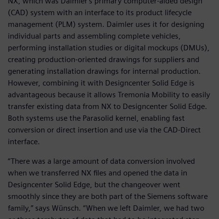
NX, which was Daimler's primary computer-aided design
(CAD) system with an interface to its product lifecycle
management (PLM) system. Daimler uses it for designing
individual parts and assembling complete vehicles,
performing installation studies or digital mockups (DMUs),
creating production-oriented drawings for suppliers and
generating installation drawings for internal production.
However, combining it with Designcenter Solid Edge is
advantageous because it allows Tremonia Mobility to easily
transfer existing data from NX to Designcenter Solid Edge.
Both systems use the Parasolid kernel, enabling fast
conversion or direct insertion and use via the CAD-Direct
interface.
“There was a large amount of data conversion involved
when we transferred NX files and opened the data in
Designcenter Solid Edge, but the changeover went
smoothly since they are both part of the Siemens software
family,” says Wünsch. “When we left Daimler, we had two