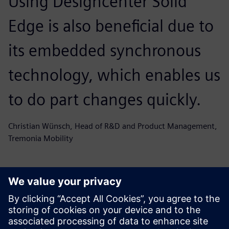
Using Designcenter Solid
Edge is also beneficial due to
its embedded synchronous
technology, which enables us
to do part changes quickly.
Christian Wünsch, Head of R&D and Product Management,
Tremonia Mobility