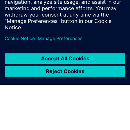
Mohlo by Vás zaujímať
aj…
Designcenter
Design for your future – from
browser to desktop – with the
most comprehensive software
suite for product
development.