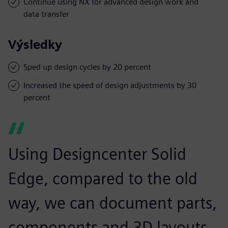
Continue using NX for advanced design work and
data transfer
Výsledky
Sped up design cycles by 20 percent
Increased the speed of design adjustments by 30
percent
Using Designcenter Solid
Edge, compared to the old
way, we can document parts,
components and 3D layouts