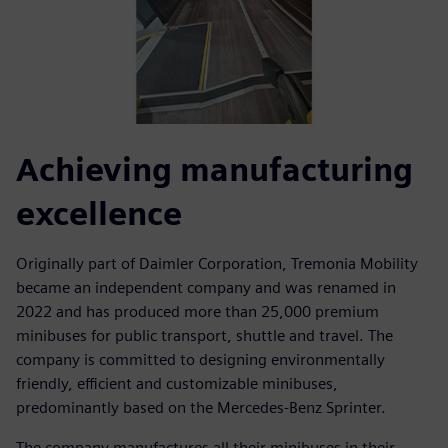
Achieving manufacturing
excellence
Originally part of Daimler Corporation, Tremonia Mobility
became an independent company and was renamed in
2022 and has produced more than 25,000 premium
minibuses for public transport, shuttle and travel. The
company is committed to designing environmentally
friendly, efficient and customizable minibuses,
predominantly based on the Mercedes-Benz Sprinter.
The company manufactures all their minibuses in their