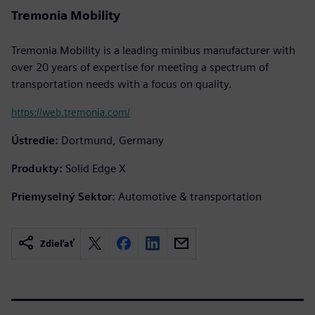
Tremonia Mobility
Tremonia Mobility is a leading minibus manufacturer with
over 20 years of expertise for meeting a spectrum of
transportation needs with a focus on quality.
https://web.tremonia.com/
Ústredie:
Dortmund, Germany
Produkty:
Solid Edge X
Priemyselný Sektor:
Automotive & transportation
Zdieľať