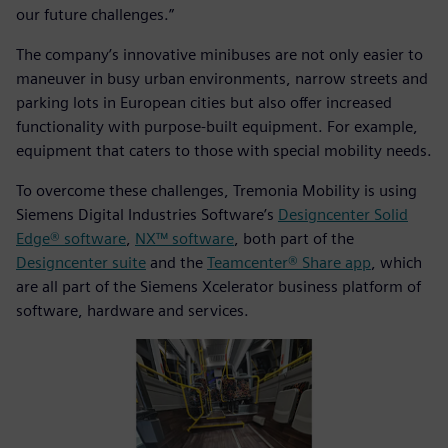
our future challenges.”
The company’s innovative minibuses are not only easier to
maneuver in busy urban environments, narrow streets and
parking lots in European cities but also offer increased
functionality with purpose-built equipment. For example,
equipment that caters to those with special mobility needs.
To overcome these challenges, Tremonia Mobility is using
Siemens Digital Industries Software’s
Designcenter Solid
Edge® software
,
NX™ software
, both part of the
Designcenter suite
and the
Teamcenter® Share app
, which
are all part of the Siemens Xcelerator business platform of
software, hardware and services.