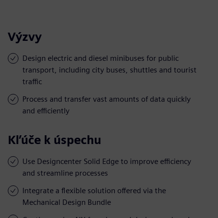
Výzvy
Design electric and diesel minibuses for public
transport, including city buses, shuttles and tourist
traffic
Process and transfer vast amounts of data quickly
and efficiently
Kľúče k úspechu
Use Designcenter Solid Edge to improve efficiency
and streamline processes
Integrate a flexible solution offered via the
Mechanical Design Bundle