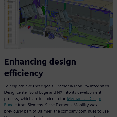
Enhancing design
efficiency
To help achieve these goals, Tremonia Mobility integrated
Designcenter Solid Edge and NX into its development
process, which are included in the
Mechanical Design
Bundle
from Siemens. Since Tremonia Mobility was
previously part of Daimler, the company continues to use