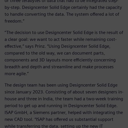
or three terabytes of data that had to be integrated step-
by-step. Designcenter Solid Edge certainly had the capacity
to handle converting the data. The system offered a lot of
freedom.”
“The decision to use Designcenter Solid Edge is the result of
a clear goal: we want to act faster while remaining cost-
effective,” says Prinz. “Using Designcenter Solid Edge,
compared to the old way, we can document parts,
components and 3D layouts more efficiently concerning
breadth and depth and streamline and make processes
more agile.”
The design team has been using Designcenter Solid Edge
since January 2023. Consisting of about seven designers in-
house and three in India, the team had a two-week training
period to get up and running in Designcenter Solid Edge.
ISAP GmbH, a Siemens partner, helped with integrating the
new CAD tool. “ISAP has offered us substantial support
while transferring the data, setting up the new IT