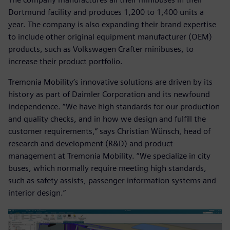
Dortmund facility and produces 1,200 to 1,400 units a
year. The company is also expanding their brand expertise
to include other original equipment manufacturer (OEM)
products, such as Volkswagen Crafter minibuses, to
increase their product portfolio.
Tremonia Mobility’s innovative solutions are driven by its
history as part of Daimler Corporation and its newfound
independence. “We have high standards for our production
and quality checks, and in how we design and fulfill the
customer requirements,” says Christian Wünsch, head of
research and development (R&D) and product
management at Tremonia Mobility. “We specialize in city
buses, which normally require meeting high standards,
such as safety assists, passenger information systems and
interior design.”