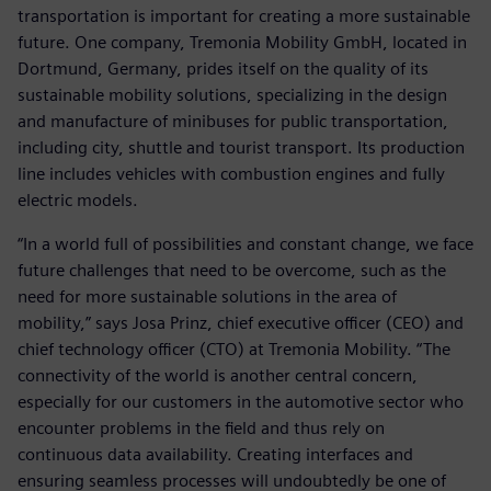
transportation is important for creating a more sustainable
future. One company, Tremonia Mobility GmbH, located in
Dortmund, Germany, prides itself on the quality of its
sustainable mobility solutions, specializing in the design
and manufacture of minibuses for public transportation,
including city, shuttle and tourist transport. Its production
line includes vehicles with combustion engines and fully
electric models.
“In a world full of possibilities and constant change, we face
future challenges that need to be overcome, such as the
need for more sustainable solutions in the area of
mobility,” says Josa Prinz, chief executive officer (CEO) and
chief technology officer (CTO) at Tremonia Mobility. “The
connectivity of the world is another central concern,
especially for our customers in the automotive sector who
encounter problems in the field and thus rely on
continuous data availability. Creating interfaces and
ensuring seamless processes will undoubtedly be one of