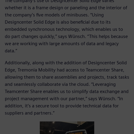
The company’s use of Designcenter Solid Edge varies
whether it is a frame design or paneling and the interior of
the company’s five models of minibuses. “Using
Designcenter Solid Edge is also beneficial due to its
embedded synchronous technology, which enables us to
do part changes quickly,” says Wünsch. “This helps because
we are working with large amounts of data and legacy
data.”
Additionally, along with the addition of Designcenter Solid
Edge, Tremonia Mobility had access to Teamcenter Share,
allowing them to share assemblies and projects, track tasks
and seamlessly collaborate via the cloud. “Leveraging
Teamcenter Share enables us to simplify data exchange and
project management with our partner,” says Wünsch. “In
addition, it’s a secure tool to provide technical data for
suppliers and partners.”