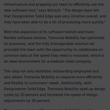
infrastructure and prepping our team to efficiently use the
new software tool,” says Wünsch. “The design team felt
that Designcenter Solid Edge was very intuitive overall, and
they have been able to do a lot of processing more quickly.”
With this expansion of its software toolset and more
flexible software choices, Tremonia Mobility has optimized
its processes, and the fully interoperable solution set
provided the team with the opportunity to collaborate on
common data at the speed they need to innovate, which is
an ideal environment for a medium-sized company.
This step not only facilitates onboarding employees but
also allows Tremonia Mobility to respond more efficiently
and flexibly to customers’ needs. Additionally, with
Designcenter Solid Edge, Tremonia Mobility sped up design
cycles by 20 percent and increased the speed of design
adjustments by 30 percent.