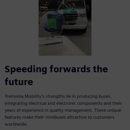
Speeding forwards the
future
Tremonia Mobility’s strengths lie in producing buses,
integrating electrical and electronic components and their
years of experience in quality management. These unique
features make their minibuses attractive to customers
worldwide.