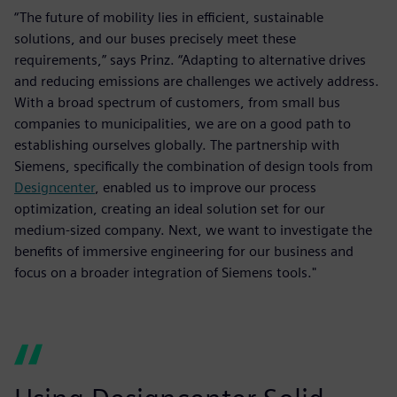
“The future of mobility lies in efficient, sustainable
solutions, and our buses precisely meet these
requirements,” says Prinz. “Adapting to alternative drives
and reducing emissions are challenges we actively address.
With a broad spectrum of customers, from small bus
companies to municipalities, we are on a good path to
establishing ourselves globally. The partnership with
Siemens, specifically the combination of design tools from
Designcenter
, enabled us to improve our process
optimization, creating an ideal solution set for our
medium-sized company. Next, we want to investigate the
benefits of immersive engineering for our business and
focus on a broader integration of Siemens tools."