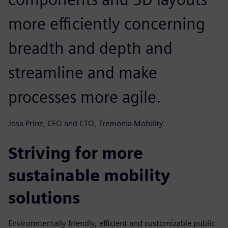
more efficiently concerning
breadth and depth and
streamline and make
processes more agile.
Josa Prinz, CEO and CTO, Tremonia Mobility
Striving for more
sustainable mobility
solutions
Environmentally friendly, efficient and customizable public