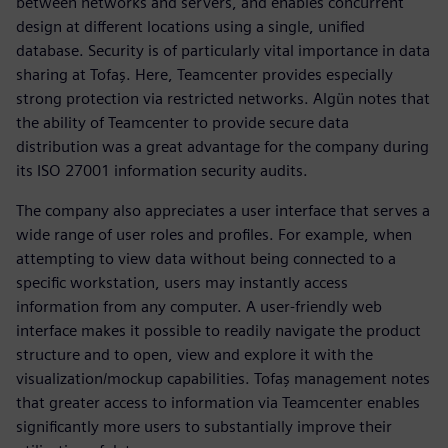
between networks and servers, and enables concurrent
design at different locations using a single, unified
database. Security is of particularly vital importance in data
sharing at Tofaş. Here, Teamcenter provides especially
strong protection via restricted networks. Algün notes that
the ability of Teamcenter to provide secure data
distribution was a great advantage for the company during
its ISO 27001 information security audits.
The company also appreciates a user interface that serves a
wide range of user roles and profiles. For example, when
attempting to view data without being connected to a
specific workstation, users may instantly access
information from any computer. A user-friendly web
interface makes it possible to readily navigate the product
structure and to open, view and explore it with the
visualization/mockup capabilities. Tofaş management notes
that greater access to information via Teamcenter enables
significantly more users to substantially improve their