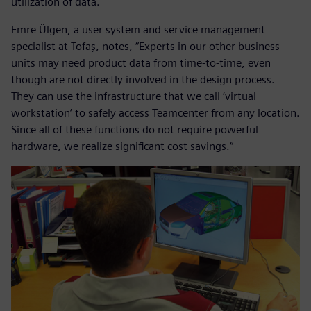
utilization of data.
Emre Ülgen, a user system and service management
specialist at Tofaş, notes, “Experts in our other business
units may need product data from time-to-time, even
though are not directly involved in the design process.
They can use the infrastructure that we call ‘virtual
workstation’ to safely access Teamcenter from any location.
Since all of these functions do not require powerful
hardware, we realize significant cost savings.“