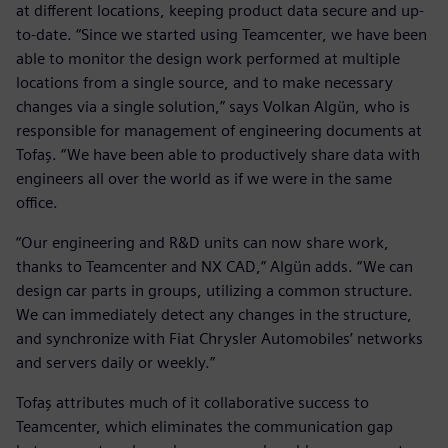
at different locations, keeping product data secure and up-
to-date. “Since we started using Teamcenter, we have been
able to monitor the design work performed at multiple
locations from a single source, and to make necessary
changes via a single solution,” says Volkan Algün, who is
responsible for management of engineering documents at
Tofaş. “We have been able to productively share data with
engineers all over the world as if we were in the same
office.
“Our engineering and R&D units can now share work,
thanks to Teamcenter and NX CAD,” Algün adds. “We can
design car parts in groups, utilizing a common structure.
We can immediately detect any changes in the structure,
and synchronize with Fiat Chrysler Automobiles’ networks
and servers daily or weekly.”
Tofaş attributes much of it collaborative success to
Teamcenter, which eliminates the communication gap