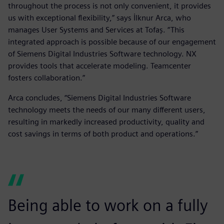
throughout the process is not only convenient, it provides
us with exceptional flexibility,” says İlknur Arca, who
manages User Systems and Services at Tofaş. “This
integrated approach is possible because of our engagement
of Siemens Digital Industries Software technology. NX
provides tools that accelerate modeling. Teamcenter
fosters collaboration.”
Arca concludes, “Siemens Digital Industries Software
technology meets the needs of our many different users,
resulting in markedly increased productivity, quality and
cost savings in terms of both product and operations.”
Being able to work on a fully