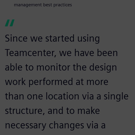
management best practices
Since we started using
Teamcenter, we have been
able to monitor the design
work performed at more
than one location via a single
structure, and to make
necessary changes via a