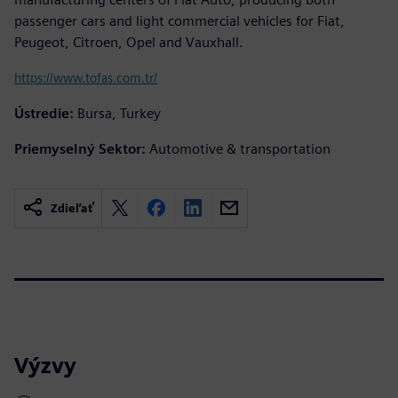
passenger cars and light commercial vehicles for Fiat,
Peugeot, Citroen, Opel and Vauxhall.
https://www.tofas.com.tr/
Ústredie:
Bursa, Turkey
Priemyselný Sektor:
Automotive & transportation
Zdieľať
Výzvy