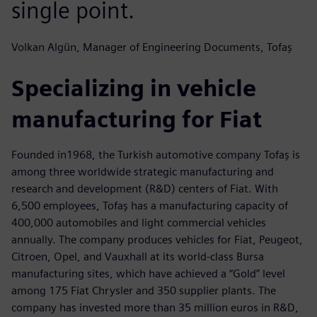
single point.
Volkan Algün, Manager of Engineering Documents, Tofaş
Specializing in vehicle
manufacturing for Fiat
Founded in1968, the Turkish automotive company Tofaş is
among three worldwide strategic manufacturing and
research and development (R&D) centers of Fiat. With
6,500 employees, Tofaş has a manufacturing capacity of
400,000 automobiles and light commercial vehicles
annually. The company produces vehicles for Fiat, Peugeot,
Citroen, Opel, and Vauxhall at its world-class Bursa
manufacturing sites, which have achieved a “Gold” level
among 175 Fiat Chrysler and 350 supplier plants. The
company has invested more than 35 million euros in R&D,