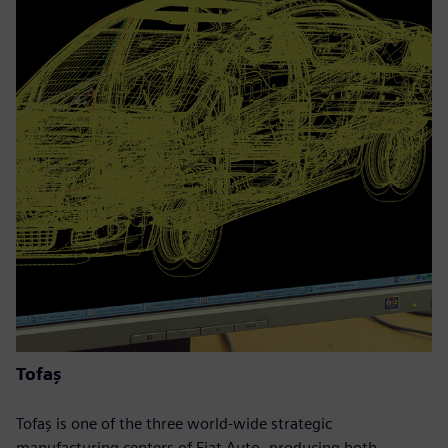
Tofaş
Tofaş is one of the three world-wide strategic
manufacturing centers of Fiat Auto, producing both