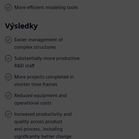
More efficient modeling tools
Výsledky
Easier management of
complex structures
Substantially more productive
R&D staff
More projects completed in
shorter time frames
Reduced equipment and
operational costs
Increased productivity and
quality across product
and process, including
significantly better change