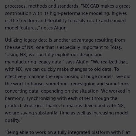
processes, methods and standards. “NX CAD makes a great
contribution with its high-performance modeling. It gives
us the freedom and flexibility to easily rotate and convert
model features,” notes Algün.
Utilizing legacy data is another advantage resulting from
the use of NX, one that is especially important to Tofaş.
“Using NX, we can fully exploit our design and
manufacturing legacy data,” says Algün. “We realized that,
with NX, we can quickly make changes to old data. To
effectively manage the repurposing of huge models, we did
the work in-house, sometimes redesigning and sometimes
converting data, depending on the situation. We worked in
harmony, synchronizing with each other through the
product structure. Thanks to macros developed with NX,
we are saving substantial time as well as increasing model
quality.”
“Being able to work on a fully integrated platform with Fiat