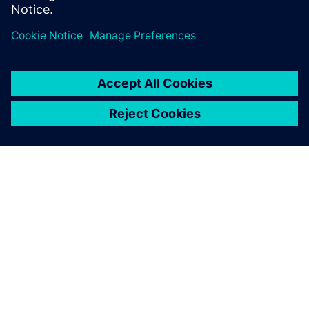
O SIEMENS
INFORMÁCIE O SPOLOČNOSTI