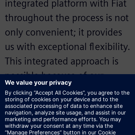
integrated platform with Fiat
throughout the process is not
only convenient; it provides
us with exceptional flexibility.
This integrated approach is
possible because of our
engagement of Siemens
Digital Industries Software
technology.
İlknur Arca, Manager User Systems and Services, Tofaş