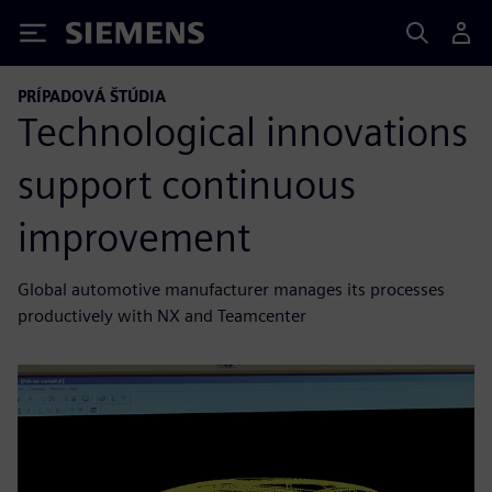
Siemens
PRÍPADOVÁ ŠTÚDIA
Technological innovations
support continuous
improvement
Global automotive manufacturer manages its processes
productively with NX and Teamcenter