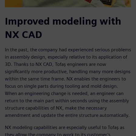
Improved modeling with
NX CAD
In the past, the company had experienced serious problems
in assembly design, especially relative to its application of
3D. Thanks to NX CAD, Tofaş engineers are now
significantly more productive, handling many more designs
within the same time frame. NX enables the engineers to
focus on single parts during tooling and mold design.
When an engineering change is needed, an engineer can
return to the main part within seconds using the assembly
structure capabilities of NX, make the necessary
amendment and update the entire structure automatically.
NX modeling capabilities are especially useful to Tofaş as
they allow the company to work to its customer’s