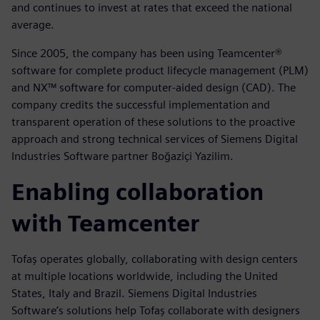
and continues to invest at rates that exceed the national
average.
Since 2005, the company has been using Teamcenter®
software for complete product lifecycle management (PLM)
and NX™ software for computer-aided design (CAD). The
company credits the successful implementation and
transparent operation of these solutions to the proactive
approach and strong technical services of Siemens Digital
Industries Software partner Boğaziçi Yazilim.
Enabling collaboration
with Teamcenter
Tofaş operates globally, collaborating with design centers
at multiple locations worldwide, including the United
States, Italy and Brazil. Siemens Digital Industries
Software’s solutions help Tofaş collaborate with designers