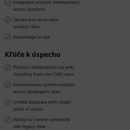
Integrated product development
across locations
Secure and up-to-date
product data
Knowledge re-use
Kľúče k úspechu
Product collaboration via web,
including from non-CAD users
Instantaneous synchronization
across geographic sites
Unified database with single
point of access
Ability to transfer and easily
edit legacy data