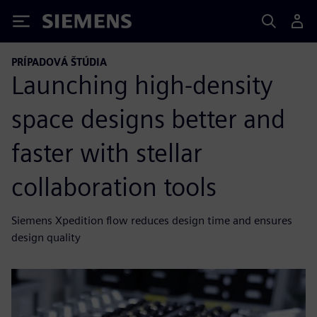
Siemens
PRÍPADOVÁ ŠTÚDIA
Launching high-density
space designs better and
faster with stellar
collaboration tools
Siemens Xpedition flow reduces design time and ensures
design quality