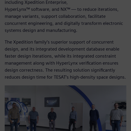
including Xpedition Enterprise,
HyperLynx™ software, and NX™ — to reduce iterations,
manage variants, support collaboration, facilitate
concurrent engineering, and digitally transform electronic
systems design and manufacturing.
The Xpedition family’s superior support of concurrent
design, and its integrated development database enable
faster design iterations, while its integrated constraint
management along with HyperLynx verification ensures
design correctness. The resulting solution significantly
reduces design time for TESAT’s high-density space designs.