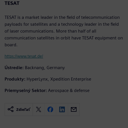
TESAT
TESAT is a market leader in the field of telecommunication
payloads for satellites and a technology leader in the field
of laser communications. More than half of all
communication satellites in orbit have TESAT equipment on
board.
https://www.tesat.de/
Ústredie:
Backnang, Germany
Produkty:
HyperLynx, Xpedition Enterprise
Priemyselný Sektor:
Aerospace & defense
Zdieľať