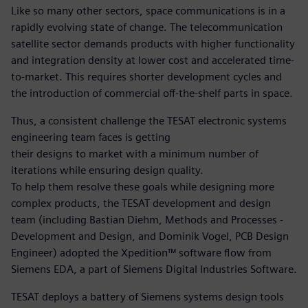
Like so many other sectors, space communications is in a
rapidly evolving state of change. The telecommunication
satellite sector demands products with higher functionality
and integration density at lower cost and accelerated time-
to-market. This requires shorter development cycles and
the introduction of commercial off-the-shelf parts in space.
Thus, a consistent challenge the TESAT electronic systems
engineering team faces is getting
their designs to market with a minimum number of
iterations while ensuring design quality.
To help them resolve these goals while designing more
complex products, the TESAT development and design
team (including Bastian Diehm, Methods and Processes -
Development and Design, and Dominik Vogel, PCB Design
Engineer) adopted the Xpedition™ software flow from
Siemens EDA, a part of Siemens Digital Industries Software.
TESAT deploys a battery of Siemens systems design tools