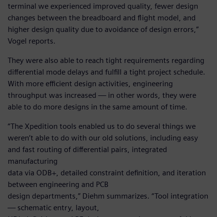
terminal we experienced improved quality, fewer design
changes between the breadboard and flight model, and
higher design quality due to avoidance of design errors,”
Vogel reports.
They were also able to reach tight requirements regarding
differential mode delays and fulfill a tight project schedule.
With more efficient design activities, engineering
throughput was increased — in other words, they were
able to do more designs in the same amount of time.
“The Xpedition tools enabled us to do several things we
weren’t able to do with our old solutions, including easy
and fast routing of differential pairs, integrated
manufacturing
data via ODB+, detailed constraint definition, and iteration
between engineering and PCB
design departments,” Diehm summarizes. “Tool integration
— schematic entry, layout,