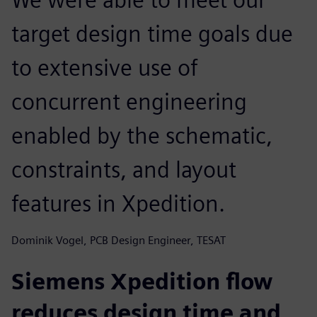
target design time goals due
to extensive use of
concurrent engineering
enabled by the schematic,
constraints, and layout
features in Xpedition.
Dominik Vogel, PCB Design Engineer, TESAT
Siemens Xpedition flow
reduces design time and