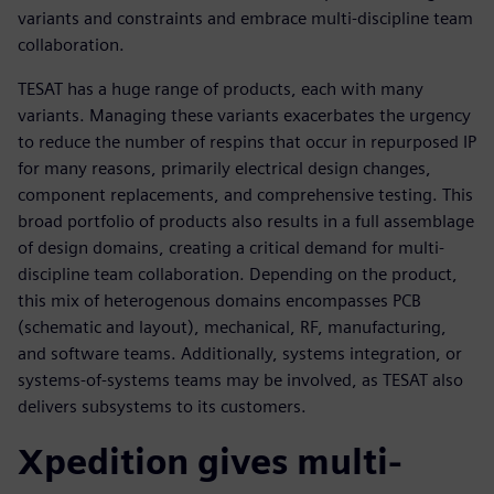
variants and constraints and embrace multi-discipline team
collaboration.
TESAT has a huge range of products, each with many
variants. Managing these variants exacerbates the urgency
to reduce the number of respins that occur in repurposed IP
for many reasons, primarily electrical design changes,
component replacements, and comprehensive testing. This
broad portfolio of products also results in a full assemblage
of design domains, creating a critical demand for multi-
discipline team collaboration. Depending on the product,
this mix of heterogenous domains encompasses PCB
(schematic and layout), mechanical, RF, manufacturing,
and software teams. Additionally, systems integration, or
systems-of-systems teams may be involved, as TESAT also
delivers subsystems to its customers.
Xpedition gives multi-