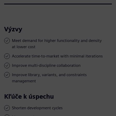
Výzvy
Meet demand for higher functionality and density
at lower cost
Accelerate time-to-market with minimal iterations
Improve multi-discipline collaboration
Improve library, variants, and constraints
management
Kľúče k úspechu
Shorten development cycles