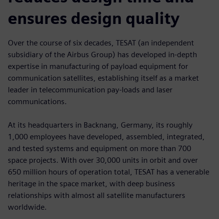
ensures design quality
Over the course of six decades, TESAT (an independent
subsidiary of the Airbus Group) has developed in-depth
expertise in manufacturing of payload equipment for
communication satellites, establishing itself as a market
leader in telecommunication pay-loads and laser
communications.
At its headquarters in Backnang, Germany, its roughly
1,000 employees have developed, assembled, integrated,
and tested systems and equipment on more than 700
space projects. With over 30,000 units in orbit and over
650 million hours of operation total, TESAT has a venerable
heritage in the space market, with deep business
relationships with almost all satellite manufacturers
worldwide.