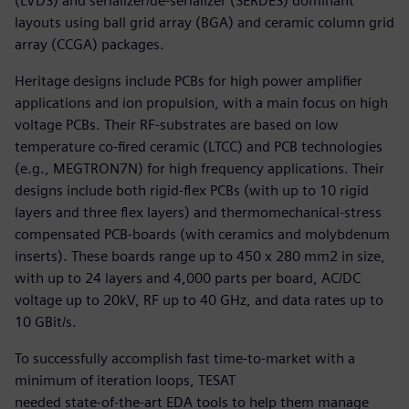
(LVDS) and serializer/de-serializer (SERDES) dominant
layouts using ball grid array (BGA) and ceramic column grid
array (CCGA) packages.
Heritage designs include PCBs for high power amplifier
applications and ion propulsion, with a main focus on high
voltage PCBs. Their RF-substrates are based on low
temperature co-fired ceramic (LTCC) and PCB technologies
(e.g., MEGTRON7N) for high frequency applications. Their
designs include both rigid-flex PCBs (with up to 10 rigid
layers and three flex layers) and thermomechanical-stress
compensated PCB-boards (with ceramics and molybdenum
inserts). These boards range up to 450 x 280 mm2 in size,
with up to 24 layers and 4,000 parts per board, AC/DC
voltage up to 20kV, RF up to 40 GHz, and data rates up to
10 GBit/s.
To successfully accomplish fast time-to-market with a
minimum of iteration loops, TESAT
needed state-of-the-art EDA tools to help them manage