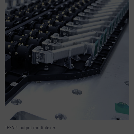
TESAT’s output multiplexer.