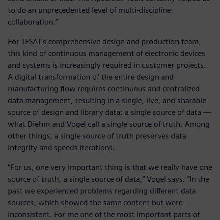
to do an unprecedented level of multi-discipline
collaboration.”
For TESAT’s comprehensive design and production team,
this kind of continuous management of electronic devices
and systems is increasingly required in customer projects.
A digital transformation of the entire design and
manufacturing flow requires continuous and centralized
data management, resulting in a single, live, and sharable
source of design and library data: a single source of data —
what Diehm and Vogel call a single source of truth. Among
other things, a single source of truth preserves data
integrity and speeds iterations.
“For us, one very important thing is that we really have one
source of truth, a single source of data,” Vogel says. “In the
past we experienced problems regarding different data
sources, which showed the same content but were
inconsistent. For me one of the most important parts of