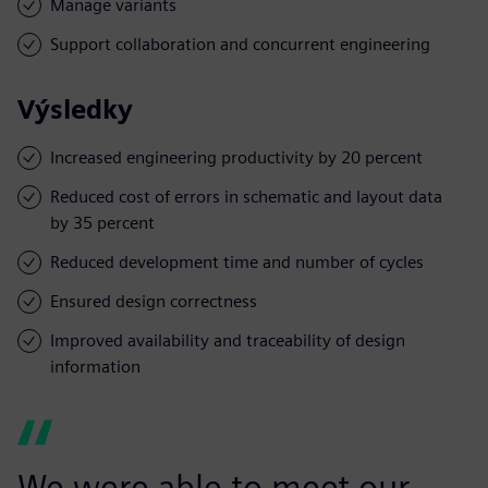
Manage variants
Support collaboration and concurrent engineering
Výsledky
Increased engineering productivity by 20 percent
Reduced cost of errors in schematic and layout data
by 35 percent
Reduced development time and number of cycles
Ensured design correctness
Improved availability and traceability of design
information
We were able to meet our