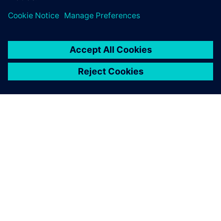
really cool, I didn’t now we had functionality like that!’”
“At our monthly key user meeting where we discuss our
tools and of course the complete Xpedition tool suite,
people are enthusiastic about the new functionalities,”
Diehm continues. “The collaboration feature in the web
client of EDM, as I mentioned, is a very good thing that
people are very enthusiastic about and are curious to use.
Also, the functionality regarding design checks were rated
very positively by the community.”
With all its advantages and the enthusiasm generated, it
doesn’t take a rocket scientist to see that the Xpedition
flow is taking off at TESAT. Backed by stellar support from
Siemens, with online trainings, quick responses to
questions, and Siemens Support Center, Xpedition is bound
to have a long and successful trajectory at TESAT.