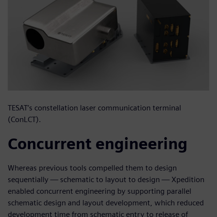
TESAT’s constellation laser communication terminal
(ConLCT).
Concurrent engineering
Whereas previous tools compelled them to design
sequentially — schematic to layout to design — Xpedition
enabled concurrent engineering by supporting parallel
schematic design and layout development, which reduced
development time from schematic entry to release of