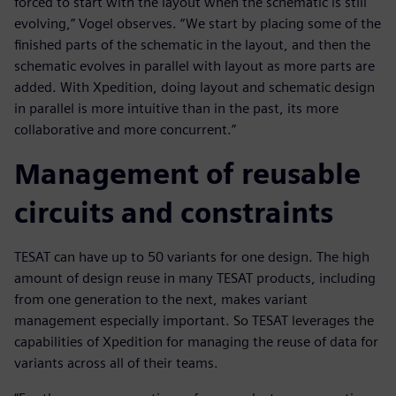
forced to start with the layout when the schematic is still
evolving,” Vogel observes. “We start by placing some of the
finished parts of the schematic in the layout, and then the
schematic evolves in parallel with layout as more parts are
added. With Xpedition, doing layout and schematic design
in parallel is more intuitive than in the past, its more
collaborative and more concurrent.”
Management of reusable
circuits and constraints
TESAT can have up to 50 variants for one design. The high
amount of design reuse in many TESAT products, including
from one generation to the next, makes variant
management especially important. So TESAT leverages the
capabilities of Xpedition for managing the reuse of data for
variants across all of their teams.