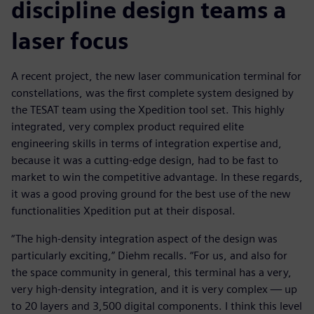
discipline design teams a
laser focus
A recent project, the new laser communication terminal for
constellations, was the first complete system designed by
the TESAT team using the Xpedition tool set. This highly
integrated, very complex product required elite
engineering skills in terms of integration expertise and,
because it was a cutting-edge design, had to be fast to
market to win the competitive advantage. In these regards,
it was a good proving ground for the best use of the new
functionalities Xpedition put at their disposal.
“The high-density integration aspect of the design was
particularly exciting,” Diehm recalls. “For us, and also for
the space community in general, this terminal has a very,
very high-density integration, and it is very complex — up
to 20 layers and 3,500 digital components. I think this level