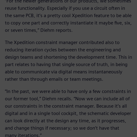
“For the newer generations of our products, we sometimes
reuse functionality. Especially if you use a circuit often in
the same PCB, it’s a pretty cool Xpedition feature to be able
to copy one part and correctly instantiate it maybe five, six,
or seven times,” Diehm reports.
The Xpedition constraint manager contributed also to
reducing iteration cycles between the engineering and
design teams and shortening the development time. This in
part relates to having that single source of truth, in being
able to communicate via digital means instantaneously
rather than through emails or team meetings.
“In the past, we were able to have only a few constraints in
our former tool,” Diehm recalls. “Now we can include all of
our constraints in the constraint manager. Because it’s all
digital and in a single tool cockpit, the schematic developer
can look directly at the design any time, as it progresses,
and change things if necessary; so we don’t have that
many iterations.”