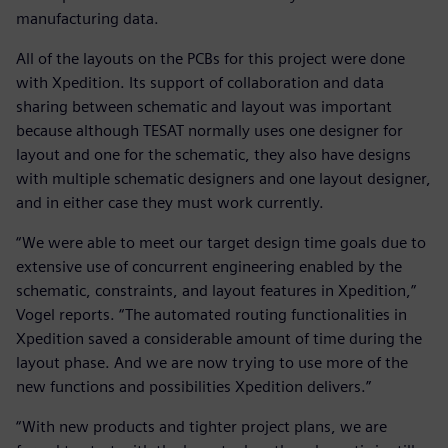
manufacturing data.
All of the layouts on the PCBs for this project were done
with Xpedition. Its support of collaboration and data
sharing between schematic and layout was important
because although TESAT normally uses one designer for
layout and one for the schematic, they also have designs
with multiple schematic designers and one layout designer,
and in either case they must work currently.
“We were able to meet our target design time goals due to
extensive use of concurrent engineering enabled by the
schematic, constraints, and layout features in Xpedition,”
Vogel reports. “The automated routing functionalities in
Xpedition saved a considerable amount of time during the
layout phase. And we are now trying to use more of the
new functions and possibilities Xpedition delivers.”
“With new products and tighter project plans, we are