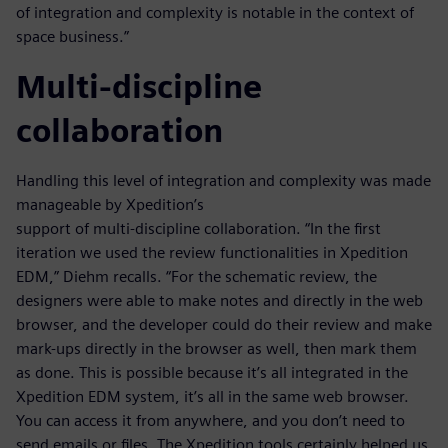
of integration and complexity is notable in the context of
space business.”
Multi-discipline
collaboration
Handling this level of integration and complexity was made
manageable by Xpedition’s
support of multi-discipline collaboration. “In the first
iteration we used the review functionalities in Xpedition
EDM,” Diehm recalls. “For the schematic review, the
designers were able to make notes and directly in the web
browser, and the developer could do their review and make
mark-ups directly in the browser as well, then mark them
as done. This is possible because it’s all integrated in the
Xpedition EDM system, it’s all in the same web browser.
You can access it from anywhere, and you don’t need to
send emails or files. The Xpedition tools certainly helped us