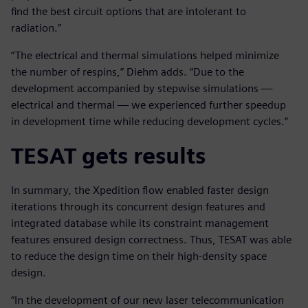
find the best circuit options that are intolerant to
radiation.”
“The electrical and thermal simulations helped minimize
the number of respins,” Diehm adds. “Due to the
development accompanied by stepwise simulations —
electrical and thermal — we experienced further speedup
in development time while reducing development cycles.”
TESAT gets results
In summary, the Xpedition flow enabled faster design
iterations through its concurrent design features and
integrated database while its constraint management
features ensured design correctness. Thus, TESAT was able
to reduce the design time on their high-density space
design.
“In the development of our new laser telecommunication