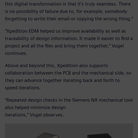
this digital transformation is that it’s truly seamless. There
is no possibility of failure due to, for example, somebody
forgetting to write their email or copying the wrong thing.”
“Xpedition EDM helped us improve availability as well as
traceability of design information. It made it easier to find a
project and all the files and bring them together,” Vogel
continues.
Above and beyond this, Xpedition also supports
collaboration between the PCB and the mechanical side, so
they can advance together iterating back and forth to
speed iterations.
“Repeated design checks in the Siemens NX mechanical tool
also helped minimize design
iterations,” Vogel observes.