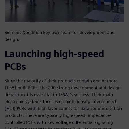
Siemens Xpedition key user team for development and
design.
Launching high-speed
PCBs
Since the majority of their products contain one or more
TESAT-built PCBs, the 200 strong development and design
department is essential to TESAT’s success. Their main
electronic systems focus is on high density interconnect
(HDI) PCBs with high layer counts for data communication
products. These are typically high-speed, impedance-
controlled PCBs with low voltage differential signaling