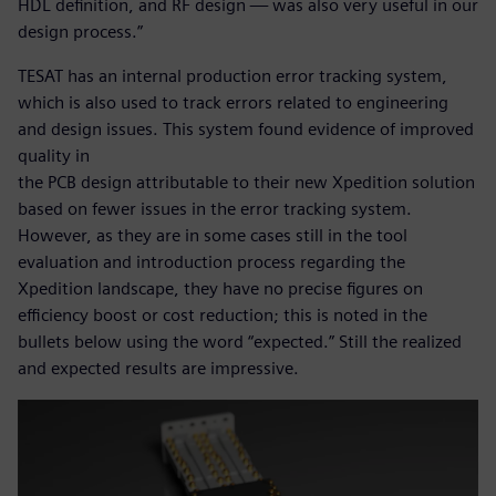
HDL definition, and RF design — was also very useful in our
design process.”
TESAT has an internal production error tracking system,
which is also used to track errors related to engineering
and design issues. This system found evidence of improved
quality in
the PCB design attributable to their new Xpedition solution
based on fewer issues in the error tracking system.
However, as they are in some cases still in the tool
evaluation and introduction process regarding the
Xpedition landscape, they have no precise figures on
efficiency boost or cost reduction; this is noted in the
bullets below using the word “expected.” Still the realized
and expected results are impressive.