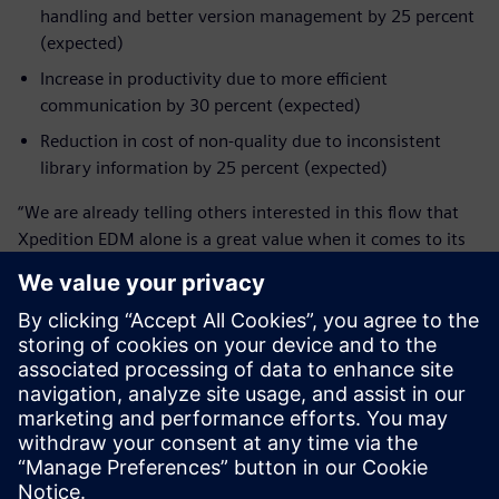
handling and better version management by 25 percent
(expected)
Increase in productivity due to more efficient
communication by 30 percent (expected)
Reduction in cost of non-quality due to inconsistent
library information by 25 percent (expected)
“We are already telling others interested in this flow that
Xpedition EDM alone is a great value when it comes to its
traceability and collaboration features, and the integrated
design database is a huge improvement for concurrent
engineering,” Vogel shares.
“Yet we are still only mid-way in exploring the whole
Xpedition landscape,” Diehm says. “In many areas we
already see that we get much more capabilities by using
this tool. We are excited about using these capabilities on
our future products. For example, on the collaboration
feature, the feedback I get from our engineers is ‘That’s