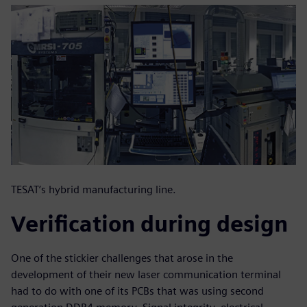
TESAT’s hybrid manufacturing line.
Verification during design
One of the stickier challenges that arose in the
development of their new laser communication terminal
had to do with one of its PCBs that was using second