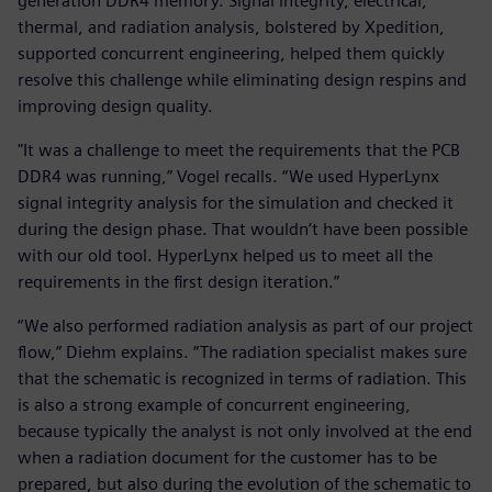
generation DDR4 memory. Signal integrity, electrical,
thermal, and radiation analysis, bolstered by Xpedition,
supported concurrent engineering, helped them quickly
resolve this challenge while eliminating design respins and
improving design quality.
"It was a challenge to meet the requirements that the PCB
DDR4 was running,” Vogel recalls. “We used HyperLynx
signal integrity analysis for the simulation and checked it
during the design phase. That wouldn’t have been possible
with our old tool. HyperLynx helped us to meet all the
requirements in the first design iteration.”
“We also performed radiation analysis as part of our project
flow,” Diehm explains. “The radiation specialist makes sure
that the schematic is recognized in terms of radiation. This
is also a strong example of concurrent engineering,
because typically the analyst is not only involved at the end
when a radiation document for the customer has to be
prepared, but also during the evolution of the schematic to