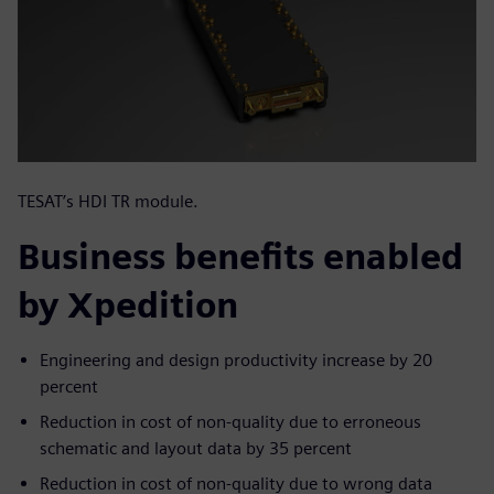
TESAT’s HDI TR module.
Business benefits enabled
by Xpedition
Engineering and design productivity increase by 20
percent
Reduction in cost of non-quality due to erroneous
schematic and layout data by 35 percent
Reduction in cost of non-quality due to wrong data