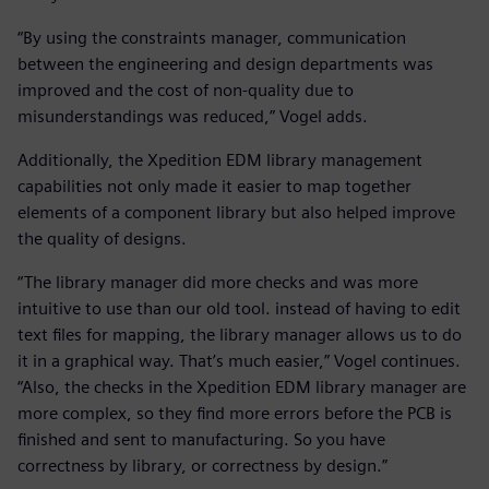
“By using the constraints manager, communication
between the engineering and design departments was
improved and the cost of non-quality due to
misunderstandings was reduced,” Vogel adds.
Additionally, the Xpedition EDM library management
capabilities not only made it easier to map together
elements of a component library but also helped improve
the quality of designs.
“The library manager did more checks and was more
intuitive to use than our old tool. instead of having to edit
text files for mapping, the library manager allows us to do
it in a graphical way. That’s much easier,” Vogel continues.
“Also, the checks in the Xpedition EDM library manager are
more complex, so they find more errors before the PCB is
finished and sent to manufacturing. So you have
correctness by library, or correctness by design.”