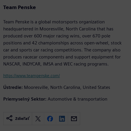
Team Penske
Team Penske is a global motorsports organization
headquartered in Mooresville, North Carolina that has
produced over 600 major racing wins, over 670 pole
positions and 42 championships across open-wheel, stock
car and sports car racing competitions. The company also
produces racecar components and support equipment for
NASCAR, INDYCAR, IMSA and WEC racing programs.
https://www.teampenske.com/
Ústredie:
Mooresville, North Carolina, United States
Priemyselný Sektor:
Automotive & transportation
Zdieľať