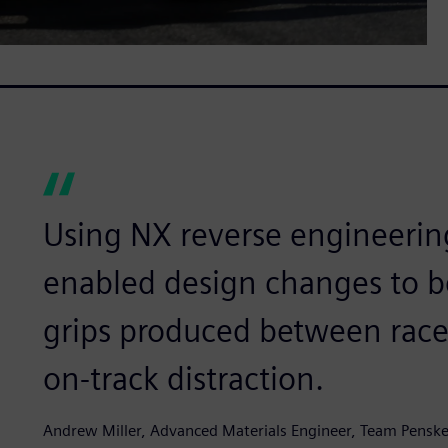
Using NX reverse engineeri
enabled design changes to 
grips produced between races
on-track distraction.
Andrew Miller, Advanced Materials Engineer, Team Pensk