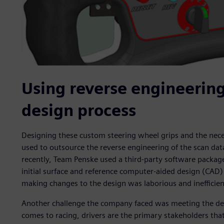
Using reverse engineering
design process
Designing these custom steering wheel grips and the nece
used to outsource the reverse engineering of the scan dat
recently, Team Penske used a third-party software package
initial surface and reference computer-aided design (CAD)
making changes to the design was laborious and inefficien
Another challenge the company faced was meeting the dem
comes to racing, drivers are the primary stakeholders tha