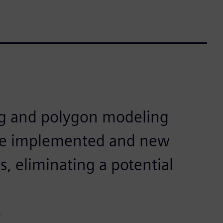
ng and polygon modeling
be implemented and new
, eliminating a potential
e