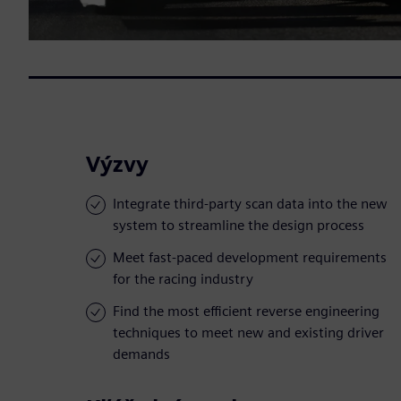
Výzvy
Integrate third-party scan data into the new
system to streamline the design process
Meet fast-paced development requirements
for the racing industry
Find the most efficient reverse engineering
techniques to meet new and existing driver
demands