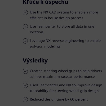
Kľúče k úspechu
Use the NX CAD system to enable a more
efficient in-house design process
Use Teamcenter to store all data in one
location
Leverage NX reverse engineering to enable
polygon modeling
Výsledky
Created steering wheel grips to help drivers
achieve maximum racecar performance
Used Teamcenter and NX to improve design
traceability for steering wheel grip designs
Reduced design time by 60 percent