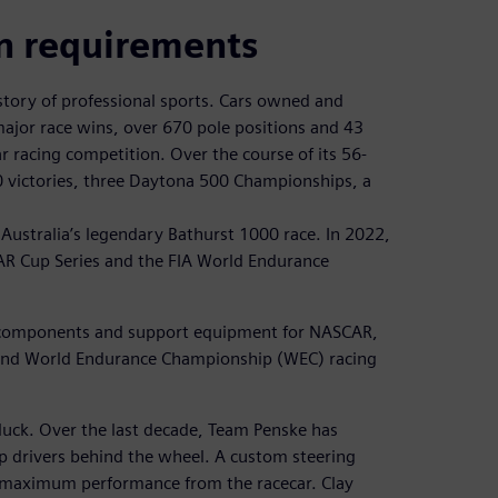
n requirements
story of professional sports. Cars owned and
jor race wins, over 670 pole positions and 43
 racing competition. Over the course of its 56-
0 victories, three Daytona 500 Championships, a
Australia’s legendary Bathurst 1000 race. In 2022,
R Cup Series and the FIA World Endurance
ar components and support equipment for NASCAR,
 and World Endurance Championship (WEC) racing
 luck. Over the last decade, Team Penske has
p drivers behind the wheel. A custom steering
ng maximum performance from the racecar. Clay