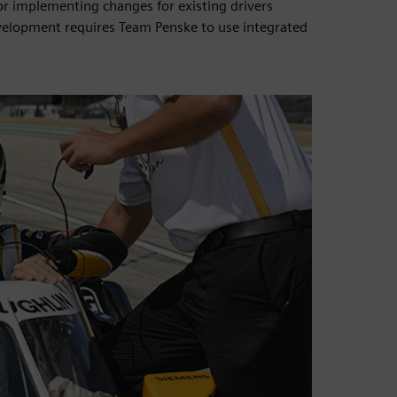
or implementing changes for existing drivers
velopment requires Team Penske to use integrated