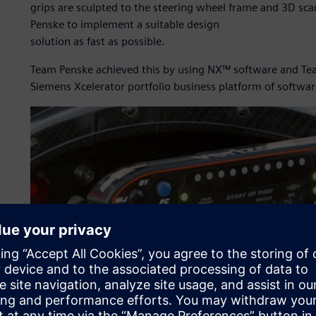
grips are sculpted to the steering wheel frame and 3D sc
Penske to implement a suitable design
solution as fast as possible.
Team Penske achieved this by using NX™ software and Tea
Siemens Xcelerator portfolio business platform of softwar