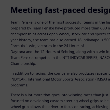
Meeting fast-paced desig
Team Penske is one of the most successful teams in the hi
prepared by Team Penske have produced more than 600 ma
championships across open-wheel, stock car and sports car
year history, the team has also earned 18 Indianapolis 50
Formula 1 win, victories in the 24 Hours of
Daytona and the 12 Hours of Sebring, along with a win in 
Team Penske competed in the NTT INDYCAR SERIES, NASCA
Championship.
In addition to racing, the company also produces racec
INDYCAR, International Motor Sports Association (IMSA)
programs.
There is a lot more that goes into winning races than just
focused on developing custom steering wheel grips to hel
wheel grip allows the driver to focus on racing, achievi