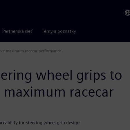
Partnerská sieť
Témy a poznatky
hieve maximum racecar performance
ering wheel grips to
ve maximum racecar
eability for steering wheel grip designs