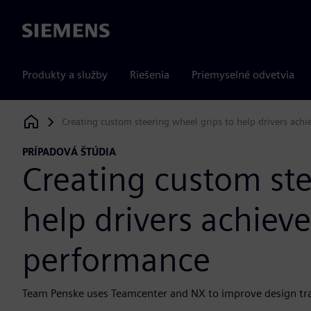
Siemens
Produkty a služby
Riešenia
Priemyselné odvetvia
Creating custom steering wheel grips to help drivers ac
Siemens Digital Industries Software
PRÍPADOVÁ ŠTÚDIA
Creating custom ste
help drivers achie
performance
Team Penske uses Teamcenter and NX to improve design trac