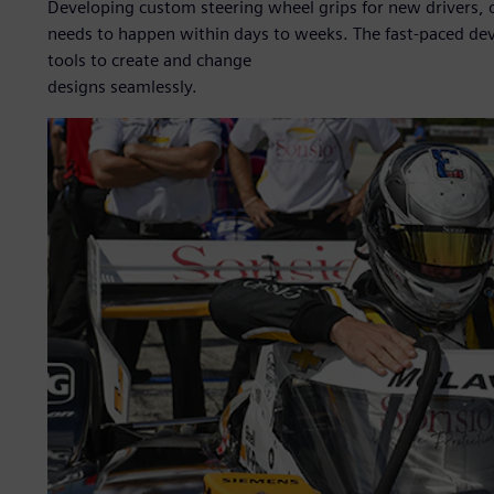
Developing custom steering wheel grips for new drivers, 
needs to happen within days to weeks. The fast-paced de
tools to create and change
designs seamlessly.