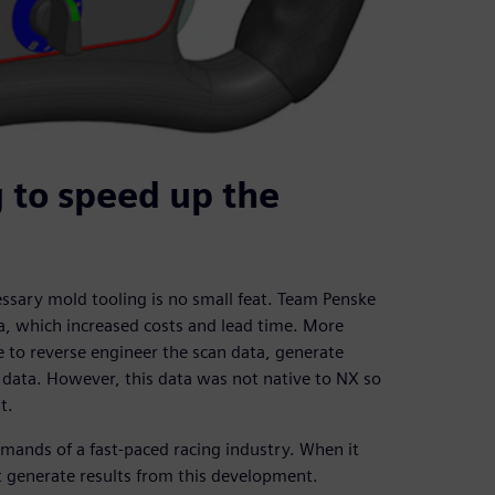
 to speed up the
ssary mold tooling is no small feat. Team Penske
a, which increased costs and lead time. More
 to reverse engineer the scan data, generate
 data. However, this data was not native to NX so
t.
ands of a fast-paced racing industry. When it
t generate results from this development.