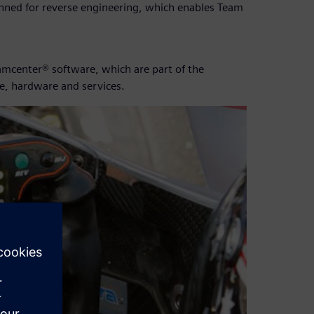
anned for reverse engineering, which enables Team
mcenter® software, which are part of the
e, hardware and services.