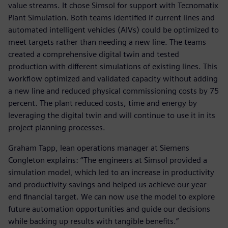
value streams. It chose Simsol for support with Tecnomatix
Plant Simulation. Both teams identified if current lines and
automated intelligent vehicles (AIVs) could be optimized to
meet targets rather than needing a new line. The teams
created a comprehensive digital twin and tested
production with different simulations of existing lines. This
workflow optimized and validated capacity without adding
a new line and reduced physical commissioning costs by 75
percent. The plant reduced costs, time and energy by
leveraging the digital twin and will continue to use it in its
project planning processes.
Graham Tapp, lean operations manager at Siemens
Congleton explains: “The engineers at Simsol provided a
simulation model, which led to an increase in productivity
and productivity savings and helped us achieve our year-
end financial target. We can now use the model to explore
future automation opportunities and guide our decisions
while backing up results with tangible benefits.”