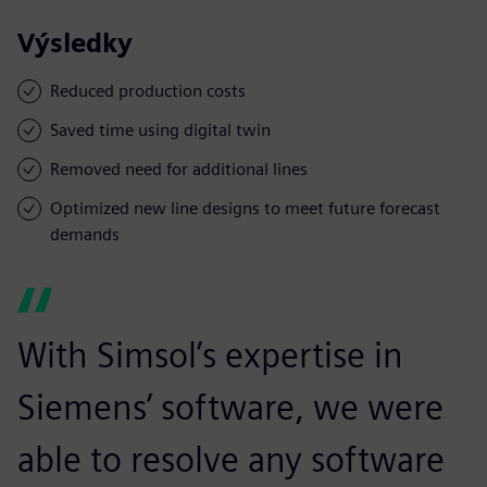
Výsledky
Reduced production costs
Saved time using digital twin
Removed need for additional lines
Optimized new line designs to meet future forecast
demands
With Simsol’s expertise in
Siemens’ software, we were
able to resolve any software