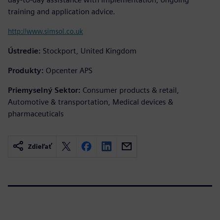
training and application advice.
http://www.simsol.co.uk
Ústredie:
Stockport, United Kingdom
Produkty:
Opcenter APS
Priemyselný Sektor:
Consumer products & retail,
Automotive & transportation, Medical devices &
pharmaceuticals
Zdieľať