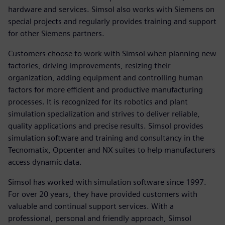
hardware and services. Simsol also works with Siemens on
special projects and regularly provides training and support
for other Siemens partners.
Customers choose to work with Simsol when planning new
factories, driving improvements, resizing their
organization, adding equipment and controlling human
factors for more efficient and productive manufacturing
processes. It is recognized for its robotics and plant
simulation specialization and strives to deliver reliable,
quality applications and precise results. Simsol provides
simulation software and training and consultancy in the
Tecnomatix, Opcenter and NX suites to help manufacturers
access dynamic data.
Simsol has worked with simulation software since 1997.
For over 20 years, they have provided customers with
valuable and continual support services. With a
professional, personal and friendly approach, Simsol