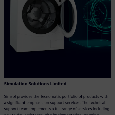
Simulation Solutions Limited
Simsol provides the Tecnomatix portfolio of products with
a significant emphasis on support services. The technical
support team implements a full range of services including
day-to-day assistance with implementation, ongoing