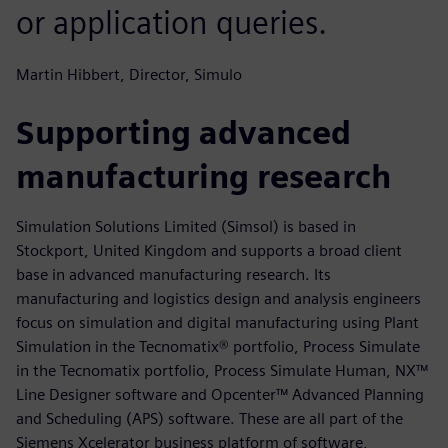
or application queries.
Martin Hibbert, Director, Simulo
Supporting advanced
manufacturing research
Simulation Solutions Limited (Simsol) is based in
Stockport, United Kingdom and supports a broad client
base in advanced manufacturing research. Its
manufacturing and logistics design and analysis engineers
focus on simulation and digital manufacturing using Plant
Simulation in the Tecnomatix® portfolio, Process Simulate
in the Tecnomatix portfolio, Process Simulate Human, NX™
Line Designer software and Opcenter™ Advanced Planning
and Scheduling (APS) software. These are all part of the
Siemens Xcelerator business platform of software,