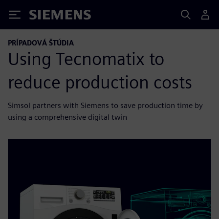
Siemens
PRÍPADOVÁ ŠTÚDIA
Using Tecnomatix to
reduce production costs
Simsol partners with Siemens to save production time by
using a comprehensive digital twin