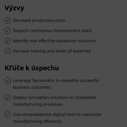
Výzvy
Decrease production costs
Support continuous improvement plans
Identify cost-effective expansion solutions
Increase training and levels of expertise
Kľúče k úspechu
Leverage Tecnomatix to expedite successful
business outcomes
Deploy simulation solutions to streamline
manufacturing processes
Use comprehensive digital twin to maximize
manufacturing efficiency