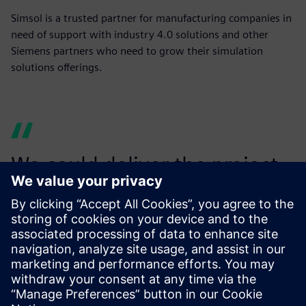
Simsol is a trusted partner for manufacturing companies in
need of support with industry 4.0 solutions and other
Siemens partners who need to grow their simulation
solutions offerings.
We could deliver the project
with precision and
confidence to our automotive
client.
Martin Hibbert, Director, Simulo