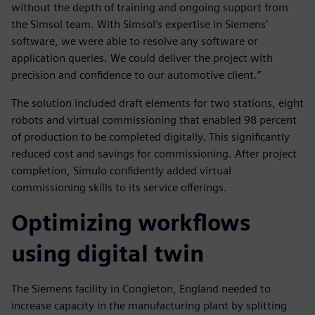
without the depth of training and ongoing support from
the Simsol team. With Simsol’s expertise in Siemens’
software, we were able to resolve any software or
application queries. We could deliver the project with
precision and confidence to our automotive client.”
The solution included draft elements for two stations, eight
robots and virtual commissioning that enabled 98 percent
of production to be completed digitally. This significantly
reduced cost and savings for commissioning. After project
completion, Simulo confidently added virtual
commissioning skills to its service offerings.
Optimizing workflows
using digital twin
The Siemens facility in Congleton, England needed to
increase capacity in the manufacturing plant by splitting