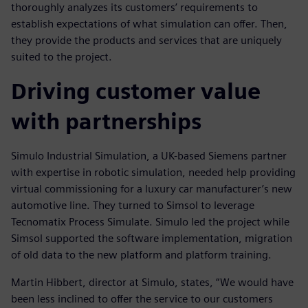
thoroughly analyzes its customers’ requirements to
establish expectations of what simulation can offer. Then,
they provide the products and services that are uniquely
suited to the project.
Driving customer value
with partnerships
Simulo Industrial Simulation, a UK-based Siemens partner
with expertise in robotic simulation, needed help providing
virtual commissioning for a luxury car manufacturer’s new
automotive line. They turned to Simsol to leverage
Tecnomatix Process Simulate. Simulo led the project while
Simsol supported the software implementation, migration
of old data to the new platform and platform training.
Martin Hibbert, director at Simulo, states, “We would have
been less inclined to offer the service to our customers