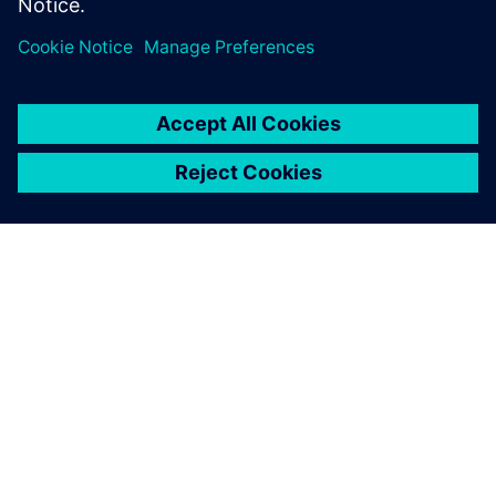
O SIEMENS
INFORMÁCIE O SPOLOČNOSTI