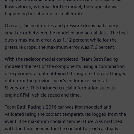
flow velocity, whereas for the model, the opposite was
happening but at a much smaller rate.
Overall, the heat duties and pressure drops had a very
small error between the modeled and actual data. The heat
duty’s maximum error was 1.12 percent while for the
pressure drops, the maximum error was 7.6 percent.
With the radiator model completed, Team Bath Racing
modeled the rest of the components using a combination
of experimental data obtained through testing and logged
data from the previous year’s endurance event at
Silverstone. This included crucial information such as
engine RPM, vehicle speed and time.
Team Bath Racing’s 2016 car was first modeled and
validated using the coolant temperatures logged from the
event. The maximum coolant temperature was matched
with the time needed for the coolant to reach a steady-