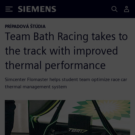
Siemens
PRÍPADOVÁ ŠTÚDIA
Team Bath Racing takes to
the track with improved
thermal performance
Simcenter Flomaster helps student team optimize race car
thermal management system