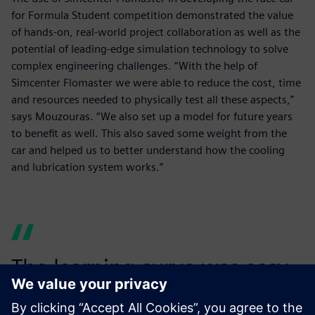
for Formula Student competition demonstrated the value
of hands-on, real-world project collaboration as well as the
potential of leading-edge simulation technology to solve
complex engineering challenges. “With the help of
Simcenter Flomaster we were able to reduce the cost, time
and resources needed to physically test all these aspects,”
says Mouzouras. “We also set up a model for future years
to benefit as well. This also saved some weight from the
car and helped us to better understand how the cooling
and lubrication system works.”
The learning curve was easy,
and a model was easily