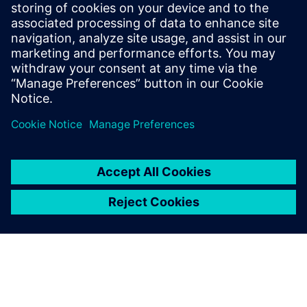
produced compared to the
pre-existing methods.
Marios Mouzouras, Engineering Student, Team Bath Racing