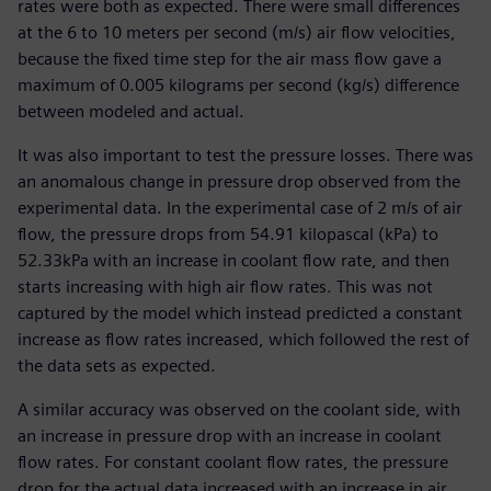
rates were both as expected. There were small differences
at the 6 to 10 meters per second (m/s) air flow velocities,
because the fixed time step for the air mass flow gave a
maximum of 0.005 kilograms per second (kg/s) difference
between modeled and actual.
It was also important to test the pressure losses. There was
an anomalous change in pressure drop observed from the
experimental data. In the experimental case of 2 m/s of air
flow, the pressure drops from 54.91 kilopascal (kPa) to
52.33kPa with an increase in coolant flow rate, and then
starts increasing with high air flow rates. This was not
captured by the model which instead predicted a constant
increase as flow rates increased, which followed the rest of
the data sets as expected.
A similar accuracy was observed on the coolant side, with
an increase in pressure drop with an increase in coolant
flow rates. For constant coolant flow rates, the pressure
drop for the actual data increased with an increase in air