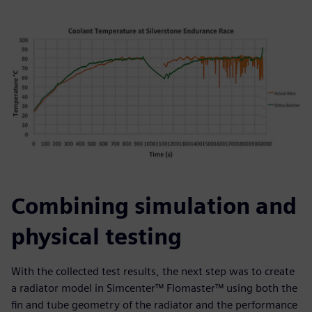
Combining simulation and
physical testing
With the collected test results, the next step was to create
a radiator model in Simcenter™ Flomaster™ using both the
fin and tube geometry of the radiator and the performance