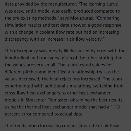
data provided by the manufacturer. “The learning curve
was easy, and a model was easily produced compared to
the pre-existing methods.” says Mouzouras. “Comparing
simulation results and test data showed a good response
with a change in coolant flow rate but had an increasing
discrepancy with an increase in air flow velocity.”
This discrepancy was mostly likely caused by error with the
longitudinal and transverse pitch of the tubes stating that
the values are very small. The team tested values for
different pitches and identified a relationship that as the
values decreased, the heat rejections increased. The team
experimented with additional simulations, switching from
cross-flow heat exchangers to other heat exchanger
models in Simcenter Flomaster, obtaining the best results
using the thermal heat exchanger model that had a 1.13
percent error compared to actual data.
The trends when increasing coolant flow rate or air flow