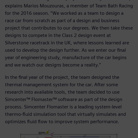
explains Marios Mouzouras, a member of Team Bath Racing
for the 2016 season. “We worked as a team to design a
race car from scratch as part of a design and business
project that contributes to our degrees. We then take these
designs to compete in the Class 2 design event at
Silverstone racetrack in the UK, where lessons learned are
used to develop the design further. As we enter our final
year of engineering study, manufacture of the car begins
and we watch our designs become a reality.”
In the final year of the project, the team designed the
thermal management system for the car. After some
research into available tools, the team decided to use
Simcenter™ Flomaster™ software as part of the design
process. Simcenter Flomaster is a leading system-level
thermo-fluid simulation tool that virtually simulates and
optimizes fluid flow to improve system performance.