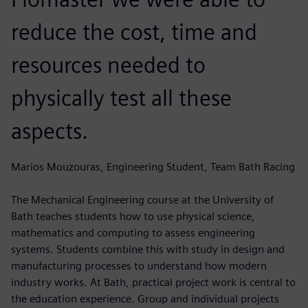
reduce the cost, time and
resources needed to
physically test all these
aspects.
Marios Mouzouras, Engineering Student, Team Bath Racing
The Mechanical Engineering course at the University of
Bath teaches students how to use physical science,
mathematics and computing to assess engineering
systems. Students combine this with study in design and
manufacturing processes to understand how modern
industry works. At Bath, practical project work is central to
the education experience. Group and individual projects