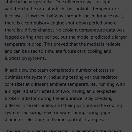
state being very similar. One difference was a slight
variation in the rate at which the coolant’s temperature
increases. However, halfway through the endurance race,
there is a compulsory engine shut-down period where
there is a driver change. No coolant temperature data was
logged during that period, but the model predicted a larger
temperature drop. This proved that the model is reliable
and can be used to simulate future cars’ cooling and
lubrication systems.
In addition, the team completed a number of tests to
optimize the system, including testing various radiator
core sizes at different ambient temperatures; running with
a single radiator instead of two; having an unexpected
broken radiator during the endurance race; checking
different size oil coolers and their positions in the cooling
system; fan sizing; electric water pump sizing; pipe
diameter selection; and some control strategies.
The use of Simcenter Flomaster in developing the race car