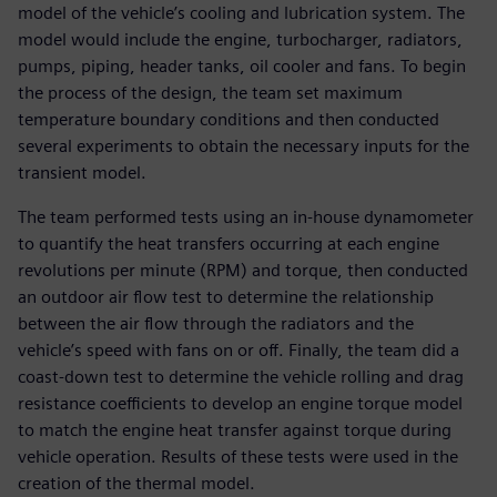
model of the vehicle’s cooling and lubrication system. The
model would include the engine, turbocharger, radiators,
pumps, piping, header tanks, oil cooler and fans. To begin
the process of the design, the team set maximum
temperature boundary conditions and then conducted
several experiments to obtain the necessary inputs for the
transient model.
The team performed tests using an in-house dynamometer
to quantify the heat transfers occurring at each engine
revolutions per minute (RPM) and torque, then conducted
an outdoor air flow test to determine the relationship
between the air flow through the radiators and the
vehicle’s speed with fans on or off. Finally, the team did a
coast-down test to determine the vehicle rolling and drag
resistance coefficients to develop an engine torque model
to match the engine heat transfer against torque during
vehicle operation. Results of these tests were used in the
creation of the thermal model.