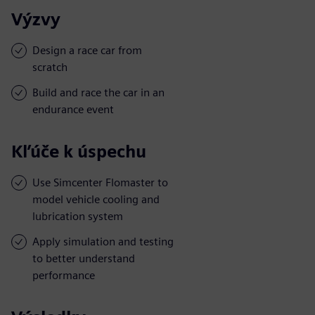
Výzvy
Design a race car from
scratch
Build and race the car in an
endurance event
Kľúče k úspechu
Use Simcenter Flomaster to
model vehicle cooling and
lubrication system
Apply simulation and testing
to better understand
performance