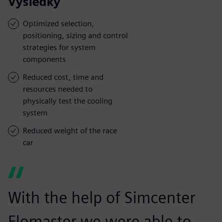
Výsledky
Optimized selection,
positioning, sizing and control
strategies for system
components
Reduced cost, time and
resources needed to
physically test the cooling
system
Reduced weight of the race
car
With the help of Simcenter
Flomaster we were able to