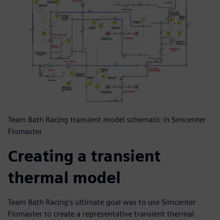
Team Bath Racing transient model schematic in Simcenter
Flomaster
Creating a transient
thermal model
Team Bath Racing’s ultimate goal was to use Simcenter
Flomaster to create a representative transient thermal