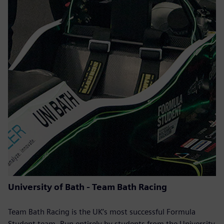
University of Bath - Team Bath Racing
Team Bath Racing is the UK’s most successful Formula
Student team. Run entirely by students from the University