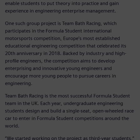
enable students to put theory into practice and gain
experience in engineering enterprise management.
One such group project is Team Bath Racing, which
participates in the Formula Student international
motorsports competition, Europe’s most established
educational engineering competition that celebrated its
20th anniversary in 2018. Backed by industry and high-
profile engineers, the competition aims to develop
enterprising and innovative young engineers and
encourage more young people to pursue careers in
engineering.
Team Bath Racing is the most successful Formula Student
team in the UK. Each year, undergraduate engineering
students design and build a single-seat, open-wheeled race
car to enter in Formula Student competitions around the
world.
“We started working on the project as third-year students,”