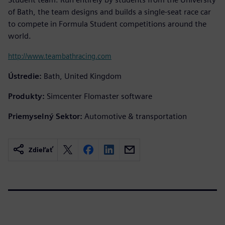
of Bath, the team designs and builds a single-seat race car
to compete in Formula Student competitions around the
world.
http://www.teambathracing.com
Ústredie:
Bath, United Kingdom
Produkty:
Simcenter Flomaster software
Priemyselný Sektor:
Automotive & transportation
Zdieľať