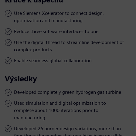
Use Siemens Xcelerator to connect design,
optimization and manufacturing
Reduce three software interfaces to one
Use the digital thread to streamline development of
complex products
Enable seamless global collaboration
Výsledky
Developed completely green hydrogen gas turbine
Used simulation and digital optimization to
complete about 1000 iterations prior to
manufacturing
Developed 26 burner design variations, more than
four times the number that would’ve been possible