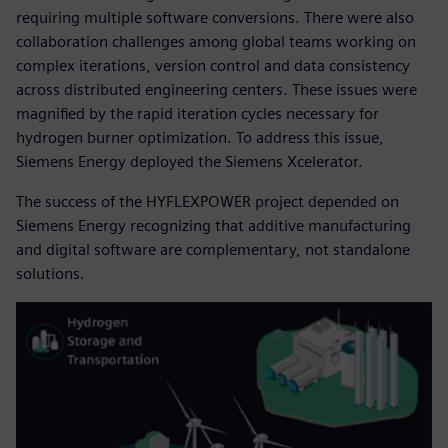
requiring multiple software conversions. There were also
collaboration challenges among global teams working on
complex iterations, version control and data consistency
across distributed engineering centers. These issues were
magnified by the rapid iteration cycles necessary for
hydrogen burner optimization. To address this issue,
Siemens Energy deployed the Siemens Xcelerator.
The success of the HYFLEXPOWER project depended on
Siemens Energy recognizing that additive manufacturing
and digital software are complementary, not standalone
solutions.