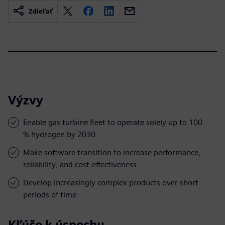
Zdieľať
Výzvy
Enable gas turbine fleet to operate solely up to 100
% hydrogen by 2030
Make software transition to increase performance,
reliability, and cost-effectiveness
Develop increasingly complex products over short
periods of time
Kľúče k úspechu