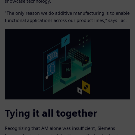
showcase technology.
“The only reason we do additive manufacturing is to enable
functional applications across our product lines,” says Lac.
Tying it all together
Recognizing that AM alone was insufficient, Siemens