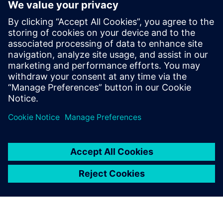
Connecting the entire
toolchain is significantly
more efficient, enabling
faster operations, reducing
storage needs and providing
all necessary tools within a
single, integrated