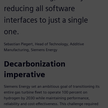
reducing all software
interfaces to just a single
one.
Sebastian Piegert, Head of Technology, Additive
Manufacturing, Siemens Energy
Decarbonization
imperative
Siemens Energy set an ambitious goal of transitioning its
entire gas turbine fleet to operate 100 percent on
hydrogen by 2030 while maintaining performance,
reliability and cost-effectiveness. This challenge required