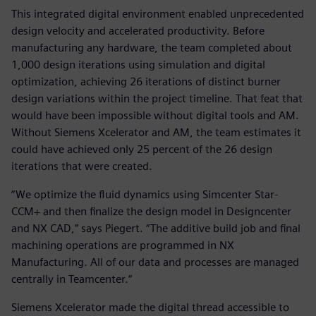
This integrated digital environment enabled unprecedented
design velocity and accelerated productivity. Before
manufacturing any hardware, the team completed about
1,000 design iterations using simulation and digital
optimization, achieving 26 iterations of distinct burner
design variations within the project timeline. That feat that
would have been impossible without digital tools and AM.
Without Siemens Xcelerator and AM, the team estimates it
could have achieved only 25 percent of the 26 design
iterations that were created.
“We optimize the fluid dynamics using Simcenter Star-
CCM+ and then finalize the design model in Designcenter
and NX CAD,” says Piegert. “The additive build job and final
machining operations are programmed in NX
Manufacturing. All of our data and processes are managed
centrally in Teamcenter.“
Siemens Xcelerator made the digital thread accessible to