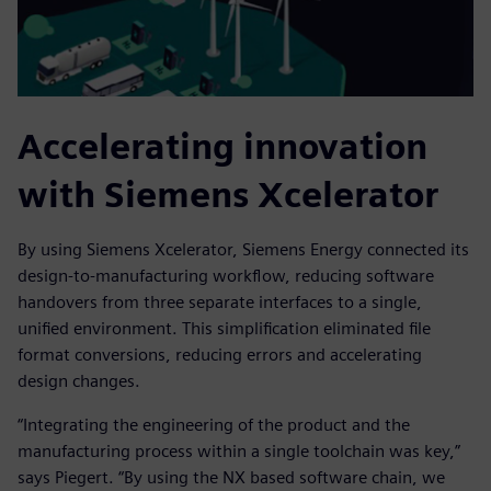
Accelerating innovation
with Siemens Xcelerator
By using Siemens Xcelerator, Siemens Energy connected its
design-to-manufacturing workflow, reducing software
handovers from three separate interfaces to a single,
unified environment. This simplification eliminated file
format conversions, reducing errors and accelerating
design changes.
“Integrating the engineering of the product and the
manufacturing process within a single toolchain was key,”
says Piegert. “By using the NX based software chain, we