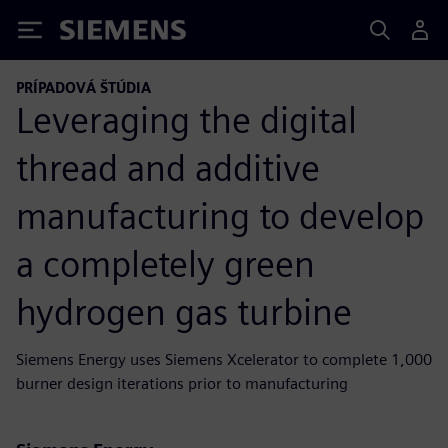
Siemens
PRÍPADOVÁ ŠTÚDIA
Leveraging the digital
thread and additive
manufacturing to develop
a completely green
hydrogen gas turbine
Siemens Energy uses Siemens Xcelerator to complete 1,000
burner design iterations prior to manufacturing