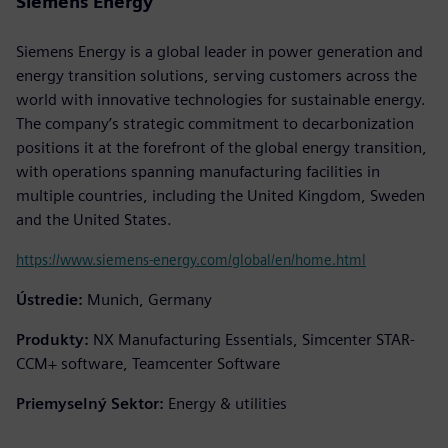
Siemens Energy
Siemens Energy is a global leader in power generation and
energy transition solutions, serving customers across the
world with innovative technologies for sustainable energy.
The company’s strategic commitment to decarbonization
positions it at the forefront of the global energy transition,
with operations spanning manufacturing facilities in
multiple countries, including the United Kingdom, Sweden
and the United States.
https://www.siemens-energy.com/global/en/home.html
Ústredie:
Munich, Germany
Produkty:
NX Manufacturing Essentials, Simcenter STAR-
CCM+ software, Teamcenter Software
Priemyselný Sektor:
Energy & utilities