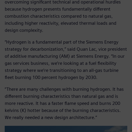
overcoming significant technical and operational hurdles
because hydrogen presents fundamentally different
combustion characteristics compared to natural gas,
including higher reactivity, elevated thermal loads and
design complexity.
“Hydrogen is a fundamental part of the Siemens Energy
strategy for decarbonization,” said Quan Lac, vice president
of additive manufacturing (AM) at Siemens Energy. “In our
gas services business, we’re looking at a fuel flexibility
strategy where we’re transitioning to an all-gas turbine
fleet burning 100 percent hydrogen by 2030.
“There are many challenges with burning hydrogen. It has
different burning characteristics than natural gas and is
more reactive. It has a faster flame speed and burns 200
kelvins (K) hotter because of the burning characteristics.
We really needed a new design architecture.”