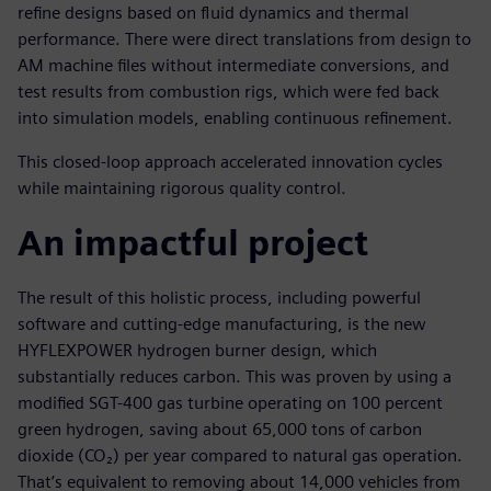
refine designs based on fluid dynamics and thermal
performance. There were direct translations from design to
AM machine files without intermediate conversions, and
test results from combustion rigs, which were fed back
into simulation models, enabling continuous refinement.
This closed-loop approach accelerated innovation cycles
while maintaining rigorous quality control.
An impactful project
The result of this holistic process, including powerful
software and cutting-edge manufacturing, is the new
HYFLEXPOWER hydrogen burner design, which
substantially reduces carbon. This was proven by using a
modified SGT-400 gas turbine operating on 100 percent
green hydrogen, saving about 65,000 tons of carbon
dioxide (CO₂) per year compared to natural gas operation.
That’s equivalent to removing about 14,000 vehicles from