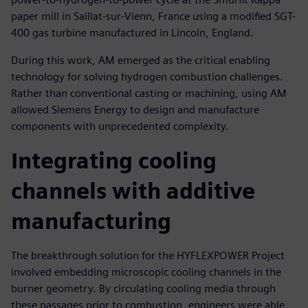
paper mill in Saillat-sur-Vienn, France using a modified SGT-
400 gas turbine manufactured in Lincoln, England.
During this work, AM emerged as the critical enabling
technology for solving hydrogen combustion challenges.
Rather than conventional casting or machining, using AM
allowed Siemens Energy to design and manufacture
components with unprecedented complexity.
Integrating cooling
channels with additive
manufacturing
The breakthrough solution for the HYFLEXPOWER Project
involved embedding microscopic cooling channels in the
burner geometry. By circulating cooling media through
these passages prior to combustion, engineers were able