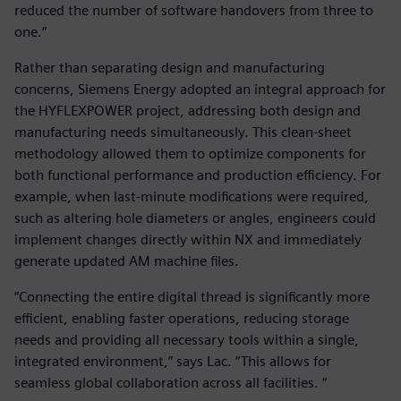
reduced the number of software handovers from three to
one.“
Rather than separating design and manufacturing
concerns, Siemens Energy adopted an integral approach for
the HYFLEXPOWER project, addressing both design and
manufacturing needs simultaneously. This clean-sheet
methodology allowed them to optimize components for
both functional performance and production efficiency. For
example, when last-minute modifications were required,
such as altering hole diameters or angles, engineers could
implement changes directly within NX and immediately
generate updated AM machine files.
“Connecting the entire digital thread is significantly more
efficient, enabling faster operations, reducing storage
needs and providing all necessary tools within a single,
integrated environment,” says Lac. “This allows for
seamless global collaboration across all facilities. “