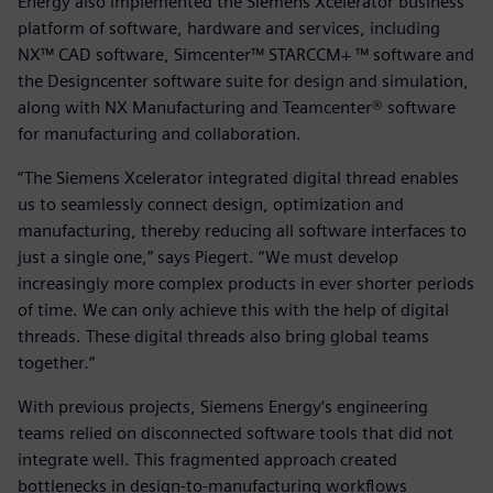
Energy also implemented the Siemens Xcelerator business
platform of software, hardware and services, including
NX™ CAD software, Simcenter™ STARCCM+ ™ software and
the Designcenter software suite for design and simulation,
along with NX Manufacturing and Teamcenter® software
for manufacturing and collaboration.
“The Siemens Xcelerator integrated digital thread enables
us to seamlessly connect design, optimization and
manufacturing, thereby reducing all software interfaces to
just a single one,” says Piegert. “We must develop
increasingly more complex products in ever shorter periods
of time. We can only achieve this with the help of digital
threads. These digital threads also bring global teams
together.“
With previous projects, Siemens Energy‘s engineering
teams relied on disconnected software tools that did not
integrate well. This fragmented approach created
bottlenecks in design-to-manufacturing workflows