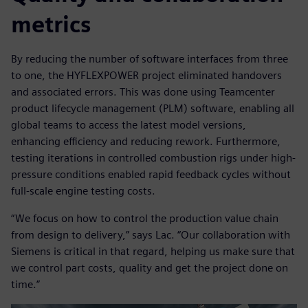
metrics
By reducing the number of software interfaces from three
to one, the HYFLEXPOWER project eliminated handovers
and associated errors. This was done using Teamcenter
product lifecycle management (PLM) software, enabling all
global teams to access the latest model versions,
enhancing efficiency and reducing rework. Furthermore,
testing iterations in controlled combustion rigs under high-
pressure conditions enabled rapid feedback cycles without
full-scale engine testing costs.
“We focus on how to control the production value chain
from design to delivery,” says Lac. “Our collaboration with
Siemens is critical in that regard, helping us make sure that
we control part costs, quality and get the project done on
time.”