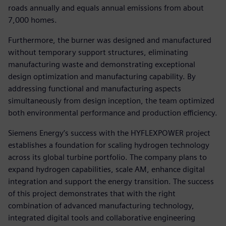
roads annually and equals annual emissions from about
7,000 homes.
Furthermore, the burner was designed and manufactured
without temporary support structures, eliminating
manufacturing waste and demonstrating exceptional
design optimization and manufacturing capability. By
addressing functional and manufacturing aspects
simultaneously from design inception, the team optimized
both environmental performance and production efficiency.
Siemens Energy’s success with the HYFLEXPOWER project
establishes a foundation for scaling hydrogen technology
across its global turbine portfolio. The company plans to
expand hydrogen capabilities, scale AM, enhance digital
integration and support the energy transition. The success
of this project demonstrates that with the right
combination of advanced manufacturing technology,
integrated digital tools and collaborative engineering