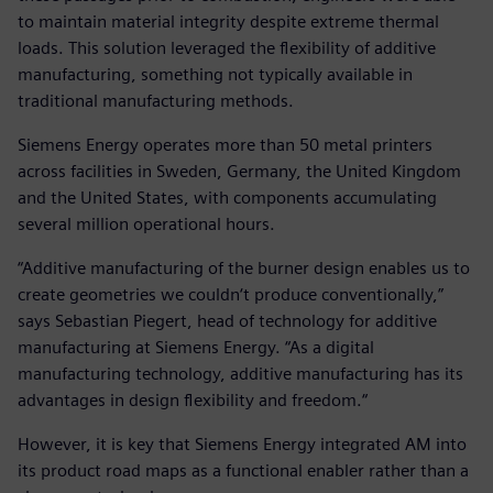
to maintain material integrity despite extreme thermal
loads. This solution leveraged the flexibility of additive
manufacturing, something not typically available in
traditional manufacturing methods.
Siemens Energy operates more than 50 metal printers
across facilities in Sweden, Germany, the United Kingdom
and the United States, with components accumulating
several million operational hours.
“Additive manufacturing of the burner design enables us to
create geometries we couldn‘t produce conventionally,”
says Sebastian Piegert, head of technology for additive
manufacturing at Siemens Energy. “As a digital
manufacturing technology, additive manufacturing has its
advantages in design flexibility and freedom.“
However, it is key that Siemens Energy integrated AM into
its product road maps as a functional enabler rather than a