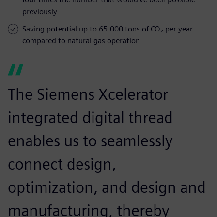
previously
Saving potential up to 65.000 tons of CO₂ per year
compared to natural gas operation
The Siemens Xcelerator
integrated digital thread
enables us to seamlessly
connect design,
optimization, and design and
manufacturing, thereby