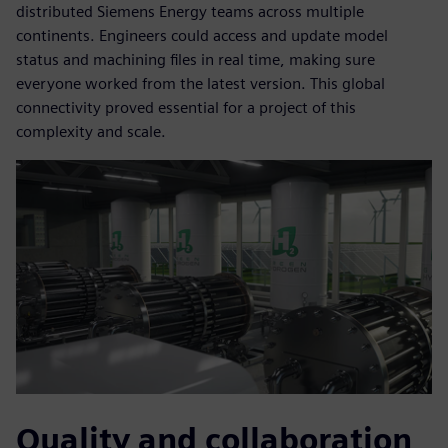
distributed Siemens Energy teams across multiple
continents. Engineers could access and update model
status and machining files in real time, making sure
everyone worked from the latest version. This global
connectivity proved essential for a project of this
complexity and scale.
Quality and collaboration