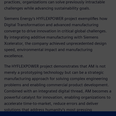
practices, organizations can solve previously intractable
challenges while advancing sustainability goals.
Siemens Energy‘s HYFLEXPOWER project exemplifies how
Digital Transformation and advanced manufacturing
converge to drive innovation in critical global challenges.
By integrating additive manufacturing with Siemens
Xcelerator, the company achieved unprecedented design
speed, environmental impact and manufacturing
excellence.
The HYFLEXPOWER project demonstrates that AM is not
merely a prototyping technology but can be a strategic
manufacturing approach for solving complex engineering
problems and enabling commercial product development.
Combined with an integrated digital thread, AM becomes a
powerful catalyst for innovation, enabling organizations to
accelerate time-to-market, reduce errors and deliver
solutions that address humanity’s most pressing
challenges.