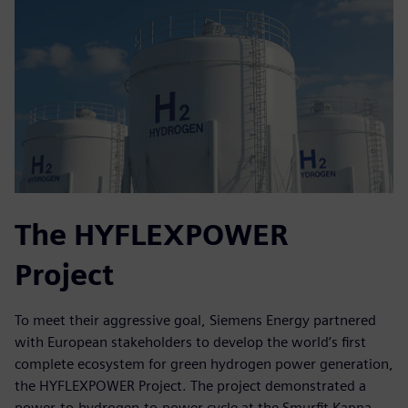
The HYFLEXPOWER
Project
To meet their aggressive goal, Siemens Energy partnered
with European stakeholders to develop the world’s first
complete ecosystem for green hydrogen power generation,
the HYFLEXPOWER Project. The project demonstrated a
power-to-hydrogen-to-power cycle at the Smurfit Kappa