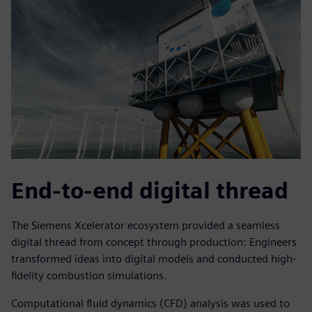
End-to-end digital thread
The Siemens Xcelerator ecosystem provided a seamless
digital thread from concept through production: Engineers
transformed ideas into digital models and conducted high-
fidelity combustion simulations.
Computational fluid dynamics (CFD) analysis was used to