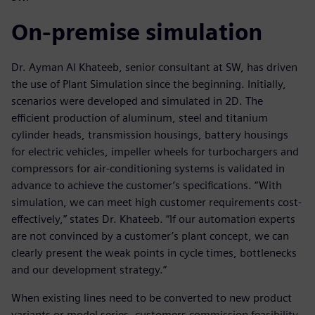
On-premise simulation
Dr. Ayman Al Khateeb, senior consultant at SW, has driven
the use of Plant Simulation since the beginning. Initially,
scenarios were developed and simulated in 2D. The
efficient production of aluminum, steel and titanium
cylinder heads, transmission housings, battery housings
for electric vehicles, impeller wheels for turbochargers and
compressors for air-conditioning systems is validated in
advance to achieve the customer’s specifications. “With
simulation, we can meet high customer requirements cost-
effectively,” states Dr. Khateeb. “If our automation experts
are not convinced by a customer’s plant concept, we can
clearly present the weak points in cycle times, bottlenecks
and our development strategy.”
When existing lines need to be converted to new product
variants or model series, customers commission feasibility