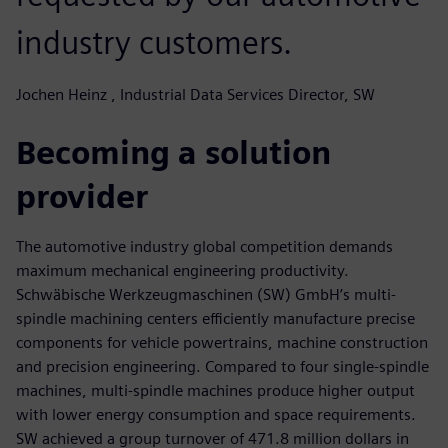
industry customers.
Jochen Heinz , Industrial Data Services Director, SW
Becoming a solution
provider
The automotive industry global competition demands
maximum mechanical engineering productivity.
Schwäbische Werkzeugmaschinen (SW) GmbH’s multi-
spindle machining centers efficiently manufacture precise
components for vehicle powertrains, machine construction
and precision engineering. Compared to four single-spindle
machines, multi-spindle machines produce higher output
with lower energy consumption and space requirements.
SW achieved a group turnover of 471.8 million dollars in