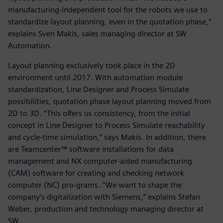
manufacturing-independent tool for the robots we use to
standardize layout planning, even in the quotation phase,”
explains Sven Makis, sales managing director at SW
Automation.
Layout planning exclusively took place in the 2D
environment until 2017. With automation module
standardization, Line Designer and Process Simulate
possibilities, quotation phase layout planning moved from
2D to 3D. “This offers us consistency, from the initial
concept in Line Designer to Process Simulate reachability
and cycle-time simulation,” says Makis. In addition, there
are Teamcenter™ software installations for data
management and NX computer-aided manufacturing
(CAM) software for creating and checking network
computer (NC) pro-grams. “We want to shape the
company’s digitalization with Siemens,” explains Stefan
Weber, production and technology managing director at
SW.