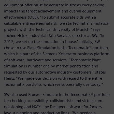
equipment offer must be accurate in size as every saving
impacts the target achievement and overall equipment
effectiveness (OEE). “To submit accurate bids with a
calculable entrepreneurial risk, we started initial simulation
projects with the Technical University of Munich,” says
Jochen Heinz, Industrial Data Services director at SW. “In
2017, we set up the simulation in-house.” Initially, SW
chose to use Plant Simulation in the Tecnomatix® portfolio,
which is a part of the Siemens Xcelerator business platform
of software, hardware and services. “Tecnomatix Plant
Simulation is number one by market penetration and
requested by our automotive industry customers,” states
Heinz. “We made our decision with regard to the entire
Tecnomatix portfolio, which we successfully use today.”
SW also used Process Simulate in the Tecnomatix® portfolio
for checking accessibility, collision risks and virtual com-
missioning and NX™ Line Designer software for factory
layout planning and production lines. “We needed a