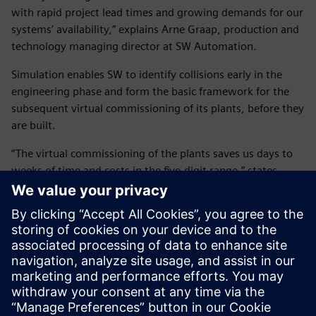
with rapid project lead times and growing demands for our
systems’ availability,” explains Arne Graap, production and
technology managing director at SW Automation.
Simulation enables SW to identify collisions early in the
engineering phase and form the basic framework for the
subsequent virtual commissioning of its plants, before they
are built.
“The virtual commissioning of the plants saves us days to
weeks of time and costs in the five-digit range,” states
Heinz. “We have reduced our commissioning time by 30
percent, rapidly and efficiently met our customers’
requirements and reduced risk as a plant manufacturer
with Siemens’ technology.”