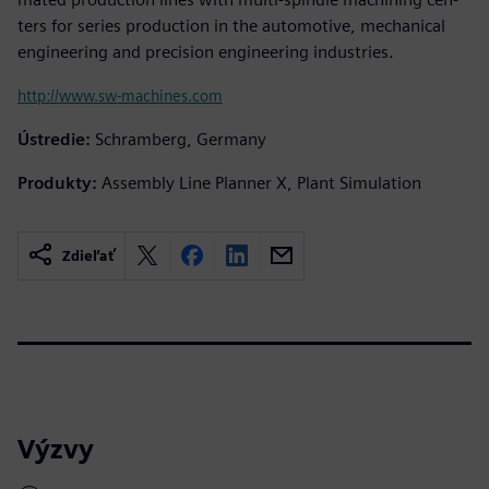
ters for series production in the automotive, mechanical
engineering and precision engineering industries.
http://www.sw-machines.com
Ústredie:
Schramberg, Germany
Produkty:
Assembly Line Planner X, Plant Simulation
Zdieľať
Výzvy