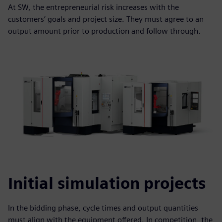
At SW, the entrepreneurial risk increases with the
customers’ goals and project size. They must agree to an
output amount prior to production and follow through.
Initial simulation projects
In the bidding phase, cycle times and output quantities
must align with the equipment offered. In competition, the