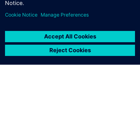
With a well-built simulation
model, we achieve between
5 to 10 percent productivity
gains.
Jochen Heinz , Industrial Data Services Director, SW