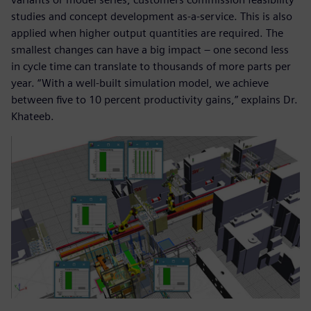
studies and concept development as-a-service. This is also
applied when higher output quantities are required. The
smallest changes can have a big impact – one second less
in cycle time can translate to thousands of more parts per
year. “With a well-built simulation model, we achieve
between five to 10 percent productivity gains,” explains Dr.
Khateeb.