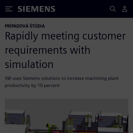
Siemens
PRÍPADOVÁ ŠTÚDIA
Rapidly meeting customer
requirements with
simulation
SW uses Siemens solutions to increase machining plant
productivity by 10 percent