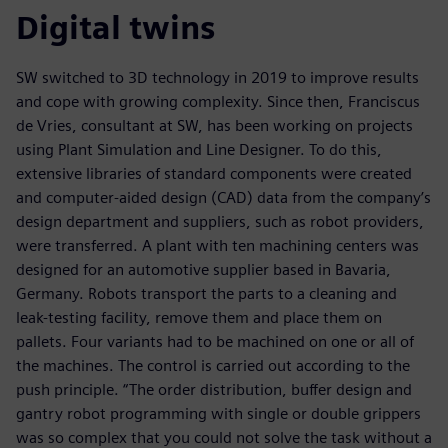
Digital twins
SW switched to 3D technology in 2019 to improve results
and cope with growing complexity. Since then, Franciscus
de Vries, consultant at SW, has been working on projects
using Plant Simulation and Line Designer. To do this,
extensive libraries of standard components were created
and computer-aided design (CAD) data from the company’s
design department and suppliers, such as robot providers,
were transferred. A plant with ten machining centers was
designed for an automotive supplier based in Bavaria,
Germany. Robots transport the parts to a cleaning and
leak-testing facility, remove them and place them on
pallets. Four variants had to be machined on one or all of
the machines. The control is carried out according to the
push principle. “The order distribution, buffer design and
gantry robot programming with single or double grippers
was so complex that you could not solve the task without a