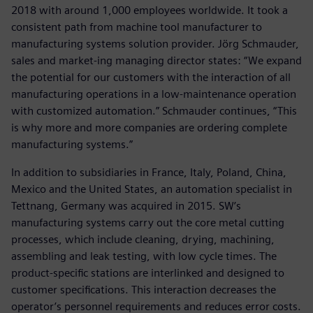
2018 with around 1,000 employees worldwide. It took a
consistent path from machine tool manufacturer to
manufacturing systems solution provider. Jörg Schmauder,
sales and market-ing managing director states: “We expand
the potential for our customers with the interaction of all
manufacturing operations in a low-maintenance operation
with customized automation.” Schmauder continues, “This
is why more and more companies are ordering complete
manufacturing systems.”
In addition to subsidiaries in France, Italy, Poland, China,
Mexico and the United States, an automation specialist in
Tettnang, Germany was acquired in 2015. SW’s
manufacturing systems carry out the core metal cutting
processes, which include cleaning, drying, machining,
assembling and leak testing, with low cycle times. The
product-specific stations are interlinked and designed to
customer specifications. This interaction decreases the
operator’s personnel requirements and reduces error costs.