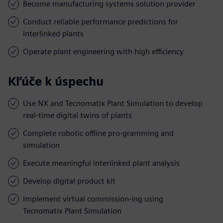
Become manufacturing systems solution provider
Conduct reliable performance predictions for
interlinked plants
Operate plant engineering with high efficiency
Kľúče k úspechu
Use NX and Tecnomatix Plant Simulation to develop
real-time digital twins of plants
Complete robotic offline pro-gramming and
simulation
Execute meaningful interlinked plant analysis
Develop digital product kit
Implement virtual commission-ing using
Tecnomatix Plant Simulation