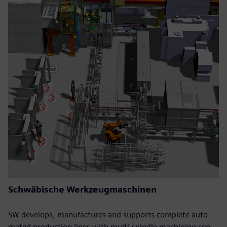
Schwäbische Werkzeugmaschinen
SW develops, manufactures and supports complete auto-
mated production lines with multi-spindle machining cen-