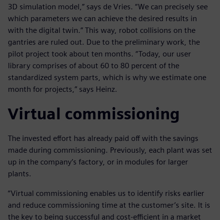
3D simulation model,” says de Vries. “We can precisely see
which parameters we can achieve the desired results in
with the digital twin.” This way, robot collisions on the
gantries are ruled out. Due to the preliminary work, the
pilot project took about ten months. “Today, our user
library comprises of about 60 to 80 percent of the
standardized system parts, which is why we estimate one
month for projects,” says Heinz.
Virtual commissioning
The invested effort has already paid off with the savings
made during commissioning. Previously, each plant was set
up in the company’s factory, or in modules for larger
plants.
“Virtual commissioning enables us to identify risks earlier
and reduce commissioning time at the customer’s site. It is
the key to being successful and cost-efficient in a market