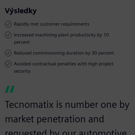
Výsledky
Rapidly met customer requirements
Increased machining plant productivity by 10
percent
Reduced commissioning duration by 30 percent
Avoided contractual penalties with high project
security
Tecnomatix is number one by
market penetration and
requested by our automotive