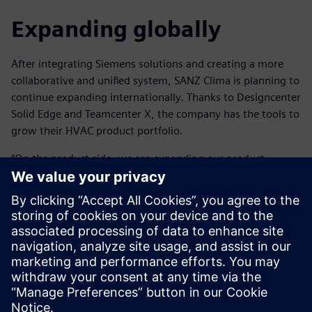
Expanding globally
After integrating Siemens solutions and creating a more
collaborative and unified system, SANZ Clima is planning to
continue expanding internationally. Thanks to Designcenter
Solid Edge and Teamcenter X, the company has the tools to
grow their HVAC product portfolio.
“On the product side, we are expanding our product
portfolio of air conditioning systems as well as working on
developing our own control platform, incorporating
artificial intelligence to control the system and monitor
daily activity,” says Blanco.