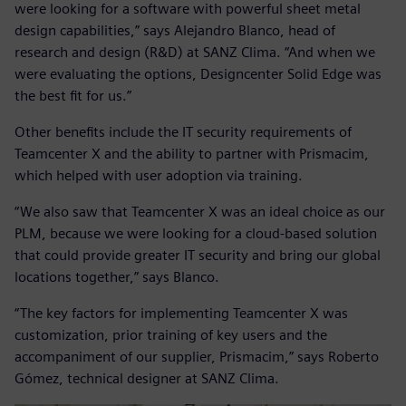
were looking for a software with powerful sheet metal
design capabilities,” says Alejandro Blanco, head of
research and design (R&D) at SANZ Clima. “And when we
were evaluating the options, Designcenter Solid Edge was
the best fit for us.”
Other benefits include the IT security requirements of
Teamcenter X and the ability to partner with Prismacim,
which helped with user adoption via training.
“We also saw that Teamcenter X was an ideal choice as our
PLM, because we were looking for a cloud-based solution
that could provide greater IT security and bring our global
locations together,” says Blanco.
“The key factors for implementing Teamcenter X was
customization, prior training of key users and the
accompaniment of our supplier, Prismacim,” says Roberto
Gómez, technical designer at SANZ Clima.