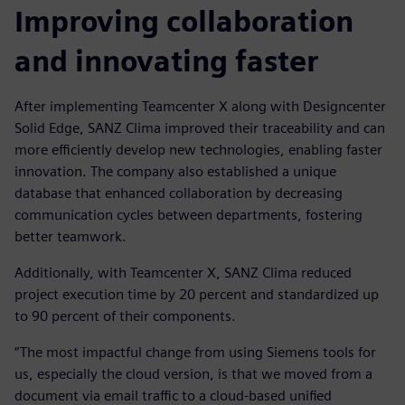
Improving collaboration
and innovating faster
After implementing Teamcenter X along with Designcenter
Solid Edge, SANZ Clima improved their traceability and can
more efficiently develop new technologies, enabling faster
innovation. The company also established a unique
database that enhanced collaboration by decreasing
communication cycles between departments, fostering
better teamwork.
Additionally, with Teamcenter X, SANZ Clima reduced
project execution time by 20 percent and standardized up
to 90 percent of their components.
“The most impactful change from using Siemens tools for
us, especially the cloud version, is that we moved from a
document via email traffic to a cloud-based unified