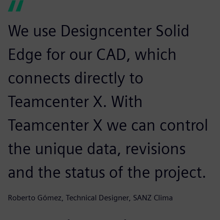
We use Designcenter Solid
Edge for our CAD, which
connects directly to
Teamcenter X. With
Teamcenter X we can control
the unique data, revisions
and the status of the project.
Roberto Gómez, Technical Designer, SANZ Clima