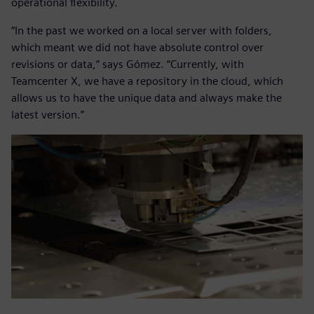
operational flexibility.
“In the past we worked on a local server with folders,
which meant we did not have absolute control over
revisions or data,” says Gómez. “Currently, with
Teamcenter X, we have a repository in the cloud, which
allows us to have the unique data and always make the
latest version.”