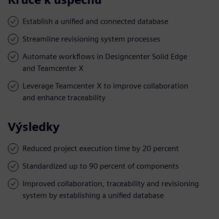
Establish a unified and connected database
Streamline revisioning system processes
Automate workflows in Designcenter Solid Edge
and Teamcenter X
Leverage Teamcenter X to improve collaboration
and enhance traceability
Výsledky
Reduced project execution time by 20 percent
Standardized up to 90 percent of components
Improved collaboration, traceability and revisioning
system by establishing a unified database