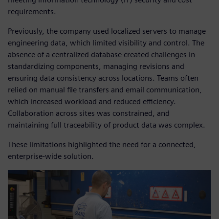
requirements.
Previously, the company used localized servers to manage
engineering data, which limited visibility and control. The
absence of a centralized database created challenges in
standardizing components, managing revisions and
ensuring data consistency across locations. Teams often
relied on manual file transfers and email communication,
which increased workload and reduced efficiency.
Collaboration across sites was constrained, and
maintaining full traceability of product data was complex.
These limitations highlighted the need for a connected,
enterprise-wide solution.