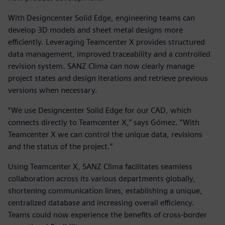
With Designcenter Solid Edge, engineering teams can
develop 3D models and sheet metal designs more
efficiently. Leveraging Teamcenter X provides structured
data management, improved traceability and a controlled
revision system. SANZ Clima can now clearly manage
project states and design iterations and retrieve previous
versions when necessary.
“We use Designcenter Solid Edge for our CAD, which
connects directly to Teamcenter X,” says Gómez. “With
Teamcenter X we can control the unique data, revisions
and the status of the project.”
Using Teamcenter X, SANZ Clima facilitates seamless
collaboration across its various departments globally,
shortening communication lines, establishing a unique,
centralized database and increasing overall efficiency.
Teams could now experience the benefits of cross-border