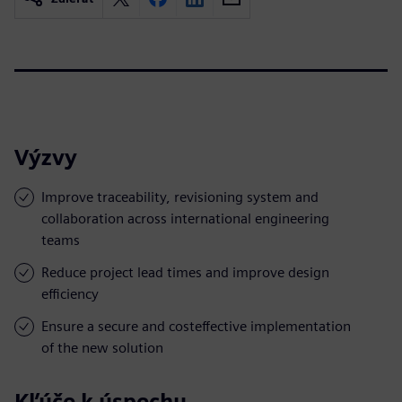
Výzvy
Improve traceability, revisioning system and
collaboration across international engineering
teams
Reduce project lead times and improve design
efficiency
Ensure a secure and costeffective implementation
of the new solution
Kľúče k úspechu