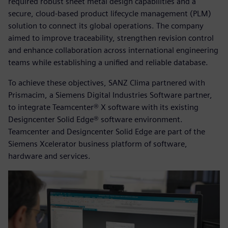
required robust sheet metal design capabilities and a
secure, cloud-based product lifecycle management (PLM)
solution to connect its global operations. The company
aimed to improve traceability, strengthen revision control
and enhance collaboration across international engineering
teams while establishing a unified and reliable database.
To achieve these objectives, SANZ Clima partnered with
Prismacim, a Siemens Digital Industries Software partner,
to integrate Teamcenter® X software with its existing
Designcenter Solid Edge® software environment.
Teamcenter and Designcenter Solid Edge are part of the
Siemens Xcelerator business platform of software,
hardware and services.