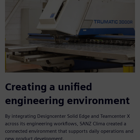
Creating a unified
engineering environment
By integrating Designcenter Solid Edge and Teamcenter X
across its engineering workflows, SANZ Clima created a
connected environment that supports daily operations and
new product development.