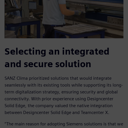
Selecting an integrated
and secure solution
SANZ Clima prioritized solutions that would integrate
seamlessly with its existing tools while supporting its long-
term digitalization strategy, ensuring security and global
connectivity. With prior experience using Designcenter
Solid Edge, the company valued the native integration
between Designcenter Solid Edge and Teamcenter X.
“The main reason for adopting Siemens solutions is that we