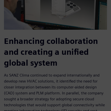
Enhancing collaboration
and creating a unified
global system
As SANZ Clima continued to expand internationally and
develop new HVAC solutions, it identified the need for
closer integration between its computer-aided design
(CAD) system and PLM platform. In parallel, the company
sought a broader strategy for adopting secure cloud
technologies that would support global connectivity while
meeting information technology (IT) security and cost