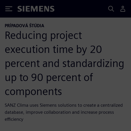
Siemens
PRÍPADOVÁ ŠTÚDIA
Reducing project
execution time by 20
percent and standardizing
up to 90 percent of
components
SANZ Clima uses Siemens solutions to create a centralized
database, improve collaboration and increase process
efficiency