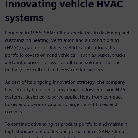
Innovating vehicle HVAC
systems
Founded in 1956, SANZ Clima specializes in designing and
customizing heating, ventilation and air conditioning
(HVAC) systems for diverse vehicle applications. Its
portfolio covers on-road vehicles – such as buses, trucks
and ambulances – as well as off-road solutions for the
military, agricultural and construction sectors.
As part of its ongoing innovation strategy, the company
has recently launched a new range of low-emission HVAC
systems, designed to serve applications from compact
buses and operator cabins to large transit buses and
coaches.
To continue advancing its product portfolio and maintain
high standards of quality and performance, SANZ Clima