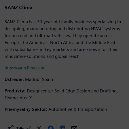
SANZ Clima
SANZ Clima is a 70-year-old family business specializing in
designing, manufacturing and distributing HVAC systems
for on-road and off-road vehicles. They operate across
Europe, the Americas, North Africa and the Middle East,
with subsidiaries in key markets and are known for their
innovative solutions and global reach.
https://sanzclima.com/
Ústredie:
Madrid, Spain
Produkty:
Designcenter Solid Edge Design and Drafting,
Teamcenter X
Priemyselný Sektor:
Automotive & transportation
Zdieľať