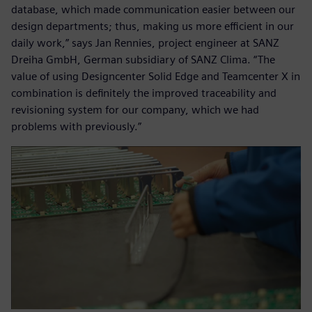
database, which made communication easier between our
design departments; thus, making us more efficient in our
daily work,” says Jan Rennies, project engineer at SANZ
Dreiha GmbH, German subsidiary of SANZ Clima. “The
value of using Designcenter Solid Edge and Teamcenter X in
combination is definitely the improved traceability and
revisioning system for our company, which we had
problems with previously.”