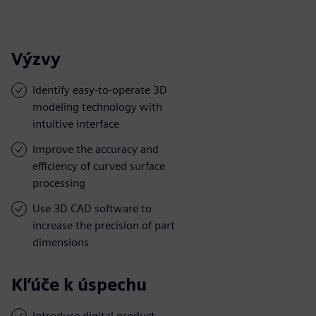
Výzvy
Identify easy-to-operate 3D
modeling technology with
intuitive interface
Improve the accuracy and
efficiency of curved surface
processing
Use 3D CAD software to
increase the precision of part
dimensions
Kľúče k úspechu
Introduce digital product