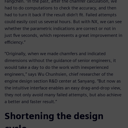
Fangchen. “In the past, after the chamfer calculation, we
had to do computations to check the accuracy, and then
had to turn it back if the result didn’t fit. Failed attempts
could easily cost us several hours. But with NX, we can see
whether the parametric indications are correct or not in
just five seconds, which represents a great improvement in
efficiency.”
“Originally, when we made chamfers and indicated
dimensions without the guidance of senior engineers, it
would take a day to do the work with inexperienced
engineers,” says Wu Chunhsien, chief researcher of the
engine design section R&D center at Sanyang. “But now as
the intuitive interface enables an easy drag-and-drop view,
they not only avoid many failed attempts, but also achieve
a better and faster result.”
Shortening the design