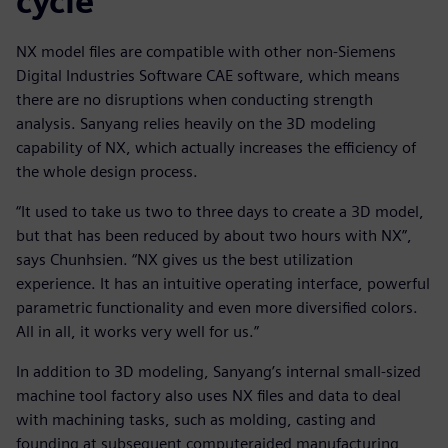
cycle
NX model files are compatible with other non-Siemens
Digital Industries Software CAE software, which means
there are no disruptions when conducting strength
analysis. Sanyang relies heavily on the 3D modeling
capability of NX, which actually increases the efficiency of
the whole design process.
“It used to take us two to three days to create a 3D model,
but that has been reduced by about two hours with NX”,
says Chunhsien. “NX gives us the best utilization
experience. It has an intuitive operating interface, powerful
parametric functionality and even more diversified colors.
All in all, it works very well for us.”
In addition to 3D modeling, Sanyang’s internal small-sized
machine tool factory also uses NX files and data to deal
with machining tasks, such as molding, casting and
founding at subsequent computeraided manufacturing