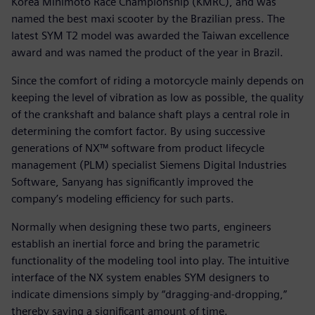
Korea Minimoto Race Championship (KMRC), and was
named the best maxi scooter by the Brazilian press. The
latest SYM T2 model was awarded the Taiwan excellence
award and was named the product of the year in Brazil.
Since the comfort of riding a motorcycle mainly depends on
keeping the level of vibration as low as possible, the quality
of the crankshaft and balance shaft plays a central role in
determining the comfort factor. By using successive
generations of NX™ software from product lifecycle
management (PLM) specialist Siemens Digital Industries
Software, Sanyang has significantly improved the
company’s modeling efficiency for such parts.
Normally when designing these two parts, engineers
establish an inertial force and bring the parametric
functionality of the modeling tool into play. The intuitive
interface of the NX system enables SYM designers to
indicate dimensions simply by “dragging-and-dropping,”
thereby saving a significant amount of time.