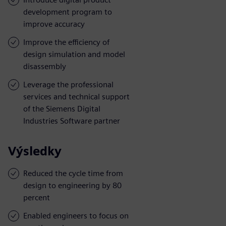
development program to
improve accuracy
Improve the efficiency of
design simulation and model
disassembly
Leverage the professional
services and technical support
of the Siemens Digital
Industries Software partner
Výsledky
Reduced the cycle time from
design to engineering by 80
percent
Enabled engineers to focus on