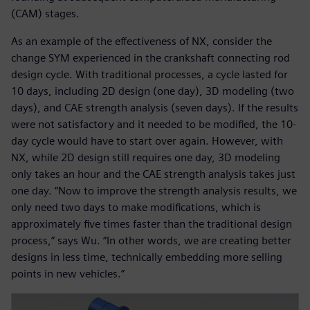
(CAM) stages.
As an example of the effectiveness of NX, consider the
change SYM experienced in the crankshaft connecting rod
design cycle. With traditional processes, a cycle lasted for
10 days, including 2D design (one day), 3D modeling (two
days), and CAE strength analysis (seven days). If the results
were not satisfactory and it needed to be modified, the 10-
day cycle would have to start over again. However, with
NX, while 2D design still requires one day, 3D modeling
only takes an hour and the CAE strength analysis takes just
one day. “Now to improve the strength analysis results, we
only need two days to make modifications, which is
approximately five times faster than the traditional design
process,” says Wu. “In other words, we are creating better
designs in less time, technically embedding more selling
points in new vehicles.”