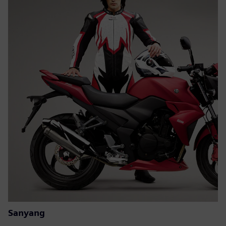
Sanyang