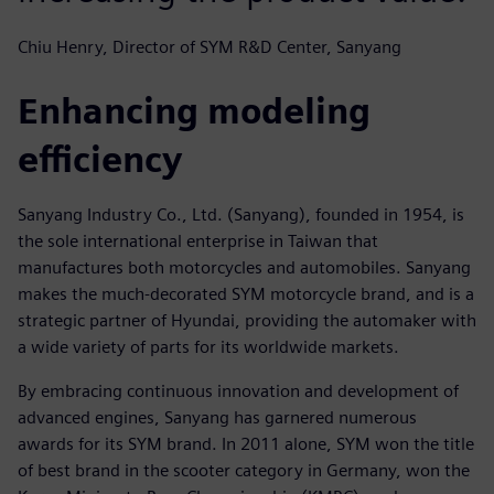
Chiu Henry, Director of SYM R&D Center, Sanyang
Enhancing modeling
efficiency
Sanyang Industry Co., Ltd. (Sanyang), founded in 1954, is
the sole international enterprise in Taiwan that
manufactures both motorcycles and automobiles. Sanyang
makes the much-decorated SYM motorcycle brand, and is a
strategic partner of Hyundai, providing the automaker with
a wide variety of parts for its worldwide markets.
By embracing continuous innovation and development of
advanced engines, Sanyang has garnered numerous
awards for its SYM brand. In 2011 alone, SYM won the title
of best brand in the scooter category in Germany, won the