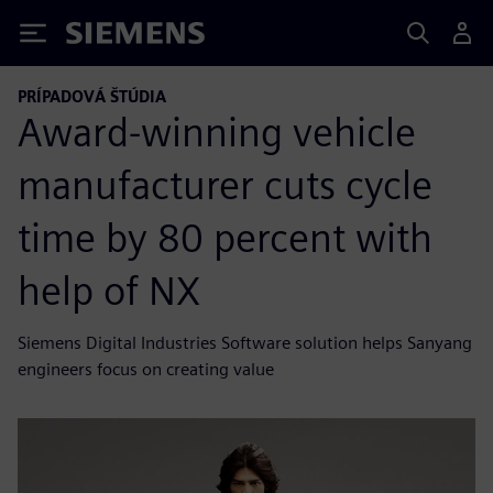
Siemens
PRÍPADOVÁ ŠTÚDIA
Award-winning vehicle
manufacturer cuts cycle
time by 80 percent with
help of NX
Siemens Digital Industries Software solution helps Sanyang
engineers focus on creating value