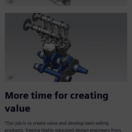
More time for creating
value
“Our job is to create value and develop best-selling
products, freeing highly educated design engineers from