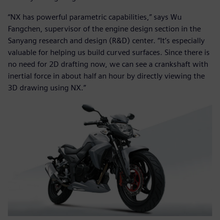
“NX has powerful parametric capabilities,” says Wu
Fangchen, supervisor of the engine design section in the
Sanyang research and design (R&D) center. “It’s especially
valuable for helping us build curved surfaces. Since there is
no need for 2D drafting now, we can see a crankshaft with
inertial force in about half an hour by directly viewing the
3D drawing using NX.”