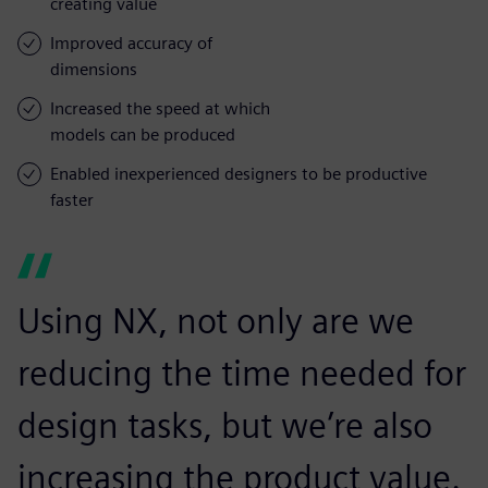
creating value
Improved accuracy of
dimensions
Increased the speed at which
models can be produced
Enabled inexperienced designers to be productive
faster
Using NX, not only are we
reducing the time needed for
design tasks, but we’re also
increasing the product value.