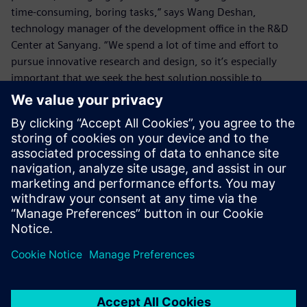
time-consuming, boring tasks,” says Wang Deshan,
technology manager of the development office in the R&D
Center at Sanyang. “We spend a lot of time and effort to
pursue innovative research and design, so it’s especially
important that we seek the best solution possible to
eliminate any wasted time.
“The enhanced functionality of NX to deal with details such
as the chamfers enables us to eliminate wasted time on
simple tasks, which allows us more time for innovative
design so we can create higher value.”
By using NX, the SYM R&D Center also enhances its ability
to handle urgent tasks for overseas factories. In the past, if
the center received an order from some overseas factory to
make a matching crankshaft, and the factory asked for the
2D drawing and 3D model drawing before the day ended,
it would be very hard to calculate the corner radii with the
older version within the limited time and, in turn, the