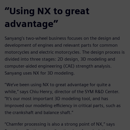
“Using NX to great
advantage”
Sanyang’s two-wheel business focuses on the design and
development of engines and relevant parts for common
motorcycles and electric motorcycles. The design process is
divided into three stages: 2D design, 3D modeling and
computer-aided engineering (CAE) strength analysis.
Sanyang uses NX for 3D modeling.
“We’ve been using NX to great advantage for quite a
while,” says Chiu Henry, director of the SYM R&D Center.
“It’s our most important 3D modeling tool, and has
improved our modeling efficiency in critical parts, such as
the crankshaft and balance shaft.”
“Chamfer processing is also a strong point of NX,” says