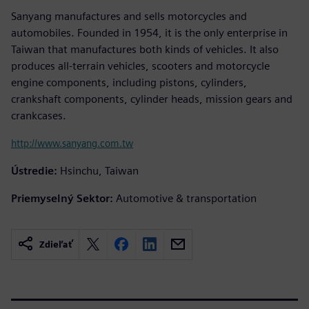
Sanyang manufactures and sells motorcycles and
automobiles. Founded in 1954, it is the only enterprise in
Taiwan that manufactures both kinds of vehicles. It also
produces all-terrain vehicles, scooters and motorcycle
engine components, including pistons, cylinders,
crankshaft components, cylinder heads, mission gears and
crankcases.
http://www.sanyang.com.tw
Ústredie:
Hsinchu, Taiwan
Priemyselný Sektor:
Automotive & transportation
Zdieľať