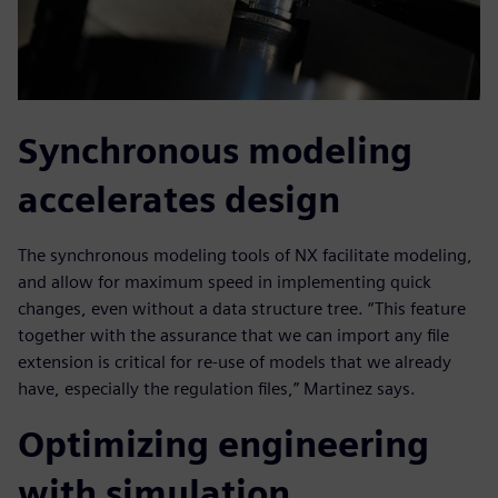
Synchronous modeling
accelerates design
The synchronous modeling tools of NX facilitate modeling,
and allow for maximum speed in implementing quick
changes, even without a data structure tree. “This feature
together with the assurance that we can import any file
extension is critical for re-use of models that we already
have, especially the regulation files,” Martinez says.
Optimizing engineering
with simulation