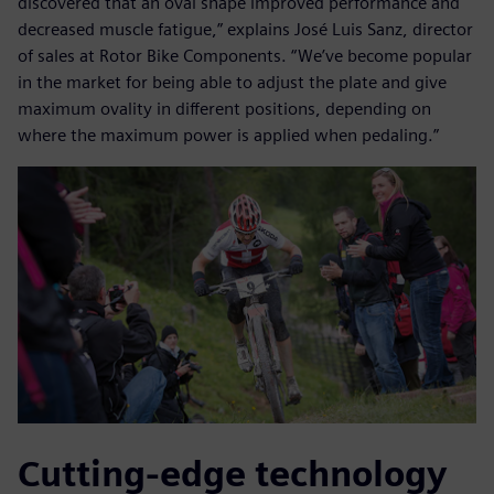
discovered that an oval shape improved performance and
decreased muscle fatigue,” explains José Luis Sanz, director
of sales at Rotor Bike Components. “We’ve become popular
in the market for being able to adjust the plate and give
maximum ovality in different positions, depending on
where the maximum power is applied when pedaling.”
Cutting-edge technology