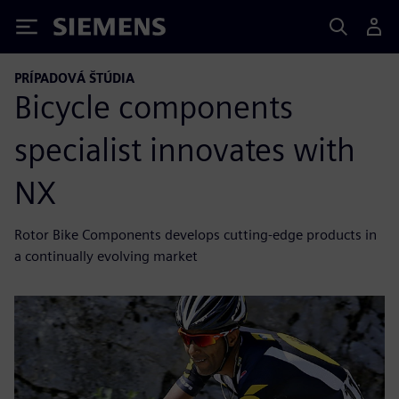
Siemens
PRÍPADOVÁ ŠTÚDIA
Bicycle components
specialist innovates with
NX
Rotor Bike Components develops cutting-edge products in
a continually evolving market