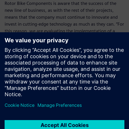
Rotor Bike Components is aware that the success of the
new line of business, as with the rest of their projects,
means that the company must continue to innovate and
invest in cutting-edge technology as much as they can. “For
this reason, we are evaluating the implementation of a
PLM solution that allows us to integrate NX with our SAP
enterprise resource planning system to streamline and
optimize processes,” says Martinez. “Teamcenter software
from Siemens Digital Industries Software is one of the
options we have in mind.” This addition, along with
increased application of NX simulation and analysis, will be
key to reducing costs. “Machining is an expensive process
because each piece has its own tooling,” Martinez explains.
“Removing miscalculations means saving material and
time.”
On their journey of innovation, Rotor Bike Components
wants to continue using Siemens Digital Industries
Software technology. “NX has become a strategic tool that