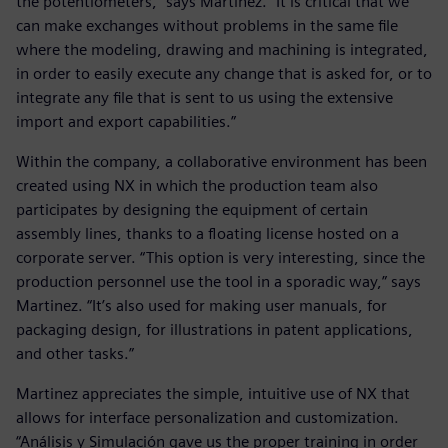
the potentiometers,” says Martínez. “It is critical that we
can make exchanges without problems in the same file
where the modeling, drawing and machining is integrated,
in order to easily execute any change that is asked for, or to
integrate any file that is sent to us using the extensive
import and export capabilities.”
Within the company, a collaborative environment has been
created using NX in which the production team also
participates by designing the equipment of certain
assembly lines, thanks to a floating license hosted on a
corporate server. “This option is very interesting, since the
production personnel use the tool in a sporadic way,” says
Martinez. “It’s also used for making user manuals, for
packaging design, for illustrations in patent applications,
and other tasks.”
Martinez appreciates the simple, intuitive use of NX that
allows for interface personalization and customization.
“Análisis y Simulación gave us the proper training in order