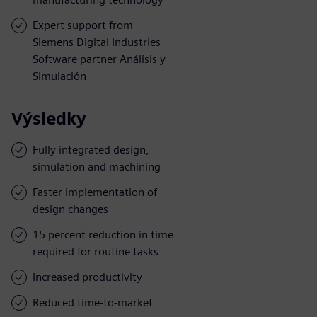
Expert support from
Siemens Digital Industries
Software partner Análisis y
Simulación
Výsledky
Fully integrated design,
simulation and machining
Faster implementation of
design changes
15 percent reduction in time
required for routine tasks
Increased productivity
Reduced time-to-market