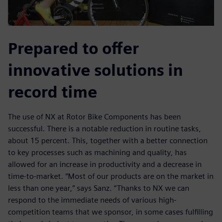
Prepared to offer
innovative solutions in
record time
The use of NX at Rotor Bike Components has been
successful. There is a notable reduction in routine tasks,
about 15 percent. This, together with a better connection
to key processes such as machining and quality, has
allowed for an increase in productivity and a decrease in
time-to-market. “Most of our products are on the market in
less than one year,” says Sanz. “Thanks to NX we can
respond to the immediate needs of various high-
competition teams that we sponsor, in some cases fulfilling