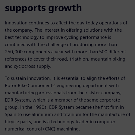
supports growth
Innovation continues to affect the day-today operations of
the company. The interest in offering solutions with the
best technology to improve cycling performance is
combined with the challenge of producing more than
250,000 components a year with more than 500 different
references to cover their road, triathlon, mountain biking
and cyclocross supply.
To sustain innovation, it is essential to align the efforts of
Rotor Bike Components’ engineering department with
manufacturing professionals from their sister company,
EDR System, which is a member of the same corporate
group. In the 1990s, EDR System became the first firm in
Spain to use aluminum and titanium for the manufacture of
bicycle parts, and is a technology leader in computer
numerical control (CNC) machining.