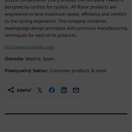
designed by cyclists for cyclists. All Rotor products are
engineered to lend maximum speed, efficiency and comfort
to the cycling experience. The company combines
leadingedge design principles with precision manufacturing
techniques for each of its products.
http://www.rotorbike.com/
Ústredie:
Madrid, Spain
Priemyselný Sektor:
Consumer products & retail
Zdieľať