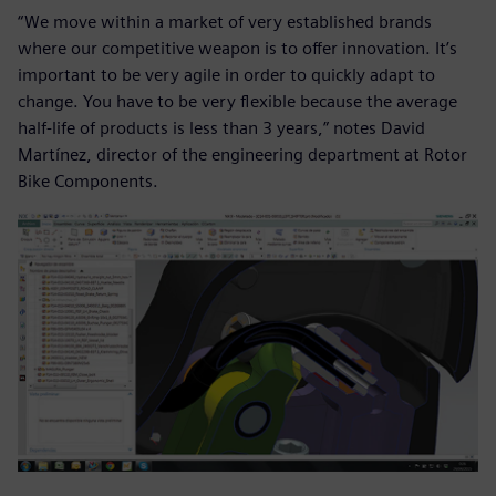
“We move within a market of very established brands
where our competitive weapon is to offer innovation. It’s
important to be very agile in order to quickly adapt to
change. You have to be very flexible because the average
half-life of products is less than 3 years,” notes David
Martínez, director of the engineering department at Rotor
Bike Components.