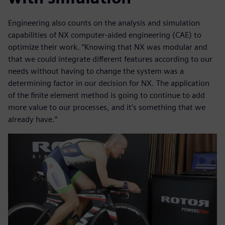
Engineering also counts on the analysis and simulation
capabilities of NX computer-aided engineering (CAE) to
optimize their work. “Knowing that NX was modular and
that we could integrate different features according to our
needs without having to change the system was a
determining factor in our decision for NX. The application
of the finite element method is going to continue to add
more value to our processes, and it’s something that we
already have.”