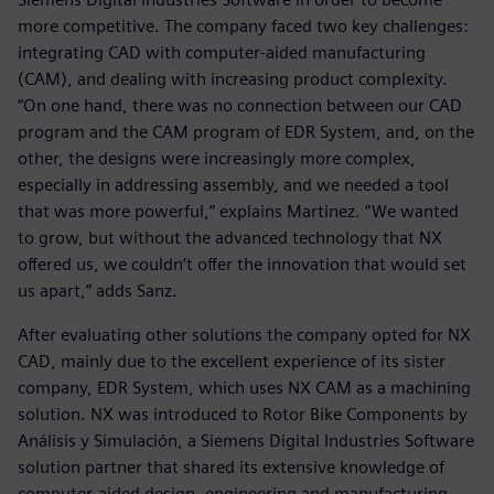
more competitive. The company faced two key challenges:
integrating CAD with computer-aided manufacturing
(CAM), and dealing with increasing product complexity.
“On one hand, there was no connection between our CAD
program and the CAM program of EDR System, and, on the
other, the designs were increasingly more complex,
especially in addressing assembly, and we needed a tool
that was more powerful,” explains Martinez. “We wanted
to grow, but without the advanced technology that NX
offered us, we couldn’t offer the innovation that would set
us apart,” adds Sanz.
After evaluating other solutions the company opted for NX
CAD, mainly due to the excellent experience of its sister
company, EDR System, which uses NX CAM as a machining
solution. NX was introduced to Rotor Bike Components by
Análisis y Simulación, a Siemens Digital Industries Software
solution partner that shared its extensive knowledge of
computer-aided design, engineering and manufacturing