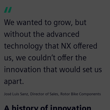
We wanted to grow, but
without the advanced
technology that NX offered
us, we couldn’t offer the
innovation that would set us
apart.
José Luis Sanz, Director of Sales, Rotor Bike Components
A history of innovation