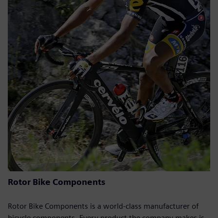
Rotor Bike Components
Rotor Bike Components is a world-class manufacturer of
bicycle components. Every product the company makes is