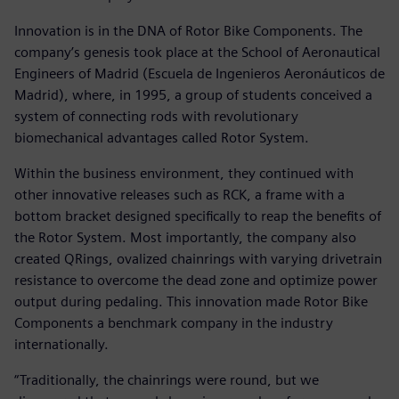
Innovation is in the DNA of Rotor Bike Components. The
company’s genesis took place at the School of Aeronautical
Engineers of Madrid (Escuela de Ingenieros Aeronáuticos de
Madrid), where, in 1995, a group of students conceived a
system of connecting rods with revolutionary
biomechanical advantages called Rotor System.
Within the business environment, they continued with
other innovative releases such as RCK, a frame with a
bottom bracket designed specifically to reap the benefits of
the Rotor System. Most importantly, the company also
created QRings, ovalized chainrings with varying drivetrain
resistance to overcome the dead zone and optimize power
output during pedaling. This innovation made Rotor Bike
Components a benchmark company in the industry
internationally.
“Traditionally, the chainrings were round, but we