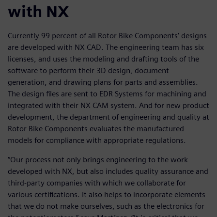
with NX
Currently 99 percent of all Rotor Bike Components’ designs
are developed with NX CAD. The engineering team has six
licenses, and uses the modeling and drafting tools of the
software to perform their 3D design, document
generation, and drawing plans for parts and assemblies.
The design files are sent to EDR Systems for machining and
integrated with their NX CAM system. And for new product
development, the department of engineering and quality at
Rotor Bike Components evaluates the manufactured
models for compliance with appropriate regulations.
“Our process not only brings engineering to the work
developed with NX, but also includes quality assurance and
third-party companies with which we collaborate for
various certifications. It also helps to incorporate elements
that we do not make ourselves, such as the electronics for