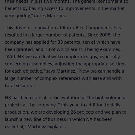
their needs in just two months. The general consumer also
benefits by having access to improvements in the market
very quickly,” notes Martínez.
This drive for innovation at Rotor Bike Components has
resulted in a larger number of patents. Since 2008, the
company has applied for 33 patents, ten of which have
been granted, and 18 of which are still being examined.
“With NX we can deal with complex designs, especially
concerning assemblies, adjusting the appropriate settings
for each objective,” says Martinez. “Now we can handle a
large number of complex references with ease and with
total security.”
NX has been critical in the evolution of the high volume of
projects at the company. “This year, in addition to daily
production, we are developing 26 projects and we plan to
launch a new line of business in which NX has been
essential,” Martinez explains.