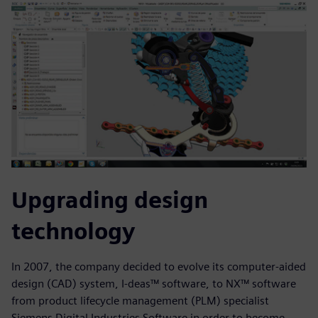
Upgrading design
technology
In 2007, the company decided to evolve its computer-aided
design (CAD) system, I-deas™ software, to NX™ software
from product lifecycle management (PLM) specialist
Siemens Digital Industries Software in order to become