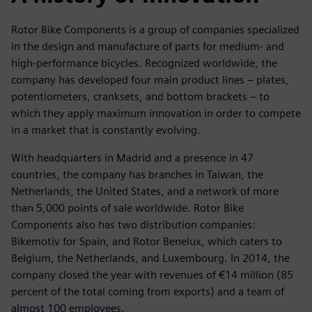
Rotor Bike Components is a group of companies specialized
in the design and manufacture of parts for medium- and
high-performance bicycles. Recognized worldwide, the
company has developed four main product lines – plates,
potentiometers, cranksets, and bottom brackets – to
which they apply maximum innovation in order to compete
in a market that is constantly evolving.
With headquarters in Madrid and a presence in 47
countries, the company has branches in Taiwan, the
Netherlands, the United States, and a network of more
than 5,000 points of sale worldwide. Rotor Bike
Components also has two distribution companies:
Bikemotiv for Spain, and Rotor Benelux, which caters to
Belgium, the Netherlands, and Luxembourg. In 2014, the
company closed the year with revenues of €14 million (85
percent of the total coming from exports) and a team of
almost 100 employees.