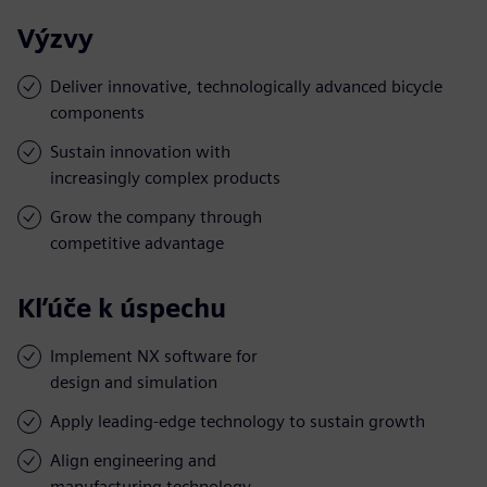
Výzvy
Deliver innovative, technologically advanced bicycle
components
Sustain innovation with
increasingly complex products
Grow the company through
competitive advantage
Kľúče k úspechu
Implement NX software for
design and simulation
Apply leading-edge technology to sustain growth
Align engineering and
manufacturing technology