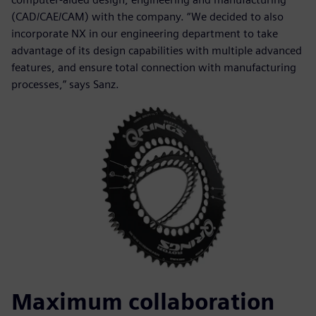
(CAD/CAE/CAM) with the company. “We decided to also
incorporate NX in our engineering department to take
advantage of its design capabilities with multiple advanced
features, and ensure total connection with manufacturing
processes,” says Sanz.
Maximum collaboration