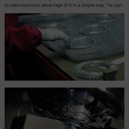
to take maximum advantage of it in a simple way,” he says.