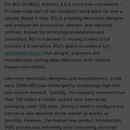
For ROJ Srl (ROJ), Industry 4.0 is more than a buzzword –
it’s been a key part of the company’s work plans for over a
decade. Based in Italy, ROJ is a leading electronics designer
and producer for automotive, telecom, and industrial
verticals. Known for technological excellence and
innovation, ROJ is a pioneer in moving toward a full
Industry 4.0 operation. ROJ’s goal is to create a
fully
automated factory
that designs, engineers and
manufactures cutting-edge electronics with minimal
human intervention.
Like most electronics designers and manufacturers, in the
early 2000s ROJ was challenged by increasingly high-mix,
low-volume demand. Typically, the company received more
than 150 orders a month, and lot sizes were small,
averaging under 500 units, driving a need to configure and
introduce new revisions to the market as quickly as
possible. However, the manual new product introduction
(NPI) process was extremely time-consuming and error-