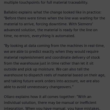
multiple touchpoints for full material traceability.
Ballabio explains what the change looked like in practice:
“Before there were times when the line was waiting for the
material to arrive, forcing downtime. With Siemens’
advanced solution, the material is ready for the line on
time, no errors, everything is automated.
"By looking at data coming from the machines in real-time,
we are able to predict exactly when they would require
material replenishment and coordinate delivery of stock
from the warehouse just in time rather than let it sit
outside and pick up moisture. We can also tell the
warehouse to dispatch reels of material based on their age,
and taking future work orders into account, we are also
able to avoid unnecessary changeovers.”
Oliaro explains how it all comes together: “With an
individual solution, there may be manual or inefficient
integration. When you have manual, you have mistakes.