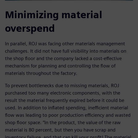
Minimizing material
overspend
In parallel, ROJ was facing other materials management
challenges. It did not have full visibility into materials on
the shop floor and the company lacked a cost-effective
mechanism for planning and controlling the flow of
materials throughout the factory.
To prevent bottlenecks due to missing materials, ROJ
purchased too many electronic components, with the
result the material frequently expired before it could be
used. In addition to inflated spending, inefficient material
flow was leading to poor production efficiency and wasted
shop floor space. “In the product, the value of the raw
material is 80 percent, but then you have scrap and
inventory failure, and that can kill your profit! The material