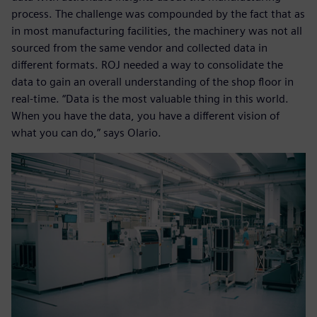
process. The challenge was compounded by the fact that as
in most manufacturing facilities, the machinery was not all
sourced from the same vendor and collected data in
different formats. ROJ needed a way to consolidate the
data to gain an overall understanding of the shop floor in
real-time. “Data is the most valuable thing in this world.
When you have the data, you have a different vision of
what you can do,” says Olario.