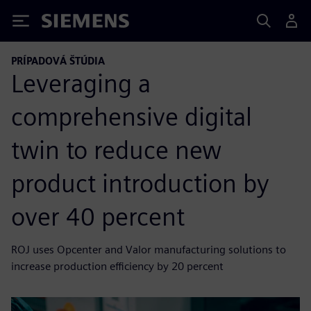
Siemens
PRÍPADOVÁ ŠTÚDIA
Leveraging a
comprehensive digital
twin to reduce new
product introduction by
over 40 percent
ROJ uses Opcenter and Valor manufacturing solutions to
increase production efficiency by 20 percent