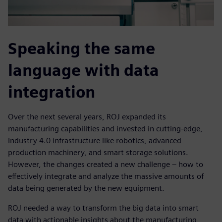
Speaking the same
language with data
integration
Over the next several years, ROJ expanded its
manufacturing capabilities and invested in cutting-edge,
Industry 4.0 infrastructure like robotics, advanced
production machinery, and smart storage solutions.
However, the changes created a new challenge – how to
effectively integrate and analyze the massive amounts of
data being generated by the new equipment.
ROJ needed a way to transform the big data into smart
data with actionable insights about the manufacturing