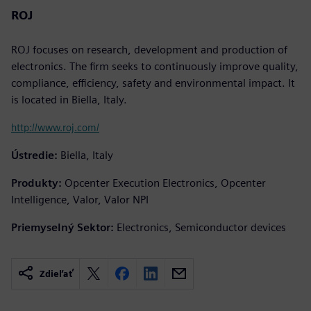
ROJ
ROJ focuses on research, development and production of
electronics. The firm seeks to continuously improve quality,
compliance, efficiency, safety and environmental impact. It
is located in Biella, Italy.
http://www.roj.com/
Ústredie:
Biella, Italy
Produkty:
Opcenter Execution Electronics, Opcenter
Intelligence, Valor, Valor NPI
Priemyselný Sektor:
Electronics, Semiconductor devices
Zdieľať