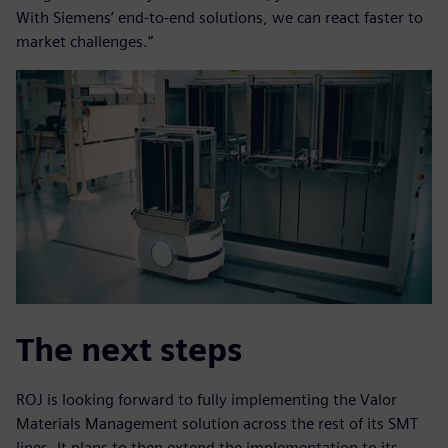
With Siemens’ end-to-end solutions, we can react faster to
market challenges.”
The next steps
ROJ is looking forward to fully implementing the Valor
Materials Management solution across the rest of its SMT
lines. It plans to then extend the implementation to its