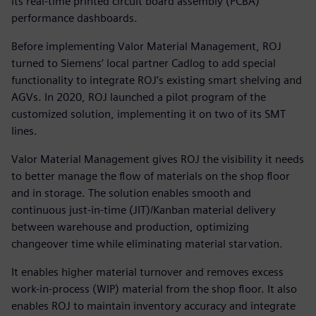
its real-time printed circuit board assembly (PCBA)
performance dashboards.
Before implementing Valor Material Management, ROJ
turned to Siemens’ local partner Cadlog to add special
functionality to integrate ROJ’s existing smart shelving and
AGVs. In 2020, ROJ launched a pilot program of the
customized solution, implementing it on two of its SMT
lines.
Valor Material Management gives ROJ the visibility it needs
to better manage the flow of materials on the shop floor
and in storage. The solution enables smooth and
continuous just-in-time (JIT)/Kanban material delivery
between warehouse and production, optimizing
changeover time while eliminating material starvation.
It enables higher material turnover and removes excess
work-in-process (WIP) material from the shop floor. It also
enables ROJ to maintain inventory accuracy and integrate