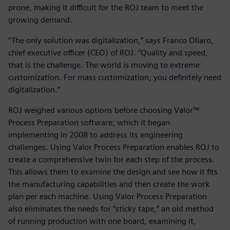
prone, making it difficult for the ROJ team to meet the
growing demand.
“The only solution was digitalization,” says Franco Oliaro,
chief executive officer (CEO) of ROJ. “Quality and speed,
that is the challenge. The world is moving to extreme
customization. For mass customization, you definitely need
digitalization.”
ROJ weighed various options before choosing Valor™
Process Preparation software, which it began
implementing in 2008 to address its engineering
challenges. Using Valor Process Preparation enables ROJ to
create a comprehensive twin for each step of the process.
This allows them to examine the design and see how it fits
the manufacturing capabilities and then create the work
plan per each machine. Using Valor Process Preparation
also eliminates the needs for “sticky tape,” an old method
of running production with one board, examining it,