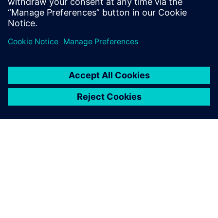
Siemens’ advanced solution,
the material is ready for the
line on time, no errors,
everything is automated.
Alessandro Ballabio, Production Engineering Manager, ROJ
Srl