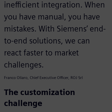
inefficient integration. When
you have manual, you have
mistakes. With Siemens’ end-
to-end solutions, we can
react faster to market
challenges.
Franco Oliaro, Chief Executive Officer, ROJ Srl
The customization
challenge