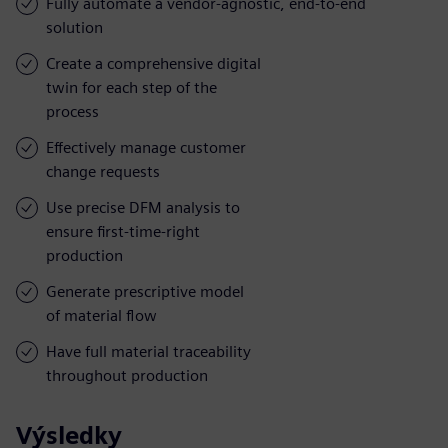
Fully automate a vendor-agnostic, end-to-end
solution
Create a comprehensive digital
twin for each step of the
process
Effectively manage customer
change requests
Use precise DFM analysis to
ensure first-time-right
production
Generate prescriptive model
of material flow
Have full material traceability
throughout production
Výsledky