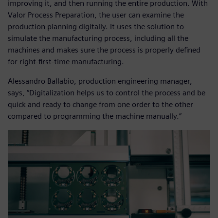
improving it, and then running the entire production. With
Valor Process Preparation, the user can examine the
production planning digitally. It uses the solution to
simulate the manufacturing process, including all the
machines and makes sure the process is properly defined
for right-first-time manufacturing.
Alessandro Ballabio, production engineering manager,
says, “Digitalization helps us to control the process and be
quick and ready to change from one order to the other
compared to programming the machine manually.”