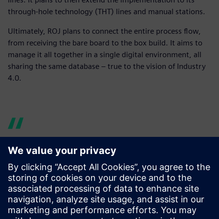
through-hole technology (THT) lines and manual stations.
Ultimately, ROJ plans to connect the entire process flow,
from receiving the bare board to the box build. It aims to
manage it all together in a single digital environment, all
sharing the same database – true to the vision of Industry
4.0.
Before there were times
when the line was waiting
for the material to arrive,
forcing downtime. With