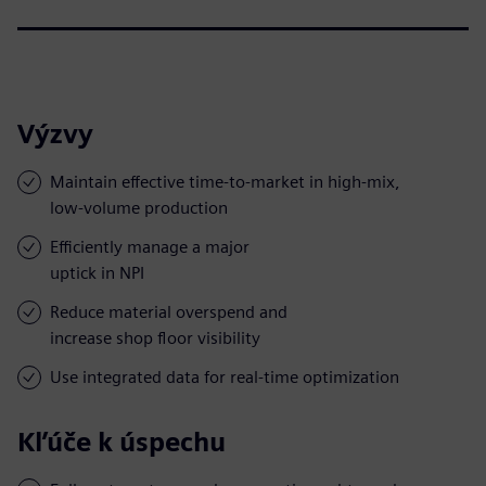
Výzvy
Maintain effective time-to-market in high-mix,
low-volume production
Efficiently manage a major
uptick in NPI
Reduce material overspend and
increase shop floor visibility
Use integrated data for real-time optimization
Kľúče k úspechu