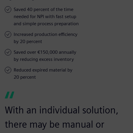
Saved 40 percent of the time
needed for NPI with fast setup
and simple process preparation
Increased production efficiency
by 20 percent
Saved over €150,000 annually
by reducing excess inventory
Reduced expired material by
20 percent
With an individual solution,
there may be manual or