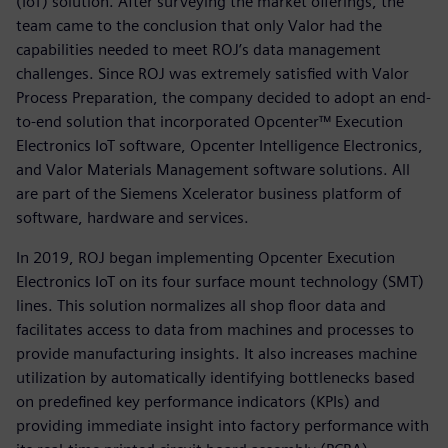
(IoT) solution. After surveying the market offerings, the
team came to the conclusion that only Valor had the
capabilities needed to meet ROJ’s data management
challenges. Since ROJ was extremely satisfied with Valor
Process Preparation, the company decided to adopt an end-
to-end solution that incorporated Opcenter™ Execution
Electronics IoT software, Opcenter Intelligence Electronics,
and Valor Materials Management software solutions. All
are part of the Siemens Xcelerator business platform of
software, hardware and services.
In 2019, ROJ began implementing Opcenter Execution
Electronics IoT on its four surface mount technology (SMT)
lines. This solution normalizes all shop floor data and
facilitates access to data from machines and processes to
provide manufacturing insights. It also increases machine
utilization by automatically identifying bottlenecks based
on predefined key performance indicators (KPIs) and
providing immediate insight into factory performance with