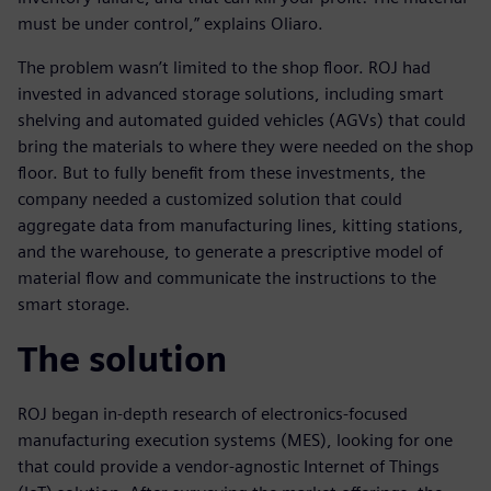
must be under control,” explains Oliaro.
The problem wasn’t limited to the shop floor. ROJ had
invested in advanced storage solutions, including smart
shelving and automated guided vehicles (AGVs) that could
bring the materials to where they were needed on the shop
floor. But to fully benefit from these investments, the
company needed a customized solution that could
aggregate data from manufacturing lines, kitting stations,
and the warehouse, to generate a prescriptive model of
material flow and communicate the instructions to the
smart storage.
The solution
ROJ began in-depth research of electronics-focused
manufacturing execution systems (MES), looking for one
that could provide a vendor-agnostic Internet of Things