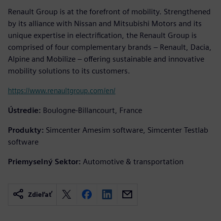
Renault Group is at the forefront of mobility. Strengthened
by its alliance with Nissan and Mitsubishi Motors and its
unique expertise in electrification, the Renault Group is
comprised of four complementary brands – Renault, Dacia,
Alpine and Mobilize – offering sustainable and innovative
mobility solutions to its customers.
https://www.renaultgroup.com/en/
Ústredie:
Boulogne-Billancourt, France
Produkty:
Simcenter Amesim software, Simcenter Testlab
software
Priemyselný Sektor:
Automotive & transportation
Zdieľať