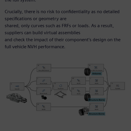
Crucially, there is no risk to confidentiality as no detailed
specifications or geometry are
shared, only curves such as FRFs or loads. As a result,
suppliers can build virtual assemblies
and check the impact of their component’s design on the
full vehicle NVH performance.