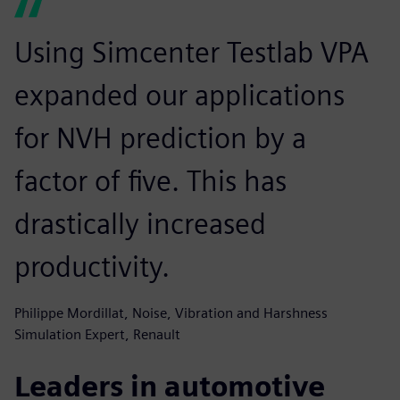
Using Simcenter Testlab VPA
expanded our applications
for NVH prediction by a
factor of five. This has
drastically increased
productivity.
Philippe Mordillat, Noise, Vibration and Harshness
Simulation Expert, Renault
Leaders in automotive