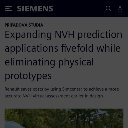
Siemens
PRÍPADOVÁ ŠTÚDIA
Expanding NVH prediction
applications fivefold while
eliminating physical
prototypes
Renault saves costs by using Simcenter to achieve a more
accurate NVH virtual assessment earlier in design