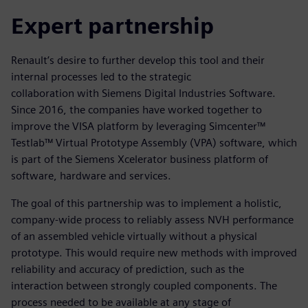
Expert partnership
Renault’s desire to further develop this tool and their
internal processes led to the strategic
collaboration with Siemens Digital Industries Software.
Since 2016, the companies have worked together to
improve the VISA platform by leveraging Simcenter™
Testlab™ Virtual Prototype Assembly (VPA) software, which
is part of the Siemens Xcelerator business platform of
software, hardware and services.
The goal of this partnership was to implement a holistic,
company-wide process to reliably assess NVH performance
of an assembled vehicle virtually without a physical
prototype. This would require new methods with improved
reliability and accuracy of prediction, such as the
interaction between strongly coupled components. The
process needed to be available at any stage of