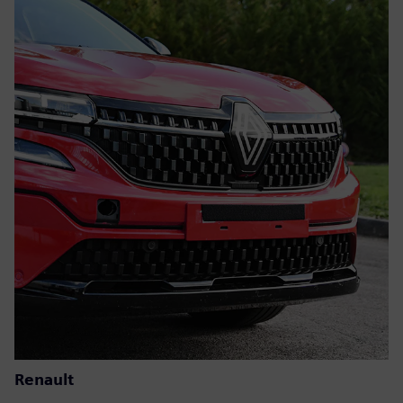
Renault