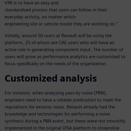
VPA is to have an easy and
standardized process that users can follow in their
everyday activity, no matter which
engineering site or vehicle model they are working on.”
Initially, around 50 users at Renault will be using the
platform, 25 of whom are CAE users who will have an
active role in generating component input. The number of
users will grow as performance analytics are customized to
focus specifically on the needs of the organization.
Customized analysis
For instance, when analyzing pass-by noise (PBN),
engineers need to have a reliable predication to meet the
regulations for exterior noise. Renault already had the
knowledge and technologies for performing a noise
synthesis during a PBN event, but these were not smoothly
implemented in the original VISA platform to streamline