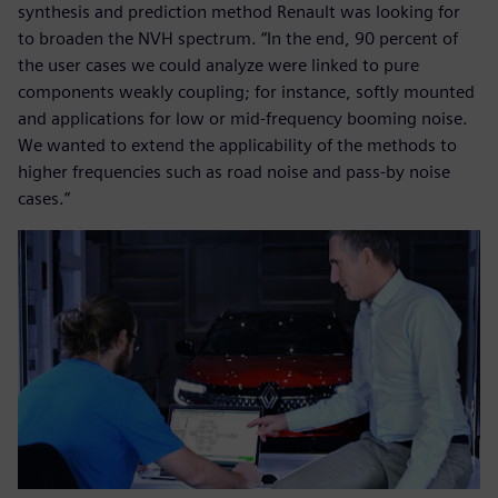
synthesis and prediction method Renault was looking for
to broaden the NVH spectrum. “In the end, 90 percent of
the user cases we could analyze were linked to pure
components weakly coupling; for instance, softly mounted
and applications for low or mid-frequency booming noise.
We wanted to extend the applicability of the methods to
higher frequencies such as road noise and pass-by noise
cases.”