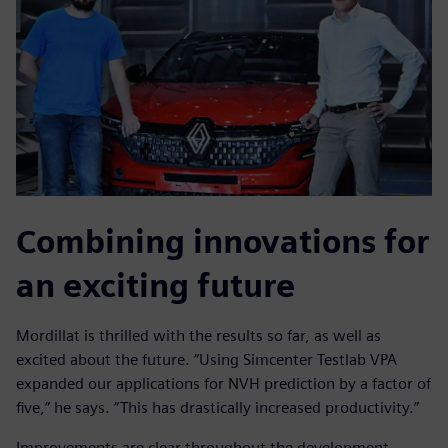
Combining innovations for
an exciting future
Mordillat is thrilled with the results so far, as well as
excited about the future. “Using Simcenter Testlab VPA
expanded our applications for NVH prediction by a factor of
five,” he says. “This has drastically increased productivity.”
Improvements are clear throughout the development