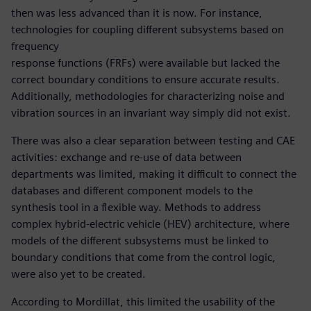
then was less advanced than it is now. For instance,
technologies for coupling different subsystems based on
frequency
response functions (FRFs) were available but lacked the
correct boundary conditions to ensure accurate results.
Additionally, methodologies for characterizing noise and
vibration sources in an invariant way simply did not exist.
There was also a clear separation between testing and CAE
activities: exchange and re-use of data between
departments was limited, making it difficult to connect the
databases and different component models to the
synthesis tool in a flexible way. Methods to address
complex hybrid-electric vehicle (HEV) architecture, where
models of the different subsystems must be linked to
boundary conditions that come from the control logic,
were also yet to be created.
According to Mordillat, this limited the usability of the