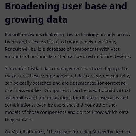
Broadening user base and
growing data
Renault envisions deploying this technology broadly across
teams and sites. As it is used more widely over time,
Renault will build a database of components with vast
amounts of historic data that can be used in future designs.
Simcenter Testlab data management has been deployed to
make sure these components and data are stored centrally,
can be easily searched and are documented for correct re-
use in assemblies. Components can be used to build virtual
assemblies and run calculations for different use cases and
combinations, even by users that did not author the
models of those components and do not know which data
they contain.
As Mordillat notes, “The reason for using Simcenter Testlab