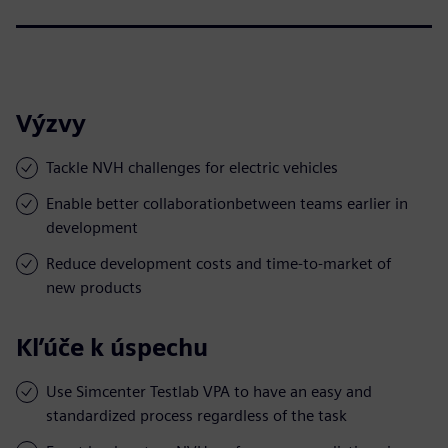
Výzvy
Tackle NVH challenges for electric vehicles
Enable better collaborationbetween teams earlier in
development
Reduce development costs and time-to-market of
new products
Kľúče k úspechu
Use Simcenter Testlab VPA to have an easy and
standardized process regardless of the task