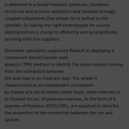
is delivered in a broad frequent spectrum, combines
structural and acoustic excitation and involves strongly
coupled subsystems (the wheel rim is bolted to the
spindle). So having the right technologies for source
decomposition is crucial to efficiently and synergistically
working with tire suppliers.
Simcenter specialists supported Renault in deploying a
component-based transfer path
analysis (TPA) method to identify the noise sources coming
from the interaction between
tire and road in an invariant way. The wheel is
characterized as an independent component
by means of a set of wheel-center loads, often referred to
as blocked forces. Impedance matrices, in the form of 6
degrees-of-freedom (DOF) FRFs, are acquired to describe
the properties of the connection between the rim and
spindle.