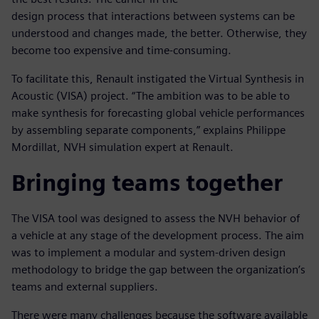
design process that interactions between systems can be
understood and changes made, the better. Otherwise, they
become too expensive and time-consuming.
To facilitate this, Renault instigated the Virtual Synthesis in
Acoustic (VISA) project. “The ambition was to be able to
make synthesis for forecasting global vehicle performances
by assembling separate components,” explains Philippe
Mordillat, NVH simulation expert at Renault.
Bringing teams together
The VISA tool was designed to assess the NVH behavior of
a vehicle at any stage of the development process. The aim
was to implement a modular and system-driven design
methodology to bridge the gap between the organization’s
teams and external suppliers.
There were many challenges because the software available