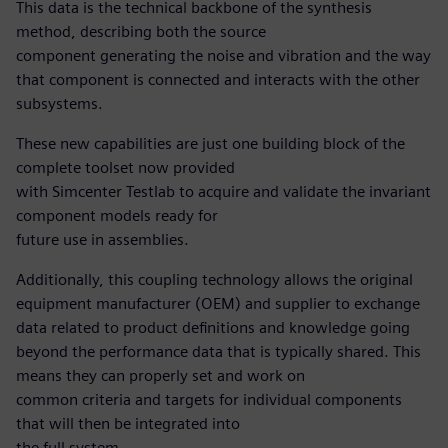
This data is the technical backbone of the synthesis
method, describing both the source
component generating the noise and vibration and the way
that component is connected and interacts with the other
subsystems.
These new capabilities are just one building block of the
complete toolset now provided
with Simcenter Testlab to acquire and validate the invariant
component models ready for
future use in assemblies.
Additionally, this coupling technology allows the original
equipment manufacturer (OEM) and supplier to exchange
data related to product definitions and knowledge going
beyond the performance data that is typically shared. This
means they can properly set and work on
common criteria and targets for individual components
that will then be integrated into
the full system.