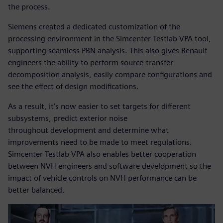
the process.
Siemens created a dedicated customization of the
processing environment in the Simcenter Testlab VPA tool,
supporting seamless PBN analysis. This also gives Renault
engineers the ability to perform source-transfer
decomposition analysis, easily compare configurations and
see the effect of design modifications.
As a result, it’s now easier to set targets for different
subsystems, predict exterior noise
throughout development and determine what
improvements need to be made to meet regulations.
Simcenter Testlab VPA also enables better cooperation
between NVH engineers and software development so the
impact of vehicle controls on NVH performance can be
better balanced.