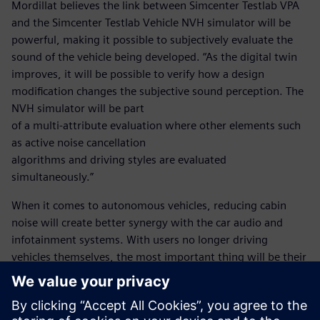
Mordillat believes the link between Simcenter Testlab VPA
and the Simcenter Testlab Vehicle NVH simulator will be
powerful, making it possible to subjectively evaluate the
sound of the vehicle being developed. “As the digital twin
improves, it will be possible to verify how a design
modification changes the subjective sound perception. The
NVH simulator will be part
of a multi-attribute evaluation where other elements such
as active noise cancellation
algorithms and driving styles are evaluated
simultaneously.”
When it comes to autonomous vehicles, reducing cabin
noise will create better synergy with the car audio and
infotainment systems. With users no longer driving
vehicles themselves, the most important thing will be their
comfort. Thanks to this partnership with Siemens, Renault
will be in a position to deliver the very highest level of
comfort without exceeding project timelines and budgets.