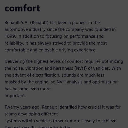
comfort
Renault S.A. (Renault) has been a pioneer in the
automotive industry since the company was founded in
1899. In addition to focusing on performance and
reliability, it has always strived to provide the most
comfortable and enjoyable driving experience.
Delivering the highest levels of comfort requires optimizing
the noise, vibration and harshness (NVH) of vehicles. With
the advent of electrification, sounds are much less
masked by the engine, so NVH analysis and optimization
has become even more
important.
Twenty years ago, Renault identified how crucial it was for
teams developing different
systems within vehicles to work more closely to achieve
the best results. The earlier in the