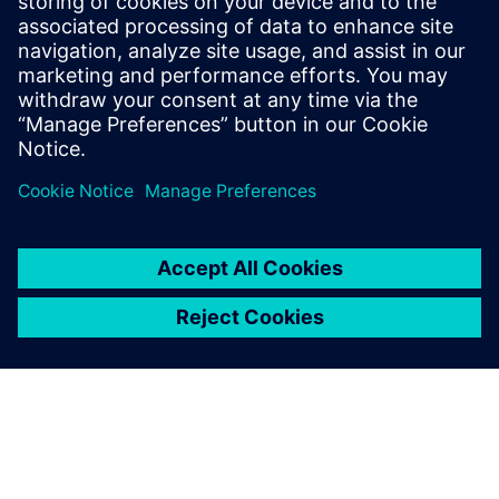
The reason for using
Simcenter Testlab VPA is to
have an easy and
standardized process that
users can follow in their
everyday activity, no matter
which engineering site or