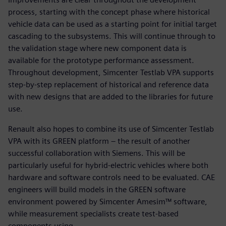
process, starting with the concept phase where historical
vehicle data can be used as a starting point for initial target
cascading to the subsystems. This will continue through to
the validation stage where new component data is
available for the prototype performance assessment.
Throughout development, Simcenter Testlab VPA supports
step-by-step replacement of historical and reference data
with new designs that are added to the libraries for future
use.
Renault also hopes to combine its use of Simcenter Testlab
VPA with its GREEN platform – the result of another
successful collaboration with Siemens. This will be
particularly useful for hybrid-electric vehicles where both
hardware and software controls need to be evaluated. CAE
engineers will build models in the GREEN software
environment powered by Simcenter Amesim™ software,
while measurement specialists create test-based
components using