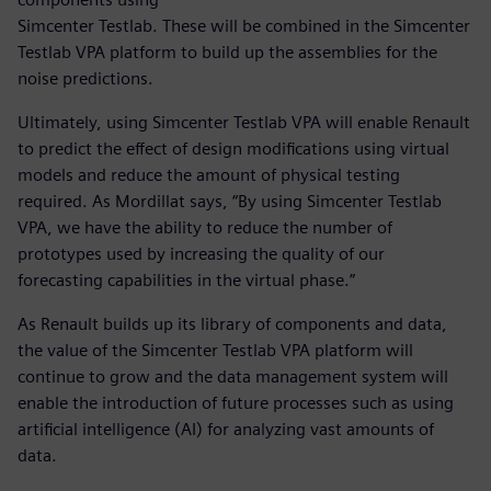
Simcenter Testlab. These will be combined in the Simcenter
Testlab VPA platform to build up the assemblies for the
noise predictions.
Ultimately, using Simcenter Testlab VPA will enable Renault
to predict the effect of design modifications using virtual
models and reduce the amount of physical testing
required. As Mordillat says, “By using Simcenter Testlab
VPA, we have the ability to reduce the number of
prototypes used by increasing the quality of our
forecasting capabilities in the virtual phase.”
As Renault builds up its library of components and data,
the value of the Simcenter Testlab VPA platform will
continue to grow and the data management system will
enable the introduction of future processes such as using
artificial intelligence (AI) for analyzing vast amounts of
data.