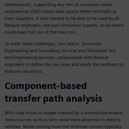
development, supporting any test or computer-aided
engineering (CAE) based data source either internally or
from suppliers. It also needed to be able to be used by all
Renault engineers, not just simulation experts, so all teams
could make full use of the new tool.
To meet these challenges, two teams, Simcenter
Engineering and Consulting services and Simcenter Test
and Engineering services, collaborated with Renault
engineers to define the use cases and apply the methods to
relevant situations.
Component-based
transfer path analysis
With road noise no longer masked by a combustion engine,
noise sources such as tires need more attention in electric
vehicles. Noise coming from the tire/road contact typically