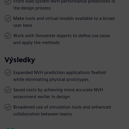
Front load system NVH performance predictions in
the design process
Make tools and virtual models available to a broad
user base
Work with Simcenter experts to define use cases
and apply the methods
Výsledky
Expanded NVH prediction applications fivefold
while eliminating physical prototypes
Saved costs by achieving more accurate NVH
assessment earlier in design
Broadened use of simulation tools and enhanced
collaboration between teams