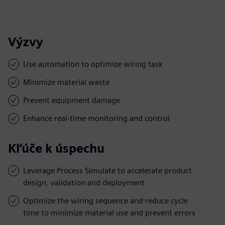
Výzvy
Use automation to optimize wiring task
Minimize material waste
Prevent equipment damage
Enhance real-time monitoring and control
Kľúče k úspechu
Leverage Process Simulate to accelerate product
design, validation and deployment
Optimize the wiring sequence and reduce cycle
time to minimize material use and prevent errors