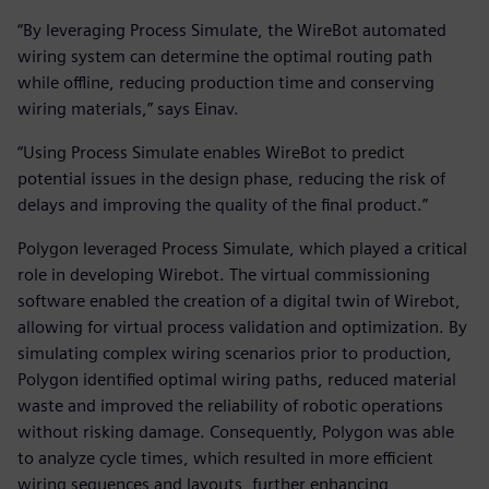
“By leveraging Process Simulate, the WireBot automated
wiring system can determine the optimal routing path
while offline, reducing production time and conserving
wiring materials,” says Einav.
“Using Process Simulate enables WireBot to predict
potential issues in the design phase, reducing the risk of
delays and improving the quality of the final product.”
Polygon leveraged Process Simulate, which played a critical
role in developing Wirebot. The virtual commissioning
software enabled the creation of a digital twin of Wirebot,
allowing for virtual process validation and optimization. By
simulating complex wiring scenarios prior to production,
Polygon identified optimal wiring paths, reduced material
waste and improved the reliability of robotic operations
without risking damage. Consequently, Polygon was able
to analyze cycle times, which resulted in more efficient
wiring sequences and layouts, further enhancing