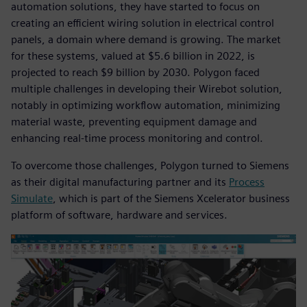
automation solutions, they have started to focus on
creating an efficient wiring solution in electrical control
panels, a domain where demand is growing. The market
for these systems, valued at $5.6 billion in 2022, is
projected to reach $9 billion by 2030. Polygon faced
multiple challenges in developing their Wirebot solution,
notably in optimizing workflow automation, minimizing
material waste, preventing equipment damage and
enhancing real-time process monitoring and control.
To overcome those challenges, Polygon turned to Siemens
as their digital manufacturing partner and its
Process
Simulate
, which is part of the Siemens Xcelerator business
platform of software, hardware and services.