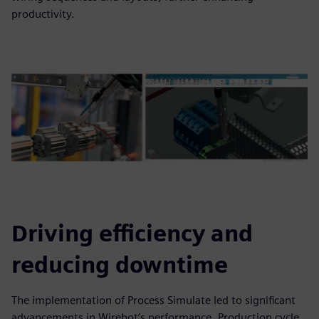
productivity.
Driving efficiency and
reducing downtime
The implementation of Process Simulate led to significant
advancements in Wirebot’s performance. Production cycle