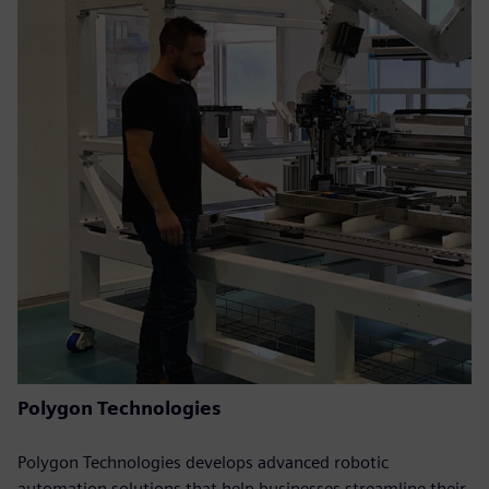
Polygon Technologies
Polygon Technologies develops advanced robotic
automation solutions that help businesses streamline their