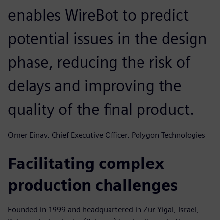
enables WireBot to predict
potential issues in the design
phase, reducing the risk of
delays and improving the
quality of the final product.
Omer Einav, Chief Executive Officer, Polygon Technologies
Facilitating complex
production challenges
Founded in 1999 and headquartered in Zur Yigal, Israel,