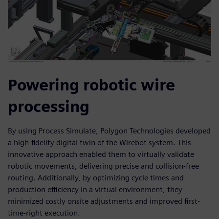
Powering robotic wire
processing
By using Process Simulate, Polygon Technologies developed
a high-fidelity digital twin of the Wirebot system. This
innovative approach enabled them to virtually validate
robotic movements, delivering precise and collision-free
routing. Additionally, by optimizing cycle times and
production efficiency in a virtual environment, they
minimized costly onsite adjustments and improved first-
time-right execution.