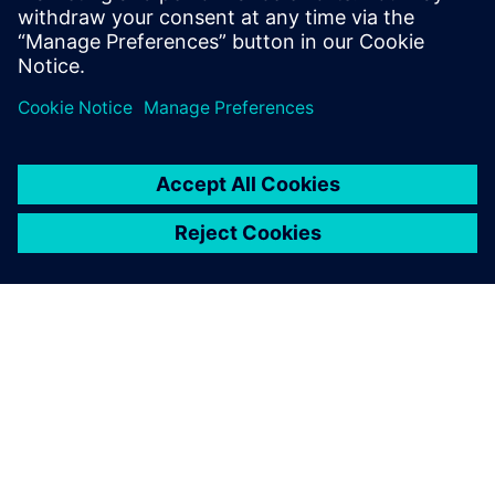
By leveraging Siemens
simulation, the WireBot