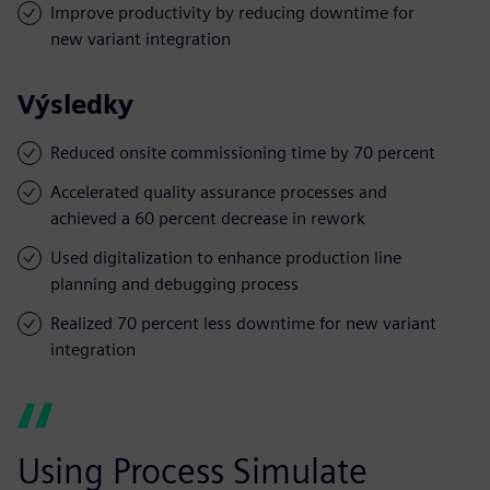
Improve productivity by reducing downtime for
new variant integration
Výsledky
Reduced onsite commissioning time by 70 percent
Accelerated quality assurance processes and
achieved a 60 percent decrease in rework
Used digitalization to enhance production line
planning and debugging process
Realized 70 percent less downtime for new variant
integration
Using Process Simulate