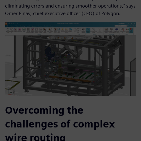
eliminating errors and ensuring smoother operations,” says
Omer Einav, chief executive officer (CEO) of Polygon.
Overcoming the
challenges of complex
wire routing