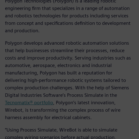
Polygon Technologies (Polygon) is a leading robotic
engineering firm that specializes in a range of automation
and robotics technologies for products including services
from concept and specifications definition to development
and production.
Polygon develops advanced robotic automation solutions
that help businesses streamline their processes, reduce
costs and improve productivity. Serving industries such as
automotive, aerospace, electronics and industrial
manufacturing, Polygon has built a reputation for
delivering high-performance robotic systems tailored to
complex production challenges. With the help of Siemens
Digital Industries Software’s Process Simulate in the
Tecnomatix® portfolio
, Polygon’s latest innovation,
Wirebot, is transforming the complex process of wire
harness assembly for electrical cabinets.
“Using Process Simulate, WireBot is able to simulate
complex wiring scenarios before actual production,