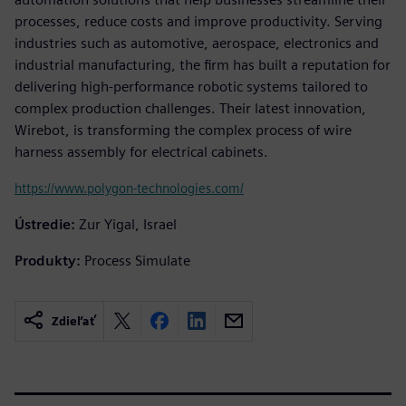
processes, reduce costs and improve productivity. Serving
industries such as automotive, aerospace, electronics and
industrial manufacturing, the firm has built a reputation for
delivering high-performance robotic systems tailored to
complex production challenges. Their latest innovation,
Wirebot, is transforming the complex process of wire
harness assembly for electrical cabinets.
https://www.polygon-technologies.com/
Ústredie:
Zur Yigal, Israel
Produkty:
Process Simulate
Zdieľať