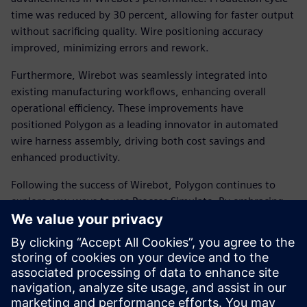
time was reduced by 30 percent, allowing for faster output
without sacrificing quality. Wire positioning accuracy
improved, minimizing errors and rework.
Furthermore, Wirebot was seamlessly integrated into
existing manufacturing workflows, enhancing overall
operational efficiency. These improvements have
positioned Polygon as a leading innovator in automated
wire harness assembly, driving both cost savings and
enhanced productivity.
Following the success of Wirebot, Polygon continues to
explore new ways to use Process Simulate. By embracing
virtual commissioning and digital twin technology,
Siemens and Polygon are redefining the future of robotic
automation. Their commitment to innovation enables
manufacturers to achieve new levels of precision, efficiency
and scalability in their operations.