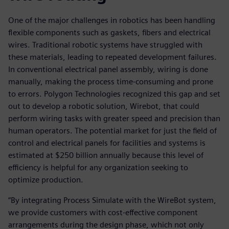
One of the major challenges in robotics has been handling
flexible components such as gaskets, fibers and electrical
wires. Traditional robotic systems have struggled with
these materials, leading to repeated development failures.
In conventional electrical panel assembly, wiring is done
manually, making the process time-consuming and prone
to errors. Polygon Technologies recognized this gap and set
out to develop a robotic solution, Wirebot, that could
perform wiring tasks with greater speed and precision than
human operators. The potential market for just the field of
control and electrical panels for facilities and systems is
estimated at $250 billion annually because this level of
efficiency is helpful for any organization seeking to
optimize production.
“By integrating Process Simulate with the WireBot system,
we provide customers with cost-effective component
arrangements during the design phase, which not only