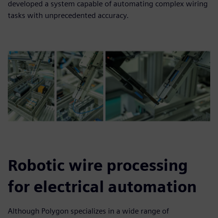
developed a system capable of automating complex wiring
tasks with unprecedented accuracy.
Robotic wire processing
for electrical automation
Although Polygon specializes in a wide range of