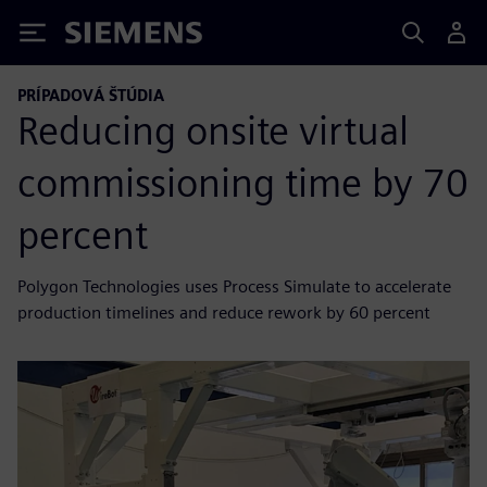
Siemens
PRÍPADOVÁ ŠTÚDIA
Reducing onsite virtual
commissioning time by 70
percent
Polygon Technologies uses Process Simulate to accelerate
production timelines and reduce rework by 60 percent