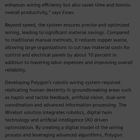
enhances wiring efficiency but also saves time and boosts
overall productivity,” says Einav.
Beyond speed, the system ensures precise and optimized
wiring, leading to significant material savings. Compared
to traditional manual methods, it reduces copper waste,
allowing large organizations to cut raw material costs for
control and electrical panels by about 10 percent in
addition to lowering labor expenses and improving overall
reliability.
Developing Polygon’s robotic wiring system required
replicating human dexterity in groundbreaking areas such
as haptic and tactile feedback, artificial vision, dual-arm
coordination and advanced information processing. The
Wirebot solution integrates robotics, digital twin
technology and artificial intelligence (AI) driven
optimization. By creating a digital model of the wiring
process and leveraging advanced algorithms, Polygon