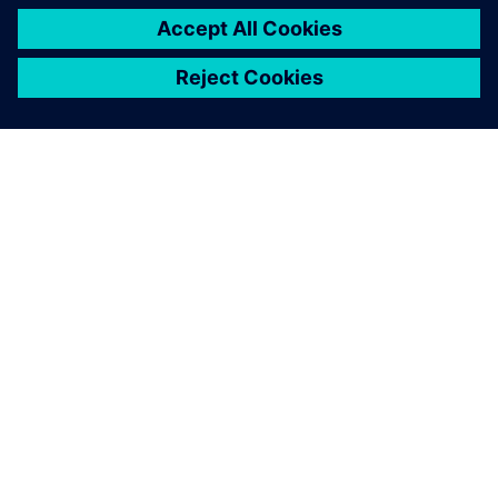
O SIEMENS
INFORMÁCIE O SPOLOČNOSTI
KONTAKTUJTE NÁS