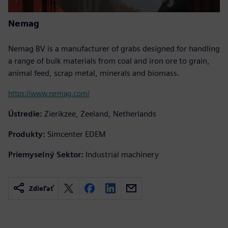
Nemag
Nemag BV is a manufacturer of grabs designed for handling
a range of bulk materials from coal and iron ore to grain,
animal feed, scrap metal, minerals and biomass.
https://www.nemag.com/
Ústredie:
Zierikzee, Zeeland, Netherlands
Produkty:
Simcenter EDEM
Priemyselný Sektor:
Industrial machinery
Zdieľať