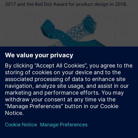
2017 and the Red Dot Award for product design in 2018.
Teams from Nemag and TU Delft collaborated to develop a
new generation of grabs for iron ore that are faster and
lighter.