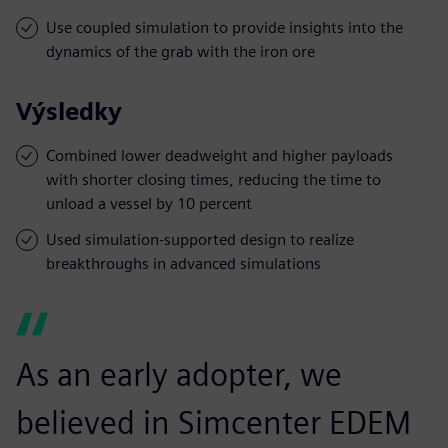
Use coupled simulation to provide insights into the
dynamics of the grab with the iron ore
Výsledky
Combined lower deadweight and higher payloads
with shorter closing times, reducing the time to
unload a vessel by 10 percent
Used simulation-supported design to realize
breakthroughs in advanced simulations
As an early adopter, we
believed in Simcenter EDEM