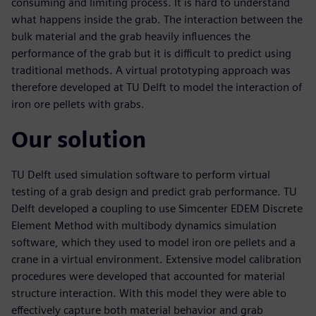
consuming and limiting process. It is hard to understand
what happens inside the grab. The interaction between the
bulk material and the grab heavily influences the
performance of the grab but it is difficult to predict using
traditional methods. A virtual prototyping approach was
therefore developed at TU Delft to model the interaction of
iron ore pellets with grabs.
Our solution
TU Delft used simulation software to perform virtual
testing of a grab design and predict grab performance. TU
Delft developed a coupling to use Simcenter EDEM Discrete
Element Method with multibody dynamics simulation
software, which they used to model iron ore pellets and a
crane in a virtual environment. Extensive model calibration
procedures were developed that accounted for material
structure interaction. With this model they were able to
effectively capture both material behavior and grab