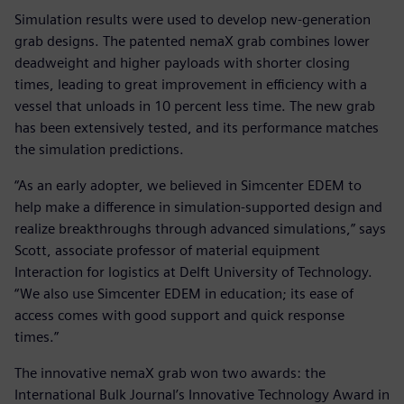
Simulation results were used to develop new-generation
grab designs. The patented nemaX grab combines lower
deadweight and higher payloads with shorter closing
times, leading to great improvement in efficiency with a
vessel that unloads in 10 percent less time. The new grab
has been extensively tested, and its performance matches
the simulation predictions.
“As an early adopter, we believed in Simcenter EDEM to
help make a difference in simulation-supported design and
realize breakthroughs through advanced simulations,” says
Scott, associate professor of material equipment
Interaction for logistics at Delft University of Technology.
“We also use Simcenter EDEM in education; its ease of
access comes with good support and quick response
times.”
The innovative nemaX grab won two awards: the
International Bulk Journal’s Innovative Technology Award in