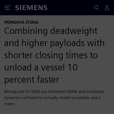
Siemens
PRÍPADOVÁ ŠTÚDIA
Combining deadweight
and higher payloads with
shorter closing times to
unload a vessel 10
percent faster
Nemag and TU Delft use Simcenter EDEM and multibody
dynamics software to virtually model ore pellets and a
crane