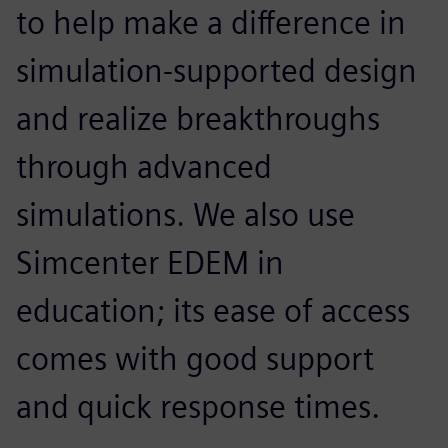
to help make a difference in
simulation-supported design
and realize breakthroughs
through advanced
simulations. We also use
Simcenter EDEM in
education; its ease of access
comes with good support
and quick response times.