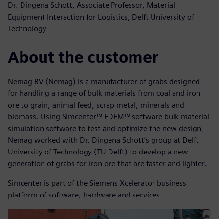
Dr. Dingena Schott, Associate Professor, Material
Equipment Interaction for Logistics, Delft University of
Technology
About the customer
Nemag BV (Nemag) is a manufacturer of grabs designed
for handling a range of bulk materials from coal and iron
ore to grain, animal feed, scrap metal, minerals and
biomass. Using Simcenter™ EDEM™ software bulk material
simulation software to test and optimize the new design,
Nemag worked with Dr. Dingena Schott’s group at Delft
University of Technology (TU Delft) to develop a new
generation of grabs for iron ore that are faster and lighter.
Simcenter is part of the Siemens Xcelerator business
platform of software, hardware and services.