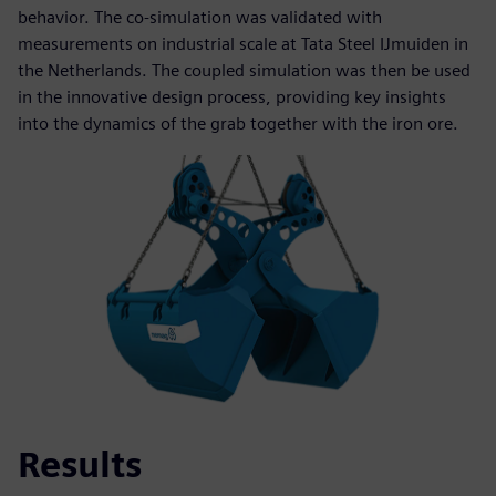
behavior. The co-simulation was validated with
measurements on industrial scale at Tata Steel IJmuiden in
the Netherlands. The coupled simulation was then be used
in the innovative design process, providing key insights
into the dynamics of the grab together with the iron ore.
Results