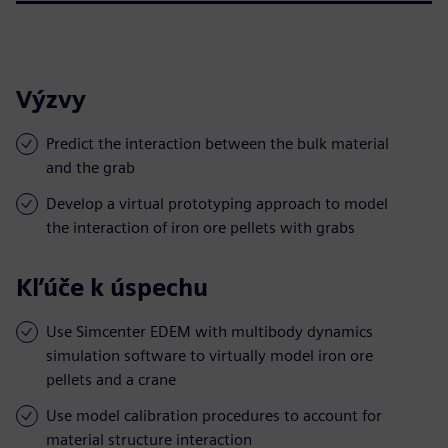
Výzvy
Predict the interaction between the bulk material
and the grab
Develop a virtual prototyping approach to model
the interaction of iron ore pellets with grabs
Kľúče k úspechu
Use Simcenter EDEM with multibody dynamics
simulation software to virtually model iron ore
pellets and a crane
Use model calibration procedures to account for
material structure interaction