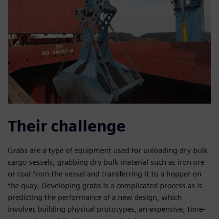
Their challenge
Grabs are a type of equipment used for unloading dry bulk
cargo vessels, grabbing dry bulk material such as iron ore
or coal from the vessel and transferring it to a hopper on
the quay. Developing grabs is a complicated process as is
predicting the performance of a new design, which
involves building physical prototypes, an expensive, time-