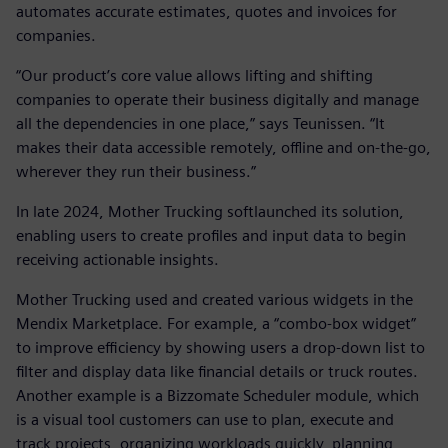
automates accurate estimates, quotes and invoices for
companies.
“Our product’s core value allows lifting and shifting
companies to operate their business digitally and manage
all the dependencies in one place,” says Teunissen. “It
makes their data accessible remotely, offline and on-the-go,
wherever they run their business.”
In late 2024, Mother Trucking softlaunched its solution,
enabling users to create profiles and input data to begin
receiving actionable insights.
Mother Trucking used and created various widgets in the
Mendix Marketplace. For example, a “combo-box widget”
to improve efficiency by showing users a drop-down list to
filter and display data like financial details or truck routes.
Another example is a Bizzomate Scheduler module, which
is a visual tool customers can use to plan, execute and
track projects, organizing workloads quickly, planning