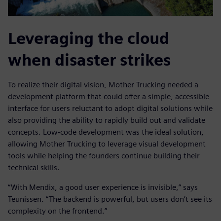
Leveraging the cloud
when disaster strikes
To realize their digital vision, Mother Trucking needed a
development platform that could offer a simple, accessible
interface for users reluctant to adopt digital solutions while
also providing the ability to rapidly build out and validate
concepts. Low-code development was the ideal solution,
allowing Mother Trucking to leverage visual development
tools while helping the founders continue building their
technical skills.
“With Mendix, a good user experience is invisible,” says
Teunissen. “The backend is powerful, but users don’t see its
complexity on the frontend.”