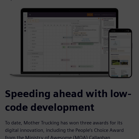
Speeding ahead with low-
code development
To date, Mother Trucking has won three awards for its
digital innovation, including the People’s Choice Award
from the Ministry of Awesome (MOA) Callaghan