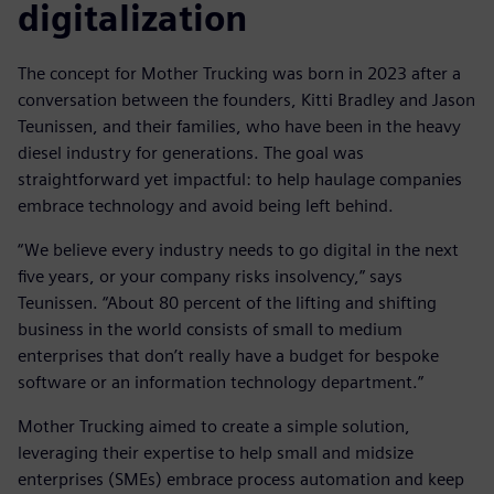
digitalization
The concept for Mother Trucking was born in 2023 after a
conversation between the founders, Kitti Bradley and Jason
Teunissen, and their families, who have been in the heavy
diesel industry for generations. The goal was
straightforward yet impactful: to help haulage companies
embrace technology and avoid being left behind.
“We believe every industry needs to go digital in the next
five years, or your company risks insolvency,” says
Teunissen. “About 80 percent of the lifting and shifting
business in the world consists of small to medium
enterprises that don’t really have a budget for bespoke
software or an information technology department.”
Mother Trucking aimed to create a simple solution,
leveraging their expertise to help small and midsize
enterprises (SMEs) embrace process automation and keep