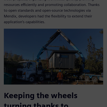
resources efficiently and promoting collaboration. Thanks
to open standards and open-source technologies via
Mendix, developers had the flexibility to extend their
application’s capabilities.
Keeping the wheels
turning thanks to