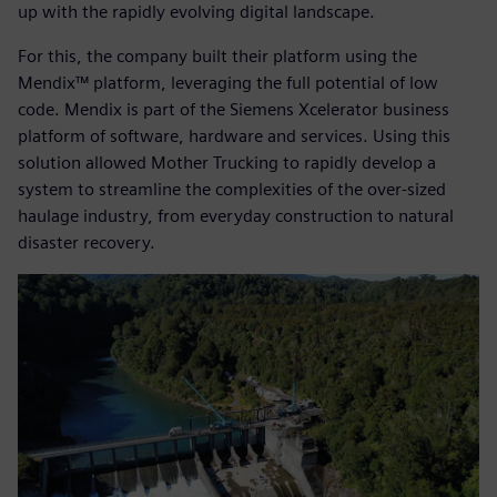
up with the rapidly evolving digital landscape.
For this, the company built their platform using the
Mendix™ platform, leveraging the full potential of low
code. Mendix is part of the Siemens Xcelerator business
platform of software, hardware and services. Using this
solution allowed Mother Trucking to rapidly develop a
system to streamline the complexities of the over-sized
haulage industry, from everyday construction to natural
disaster recovery.