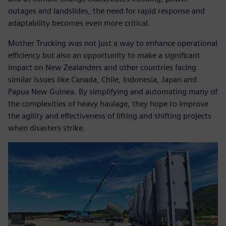
outages and landslides, the need for rapid response and
adaptability becomes even more critical.
Mother Trucking was not just a way to enhance operational
efficiency but also an opportunity to make a significant
impact on New Zealanders and other countries facing
similar issues like Canada, Chile, Indonesia, Japan and
Papua New Guinea. By simplifying and automating many of
the complexities of heavy haulage, they hope to improve
the agility and effectiveness of lifting and shifting projects
when disasters strike.