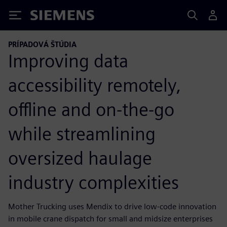
Siemens
PRÍPADOVÁ ŠTÚDIA
Improving data
accessibility remotely,
offline and on-the-go
while streamlining
oversized haulage
industry complexities
Mother Trucking uses Mendix to drive low-code innovation
in mobile crane dispatch for small and midsize enterprises