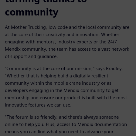
community
At Mother Trucking, low code and the local community are
at the core of their creativity and innovation. Whether
engaging with mentors, industry experts or the 24/7
Mendix community, the team has access to a vast network
of support and guidance.
“Community is at the core of our mission,” says Bradley.
“Whether that is helping build a digitally resilient
community within the mobile crane industry or as
developers engaging in the Mendix community to get
mentorship and ensure our product is built with the most
innovative features we can use.
“The forum is so friendly, and there’s always someone
online to help you. Plus, access to Mendix documentation
means you can find what you need to advance your