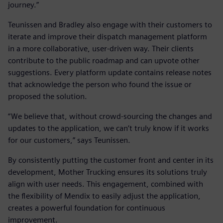
journey.”
Teunissen and Bradley also engage with their customers to
iterate and improve their dispatch management platform
in a more collaborative, user-driven way. Their clients
contribute to the public roadmap and can upvote other
suggestions. Every platform update contains release notes
that acknowledge the person who found the issue or
proposed the solution.
“We believe that, without crowd-sourcing the changes and
updates to the application, we can’t truly know if it works
for our customers,” says Teunissen.
By consistently putting the customer front and center in its
development, Mother Trucking ensures its solutions truly
align with user needs. This engagement, combined with
the flexibility of Mendix to easily adjust the application,
creates a powerful foundation for continuous
improvement.