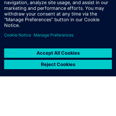
to the other side of the digital curve using our product to
help them operate more efficiently, save money and
hopefully see fewer insolvencies,” says Bradley.
The forum is so friendly, and
there’s always someone
online to help you. Plus,
access to Mendix
documentation means you