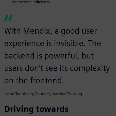
operational efficiency
With Mendix, a good user
experience is invisible. The
backend is powerful, but
users don’t see its complexity
on the frontend.
Jason Teunissen, Founder, Mother Trucking
Driving towards