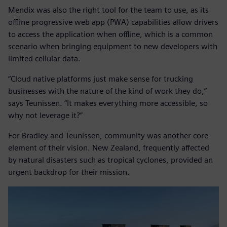
Mendix was also the right tool for the team to use, as its
offline progressive web app (PWA) capabilities allow drivers
to access the application when offline, which is a common
scenario when bringing equipment to new developers with
limited cellular data.
“Cloud native platforms just make sense for trucking
businesses with the nature of the kind of work they do,”
says Teunissen. “It makes everything more accessible, so
why not leverage it?”
For Bradley and Teunissen, community was another core
element of their vision. New Zealand, frequently affected
by natural disasters such as tropical cyclones, provided an
urgent backdrop for their mission.