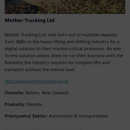
Mother Trucking Ltd
Mother Trucking Ltd. was born out of multiple requests
from SMEs in the heavy lifting and shifting industry for a
digital solution to their mission-critical processes. An end-
to-end solution allows them to run their business with the
flexibility the industry requires for complex lifts and
transport without the mental load.
https://www.mothertrucking.co.nz/
Ústredie:
Nelson, New Zealand
Produkty:
Mendix
Priemyselný Sektor:
Automotive & transportation