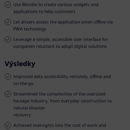
Use Mendix to create various widgets and
applications to help customers
Let drivers access the application when offline via
PWA technology
Leverage a simple, accessible user interface for
companies reluctant to adopt digital solutions
Výsledky
Improved data accessibility remotely, offline and
on-the-go
Streamlined the complexities of the oversized
haulage industry, from everyday construction to
natural disaster
recovery
Achieved oversights into the cost of work and