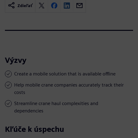
Zdieľať
Výzvy
Create a mobile solution that is available offline
Help mobile crane companies accurately track their
costs
Streamline crane haul complexities and
dependencies
Kľúče k úspechu