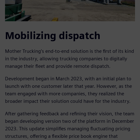
Mobilizing dispatch
Mother Trucking’s end-to-end solution is the first of its kind
in the industry, allowing trucking companies to digitally
manage their fleet and provide remote dispatch.
Development began in March 2023, with an initial plan to
launch with one customer later that year. However, as the
team engaged with more companies, they realized the
broader impact their solution could have for the industry.
After gathering feedback and refining their vision, the team
began developing version two of the platform in December
2023. This update simplifies managing fluctuating pricing
structures, offering a flexible price book engine that