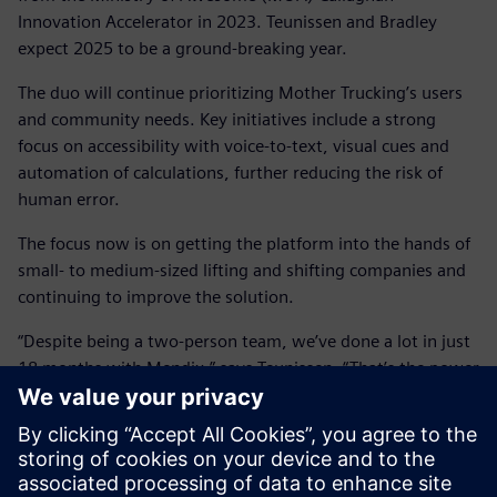
Innovation Accelerator in 2023. Teunissen and Bradley
expect 2025 to be a ground-breaking year.
The duo will continue prioritizing Mother Trucking’s users
and community needs. Key initiatives include a strong
focus on accessibility with voice-to-text, visual cues and
automation of calculations, further reducing the risk of
human error.
The focus now is on getting the platform into the hands of
small- to medium-sized lifting and shifting companies and
continuing to improve the solution.
“Despite being a two-person team, we’ve done a lot in just
18 months with Mendix,” says Teunissen. “That’s the power
of low code. You can build your first proof of concept in a
cloud-based environment, and the next thing you know,
you’re releasing it into the wild.”
“In the next year, we hope to get more trucking companies