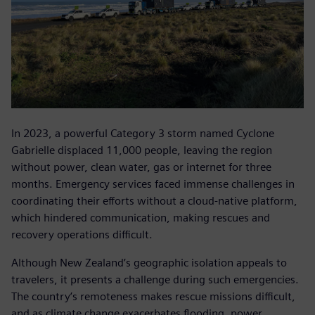
In 2023, a powerful Category 3 storm named Cyclone
Gabrielle displaced 11,000 people, leaving the region
without power, clean water, gas or internet for three
months. Emergency services faced immense challenges in
coordinating their efforts without a cloud-native platform,
which hindered communication, making rescues and
recovery operations difficult.
Although New Zealand’s geographic isolation appeals to
travelers, it presents a challenge during such emergencies.
The country’s remoteness makes rescue missions difficult,
and as climate change exacerbates flooding, power