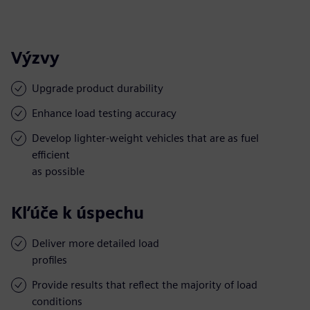
Výzvy
Upgrade product durability
Enhance load testing accuracy
Develop lighter-weight vehicles that are as fuel
efficient
as possible
Kľúče k úspechu
Deliver more detailed load
profiles
Provide results that reflect the majority of load
conditions