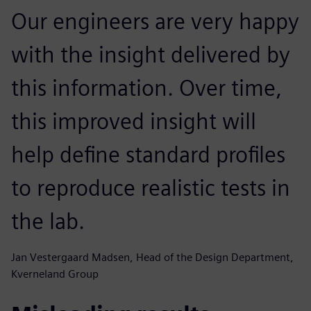
Our engineers are very happy
with the insight delivered by
this information. Over time,
this improved insight will
help define standard profiles
to reproduce realistic tests in
the lab.
Jan Vestergaard Madsen, Head of the Design Department,
Kverneland Group