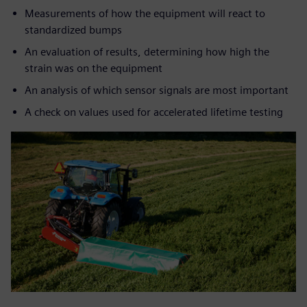
Measurements of how the equipment will react to
standardized bumps
An evaluation of results, determining how high the
strain was on the equipment
An analysis of which sensor signals are most important
A check on values used for accelerated lifetime testing