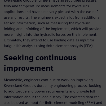
Kverneland Group engineers have already tried pressure,
flow and temperature measurements for hydraulics
applications and have been very pleased with the ease of
use and results. The engineers expect a lot from additional
sensor information, such as measuring the hydraulic
folding and unfolding of the implement, which will provide
more insight into the hydraulic forces on the implement.
Ultimately, they intend to use loading data as input for
fatigue life analysis using finite element analysis (FEA).
Seeking continuous
improvement
Meanwhile, engineers continue to work on improving
Kverneland Group’s durability engineering process, looking
to add torque and power requirements and provide full
information about the load history. The collected data can
also be used as input for finite element modeling (FEM) and