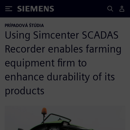
Siemens
PRÍPADOVÁ ŠTÚDIA
Using Simcenter SCADAS
Recorder enables farming
equipment firm to
enhance durability of its
products