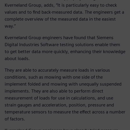
Kverneland Group, adds, “It is particularly easy to check
values and to find back-measured data. The engineers get a
complete overview of the measured data in the easiest
way.”
Kverneland Group engineers have found that Siemens
Digital Industries Software testing solutions enable them
to get better data more quickly, enhancing their knowledge
about loads.
They are able to accurately measure loads in various
conditions, such as mowing with one side of the
implement folded and mowing with unequally suspended
implements. They are also able to perform direct
measurement of loads for use in calculations, and use
strain gauges and acceleration, position, pressure and
temperature sensors to measure the effect across a number
of factors.