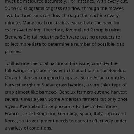
must be measured accurately. For instance, with every cut,
50 to 60 kilograms of grass can flow through the mower.
Two to three tons can flow through the machine every
minute. Many local constraints exacerbate the need for
extensive testing. Therefore, Kverneland Group is using
Siemens Digital Industries Software testing products to
collect more data to determine a number of possible load
profiles.
To illustrate the local nature of this issue, consider the
following: crops are heavier in Ireland than in the Benelux.
Clover is denser compared to grass. Some Asian countries
harvest sorghum Sudan grass hybrids, a very thick type of
crop almost like bamboo. Benelux farmers cut and harvest
several times a year. Some American farmers cut only once
a year. Kverneland Group exports to the United States,
France, United Kingdom, Germany, Spain, Italy, Japan and
Korea, so its equipment needs to operate effectively under
a variety of conditions.