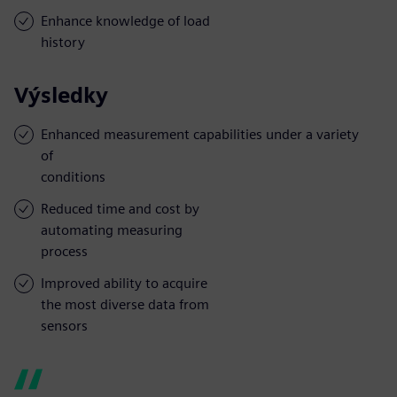
Enhance knowledge of load
history
Výsledky
Enhanced measurement capabilities under a variety
of
conditions
Reduced time and cost by
automating measuring
process
Improved ability to acquire
the most diverse data from
sensors