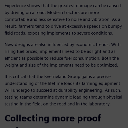
Experience shows that the greatest damage can be caused
by driving on a road. Modern tractors are more
comfortable and less sensitive to noise and vibration. As a
result, farmers tend to drive at excessive speeds on bumpy
field roads, exposing implements to severe conditions.
New designs are also influenced by economic trends. With
rising fuel prices, implements need to be as light and as
efficient as possible to reduce fuel consumption. Both the
weight and size of the implements need to be optimized.
It is critical that the Kverneland Group gains a precise
understanding of the lifetime loads its farming equipment
will undergo to succeed at durability engineering. As such,
testing teams determine dynamic loading through physical
testing in the field, on the road and in the laboratory.
Collecting more proof