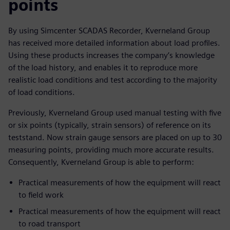
points
By using Simcenter SCADAS Recorder, Kverneland Group
has received more detailed information about load profiles.
Using these products increases the company’s knowledge
of the load history, and enables it to reproduce more
realistic load conditions and test according to the majority
of load conditions.
Previously, Kverneland Group used manual testing with five
or six points (typically, strain sensors) of reference on its
teststand. Now strain gauge sensors are placed on up to 30
measuring points, providing much more accurate results.
Consequently, Kverneland Group is able to perform:
Practical measurements of how the equipment will react
to field work
Practical measurements of how the equipment will react
to road transport