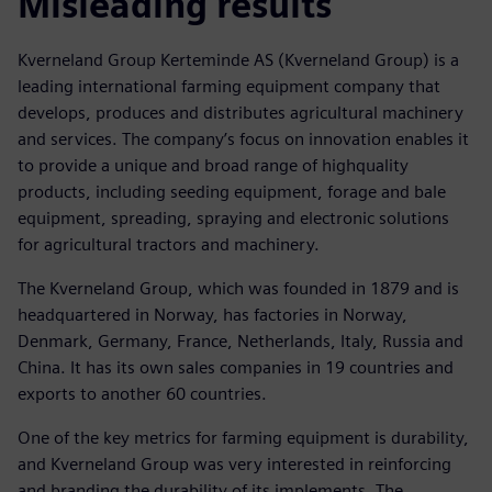
Misleading results
Kverneland Group Kerteminde AS (Kverneland Group) is a
leading international farming equipment company that
develops, produces and distributes agricultural machinery
and services. The company’s focus on innovation enables it
to provide a unique and broad range of highquality
products, including seeding equipment, forage and bale
equipment, spreading, spraying and electronic solutions
for agricultural tractors and machinery.
The Kverneland Group, which was founded in 1879 and is
headquartered in Norway, has factories in Norway,
Denmark, Germany, France, Netherlands, Italy, Russia and
China. It has its own sales companies in 19 countries and
exports to another 60 countries.
One of the key metrics for farming equipment is durability,
and Kverneland Group was very interested in reinforcing
and branding the durability of its implements. The