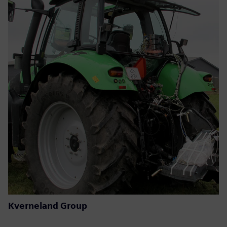
Kverneland Group