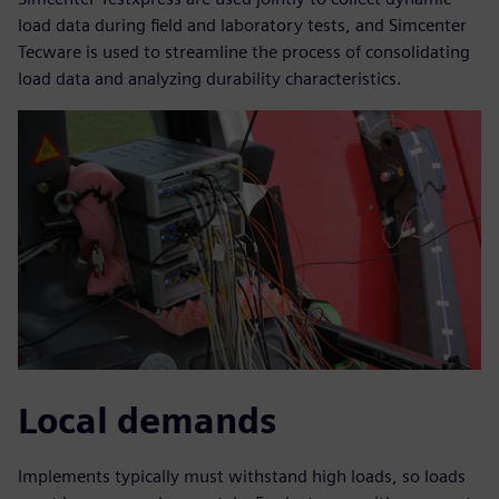
load data during field and laboratory tests, and Simcenter
Tecware is used to streamline the process of consolidating
load data and analyzing durability characteristics.
Local demands
Implements typically must withstand high loads, so loads