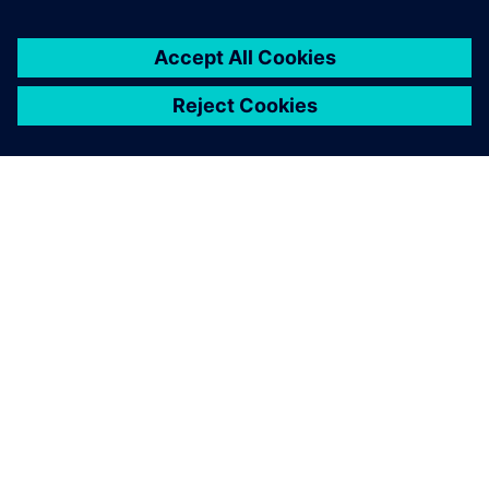
overview of the measured
data in the easiest way.
Henrik Christensen Aarenstrup, Project Engineer,
Kverneland Group