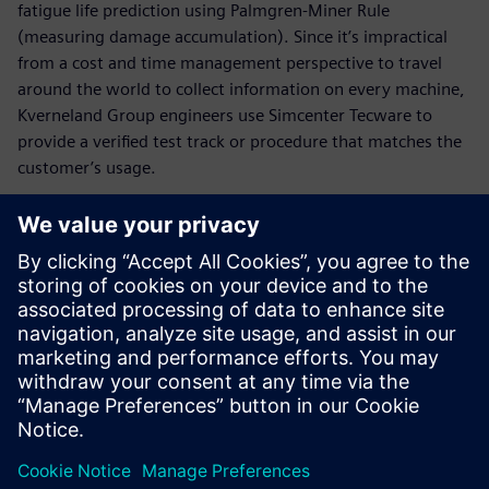
fatigue life prediction using Palmgren-Miner Rule
(measuring damage accumulation). Since it’s impractical
from a cost and time management perspective to travel
around the world to collect information on every machine,
Kverneland Group engineers use Simcenter Tecware to
provide a verified test track or procedure that matches the
customer’s usage.
It is particularly easy to check
values and to find back-
measured data. The
engineers get a complete