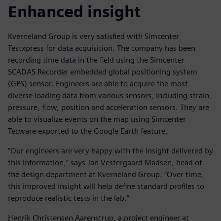
Enhanced insight
Kverneland Group is very satisfied with Simcenter
Testxpress for data acquisition. The company has been
recording time data in the field using the Simcenter
SCADAS Recorder embedded global positioning system
(GPS) sensor. Engineers are able to acquire the most
diverse loading data from various sensors, including strain,
pressure, flow, position and acceleration sensors. They are
able to visualize events on the map using Simcenter
Tecware exported to the Google Earth feature.
“Our engineers are very happy with the insight delivered by
this information,” says Jan Vestergaard Madsen, head of
the design department at Kverneland Group. “Over time,
this improved insight will help define standard profiles to
reproduce realistic tests in the lab.”
Henrik Christensen Aarenstrup, a project engineer at