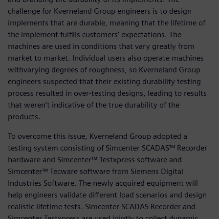
challenge for Kverneland Group engineers is to design
implements that are durable, meaning that the lifetime of
the implement fulfills customers’ expectations. The
machines are used in conditions that vary greatly from
market to market. Individual users also operate machines
withvarying degrees of roughness, so Kverneland Group
engineers suspected that their existing durability testing
process resulted in over-testing designs, leading to results
that weren’t indicative of the true durability of the
products.
To overcome this issue, Kverneland Group adopted a
testing system consisting of Simcenter SCADAS™ Recorder
hardware and Simcenter™ Testxpress software and
Simcenter™ Tecware software from Siemens Digital
Industries Software. The newly acquired equipment will
help engineers validate different load scenarios and design
realistic lifetime tests. Simcenter SCADAS Recorder and
Simcenter Testxpress are used jointly to collect dynamic