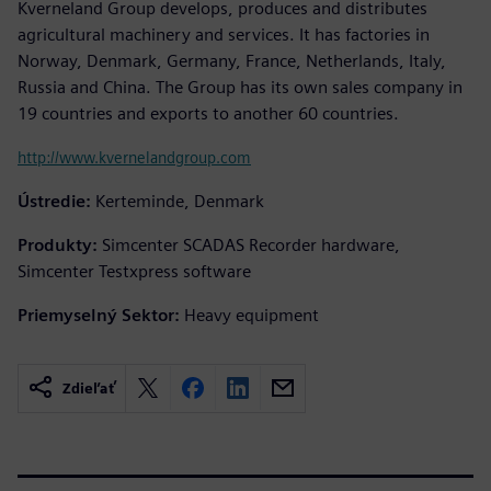
Kverneland Group develops, produces and distributes
agricultural machinery and services. It has factories in
Norway, Denmark, Germany, France, Netherlands, Italy,
Russia and China. The Group has its own sales company in
19 countries and exports to another 60 countries.
http://www.kvernelandgroup.com
Ústredie:
Kerteminde, Denmark
Produkty:
Simcenter SCADAS Recorder hardware,
Simcenter Testxpress software
Priemyselný Sektor:
Heavy equipment
Zdieľať