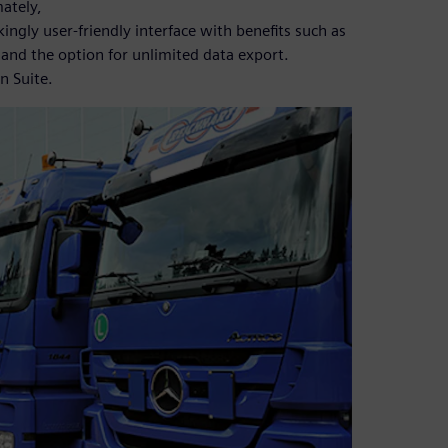
mately,
kingly user-friendly interface with benefits such as
 and the option for unlimited data export.
n Suite.