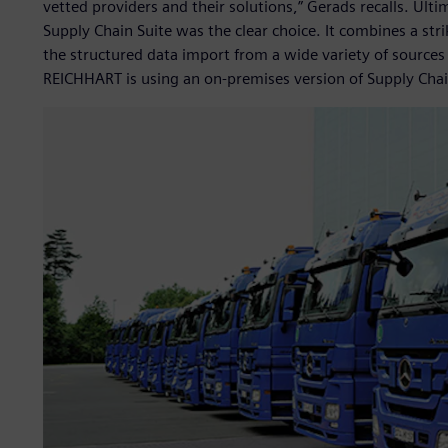
vetted providers and their solutions,” Gerads recalls. Ulti
Supply Chain Suite was the clear choice. It combines a stri
the structured data import from a wide variety of sources
REICHHART is using an on-premises version of Supply Chai