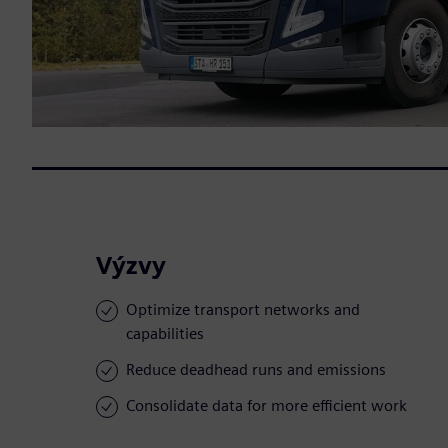
Výzvy
Optimize transport networks and
capabilities
Reduce deadhead runs and emissions
Consolidate data for more efficient work