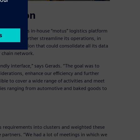
lidation
ago with its in-house “motus” logistics platform
ate and further streamline its operations, in
tware solution that could consolidate all its data
y chain network.
endly interface,” says Gerads. “The goal was to
iderations, enhance our efficiency and further
xible to cover a wide range of activities and meet
tries ranging from automotive and baked goods to
its requirements into clusters and weighted these
re partners. “We had a lot of meetings in which we