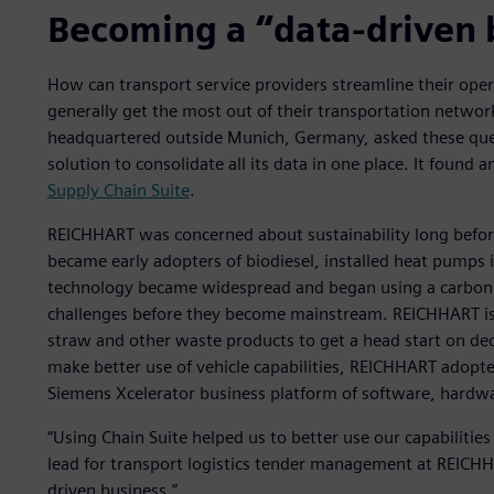
Becoming a “data-driven 
How can transport service providers streamline their ope
generally get the most out of their transportation netw
headquartered outside Munich, Germany, asked these ques
solution to consolidate all its data in one place. It found 
Supply Chain Suite
.
REICHHART was concerned about sustainability long before
became early adopters of biodiesel, installed heat pumps in
technology became widespread and began using a carbon fo
challenges before they become mainstream. REICHHART is
straw and other waste products to get a head start on dec
make better use of vehicle capabilities, REICHHART adopte
Siemens Xcelerator business platform of software, hardwa
“Using Chain Suite helped us to better use our capabiliti
lead for transport logistics tender management at REICHHA
driven business.”