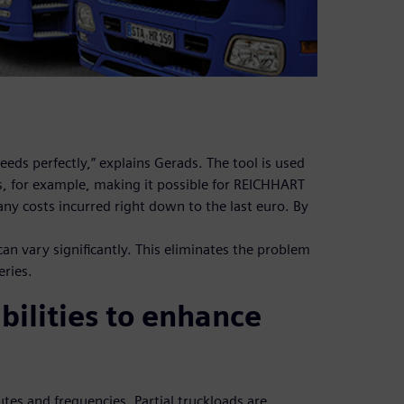
eeds perfectly,” explains Gerads. The tool is used
es, for example, making it possible for REICHHART
 any costs incurred right down to the last euro. By
can vary significantly. This eliminates the problem
eries.
bilities to enhance
es and frequencies. Partial truckloads are