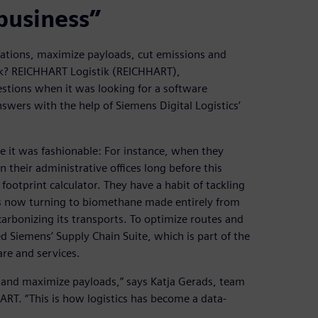
business”
rations, maximize payloads, cut emissions and
ork? REICHHART Logistik (REICHHART),
tions when it was looking for a software
answers with the help of Siemens Digital Logistics’
 it was fashionable: For instance, when they
 their administrative offices long before this
otprint calculator. They have a habit of tackling
 now turning to biomethane made entirely from
arbonizing its transports. To optimize routes and
d Siemens’ Supply Chain Suite, which is part of the
re and services.
es and maximize payloads,” says Katja Gerads, team
RT. “This is how logistics has become a data-