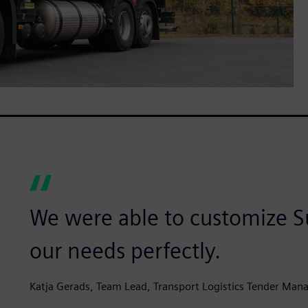
We were able to customize Su
our needs perfectly.
Katja Gerads, Team Lead, Transport Logistics Tender Man