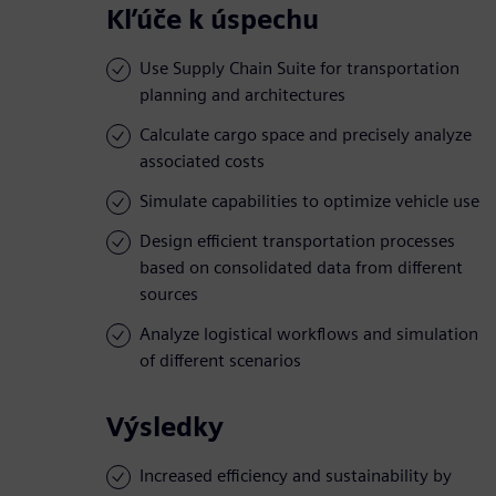
Kľúče k úspechu
Use Supply Chain Suite for transportation
planning and architectures
Calculate cargo space and precisely analyze
associated costs
Simulate capabilities to optimize vehicle use
Design efficient transportation processes
based on consolidated data from different
sources
Analyze logistical workflows and simulation
of different scenarios
Výsledky
Increased efficiency and sustainability by