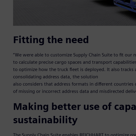
Fitting the need
“We were able to customize Supply Chain Suite to fit our n
to calculate precise cargo spaces and transport capabiliti
to optimize how the truck fleet is deployed. It also tracks
consolidating address data, the solution
also considers that address formats in different countries 
of missing or incorrect address data and misdirected deliv
Making better use of capa
sustainability
The Supply Chain Suite enables REICHHART to optimize rout