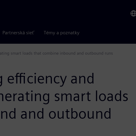
Partnerská sieť
Témy a poznatky
nerating smart loads that combine inbound and outbound runs
 efficiency and
enerating smart loads
und and outbound