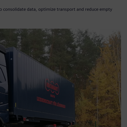
to consolidate data, optimize transport and reduce empty