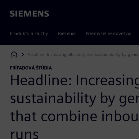
Siemens
Produkty a služby
Riešenia
Priemyselné odvetvia
Headline: Increasing efficiency and sustainability by ge
Siemens Digital Industries Software
PRÍPADOVÁ ŠTÚDIA
Headline: Increasing
sustainability by g
that combine inbo
runs