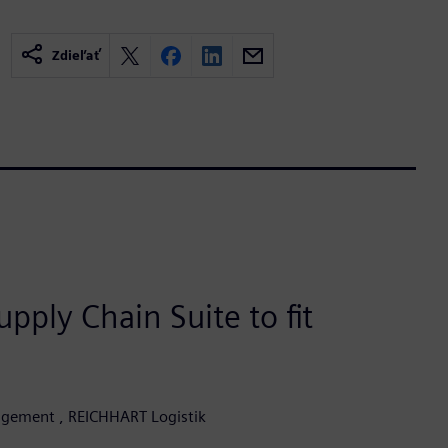
Zdieľať
pply Chain Suite to fit
agement , REICHHART Logistik