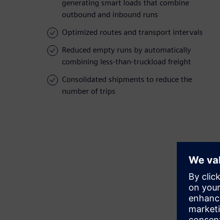
generating smart loads that combine
outbound and inbound runs
Optimized routes and transport intervals
Reduced empty runs by automatically
combining less-than-truckload freight
Consolidated shipments to reduce the
number of trips