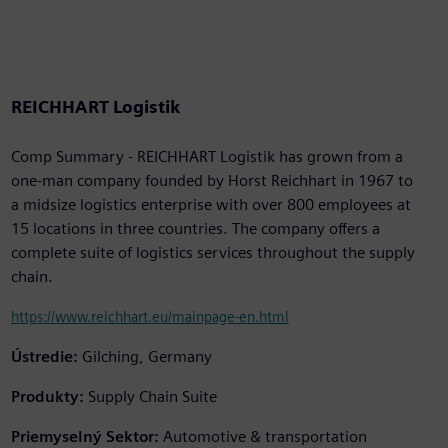
REICHHART Logistik
Comp Summary - REICHHART Logistik has grown from a
one-man company founded by Horst Reichhart in 1967 to
a midsize logistics enterprise with over 800 employees at
15 locations in three countries. The company offers a
complete suite of logistics services throughout the supply
chain.
https://www.reichhart.eu/mainpage-en.html
Ústredie:
Gilching, Germany
Produkty:
Supply Chain Suite
Priemyselný Sektor:
Automotive & transportation