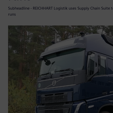
Subheadline - REICHHART Logistik uses Supply Chain Suite 
runs