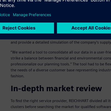
Data collection and conso
REICHHART had already begun embracing technology years 
for warehouse management and sequencing. To stay up to d
2021 REICHHART began looking for a transport logistics sof
and provide a detailed simulation of the company’s suppl
“We wanted a tool to consolidate all our data in a user-fri
strike a balance between financial and environmental cons
professionalize our planning tools.” The tool had to be fle
the needs of a diverse customer base representing indus
fashion.
In-depth market review
To find the right service provider, REICHHART divided all 
clusters before searching the market for qualified softwa