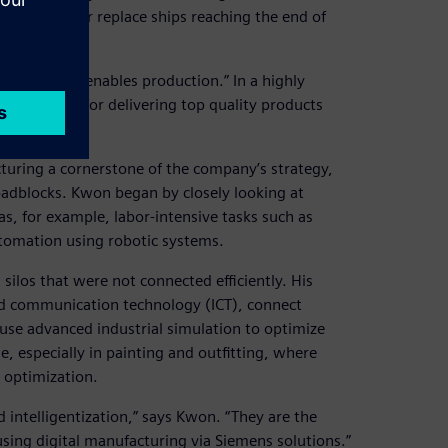
 to update or replace ships reaching the end of
le: “Digital enables production.” In a highly
ools are key for delivering top quality products
uring a cornerstone of the company’s strategy,
oadblocks. Kwon began by closely looking at
as, for example, labor-intensive tasks such as
utomation using robotic systems.
 silos that were not connected efficiently. His
d communication technology (ICT), connect
 use advanced industrial simulation to optimize
ole, especially in painting and outfitting, where
 optimization.
 intelligentization,” says Kwon. “They are the
sing digital manufacturing via Siemens solutions.”