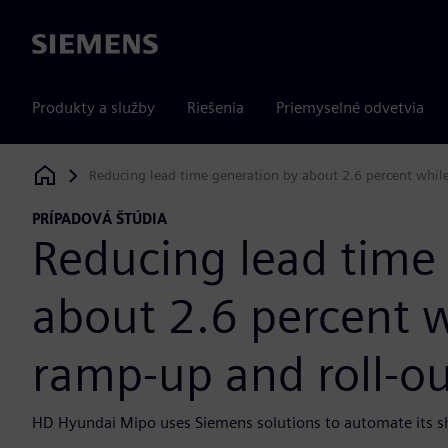
Siemens
Produkty a služby
Riešenia
Priemyselné odvetvia
Reducing lead time generation by about 2.6 percent while
Siemens Digital Industries Software
PRÍPADOVÁ ŠTÚDIA
Reducing lead time
about 2.6 percent w
ramp-up and roll-ou
HD Hyundai Mipo uses Siemens solutions to automate its ship