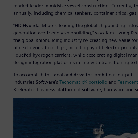
market leader in midsize vessel construction. Currently, 
annually, including chemical tankers, container ships, gas 
“HD Hyundai Mipo is leading the global shipbuilding indus
generation eco-friendly shipbuilding,” says Kim Hyung Kw
the global shipbuilding industry by creating new value f
of next-generation ships, including hybrid electric propuls
liquefied hydrogen carriers, while accelerating digital m
design integration platforms in line with transitioning to 
To accomplish this goal and drive this ambitious output, 
Industries Software’s
Tecnomatix® portfolio
and
Teamcent
Xcelerator business platform of software, hardware and s