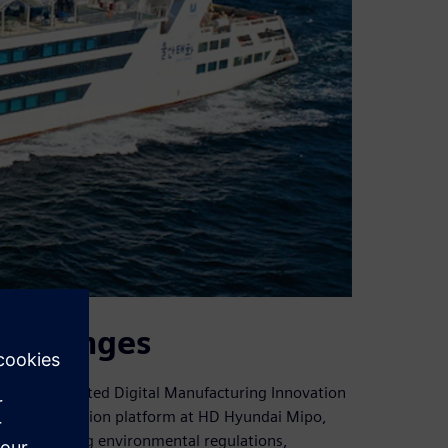
challenges
hed a dedicated Digital Manufacturing Innovation
ring innovation platform at HD Hyundai Mipo,
ry: tightening environmental regulations,