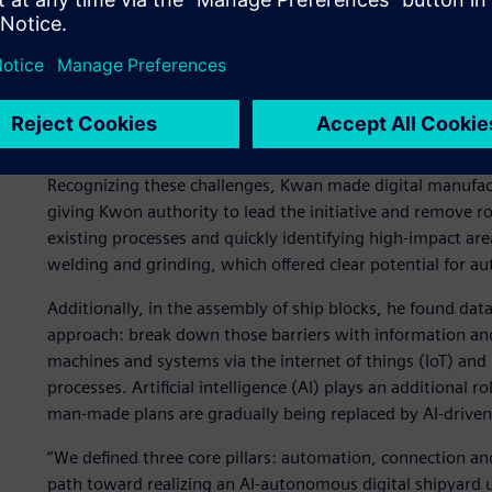
increasing interest in smart ship technologies and needing
their lifecycle.
To address this, HD Hyundai Mipo created a guiding princip
competitive industry with intense price pressure, digital t
while maintaining cost efficiency.
Recognizing these challenges, Kwan made digital manufact
giving Kwon authority to lead the initiative and remove r
existing processes and quickly identifying high-impact are
welding and grinding, which offered clear potential for a
Additionally, in the assembly of ship blocks, he found data
approach: break down those barriers with information an
machines and systems via the internet of things (IoT) and
processes. Artificial intelligence (AI) plays an additional r
man-made plans are gradually being replaced by AI-driven
“We defined three core pillars: automation, connection and
path toward realizing an AI-autonomous digital shipyard u