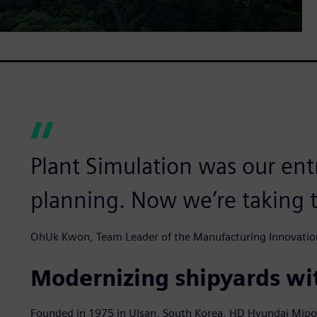
Plant Simulation was our entr
planning. Now we’re taking t
OhUk Kwon, Team Leader of the Manufacturing Innovatio
Modernizing shipyards wit
Founded in 1975 in Ulsan, South Korea, HD Hyundai Mipo e