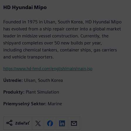
HD Hyundai Mipo
Founded in 1975 in Ulsan, South Korea, HD Hyundai Mipo
has evolved from a ship repair center into a global market
leader in midsize vessel construction. Currently, the
shipyard completes over 50 new builds per year,
including chemical tankers, container ships, gas carriers
and vehicle transporters.
https://www.hd-hmd.com/english/main/main.jsp
Ústredie:
Ulsan, South Korea
Produkty:
Plant Simulation
Priemyselný Sektor:
Marine
Zdieľať