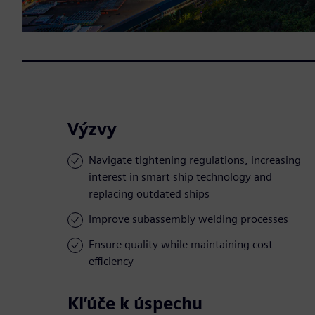
Výzvy
Navigate tightening regulations, increasing
interest in smart ship technology and
replacing outdated ships
Improve subassembly welding processes
Ensure quality while maintaining cost
efficiency
Kľúče k úspechu