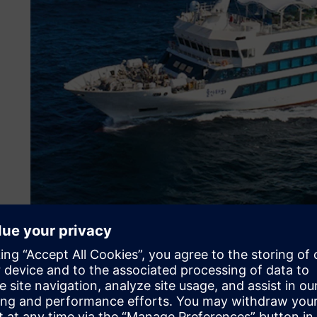
Digitalizing to overcome 
To support this transformation, HD Hyundai Mipo establis
Center (DMIC). OhUk Kwon, team leader of the manufactu
summarizes the three trends currently shaping the indust