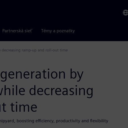
Partnerská sieť
Témy a poznatky
 decreasing ramp-up and roll-out time
 generation by
hile decreasing
t time
yard, boosting efficiency, productivity and flexibility