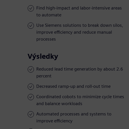
Find high-impact and labor-intensive areas
to automate
Use Siemens solutions to break down silos,
improve efficiency and reduce manual
processes
Výsledky
Reduced lead time generation by about 2.6
percent
Decreased ramp-up and roll-out time
Coordinated cobots to minimize cycle times
and balance workloads
Automated processes and systems to
improve efficiency