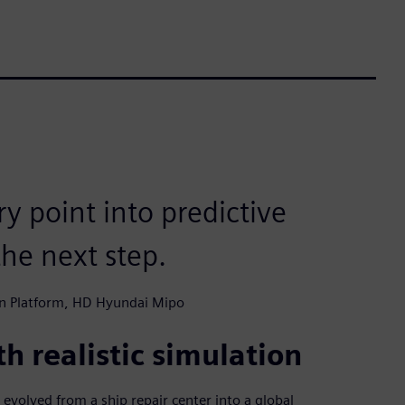
y point into predictive
he next step.
n Platform, HD Hyundai Mipo
h realistic simulation
volved from a ship repair center into a global