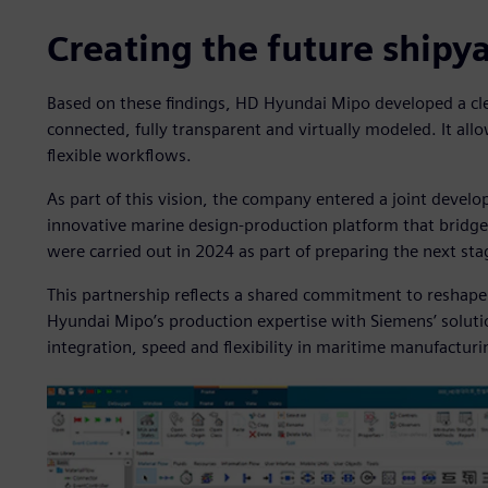
Creating the future shipy
Based on these findings, HD Hyundai Mipo developed a clea
connected, fully transparent and virtually modeled. It al
flexible workflows.
As part of this vision, the company entered a joint deve
innovative marine design-production platform that bridge
were carried out in 2024 as part of preparing the next stag
This partnership reflects a shared commitment to reshape 
Hyundai Mipo’s production expertise with Siemens’ solutio
integration, speed and flexibility in maritime manufacturi