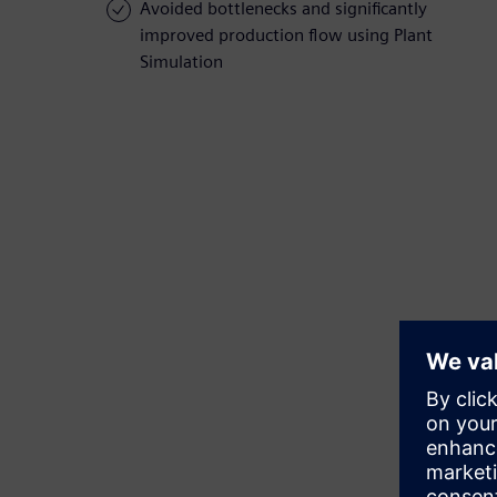
Avoided bottlenecks and significantly
improved production flow using Plant
Simulation