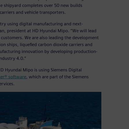
the shipyard completes over 50 new builds
carriers and vehicle transporters.
try using digital manufacturing and next-
an, president at HD Hyundai Mipo. “We will lead
or customers. We are also leading the development
ion ships, liquefied carbon dioxide carriers and
anufacturing innovation by developing production-
Industry 4.0.”
HD Hyundai Mipo is using Siemens Digital
er® software
, which are part of the Siemens
ervices.