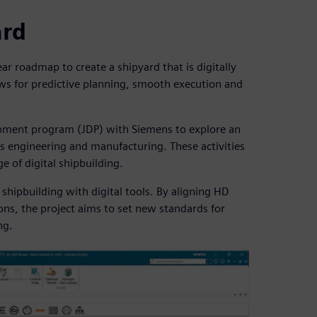
ard
r roadmap to create a shipyard that is digitally
lows for predictive planning, smooth execution and
lopment program (JDP) with Siemens to explore an
s engineering and manufacturing. These activities
e of digital shipbuilding.
shipbuilding with digital tools. By aligning HD
ns, the project aims to set new standards for
ng.