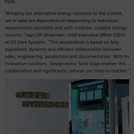
tools.
“Bringing our alternative energy solutions to the market,
we in sales are dependent on responding to individual
requirements promptly and with modular, scalable energy
systems,” says Ulf Jörgensen, chief executive officer (CEO)
at H2 Core Systems. “This acceleration is based on fully
digitalized, dynamic and efficient collaboration between
sales, engineering, production and documentation. With its
innovative solutions, Designcenter Solid Edge enables this
collaboration and significantly reduces our time-to-market.”