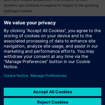
Systems can continue to expand its impact in the growing
hydrogen market.
“By combining modular hydrogen energy systems with
Siemens’ advanced software and hardware tools, like the
TIA Portal and Siemens S7 1200, we can continue to deliver
independent, profitable and sustainable worldwide, quickly
adapting to customer needs and scaling our impact,” says
Claussen. “We use Designcenter Solid Edge to fully digitize
our dynamic product and production planning. Thanks to
the innovative solutions for distributed teams and high
variability, we can significantly accelerate our development
processes and production preparations and thus
considerably reduce the time-to-market of our hydrogen-
based energy systems.”