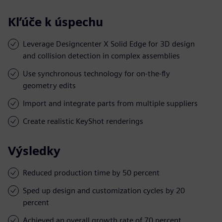
Kľúče k úspechu
Leverage Designcenter X Solid Edge for 3D design
and collision detection in complex assemblies
Use synchronous technology for on-the-fly
geometry edits
Import and integrate parts from multiple suppliers
Create realistic KeyShot renderings
Výsledky
Reduced production time by 50 percent
Sped up design and customization cycles by 20
percent
Achieved an overall growth rate of 70 percent