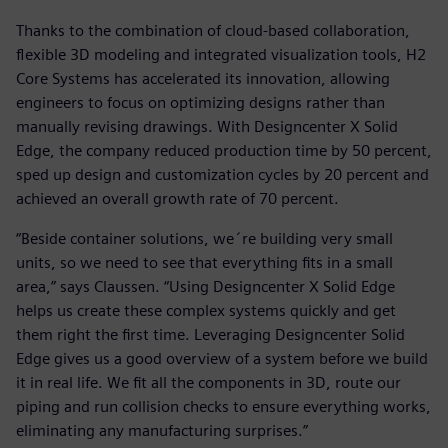
Thanks to the combination of cloud-based collaboration,
flexible 3D modeling and integrated visualization tools, H2
Core Systems has accelerated its innovation, allowing
engineers to focus on optimizing designs rather than
manually revising drawings. With Designcenter X Solid
Edge, the company reduced production time by 50 percent,
sped up design and customization cycles by 20 percent and
achieved an overall growth rate of 70 percent.
“Beside container solutions, we´re building very small
units, so we need to see that everything fits in a small
area,” says Claussen. “Using Designcenter X Solid Edge
helps us create these complex systems quickly and get
them right the first time. Leveraging Designcenter Solid
Edge gives us a good overview of a system before we build
it in real life. We fit all the components in 3D, route our
piping and run collision checks to ensure everything works,
eliminating any manufacturing surprises.”