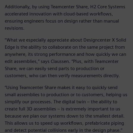
Additionally, by using Teamcenter Share, H2 Core Systems
accelerated innovation with cloud-based workflows,
ensuring engineers focus on design rather than manual
revisions.
“What we especially appreciate about Designcenter X Solid
Edge is the ability to collaborate on the same project from
anywhere, its strong performance and how quickly we can
edit assemblies,” says Claussen. “Plus, with Teamcenter
Share, we can easily send parts to production or
customers, who can then verify measurements directly.
“Using Teamcenter Share makes it easy to quickly send
small assemblies to production or to customers, helping us
simplify our processes. The digital twin – the ability to
create full 3D assemblies – is extremely important to us
because we plan our systems down to the smallest detail.
This allows us to speed up workflows, prefabricate piping
and detect potential collisions early in the design phase.”