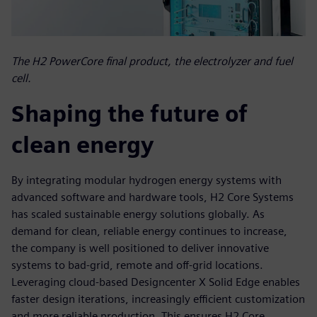
The H2 PowerCore final product, the electrolyzer and fuel
cell.
Shaping the future of
clean energy
By integrating modular hydrogen energy systems with
advanced software and hardware tools, H2 Core Systems
has scaled sustainable energy solutions globally. As
demand for clean, reliable energy continues to increase,
the company is well positioned to deliver innovative
systems to bad-grid, remote and off-grid locations.
Leveraging cloud-based Designcenter X Solid Edge enables
faster design iterations, increasingly efficient customization
and more reliable production. This ensures H2 Core