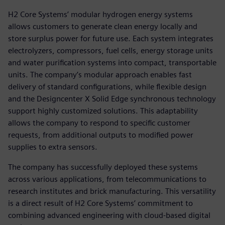
H2 Core Systems’ modular hydrogen energy systems
allows customers to generate clean energy locally and
store surplus power for future use. Each system integrates
electrolyzers, compressors, fuel cells, energy storage units
and water purification systems into compact, transportable
units. The company’s modular approach enables fast
delivery of standard configurations, while flexible design
and the Designcenter X Solid Edge synchronous technology
support highly customized solutions. This adaptability
allows the company to respond to specific customer
requests, from additional outputs to modified power
supplies to extra sensors.
The company has successfully deployed these systems
across various applications, from telecommunications to
research institutes and brick manufacturing. This versatility
is a direct result of H2 Core Systems’ commitment to
combining advanced engineering with cloud-based digital