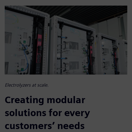
Electrolyzers at scale.
Creating modular
solutions for every
customers’ needs