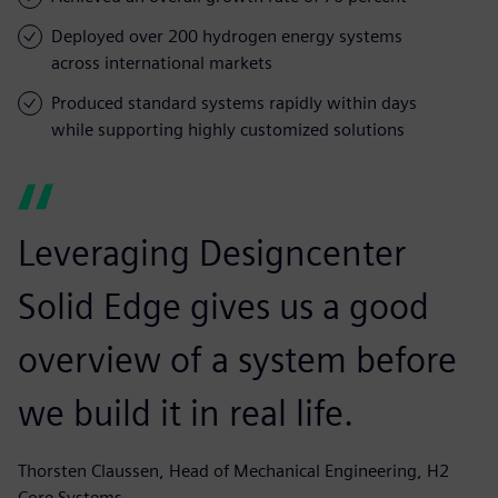
Deployed over 200 hydrogen energy systems
across international markets
Produced standard systems rapidly within days
while supporting highly customized solutions
Leveraging Designcenter
Solid Edge gives us a good
overview of a system before
we build it in real life.
Thorsten Claussen, Head of Mechanical Engineering, H2
Core Systems