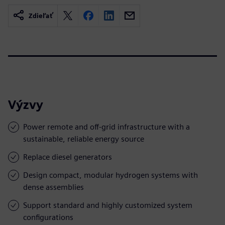
Zdieľať
Výzvy
Power remote and off-grid infrastructure with a
sustainable, reliable energy source
Replace diesel generators
Design compact, modular hydrogen systems with
dense assemblies
Support standard and highly customized system
configurations