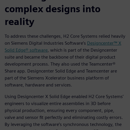
complex designs into
reality
To address these challenges, H2 Core Systems relied heavily
on Siemens Digital Industries Software’s
Designcenter™ X
Solid Edge® software
, which is part of the Designcenter
suite and became the backbone of their digital product
development process. They also used the Teamcenter®
Share app. Designcenter Solid Edge and Teamcenter are
part of the Siemens Xcelerator business platform of
software, hardware and services.
Using Designcenter X Solid Edge enabled H2 Core Systems’
engineers to visualize entire assemblies in 3D before
physical production, ensuring every component, pipe,
valve and sensor fit perfectly and eliminating costly errors.
By leveraging the software’s synchronous technology, the