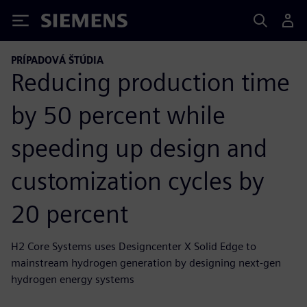
Siemens
PRÍPADOVÁ ŠTÚDIA
Reducing production time
by 50 percent while
speeding up design and
customization cycles by
20 percent
H2 Core Systems uses Designcenter X Solid Edge to
mainstream hydrogen generation by designing next-gen
hydrogen energy systems