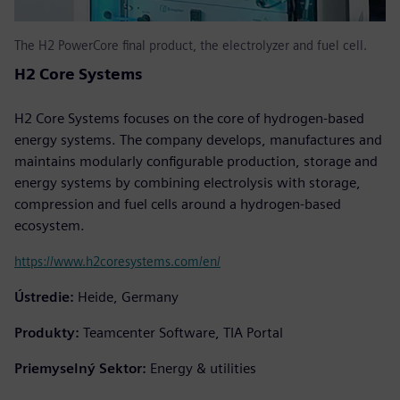
The H2 PowerCore final product, the electrolyzer and fuel cell.
H2 Core Systems
H2 Core Systems focuses on the core of hydrogen-based
energy systems. The company develops, manufactures and
maintains modularly configurable production, storage and
energy systems by combining electrolysis with storage,
compression and fuel cells around a hydrogen-based
ecosystem.
https://www.h2coresystems.com/en/
Ústredie:
Heide, Germany
Produkty:
Teamcenter Software, TIA Portal
Priemyselný Sektor:
Energy & utilities