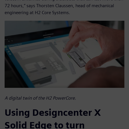
72 hours,” says Thorsten Claussen, head of mechanical
engineering at H2 Core Systems.
A digital twin of the H2 PowerCore.
Using Designcenter X
Solid Edge to turn