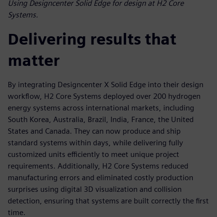
Using Designcenter Solid Edge for design at H2 Core
Systems.
Delivering results that
matter
By integrating Designcenter X Solid Edge into their design
workflow, H2 Core Systems deployed over 200 hydrogen
energy systems across international markets, including
South Korea, Australia, Brazil, India, France, the United
States and Canada. They can now produce and ship
standard systems within days, while delivering fully
customized units efficiently to meet unique project
requirements. Additionally, H2 Core Systems reduced
manufacturing errors and eliminated costly production
surprises using digital 3D visualization and collision
detection, ensuring that systems are built correctly the first
time.