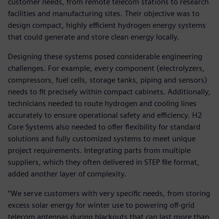
customer needs, from remote telecom stations to research
facilities and manufacturing sites. Their objective was to
design compact, highly efficient hydrogen energy systems
that could generate and store clean energy locally.
Designing these systems posed considerable engineering
challenges. For example, every component (electrolyzers,
compressors, fuel cells, storage tanks, piping and sensors)
needs to fit precisely within compact cabinets. Additionally,
technicians needed to route hydrogen and cooling lines
accurately to ensure operational safety and efficiency. H2
Core Systems also needed to offer flexibility for standard
solutions and fully customized systems to meet unique
project requirements. Integrating parts from multiple
suppliers, which they often delivered in STEP file format,
added another layer of complexity.
“We serve customers with very specific needs, from storing
excess solar energy for winter use to powering off-grid
telecom antennas during blackouts that can last more than