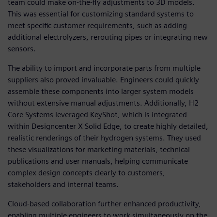
team could make on-the-fly adjustments to 3D models.
This was essential for customizing standard systems to
meet specific customer requirements, such as adding
additional electrolyzers, rerouting pipes or integrating new
sensors.
The ability to import and incorporate parts from multiple
suppliers also proved invaluable. Engineers could quickly
assemble these components into larger system models
without extensive manual adjustments. Additionally, H2
Core Systems leveraged KeyShot, which is integrated
within Designcenter X Solid Edge, to create highly detailed,
realistic renderings of their hydrogen systems. They used
these visualizations for marketing materials, technical
publications and user manuals, helping communicate
complex design concepts clearly to customers,
stakeholders and internal teams.
Cloud-based collaboration further enhanced productivity,
enabling multiple engineers to work simultaneously on the