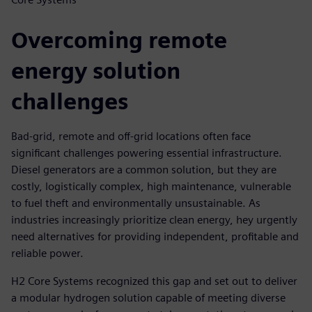
Overcoming remote
energy solution
challenges
Bad-grid, remote and off-grid locations often face
significant challenges powering essential infrastructure.
Diesel generators are a common solution, but they are
costly, logistically complex, high maintenance, vulnerable
to fuel theft and environmentally unsustainable. As
industries increasingly prioritize clean energy, hey urgently
need alternatives for providing independent, profitable and
reliable power.
H2 Core Systems recognized this gap and set out to deliver
a modular hydrogen solution capable of meeting diverse