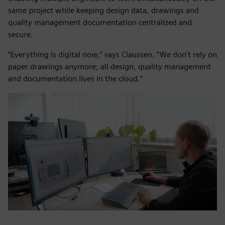
same project while keeping design data, drawings and
quality management documentation centralized and
secure.
“Everything is digital now,” says Claussen. “We don’t rely on
paper drawings anymore; all design, quality management
and documentation lives in the cloud.”