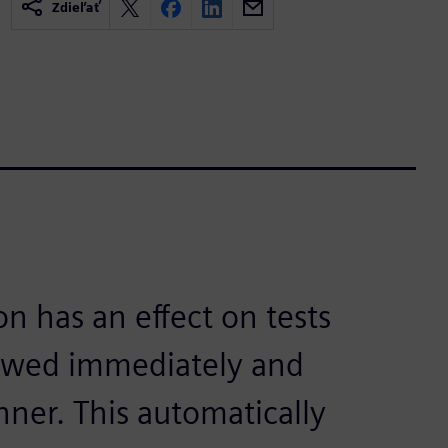
Zdieľať
on has an effect on tests
iewed immediately and
nner. This automatically