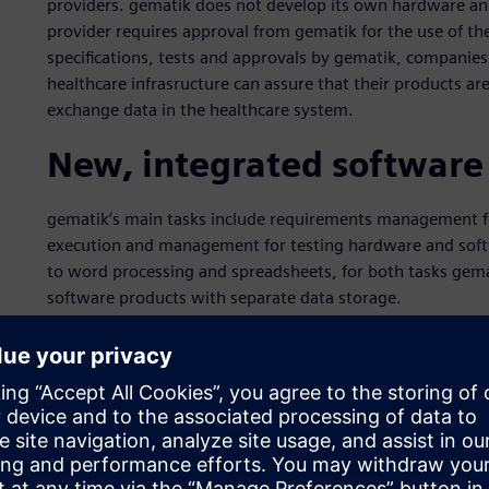
providers. gematik does not develop its own hardware an
provider requires approval from gematik for the use of the
specifications, tests and approvals by gematik, companie
healthcare infrasructure can assure that their products ar
exchange data in the healthcare system.
New, integrated software
gematik’s main tasks include requirements management for
execution and management for testing hardware and softw
to word processing and spreadsheets, for both tasks gemat
software products with separate data storage.
In order to close process gaps, improve the flow of info
management, and to remain fit for the future, in 2015 gem
solution to support the core processes. “We wanted to r
supported requirements management system that provides 
common database,” says René Weidner, who as project manag
system.