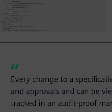
Every change to a specificati
and approvals and can be v
tracked in an audit-proof ma