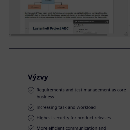
Výzvy
Requirements and test management as core
business
Increasing task and workload
Highest security for product releases
More efficient communication and