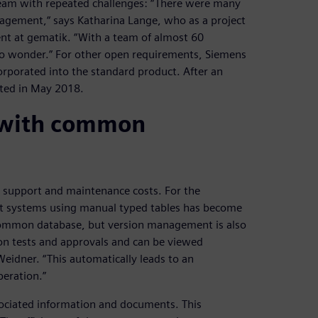
eam with repeated challenges: “There were many
anagement,“ says Katharina Lange, who as a project
t at gematik. “With a team of almost 60
 no wonder.” For other open requirements, Siemens
orporated into the standard product. After an
eted in May 2018.
 with common
r support and maintenance costs. For the
ent systems using manual typed tables has become
common database, but version management is also
 on tests and approvals and can be viewed
eidner. “This automatically leads to an
eration.”
associated information and documents. This