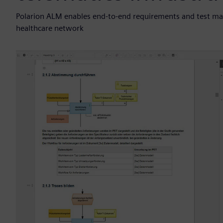
Polarion ALM enables end-to-end requirements and test ma
healthcare network