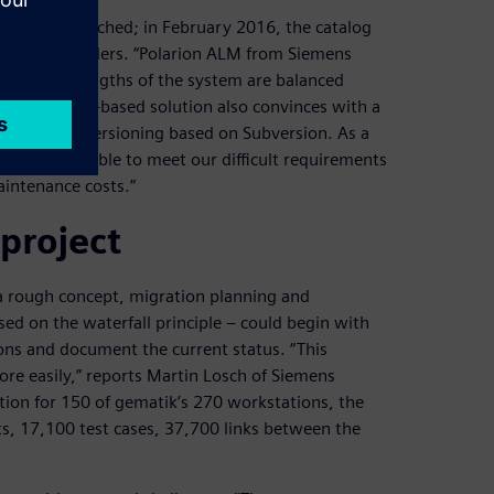
cess was launched; in February 2016, the catalog
ounds of tenders. “Polarion ALM from Siemens
r. “The strengths of the system are balanced
t. The web-based solution also convinces with a
 continuous versioning based on Subversion. As a
at we were able to meet our difficult requirements
aintenance costs.”
project
 rough concept, migration planning and
ed on the waterfall principle – could begin with
ions and document the current status. “This
re easily,” reports Martin Losch of Siemens
ation for 150 of gematik’s 270 workstations, the
s, 17,100 test cases, 37,700 links between the