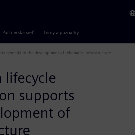
Partnerská sieť
Témy a poznatky
ts gematik in the development of telematics infrastructure
lifecycle
on supports
elopment of
cture