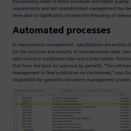
transparency leads to faster processes and higher quality. 
requirements and test execution/test management has been
were able to significantly increase the frequency of releas
Automated processes
In requirements management, specifications are written f
for the structure and security of insured master data, the 
data record or medication plan and e-prescription. Polario
that form the basis for approval by gematik. “The softw
management to final publication on the internet,” says G
responsible for gematik’s document management system,