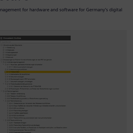
nagement for hardware and software for Germany’s digital