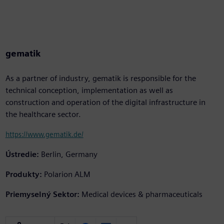
gematik
As a partner of industry, gematik is responsible for the
technical conception, implementation as well as
construction and operation of the digital infrastructure in
the healthcare sector.
https://www.gematik.de/
Ústredie:
Berlin, Germany
Produkty:
Polarion ALM
Priemyselný Sektor:
Medical devices & pharmaceuticals