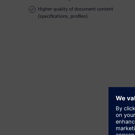
Higher quality of document content
(specifications, profiles)