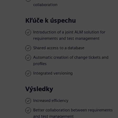
collaboration
Kľúče k úspechu
Introduction of a joint ALM solution for
requirements and test management
Shared access to a database
Automatic creation of change tickets and
profiles
Integrated versioning
Výsledky
Increased efficiency
Better collaboration between requirements
and test management