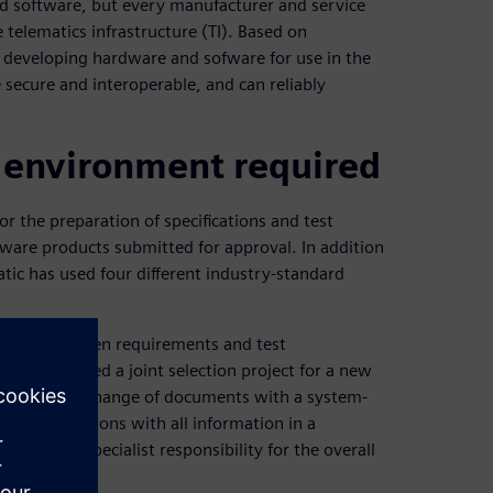
d software, but every manufacturer and service
 telematics infrastructure (TI). Based on
s developing hardware and sofware for use in the
e secure and interoperable, and can reliably
 environment required
 the preparation of specifications and test
are products submitted for approval. In addition
ic has used four different industry-standard
rmation between requirements and test
atik launched a joint selection project for a new
eplace the exchange of documents with a system-
both divisions with all information in a
er has specialist responsibility for the overall