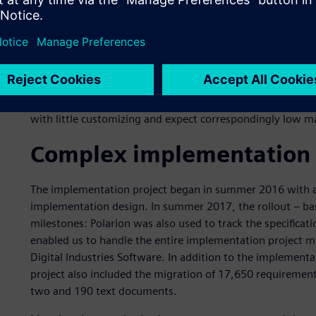
As early as the end of 2015, a Europe-wide tendering pro
of system requirements was completed, based on three r
best meets the requirements of both groups,“ says Weidne
almost equally between requirements and test managemen
modern user interface, high flexibility for extensions and
standard solution, Polarion provides so many functions th
with little customizing and expect correspondingly low m
Complex implementation 
The implementation project began in summer 2016 with a
implementation design. In summer 2017, the rollout – bas
milestones: Polarion was also used to track the specificat
enabled us to handle the entire implementation project mo
Digital Industries Software. In addition to the implement
project also included the migration of 17,650 requirement
two and 190 text documents.