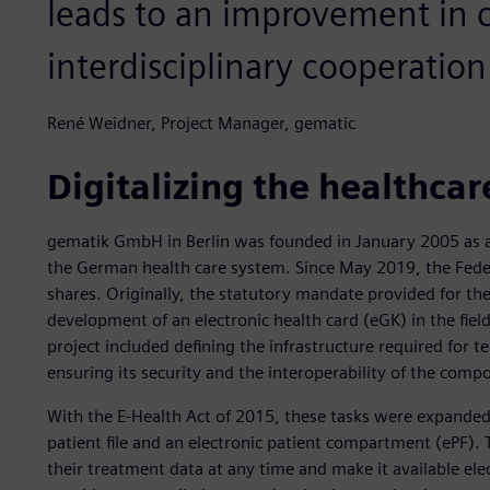
leads to an improvement in
interdisciplinary cooperation
René Weidner, Project Manager, gematic
Digitalizing the healthcar
gematik GmbH in Berlin was founded in January 2005 as a
the German health care system. Since May 2019, the Feder
shares. Originally, the statutory mandate provided for th
development of an electronic health card (eGK) in the fiel
project included defining the infrastructure required for
ensuring its security and the interoperability of the comp
With the E-Health Act of 2015, these tasks were expanded 
patient file and an electronic patient compartment (ePF).
their treatment data at any time and make it available elec