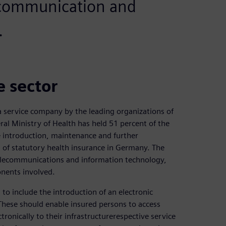
 communication and
.
e sector
 service company by the leading organizations of
al Ministry of Health has held 51 percent of the
e introduction, maintenance and further
d of statutory health insurance in Germany. The
 telecommunications and information technology,
onents involved.
to include the introduction of an electronic
 These should enable insured persons to access
tronically to their infrastructurerespective service