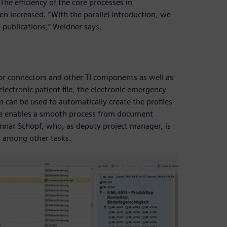
The efficiency of the core processes in
 increased. “With the parallel introduction, we
e publications,” Weidner says.
or connectors and other TI components as well as
electronic patient file, the electronic emergency
n can be used to automatically create the profiles
are enables a smooth process from document
unnar Schopf, who, as deputy project manager, is
 among other tasks.