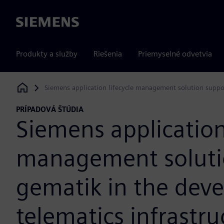
Siemens
Produkty a služby
Riešenia
Priemyselné odvetvia
Siemens application lifecycle management solution suppor
Siemens Digital Industries Software
PRÍPADOVÁ ŠTÚDIA
Siemens application 
management soluti
gematik in the dev
telematics infrastru