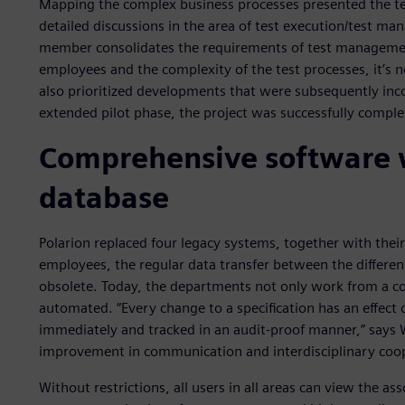
Mapping the complex business processes presented the t
detailed discussions in the area of test execution/test m
member consolidates the requirements of test managemen
employees and the complexity of the test processes, it’s
also prioritized developments that were subsequently inc
extended pilot phase, the project was successfully compl
Comprehensive software
database
Polarion replaced four legacy systems, together with thei
employees, the regular data transfer between the differ
obsolete. Today, the departments not only work from a 
automated. “Every change to a specification has an effect
immediately and tracked in an audit-proof manner,” says W
improvement in communication and interdisciplinary coop
Without restrictions, all users in all areas can view the 