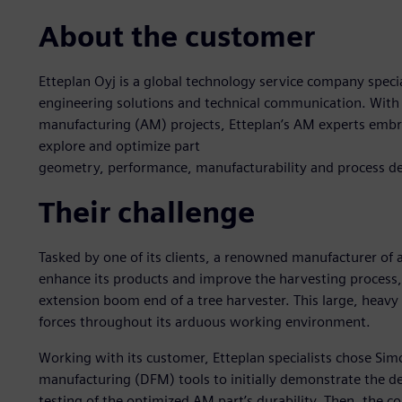
About the customer
Etteplan Oyj is a global technology service company spec
engineering solutions and technical communication. With 
manufacturing (AM) projects, Etteplan’s AM experts embra
explore and optimize part
geometry, performance, manufacturability and process d
Their challenge
Tasked by one of its clients, a renowned manufacturer of 
enhance its products and improve the harvesting process, E
extension boom end of a tree harvester. This large, heavy 
forces throughout its arduous working environment.
Working with its customer, Etteplan specialists chose Sim
manufacturing (DFM) tools to initially demonstrate the 
testing of the optimized AM part’s durability. Then, the 