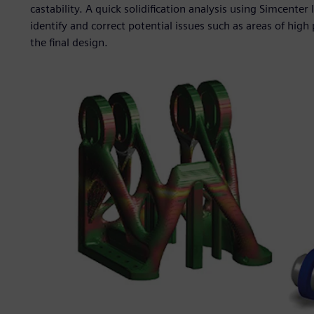
castability. A quick solidification analysis using Simcente
identify and correct potential issues such as areas of high
the final design.