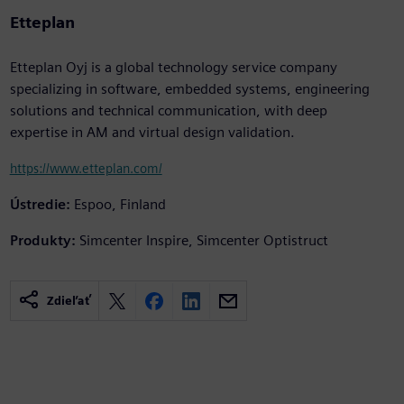
Etteplan
Etteplan Oyj is a global technology service company
specializing in software, embedded systems, engineering
solutions and technical communication, with deep
expertise in AM and virtual design validation.
https://www.etteplan.com/
Ústredie:
Espoo, Finland
Produkty:
Simcenter Inspire, Simcenter Optistruct
Zdieľať