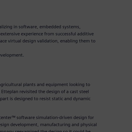
ializing in software, embedded systems,
extensive experience from successful additive
ce virtual design validation, enabling them to
evelopment.
agricultural plants and equipment looking to
tteplan revisited the design of a cast steel
part is designed to resist static and dynamic
center™ software simulation-driven design for
design development, manufacturing and physical
company reexamined the design so it could be