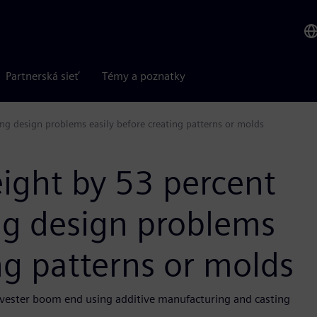
Partnerská sieť
Témy a poznatky
ng design problems easily before creating patterns or molds
ight by 53 percent
ng design problems
ng patterns or molds
arvester boom end using additive manufacturing and casting