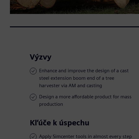
Výzvy
Enhance and improve the design of a cast
steel extension boom end of a tree
harvester via AM and casting
Design a more affordable product for mass
production
Kľúče k úspechu
Apply Simcenter tools in almost every step