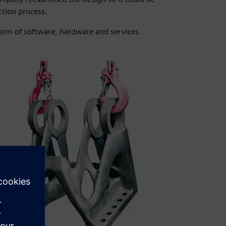
tion process.
form of software, hardware and services.