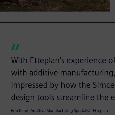
With Etteplan’s experience o
with additive manufacturing
impressed by how the Simcen
design tools streamline the e
Erin Komi, Additive Manufacturing Specialist, Etteplan