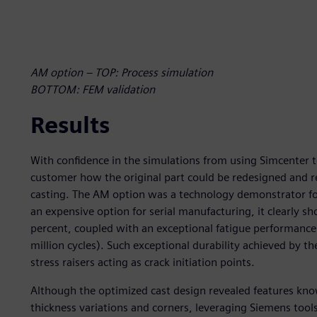
AM option – TOP: Process simulation
BOTTOM: FEM validation
Results
With confidence in the simulations from using Simcenter to
customer how the original part could be redesigned and 
casting. The AM option was a technology demonstrator fo
an expensive option for serial manufacturing, it clearly
percent, coupled with an exceptional fatigue performance (f
million cycles). Such exceptional durability achieved by t
stress raisers acting as crack initiation points.
Although the optimized cast design revealed features know
thickness variations and corners, leveraging Siemens tools