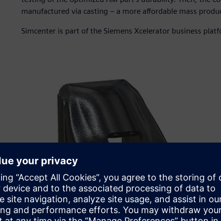
manufactured via casting – a more affordable mass produc
Simcenter is part of the Siemens Xcelerator business plat