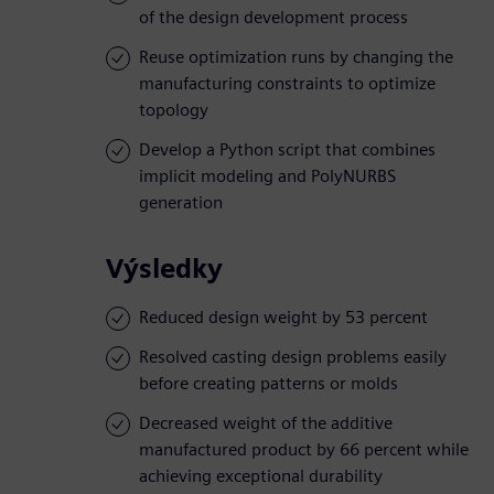
of the design development process
Reuse optimization runs by changing the
manufacturing constraints to optimize
topology
Develop a Python script that combines
implicit modeling and PolyNURBS
generation
Výsledky
Reduced design weight by 53 percent
Resolved casting design problems easily
before creating patterns or molds
Decreased weight of the additive
manufactured product by 66 percent while
achieving exceptional durability