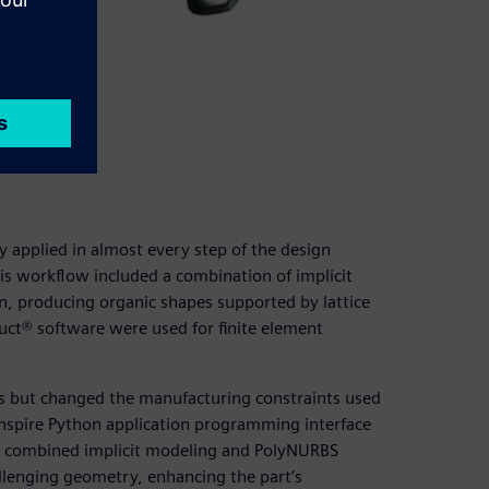
– LUT)
y applied in almost every step of the design
is workflow included a combination of implicit
, producing organic shapes supported by lattice
uct® software were used for finite element
uns but changed the manufacturing constraints used
Inspire Python application programming interface
hat combined implicit modeling and PolyNURBS
llenging geometry, enhancing the part’s