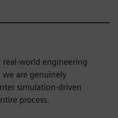
f real-world engineering
, we are genuinely
ter simulation-driven
ntire process.