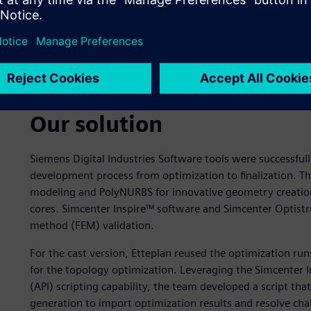
Left - Cast Option - final design.
Right - AM Option - final design. (Photo: Teemu Leinonen 
Our solution
Siemens Digital Industries Software tools were successfull
development process from optimization to finalization. Th
modeling and PolyNURBS for innovative geometry creation
cores. Simcenter Inspire™ software and Simcenter Optistr
method (FEM) validation.
For the cast version, Etteplan reused the optimization r
for the topology optimization. Leveraging the Simcenter 
(API) scripting capability, the team developed a script t
generation to import optimization results and resolve cha