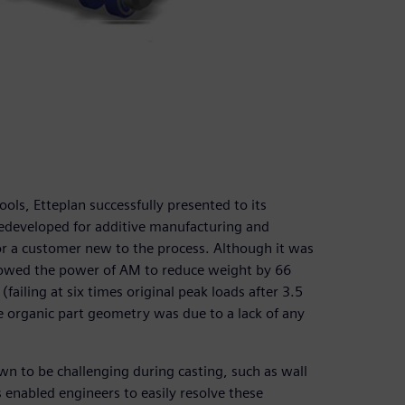
ols, Etteplan successfully presented to its
redeveloped for additive manufacturing and
r a customer new to the process. Although it was
 showed the power of AM to reduce weight by 66
ailing at six times original peak loads after 3.5
he organic part geometry was due to a lack of any
n to be challenging during casting, such as wall
 enabled engineers to easily resolve these