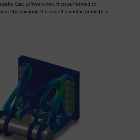
r Inspire Cast software was then performed to
 porosity, ensuring the overall manufacturability of