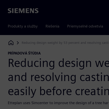
Siemens
Produkty a služby
Riešenia
Priemyselné odvetvia
Reducing design weight by 53 percent and resolving casti
Siemens Digital Industries Software
PRÍPADOVÁ ŠTÚDIA
Reducing design we
and resolving casti
easily before creati
Etteplan uses Simcenter to improve the design of a tree h