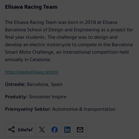
Elisava Racing Team
The Elisava Racing Team was born in 2018 at Elisava
Barcelona School of Design and Engineering as a project for
final year students. The challenge was to design and
develop an electric motorcycle to compete in the Barcelona
Smart Moto Challenge, an international competition held
annually in Catalonia.
https://www.elisava.net/en/
Ústredie:
Barcelona, Spain
Produkty:
Simcenter Inspire
Priemyselný Sektor:
Automotive & transportation
Zdieľať