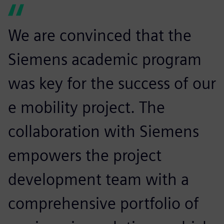
We are convinced that the
Siemens academic program
was key for the success of our
e mobility project. The
collaboration with Siemens
empowers the project
development team with a
comprehensive portfolio of