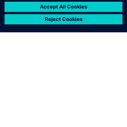
electrification can save costs. In all, the team created a fully
electric motorbike that’s suitable for rugged terrain while
giving drivers the speed, comfort and control they demand
in great bikes. The Dayna EVO is a great step forward for
the Elisava team and will help them improve future designs
as well.