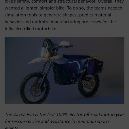
bike’s safety, comfort and structural behavior. Overall, they
wanted a lighter, simpler bike. To do so, the teams needed
simulation tools to generate shapes, predict material
behavior and optimize manufacturing processes for the
fully electrified motorbike.
The Dayna Evo is the first 100% electric off-road motorcycle
for rescue service and assistance in mountain sports
events.