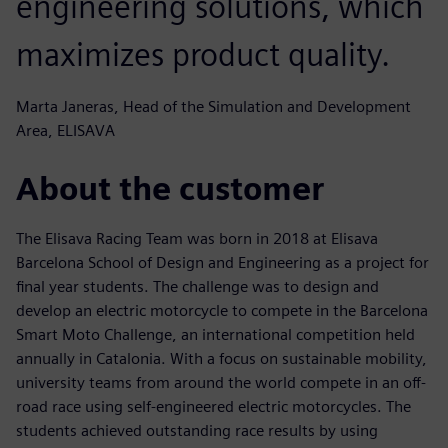
engineering solutions, which
maximizes product quality.
Marta Janeras, Head of the Simulation and Development
Area, ELISAVA
About the customer
The Elisava Racing Team was born in 2018 at Elisava
Barcelona School of Design and Engineering as a project for
final year students. The challenge was to design and
develop an electric motorcycle to compete in the Barcelona
Smart Moto Challenge, an international competition held
annually in Catalonia. With a focus on sustainable mobility,
university teams from around the world compete in an off-
road race using self-engineered electric motorcycles. The
students achieved outstanding race results by using