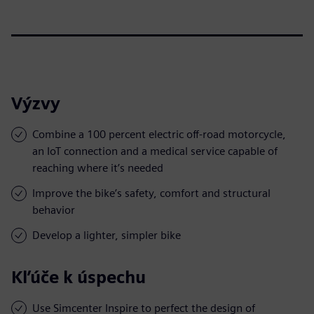
Výzvy
Combine a 100 percent electric off-road motorcycle,
an IoT connection and a medical service capable of
reaching where it’s needed
Improve the bike’s safety, comfort and structural
behavior
Develop a lighter, simpler bike
Kľúče k úspechu
Use Simcenter Inspire to perfect the design of