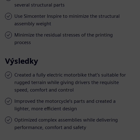
several structural parts
Use Simcenter Inspire to minimize the structural
assembly weight
Minimize the residual stresses of the printing
process
Výsledky
Created a fully electric motorbike that’s suitable for
rugged terrain while giving drivers the requisite
speed, comfort and control
Improved the motorcycle’s parts and created a
lighter, more efficient design
Optimized complex assemblies while delivering
performance, comfort and safety