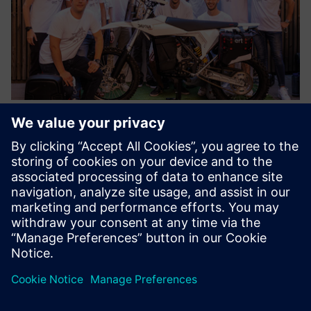
As a result of the successful collaboration between Siemens
and the ELISAVA Racing Team, the Dayna EVO, a reference
vehicle for technology, innovation and creativity is a reality.
Results
Using Siemens solutions, the student team improved the
motorcycle’s parts and created a lighter, more efficient
design. The team also optimized complex assemblies while
delivering maximum performance, comfort and safety.
Optimizing the Dayna EVO frame to achieve an optimal
package for an electric powertrain also shows that