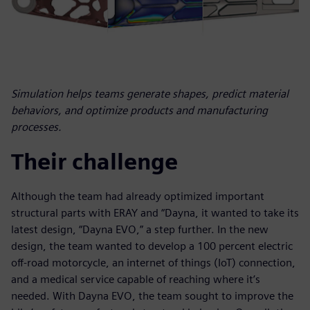
Simulation helps teams generate shapes, predict material
behaviors, and optimize products and manufacturing
processes.
Their challenge
Although the team had already optimized important
structural parts with ERAY and “Dayna, it wanted to take its
latest design, “Dayna EVO,” a step further. In the new
design, the team wanted to develop a 100 percent electric
off-road motorcycle, an internet of things (IoT) connection,
and a medical service capable of reaching where it’s
needed. With Dayna EVO, the team sought to improve the