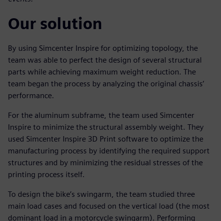
Our solution
By using Simcenter Inspire for optimizing topology, the
team was able to perfect the design of several structural
parts while achieving maximum weight reduction. The
team began the process by analyzing the original chassis’
performance.
For the aluminum subframe, the team used Simcenter
Inspire to minimize the structural assembly weight. They
used Simcenter Inspire 3D Print software to optimize the
manufacturing process by identifying the required support
structures and by minimizing the residual stresses of the
printing process itself.
To design the bike’s swingarm, the team studied three
main load cases and focused on the vertical load (the most
dominant load in a motorcycle swingarm). Performing