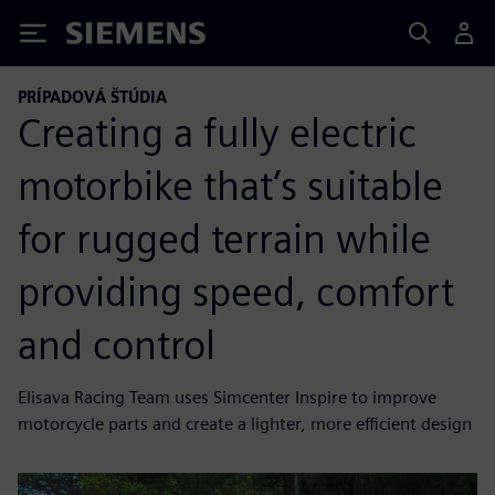
Siemens
PRÍPADOVÁ ŠTÚDIA
Creating a fully electric
motorbike that’s suitable
for rugged terrain while
providing speed, comfort
and control
Elisava Racing Team uses Simcenter Inspire to improve
motorcycle parts and create a lighter, more efficient design