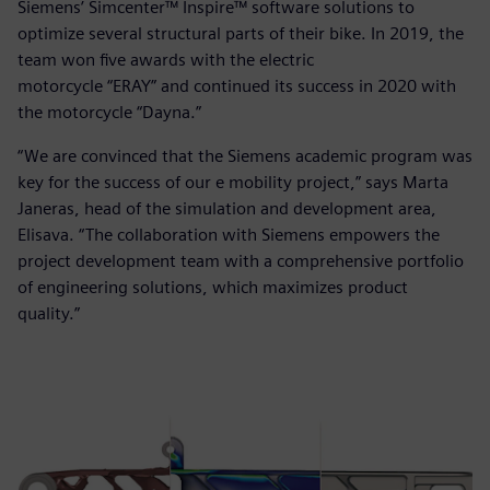
Siemens’ Simcenter™ Inspire™ software solutions to
optimize several structural parts of their bike. In 2019, the
team won five awards with the electric
motorcycle “ERAY” and continued its success in 2020 with
the motorcycle “Dayna.”
“We are convinced that the Siemens academic program was
key for the success of our e mobility project,” says Marta
Janeras, head of the simulation and development area,
Elisava. “The collaboration with Siemens empowers the
project development team with a comprehensive portfolio
of engineering solutions, which maximizes product
quality.”