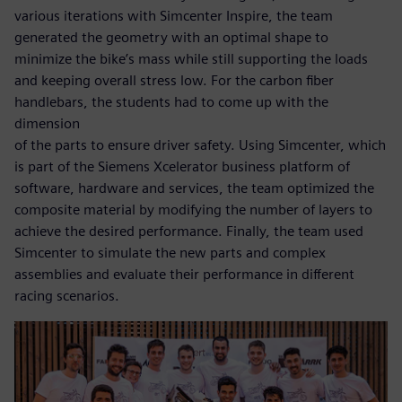
various iterations with Simcenter Inspire, the team
generated the geometry with an optimal shape to
minimize the bike’s mass while still supporting the loads
and keeping overall stress low. For the carbon fiber
handlebars, the students had to come up with the
dimension
of the parts to ensure driver safety. Using Simcenter, which
is part of the Siemens Xcelerator business platform of
software, hardware and services, the team optimized the
composite material by modifying the number of layers to
achieve the desired performance. Finally, the team used
Simcenter to simulate the new parts and complex
assemblies and evaluate their performance in different
racing scenarios.