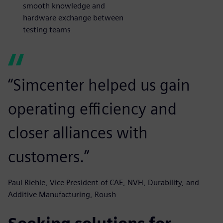
smooth knowledge and
hardware exchange between
testing teams
“Simcenter helped us gain
operating efficiency and
closer alliances with
customers.”
Paul Riehle, Vice President of CAE, NVH, Durability, and
Additive Manufacturing, Roush