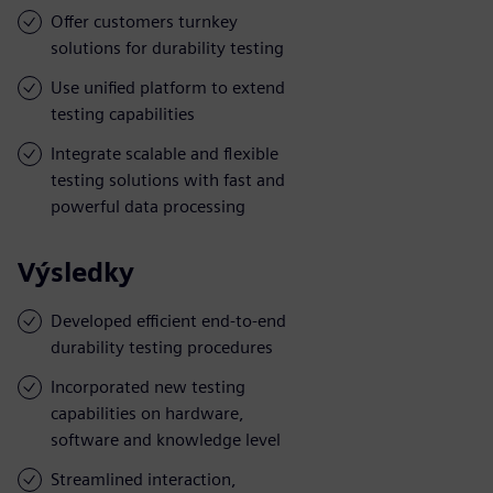
Offer customers turnkey
solutions for durability testing
Use unified platform to extend
testing capabilities
Integrate scalable and flexible
testing solutions with fast and
powerful data processing
Výsledky
Developed efficient end-to-end
durability testing procedures
Incorporated new testing
capabilities on hardware,
software and knowledge level
Streamlined interaction,