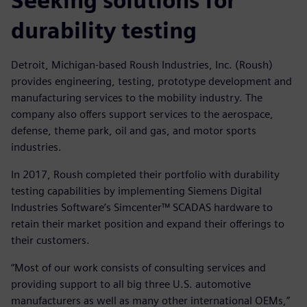
Seeking solutions for
durability testing
Detroit, Michigan-based Roush Industries, Inc. (Roush)
provides engineering, testing, prototype development and
manufacturing services to the mobility industry. The
company also offers support services to the aerospace,
defense, theme park, oil and gas, and motor sports
industries.
In 2017, Roush completed their portfolio with durability
testing capabilities by implementing Siemens Digital
Industries Software’s Simcenter™ SCADAS hardware to
retain their market position and expand their offerings to
their customers.
“Most of our work consists of consulting services and
providing support to all big three U.S. automotive
manufacturers as well as many other international OEMs,”