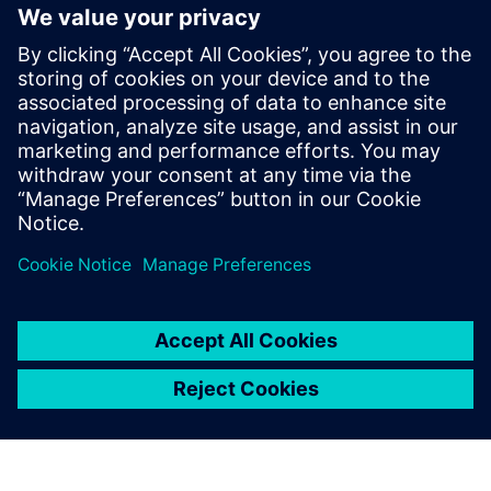
Future outline of
durability testing at Roush
Roush has a clear vision for their future plans. They intend
to create a testing environment that leverages simulation
to acquire road load data without going to the proving
ground.
“One of our primary goals is to support hardware-in-the-
loop testing,” says Roesser. “The idea is to take a scan of
the proving ground and plug it into the rig and collect
those real-world responses.”