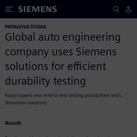
Siemens
PRÍPADOVÁ ŠTÚDIA
Global auto engineering
company uses Siemens
solutions for efficient
durability testing
Roush opens new end-to-end testing possibilities with
Simcenter solutions
Roush