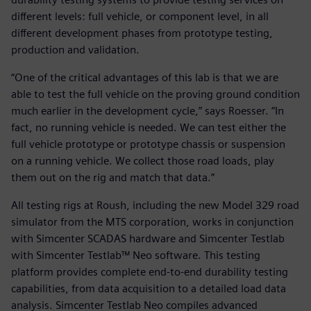
different levels: full vehicle, or component level, in all
different development phases from prototype testing,
production and validation.
“One of the critical advantages of this lab is that we are
able to test the full vehicle on the proving ground condition
much earlier in the development cycle,” says Roesser. “In
fact, no running vehicle is needed. We can test either the
full vehicle prototype or prototype chassis or suspension
on a running vehicle. We collect those road loads, play
them out on the rig and match that data.”
All testing rigs at Roush, including the new Model 329 road
simulator from the MTS corporation, works in conjunction
with Simcenter SCADAS hardware and Simcenter Testlab
with Simcenter Testlab™ Neo software. This testing
platform provides complete end-to-end durability testing
capabilities, from data acquisition to a detailed load data
analysis. Simcenter Testlab Neo compiles advanced