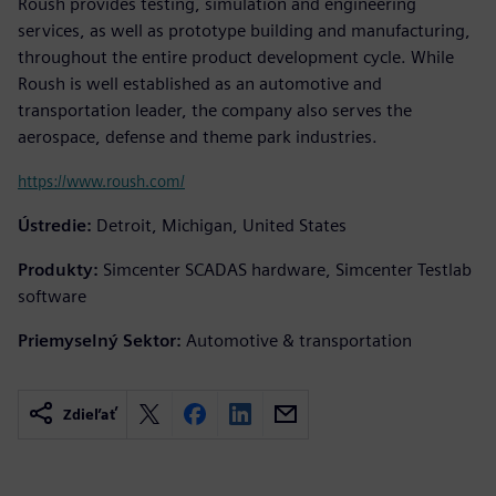
Roush provides testing, simulation and engineering
services, as well as prototype building and manufacturing,
throughout the entire product development cycle. While
Roush is well established as an automotive and
transportation leader, the company also serves the
aerospace, defense and theme park industries.
https://www.roush.com/
Ústredie:
Detroit, Michigan, United States
Produkty:
Simcenter SCADAS hardware, Simcenter Testlab
software
Priemyselný Sektor:
Automotive & transportation
Zdieľať