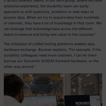
it across different teams. In our NVH group, where we have
extensive experience, the durability team can easily
approach us with questions, problems or new ways to
process data. When we try to acquire data from hundreds
of channels, they have a lot of knowledge in that room. We
can leverage that knowledge base across the different
teams to execute and bring new value to the customer.”
The utilization of unified testing platforms enables easy
hardware exchange. Bouman explains, “For example, if the
durability colleagues need more channels, I can let them
borrow our Simcenter SCADAS frontend hardware, or the
other way around.”