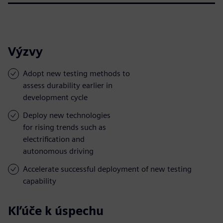
Výzvy
Adopt new testing methods to
assess durability earlier in
development cycle
Deploy new technologies
for rising trends such as
electrification and
autonomous driving
Accelerate successful deployment of new testing
capability
Kľúče k úspechu