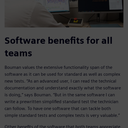
Software benefits for all
teams
Bouman values the extensive functionality span of the
software as it can be used for standard as well as complex
new tests. “As an advanced user, I can read the technical
documentation and understand exactly what the software
is doing,” says Bouman. “But in the same software I can
write a prewritten simplified standard test the technician
can follow. To have one software that can tackle both
simple standard tests and complex tests is very valuable.”
Other benefits of the software that both teams appreciate