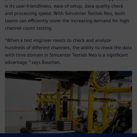
is its user-friendliness, ease of setup, data quality check
and processing speed. With Simcenter Testlab Neo, both
teams can efficiently cover the increasing demand for high
channel-count testing.
“When a test engineer needs to check and analyze
hundreds of different channels, the ability to check the data
with time domain in Simcenter Testlab Neo is a significant
advantage,” says Bouman.