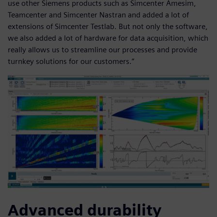
use other Siemens products such as Simcenter Amesim,
Teamcenter and Simcenter Nastran and added a lot of
extensions of Simcenter Testlab. But not only the software,
we also added a lot of hardware for data acquisition, which
really allows us to streamline our processes and provide
turnkey solutions for our customers.”
Advanced durability