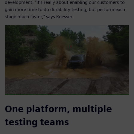
development. “It’s really about enabling our customers to
gain more time to do durability testing, but perform each
stage much faster,” says Roesser.
One platform, multiple
testing teams