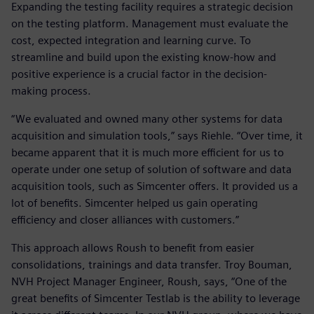
Expanding the testing facility requires a strategic decision
on the testing platform. Management must evaluate the
cost, expected integration and learning curve. To
streamline and build upon the existing know-how and
positive experience is a crucial factor in the decision-
making process.
“We evaluated and owned many other systems for data
acquisition and simulation tools,” says Riehle. “Over time, it
became apparent that it is much more efficient for us to
operate under one setup of solution of software and data
acquisition tools, such as Simcenter offers. It provided us a
lot of benefits. Simcenter helped us gain operating
efficiency and closer alliances with customers.”
This approach allows Roush to benefit from easier
consolidations, trainings and data transfer. Troy Bouman,
NVH Project Manager Engineer, Roush, says, “One of the
great benefits of Simcenter Testlab is the ability to leverage