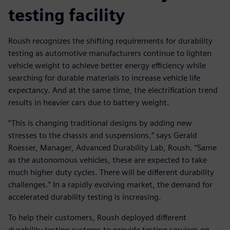
testing facility
Roush recognizes the shifting requirements for durability
testing as automotive manufacturers continue to lighten
vehicle weight to achieve better energy efficiency while
searching for durable materials to increase vehicle life
expectancy. And at the same time, the electrification trend
results in heavier cars due to battery weight.
“This is changing traditional designs by adding new
stresses to the chassis and suspensions,” says Gerald
Roesser, Manager, Advanced Durability Lab, Roush. “Same
as the autonomous vehicles, these are expected to take
much higher duty cycles. There will be different durability
challenges.” In a rapidly evolving market, the demand for
accelerated durability testing is increasing.
To help their customers, Roush deployed different
durability testing systems to provide testing services on