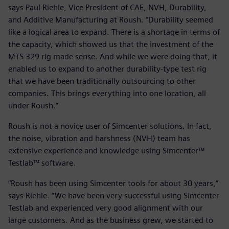
says Paul Riehle, Vice President of CAE, NVH, Durability,
and Additive Manufacturing at Roush. “Durability seemed
like a logical area to expand. There is a shortage in terms of
the capacity, which showed us that the investment of the
MTS 329 rig made sense. And while we were doing that, it
enabled us to expand to another durability-type test rig
that we have been traditionally outsourcing to other
companies. This brings everything into one location, all
under Roush.”
Roush is not a novice user of Simcenter solutions. In fact,
the noise, vibration and harshness (NVH) team has
extensive experience and knowledge using Simcenter™
Testlab™ software.
“Roush has been using Simcenter tools for about 30 years,”
says Riehle. “We have been very successful using Simcenter
Testlab and experienced very good alignment with our
large customers. And as the business grew, we started to