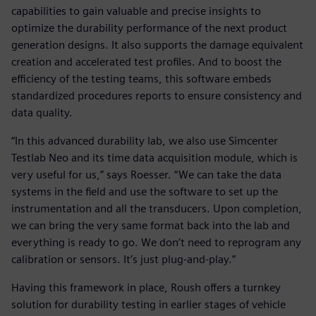
capabilities to gain valuable and precise insights to
optimize the durability performance of the next product
generation designs. It also supports the damage equivalent
creation and accelerated test profiles. And to boost the
efficiency of the testing teams, this software embeds
standardized procedures reports to ensure consistency and
data quality.
“In this advanced durability lab, we also use Simcenter
Testlab Neo and its time data acquisition module, which is
very useful for us,” says Roesser. “We can take the data
systems in the field and use the software to set up the
instrumentation and all the transducers. Upon completion,
we can bring the very same format back into the lab and
everything is ready to go. We don’t need to reprogram any
calibration or sensors. It’s just plug-and-play.”
Having this framework in place, Roush offers a turnkey
solution for durability testing in earlier stages of vehicle