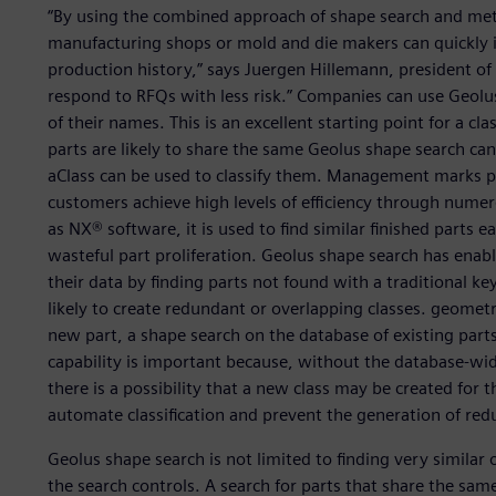
“By using the combined approach of shape search and meta
manufacturing shops or mold and die makers can quickly id
production history,” says Juergen Hillemann, president of B
respond to RFQs with less risk.” Companies can use Geolus
of their names. This is an excellent starting point for a class
parts are likely to share the same Geolus shape search can 
aClass can be used to classify them. Management marks par
customers achieve high levels of efficiency through numer
as NX® software, it is used to find similar finished parts e
wasteful part proliferation. Geolus shape search has enab
their data by finding parts not found with a traditional k
likely to create redundant or overlapping classes. geometry
new part, a shape search on the database of existing parts
capability is important because, without the database-wi
there is a possibility that a new class may be created for 
automate classification and prevent the generation of red
Geolus shape search is not limited to finding very similar o
the search controls. A search for parts that share the sam