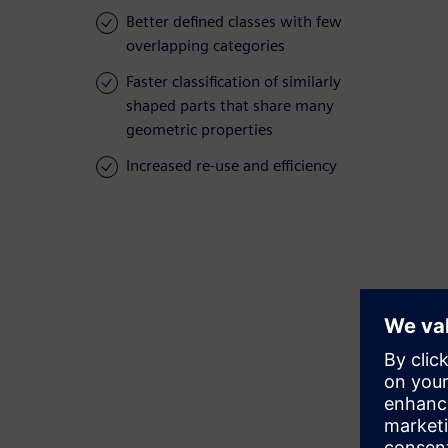
Better defined classes with few
overlapping categories
Faster classification of similarly
shaped parts that share many
geometric properties
Increased re-use and efficiency