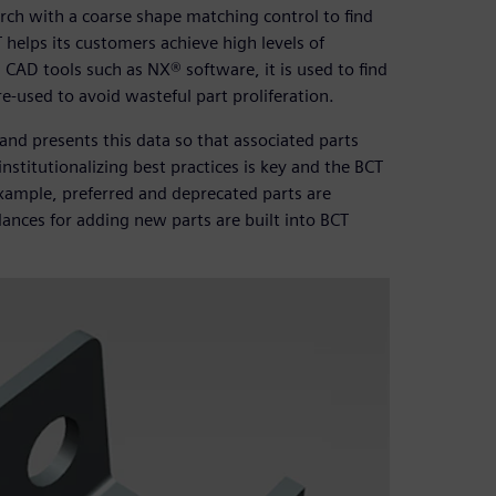
arch with a coarse shape matching control to find
 helps its customers achieve high levels of
 CAD tools such as NX® software, it is used to find
 re-used to avoid wasteful part proliferation.
nd presents this data so that associated parts
nstitutionalizing best practices is key and the BCT
example, preferred and deprecated parts are
ances for adding new parts are built into BCT