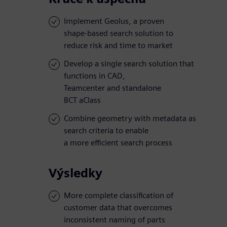
Implement Geolus, a proven
shape-based search solution to
reduce risk and time to market
Develop a single search solution that
functions in CAD,
Teamcenter and standalone
BCT aClass
Combine geometry with metadata as
search criteria to enable
a more efficient search process
Výsledky
More complete classification of
customer data that overcomes
inconsistent naming of parts