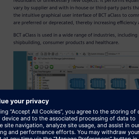
redundant or unnecessary new objects. It performs equall
vary by supplier and with in-house or third-party parts 
the intuitive graphical user interface of BCT aClass to 
are preferred or deprecated, thereby increasing efficiency
BCT aClass is used in a wide range of industries, includi
shipbuilding, consumer products and healthcare.