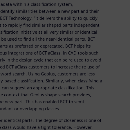
data within a classification system,
entify similarities between a new part and their
CT Technology. “It delivers the ability to quickly
 to rapidly find similar shaped parts independent
ification initiative as all very similar or identical
be used to find all the near-identical parts. BCT
ts as preferred or deprecated. BCT helps its
ous integrations of BCT aClass. In CAD tools such
arly in the design cycle that can be re-used to avoid
led BCT aClass customers to increase the re-use of
eyword search. Using Geolus, customers are less
-based classification. Similarly, when classifying a
 can suggest an appropriate classification. This
de context that Geolus shape search provides,
the new part. This has enabled BCT to semi-
undant or overlapping classes.
r identical parts. The degree of closeness is one of
e class would have a tight tolerance. However,