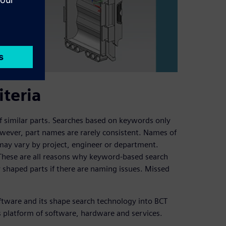
iteria
 of similar parts. Searches based on keywords only
wever, part names are rarely consistent. Names of
may vary by project, engineer or department.
 These are all reasons why keyword-based search
ly shaped parts if there are naming issues. Missed
tware and its shape search technology into BCT
ss platform of software, hardware and services.