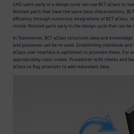
CAD users early in a design cycle can use BCT aClass to se
finished parts that have the same base characteristics. BCT
efficiency through numerous integrations of BCT aClass. In
similar finished parts early in the design cycle that can be
In Teamcenter, BCT aClass structures data and knowledge a
and processes can be re-used. Establishing standards and i
aClass user interface is optimized to promote these. For 
appropriately color-coded. Procedures with checks and bal
aClass to flag attempts to add redundant data.