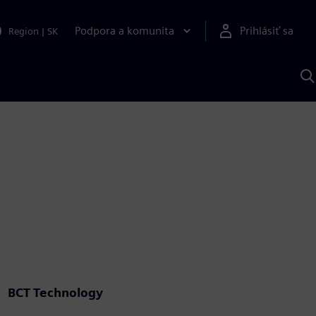
Podpora a komunita
Prihlásiť sa
Region
|
SK
V
p
S
BCT Technology