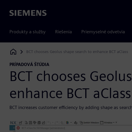
Siemens
Produkty a služby
Riešenia
Priemyselné odvetvia
BCT chooses Geolus shape search to enhance BCT aClass
Siemens Digital Industries Software
PRÍPADOVÁ ŠTÚDIA
BCT chooses Geolus
enhance BCT aClass
BCT increases customer efficiency by adding shape as search cr