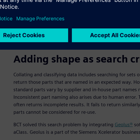
Adding shape as search cr
Collating and classifying data includes searching for sets
return those parts that are named in an expected way. Ho
standard parts vary by supplier and in-house part names 
Inconsistent part naming also arises due to human error.
often returns incomplete results. It fails to return similar
parts cannot be considered for re-use.
BCT solved this search problem by integrating
Geolus®
sof
aClass. Geolus is a part of the Siemens Xcelerator busine