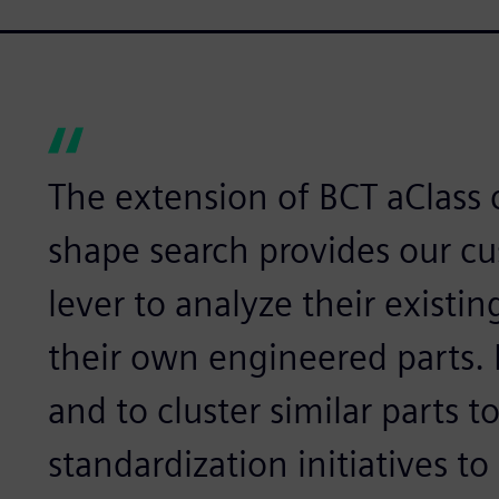
The extension of BCT aClass 
shape search provides our c
lever to analyze their existin
their own engineered parts. I
and to cluster similar parts t
standardization initiatives to