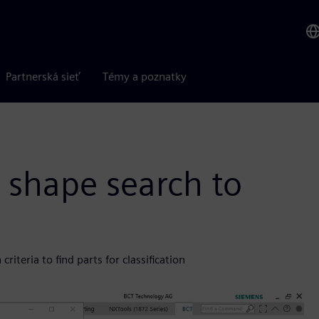
Partnerská sieť
Témy a poznatky
 shape search to
iteria to find parts for classification