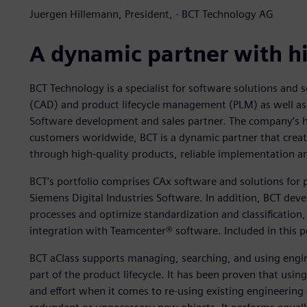
Juergen Hillemann, President, - BCT Technology AG
A dynamic partner with h
BCT Technology is a specialist for software solutions and s
(CAD) and product lifecycle management (PLM) as well as 
Software development and sales partner. The company’s he
customers worldwide, BCT is a dynamic partner that create
through high-quality products, reliable implementation a
BCT’s portfolio comprises CAx software and solutions fo
Siemens Digital Industries Software. In addition, BCT dev
processes and optimize standardization and classificati
integration with Teamcenter® software. Included in this p
BCT aClass supports managing, searching, and using engine
part of the product lifecycle. It has been proven that usi
and effort when it comes to re-using existing engineering