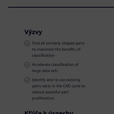
Výzvy
Find all similarly shaped parts
to maximize the benefits of
classification
Accelerate classification of
large data sets
Identify and re-use existing
parts early in the CAD cycle to
reduce wasteful part
proliferation
Kľúče k úspechu