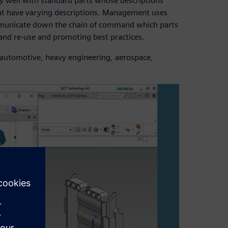
y well with standard parts whose descriptions
that have varying descriptions. Management uses
communicate down the chain of command which parts
 and re-use and promoting best practices.
ng automotive, heavy engineering, aerospace,