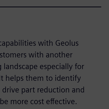
capabilities with Geolus
ustomers with another
g landscape especially for
t helps them to identify
o drive part reduction and
 be more cost effective.