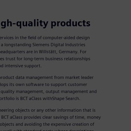
igh-quality products
ervices in the field of computer-aided design
a longstanding Siemens Digital Industries
adquarters are in Willstätt, Germany. For
s trust for long-term business relationships
nd intensive support.
r product data management from market leader
elops its own software to support customer
on, quality management, output management and
ortfolio is BCT aClass withShape Search.
ering objects or any other information that is
ng BCT aClass provides clear savings of time, money
 objects and avoiding the expensive creation of