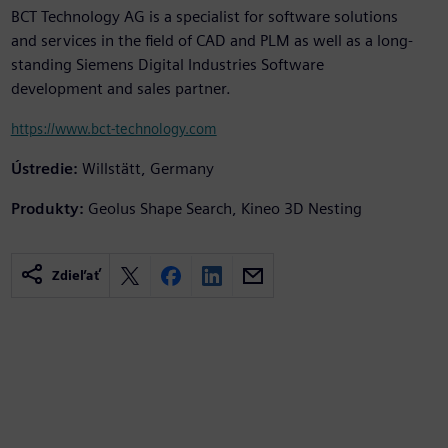
BCT Technology AG is a specialist for software solutions
and services in the field of CAD and PLM as well as a long-
standing Siemens Digital Industries Software
development and sales partner.
https://www.bct-technology.com
Ústredie:
Willstätt, Germany
Produkty:
Geolus Shape Search, Kineo 3D Nesting
Zdieľať