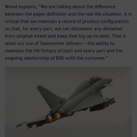
Wood explains, “We are talking about the difference
between the paper definition and the real-life situation. It is
critical that we maintain a record of product configuration
so that, for every part, we can document any deviation
from original intent and keep that log up-to-date. That is
what our use of Teamcenter delivers – the ability to
maintain the life history of each and every part and the
ongoing relationship of BAE with the customer.”