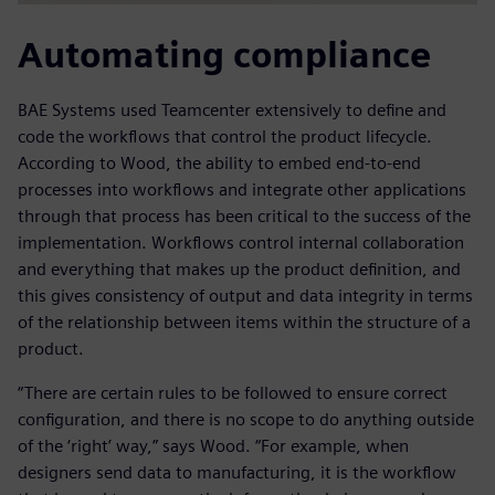
Automating compliance
BAE Systems used Teamcenter extensively to define and
code the workflows that control the product lifecycle.
According to Wood, the ability to embed end-to-end
processes into workflows and integrate other applications
through that process has been critical to the success of the
implementation. Workflows control internal collaboration
and everything that makes up the product definition, and
this gives consistency of output and data integrity in terms
of the relationship between items within the structure of a
product.
“There are certain rules to be followed to ensure correct
configuration, and there is no scope to do anything outside
of the ‘right’ way,” says Wood. “For example, when
designers send data to manufacturing, it is the workflow