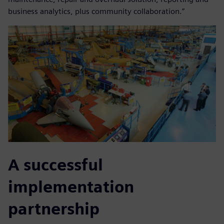
business analytics, plus community collaboration.”
A successful
implementation
partnership