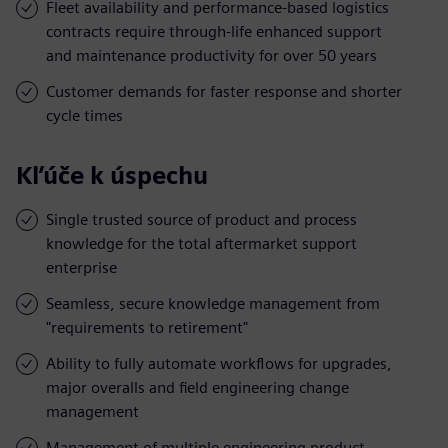
Fleet availability and performance-based logistics
contracts require through-life enhanced support
and maintenance productivity for over 50 years
Customer demands for faster response and shorter
cycle times
Kľúče k úspechu
Single trusted source of product and process
knowledge for the total aftermarket support
enterprise
Seamless, secure knowledge management from
"requirements to retirement"
Ability to fully automate workflows for upgrades,
major overalls and field engineering change
management
Management of multiple engineering product