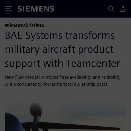
Siemens
PRÍPADOVÁ ŠTÚDIA
BAE Systems transforms
military aircraft product
support with Teamcenter
New PLM model improves fleet availability and reliability
while concurrently lowering total ownership costs