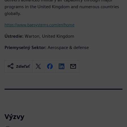
programs in the United Kingdom and numerous countries
globally.
https://www.baesystems.com/en/home
Ústredie:
Warton, United Kingdom
Priemyselný Sektor:
Aerospace & defense
Zdieľať
Výzvy