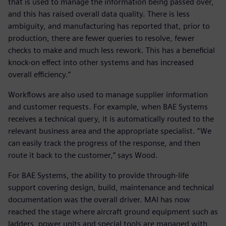
that is used to manage the information being passed over,
and this has raised overall data quality. There is less
ambiguity, and manufacturing has reported that, prior to
production, there are fewer queries to resolve, fewer
checks to make and much less rework. This has a beneficial
knock-on effect into other systems and has increased
overall efficiency.”
Workflows are also used to manage supplier information
and customer requests. For example, when BAE Systems
receives a technical query, it is automatically routed to the
relevant business area and the appropriate specialist. “We
can easily track the progress of the response, and then
route it back to the customer,” says Wood.
For BAE Systems, the ability to provide through-life
support covering design, build, maintenance and technical
documentation was the overall driver. MAI has now
reached the stage where aircraft ground equipment such as
ladders, power units and special tools are managed with