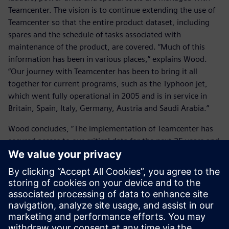
Teamcenter. The vision is to continue extending the use of
Teamcenter so that the entire product dataset, including
spares and the schedule of tasks associated with
maintenance of the product, are covered. “Much of this
information has been in various places,” explains Wood.
“Our journey with Teamcenter has been to bring it all
together for current programs, such as the Typhoon jet,
which went fully operational in 2005 and is in service in
Britain, Spain, Italy, Germany, Austria and Saudi Arabia.”
Wood concludes, “The implementation of Teamcenter has
secured access to our critical data for the next 25 years and
given us a business and engineering improvement path.
We now have a tool that manages product definition, in-
service configuration and lifetime support, whilst reports
from Teamcenter enable us to track progress and analyze
our effectiveness. This is true enterprise knowledge
management.”