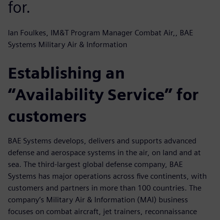
for.
Ian Foulkes, IM&T Program Manager Combat Air,, BAE
Systems Military Air & Information
Establishing an
“Availability Service” for
customers
BAE Systems develops, delivers and supports advanced
defense and aerospace systems in the air, on land and at
sea. The third-largest global defense company, BAE
Systems has major operations across five continents, with
customers and partners in more than 100 countries. The
company’s Military Air & Information (MAI) business
focuses on combat aircraft, jet trainers, reconnaissance