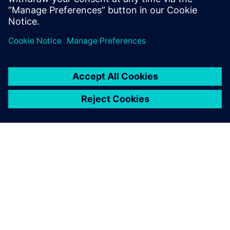
The ability for BAE to support
the system once Siemens