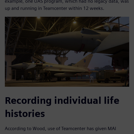
example, one UAS program, which had no legacy data, was
up and running in Teamcenter within 12 weeks.
Recording individual life
histories
According to Wood, use of Teamcenter has given MAI