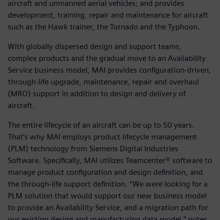
aircraft and unmanned aerial vehicles; and provides
development, training, repair and maintenance for aircraft
such as the Hawk trainer, the Tornado and the Typhoon.
With globally dispersed design and support teams,
complex products and the gradual move to an Availability
Service business model, MAI provides configuration-driven,
through-life upgrade, maintenance, repair and overhaul
(MRO) support in addition to design and delivery of
aircraft.
The entire lifecycle of an aircraft can be up to 50 years.
That’s why MAI employs product lifecycle management
(PLM) technology from Siemens Digital Industries
Software. Specifically, MAI utilizes Teamcenter® software to
manage product configuration and design definition, and
the through-life support definition. “We were looking for a
PLM solution that would support our new business model
to provide an Availability Service, and a migration path for
our existing design and manufacturing data model,” notes