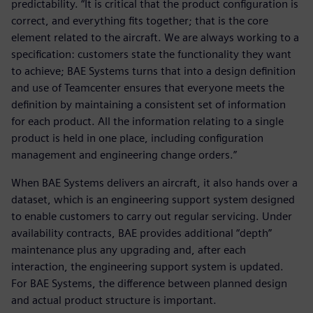
predictability. “It is critical that the product configuration is
correct, and everything fits together; that is the core
element related to the aircraft. We are always working to a
specification: customers state the functionality they want
to achieve; BAE Systems turns that into a design definition
and use of Teamcenter ensures that everyone meets the
definition by maintaining a consistent set of information
for each product. All the information relating to a single
product is held in one place, including configuration
management and engineering change orders.”
When BAE Systems delivers an aircraft, it also hands over a
dataset, which is an engineering support system designed
to enable customers to carry out regular servicing. Under
availability contracts, BAE provides additional “depth”
maintenance plus any upgrading and, after each
interaction, the engineering support system is updated.
For BAE Systems, the difference between planned design
and actual product structure is important.