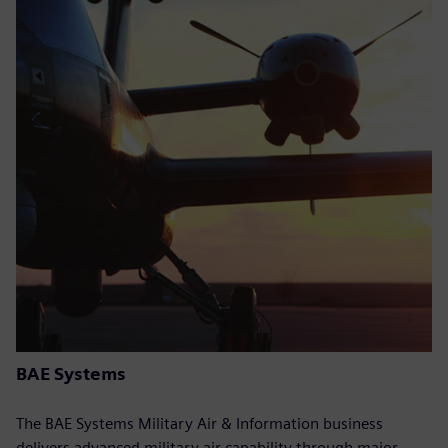
BAE Systems
The BAE Systems Military Air & Information business
delivers advanced military air capability through major