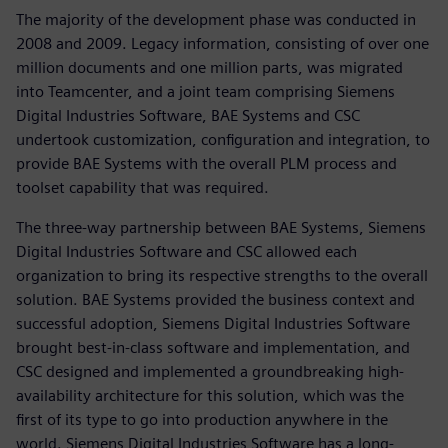
The majority of the development phase was conducted in
2008 and 2009. Legacy information, consisting of over one
million documents and one million parts, was migrated
into Teamcenter, and a joint team comprising Siemens
Digital Industries Software, BAE Systems and CSC
undertook customization, configuration and integration, to
provide BAE Systems with the overall PLM process and
toolset capability that was required.
The three-way partnership between BAE Systems, Siemens
Digital Industries Software and CSC allowed each
organization to bring its respective strengths to the overall
solution. BAE Systems provided the business context and
successful adoption, Siemens Digital Industries Software
brought best-in-class software and implementation, and
CSC designed and implemented a groundbreaking high-
availability architecture for this solution, which was the
first of its type to go into production anywhere in the
world. Siemens Digital Industries Software has a long-