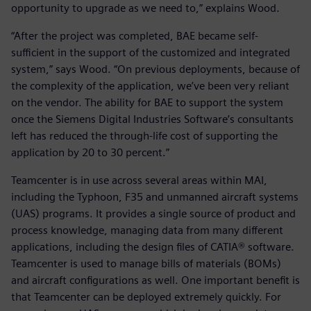
opportunity to upgrade as we need to,” explains Wood.
“After the project was completed, BAE became self-
sufficient in the support of the customized and integrated
system,” says Wood. “On previous deployments, because of
the complexity of the application, we’ve been very reliant
on the vendor. The ability for BAE to support the system
once the Siemens Digital Industries Software’s consultants
left has reduced the through-life cost of supporting the
application by 20 to 30 percent.”
Teamcenter is in use across several areas within MAI,
including the Typhoon, F35 and unmanned aircraft systems
(UAS) programs. It provides a single source of product and
process knowledge, managing data from many different
applications, including the design files of CATIA® software.
Teamcenter is used to manage bills of materials (BOMs)
and aircraft configurations as well. One important benefit is
that Teamcenter can be deployed extremely quickly. For