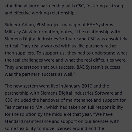
standing alliance partnership with CSC, fostering a strong
and effective working relationship.
Siddeek Adam, PLM project manager at BAE Systems
Military Air & Information, notes, “The relationship with
Siemens Digital Industries Software and CSC was absolutely
critical. They really worked with us like partners rather
than suppliers. To support us, they had to understand what
the real challenges were and what the real difficulties were.
They understood that our success, BAE System’s success,
was the partners’ success as well.”
The new system went live in January 2010 and the
partnership with Siemens Digital Industries Software and
CSC included the handover of maintenance and support for
Teamcenter to MAI, which had taken on full responsibility
for the solution by the middle of that year. “We have
standard maintenance and support on our licenses with
some flexibility to move licenses around and the