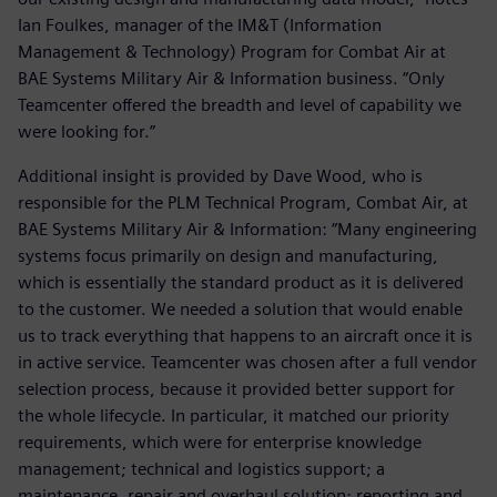
Ian Foulkes, manager of the IM&T (Information
Management & Technology) Program for Combat Air at
BAE Systems Military Air & Information business. “Only
Teamcenter offered the breadth and level of capability we
were looking for.”
Additional insight is provided by Dave Wood, who is
responsible for the PLM Technical Program, Combat Air, at
BAE Systems Military Air & Information: “Many engineering
systems focus primarily on design and manufacturing,
which is essentially the standard product as it is delivered
to the customer. We needed a solution that would enable
us to track everything that happens to an aircraft once it is
in active service. Teamcenter was chosen after a full vendor
selection process, because it provided better support for
the whole lifecycle. In particular, it matched our priority
requirements, which were for enterprise knowledge
management; technical and logistics support; a
maintenance, repair and overhaul solution; reporting and