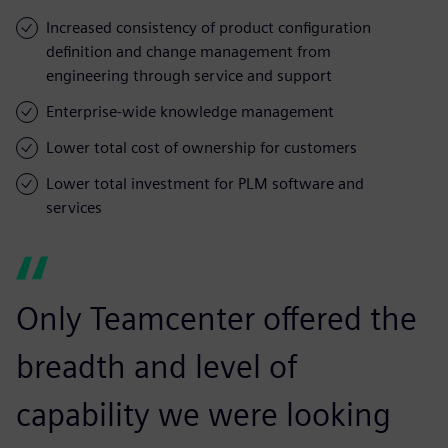
Increased consistency of product configuration
definition and change management from
engineering through service and support
Enterprise-wide knowledge management
Lower total cost of ownership for customers
Lower total investment for PLM software and
services
Only Teamcenter offered the
breadth and level of
capability we were looking