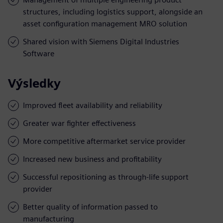
structures, including logistics support, alongside an
asset configuration management MRO solution
Shared vision with Siemens Digital Industries
Software
Výsledky
Improved fleet availability and reliability
Greater war fighter effectiveness
More competitive aftermarket service provider
Increased new business and profitability
Successful repositioning as through-life support
provider
Better quality of information passed to
manufacturing