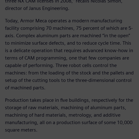
three NX CAM licenses in 2008,” recalls Nicolas Simon,
director of Janus Engineering.
Today, Armor Meca operates a modern manufacturing
facility comprising 70 machines, 75 percent of which are 5-
axis. Complex aluminum parts are machined “in the open”
to minimize surface defects, and to reduce cycle time. This
is a delicate operation that requires advanced know-how in
terms of CAM programming, one that few companies are
capable of performing. Three robot cells control the
machines: from the loading of the stock and the pallets and
setup of the cutting tools to the three-dimensional control
of machined parts.
Production takes place in five buildings, respectively for the
storage of raw materials, machining of aluminum parts,
machining of hard materials, metrology, and additive
manufacturing, all on a production surface of some 10,000
square meters.