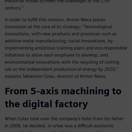
industrial model to meet the challenges of the 21st
century.”
In order to fulfill this mission, Armor Meca places
innovation at the core of its strategy: “Technological
innovations, with new products and processes such as
additive metal manufacturing; social innovations, by
implementing ambitious training plans and eco-responsible
initiatives to allow each employee to develop; and
environmental innovations with the recycling of cutting
oils or the independent production of energy by 2020,”
explains Sébastien Colas, director of Armor Meca.
From 5-axis machining to
the digital factory
When Colas took over the company’s helm from his father
in 2008, he decided, in what was a difficult economic