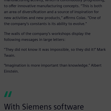
to offer innovative manufacturing concepts. “This is both
an area of diversification and a source of inspiration for
new activities and new products,” affirms Colas. “One of
the company’s constants is its ability to evolve.”
The walls of the company’s workshops display the
following messages in large letters:
“They did not know it was impossible, so they did it!” Mark
Twain.
“Imagination is more important than knowledge.” Albert
Einstein.
With Siemens software