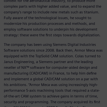
context for the aeronautical industry, to produce more
complex parts with higher added value, and to expand the
company’s range to include new metals such as titanium.
Fully aware of the technological issues, he sought to
modernize his production processes and methods, and
employ software solutions to underpin his development
strategy: these were the first steps towards digitalization.
The company has been using Siemens Digital Industries
Software solutions since 2008. Back then, Armor Meca was
equipped with the TopSolid CAM solution. Colas turned to
Janus Engineering, a Siemens partner and the leading
reseller of NX™ software for computer-aided design and
manufacturing (CAD/CAM) in France, to help him define
and implement a global CAD/CAM solution on a par with
his ambitions. “Armor Meca was using increasingly high-
performance 5-axis machining tools that required a state-
of-the-art CAM system to achieve gains in terms of time,
security and programming. The company acquired its first