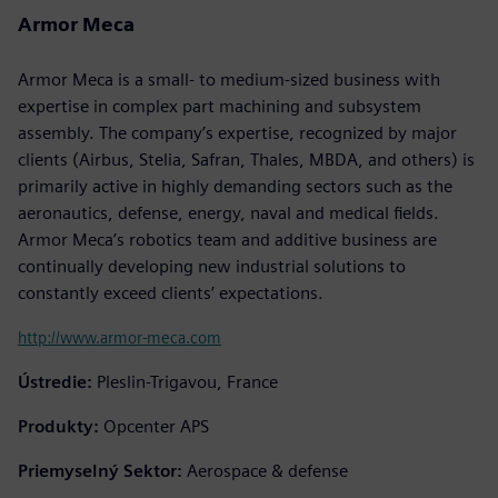
Armor Meca
Armor Meca is a small- to medium-sized business with
expertise in complex part machining and subsystem
assembly. The company’s expertise, recognized by major
clients (Airbus, Stelia, Safran, Thales, MBDA, and others) is
primarily active in highly demanding sectors such as the
aeronautics, defense, energy, naval and medical fields.
Armor Meca’s robotics team and additive business are
continually developing new industrial solutions to
constantly exceed clients’ expectations.
http://www.armor-meca.com
Ústredie:
Pleslin-Trigavou, France
Produkty:
Opcenter APS
Priemyselný Sektor:
Aerospace & defense