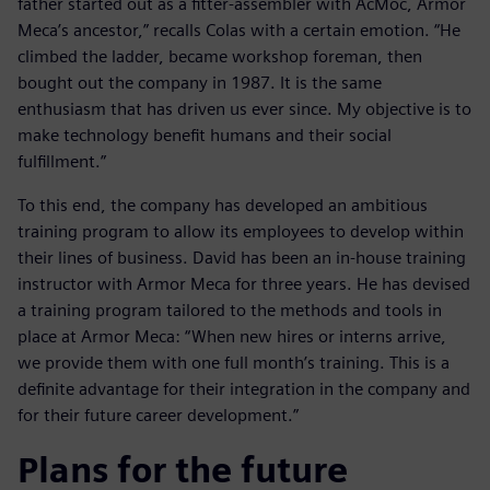
father started out as a fitter-assembler with AcMoc, Armor
Meca’s ancestor,” recalls Colas with a certain emotion. “He
climbed the ladder, became workshop foreman, then
bought out the company in 1987. It is the same
enthusiasm that has driven us ever since. My objective is to
make technology benefit humans and their social
fulfillment.”
To this end, the company has developed an ambitious
training program to allow its employees to develop within
their lines of business. David has been an in-house training
instructor with Armor Meca for three years. He has devised
a training program tailored to the methods and tools in
place at Armor Meca: “When new hires or interns arrive,
we provide them with one full month’s training. This is a
definite advantage for their integration in the company and
for their future career development.”
Plans for the future