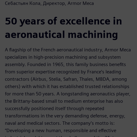
Себастьян Кола, Директор, Armor Meca
50 years of excellence in
aeronautical machining
A flagship of the French aeronautical industry, Armor Meca
specializes in high-precision machining and subsystem
assembly. Founded in 1965, this family business benefits
from superior expertise recognized by France’s leading
contractors (Airbus, Stelia, Safran, Thales, MBDA, among
others) with which it has established trusted relationships
for more than 50 years. A longstanding aeronautics player,
the Brittany-based small to medium enterprise has also
successfully positioned itself through repeated
transformations in the very demanding defense, energy,
naval and medical sectors. The company’s motto is:
“Developing a new human, responsible and effective