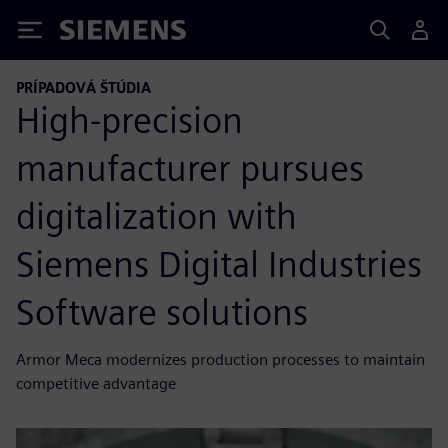
Siemens
PRÍPADOVÁ ŠTÚDIA
High-precision
manufacturer pursues
digitalization with
Siemens Digital Industries
Software solutions
Armor Meca modernizes production processes to maintain
competitive advantage