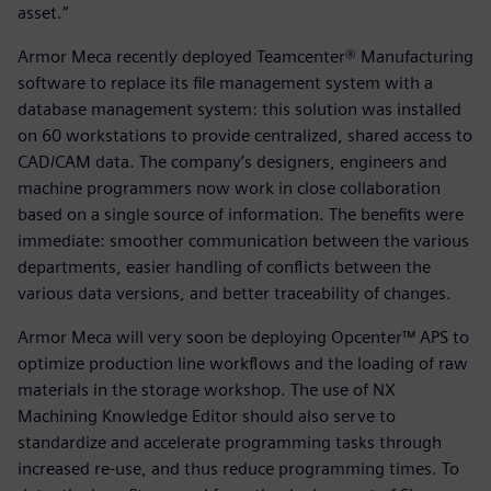
asset.”
Armor Meca recently deployed Teamcenter® Manufacturing
software to replace its file management system with a
database management system: this solution was installed
on 60 workstations to provide centralized, shared access to
CAD/CAM data. The company’s designers, engineers and
machine programmers now work in close collaboration
based on a single source of information. The benefits were
immediate: smoother communication between the various
departments, easier handling of conflicts between the
various data versions, and better traceability of changes.
Armor Meca will very soon be deploying Opcenter™ APS to
optimize production line workflows and the loading of raw
materials in the storage workshop. The use of NX
Machining Knowledge Editor should also serve to
standardize and accelerate programming tasks through
increased re-use, and thus reduce programming times. To