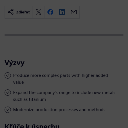
Zdieľať
Výzvy
Produce more complex parts with higher added
value
Expand the company’s range to include new metals
such as titanium
Modernize production processes and methods
Kľúče k úspechu