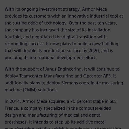
With its ongoing investment strategy, Armor Meca
provides its customers with an innovative industrial tool at
the cutting edge of technology. Over the past ten years,
the company has increased the size of its installation
fourfold, and negotiated the digital transition with
resounding success. It now plans to build a new building
that will double its production surface by 2020, and is
pursuing its international development effort.
With the support of Janus Engineering, it will continue to
deploy Teamcenter Manufacturing and Opcenter APS. It
additionally plans to deploy Siemens coordinate measuring
machine (CMM) solutions.
In 2014, Armor Meca acquired a 70 percent stake in SLS
France, a company specialized in the computer-aided
design and manufacturing of medical and dental
prostheses. It intends to step up its additive metal
manufacturing activity, which is continuously progressing,