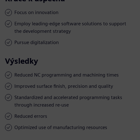
Focus on innovation
Employ leading-edge software solutions to support
the development strategy
Pursue digitalization
Výsledky
Reduced NC programming and machining times
Improved surface finish, precision and quality
Standardized and accelerated programming tasks
through increased re-use
Reduced errors
Optimized use of manufacturing resources