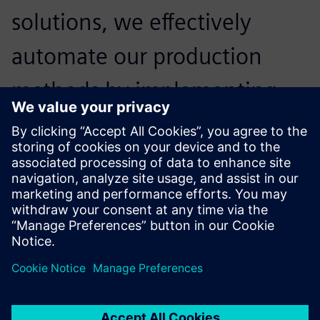
solutions, we effectively
automate our production
methods by implementing
digital twins of our machine
tools, and optimizing our
production flows.
Себастьян Кола, Директор, Armor Meca