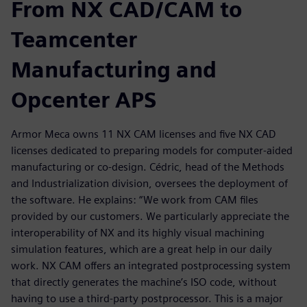
From NX CAD/CAM to
Teamcenter
Manufacturing and
Opcenter APS
Armor Meca owns 11 NX CAM licenses and five NX CAD
licenses dedicated to preparing models for computer-aided
manufacturing or co-design. Cédric, head of the Methods
and Industrialization division, oversees the deployment of
the software. He explains: “We work from CAM files
provided by our customers. We particularly appreciate the
interoperability of NX and its highly visual machining
simulation features, which are a great help in our daily
work. NX CAM offers an integrated postprocessing system
that directly generates the machine’s ISO code, without
having to use a third-party postprocessor. This is a major