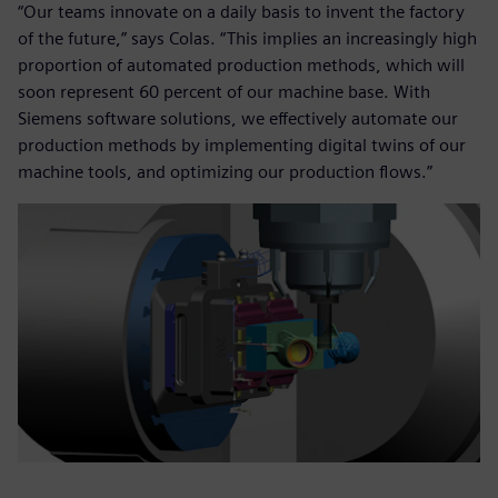
“Our teams innovate on a daily basis to invent the factory
of the future,” says Colas. “This implies an increasingly high
proportion of automated production methods, which will
soon represent 60 percent of our machine base. With
Siemens software solutions, we effectively automate our
production methods by implementing digital twins of our
machine tools, and optimizing our production flows.”