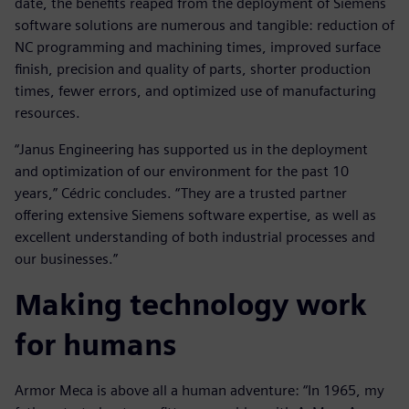
date, the benefits reaped from the deployment of Siemens
software solutions are numerous and tangible: reduction of
NC programming and machining times, improved surface
finish, precision and quality of parts, shorter production
times, fewer errors, and optimized use of manufacturing
resources.
“Janus Engineering has supported us in the deployment
and optimization of our environment for the past 10
years,” Cédric concludes. “They are a trusted partner
offering extensive Siemens software expertise, as well as
excellent understanding of both industrial processes and
our businesses.”
Making technology work
for humans
Armor Meca is above all a human adventure: “In 1965, my