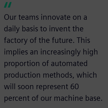
Our teams innovate on a
daily basis to invent the
factory of the future. This
implies an increasingly high
proportion of automated
production methods, which
will soon represent 60
percent of our machine base.