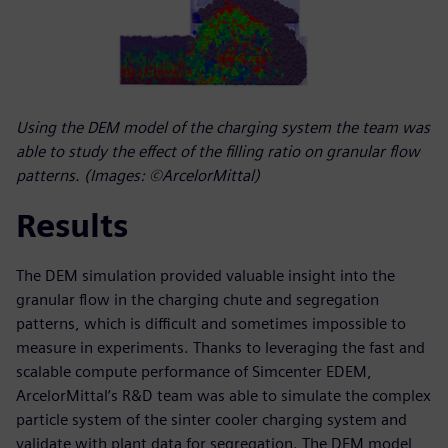
Using the DEM model of the charging system the team was
able to study the effect of the filling ratio on granular flow
patterns. (Images: ©ArcelorMittal)
Results
The DEM simulation provided valuable insight into the
granular flow in the charging chute and segregation
patterns, which is difficult and sometimes impossible to
measure in experiments. Thanks to leveraging the fast and
scalable compute performance of Simcenter EDEM,
ArcelorMittal’s R&D team was able to simulate the complex
particle system of the sinter cooler charging system and
validate with plant data for segregation. The DEM model