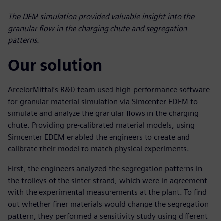
The DEM simulation provided valuable insight into the
granular flow in the charging chute and segregation
patterns.
Our solution
ArcelorMittal’s R&D team used high-performance software
for granular material simulation via Simcenter EDEM to
simulate and analyze the granular flows in the charging
chute. Providing pre-calibrated material models, using
Simcenter EDEM enabled the engineers to create and
calibrate their model to match physical experiments.
First, the engineers analyzed the segregation patterns in
the trolleys of the sinter strand, which were in agreement
with the experimental measurements at the plant. To find
out whether finer materials would change the segregation
pattern, they performed a sensitivity study using different