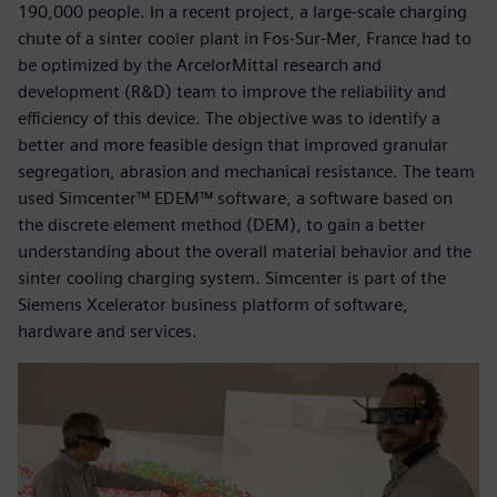
190,000 people. In a recent project, a large-scale charging
chute of a sinter cooler plant in Fos-Sur-Mer, France had to
be optimized by the ArcelorMittal research and
development (R&D) team to improve the reliability and
efficiency of this device. The objective was to identify a
better and more feasible design that improved granular
segregation, abrasion and mechanical resistance. The team
used Simcenter™ EDEM™ software, a software based on
the discrete element method (DEM), to gain a better
understanding about the overall material behavior and the
sinter cooling charging system. Simcenter is part of the
Siemens Xcelerator business platform of software,
hardware and services.