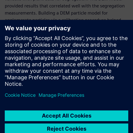
provided results that correlated well with the segregation
measurements. Building a DEM particle model for
agglomerate particles via a calibration procedure helped
ArcelorMittal to define the best charging practices and
change the charging chute design that acts on the
segregation pattern in the trolleys.
“Using Simcenter EDEM enabled us to understand the
material behavior and the charging system and,
consequently, find an optimal design to improve sinter
cooling efficiency,” says Edouard Izard, research engineer at
ArcelorMittal.