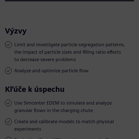
Výzvy
Limit and investigate particle segregation patterns,
the impact of particle sizes and filling ratio effects
to decrease severe problems
Analyze and optimize particle flow
Kľúče k úspechu
Use Simcenter EDEM to simulate and analyze
granular flows in the charging chute
Create and calibrate models to match physical
experiments