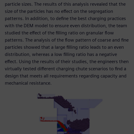
particle sizes. The results of this analysis revealed that the
size of the particles has no effect on the segregation
patterns. In addition, to define the best charging practices
with the DEM model to ensure even distribution, the team
studied the effect of the filling ratio on granular flow
patterns. The analysis of the flow pattern of coarse and fine
particles showed that a large filling ratio leads to an even
distribution, whereas a low filling ratio has a negative
effect. Using the results of their studies, the engineers then
virtually tested different charging chute scenarios to find a
design that meets all requirements regarding capacity and
mechanical resistance.