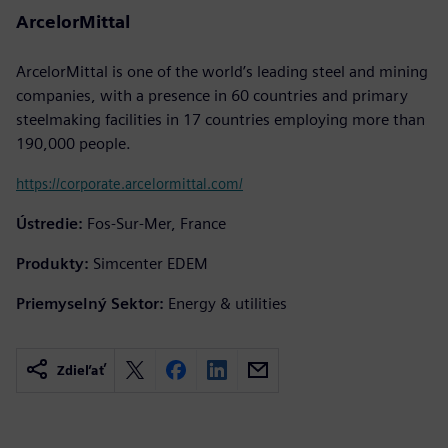
ArcelorMittal
ArcelorMittal is one of the world’s leading steel and mining
companies, with a presence in 60 countries and primary
steelmaking facilities in 17 countries employing more than
190,000 people.
https://corporate.arcelormittal.com/
Ústredie:
Fos-Sur-Mer, France
Produkty:
Simcenter EDEM
Priemyselný Sektor:
Energy & utilities
Zdieľať