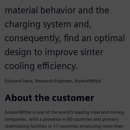
material behavior and the
charging system and,
consequently, find an optimal
design to improve sinter
cooling efficiency.
Edouard Izard, Research Engineer, ArcelorMittal
About the customer
ArcelorMittal is one of the world’s leading steel and mining
companies, with a presence in 60 countries and primary
steelmaking facilities in 17 countries employing more than