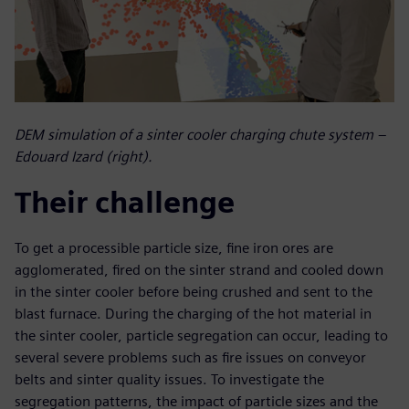
DEM simulation of a sinter cooler charging chute system –
Edouard Izard (right).
Their challenge
To get a processible particle size, fine iron ores are
agglomerated, fired on the sinter strand and cooled down
in the sinter cooler before being crushed and sent to the
blast furnace. During the charging of the hot material in
the sinter cooler, particle segregation can occur, leading to
several severe problems such as fire issues on conveyor
belts and sinter quality issues. To investigate the
segregation patterns, the impact of particle sizes and the