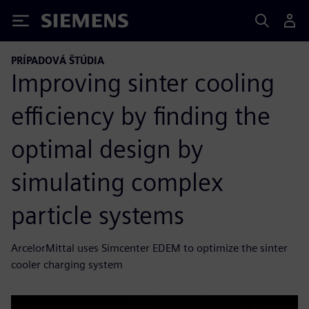
Siemens
PRÍPADOVÁ ŠTÚDIA
Improving sinter cooling
efficiency by finding the
optimal design by
simulating complex
particle systems
ArcelorMittal uses Simcenter EDEM to optimize the sinter
cooler charging system