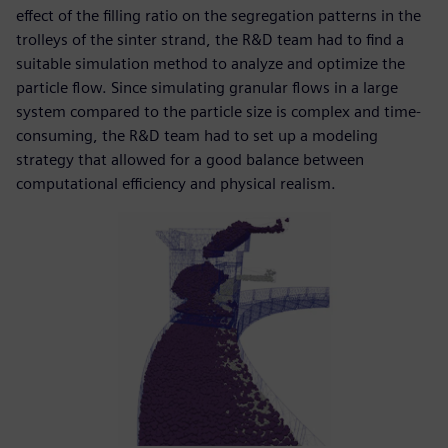
effect of the filling ratio on the segregation patterns in the
trolleys of the sinter strand, the R&D team had to find a
suitable simulation method to analyze and optimize the
particle flow. Since simulating granular flows in a large
system compared to the particle size is complex and time-
consuming, the R&D team had to set up a modeling
strategy that allowed for a good balance between
computational efficiency and physical realism.