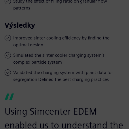
Study the effect of filling ratio on granular flow
patterns
Výsledky
Improved sinter cooling efficiency by finding the
optimal design
Simulated the sinter cooler charging system’s
complex particle system
Validated the charging system with plant data for
segregation Defined the best charging practices
Using Simcenter EDEM
enabled us to understand the