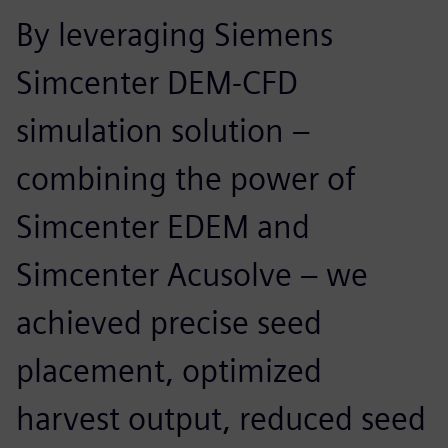
By leveraging Siemens
Simcenter DEM-CFD
simulation solution –
combining the power of
Simcenter EDEM and
Simcenter Acusolve – we
achieved precise seed
placement, optimized
harvest output, reduced seed