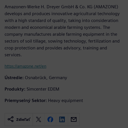
Amazonen-Werke H. Dreyer GmbH & Co. KG (AMAZONE)
develops and produces innovative agricultural technology
with a high standard of quality, taking into consideration
modern and economical arable farming systems. The
company manufactures arable farming equipment in the
sectors of soil tillage, sowing technology, fertilization and
crop protection and provides advisory, training and
services.
https://amazone.net/en
Ústredie:
Osnabrück, Germany
Produkty:
Simcenter EDEM
Priemyselný Sektor:
Heavy equipment
Zdieľať