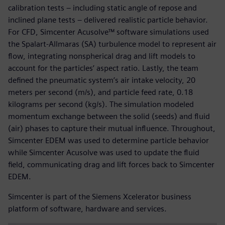
calibration tests – including static angle of repose and
inclined plane tests – delivered realistic particle behavior.
For CFD, Simcenter Acusolve™ software simulations used
the Spalart-Allmaras (SA) turbulence model to represent air
flow, integrating nonspherical drag and lift models to
account for the particles’ aspect ratio. Lastly, the team
defined the pneumatic system’s air intake velocity, 20
meters per second (m/s), and particle feed rate, 0.18
kilograms per second (kg/s). The simulation modeled
momentum exchange between the solid (seeds) and fluid
(air) phases to capture their mutual influence. Throughout,
Simcenter EDEM was used to determine particle behavior
while Simcenter Acusolve was used to update the fluid
field, communicating drag and lift forces back to Simcenter
EDEM.
Simcenter is part of the Siemens Xcelerator business
platform of software, hardware and services.