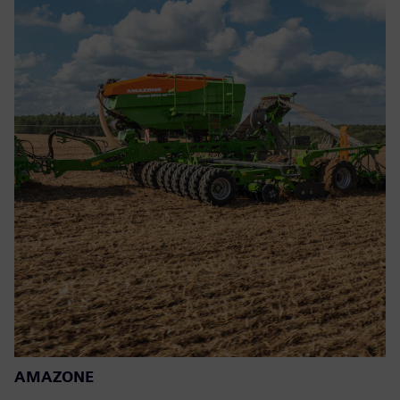
AMAZONE