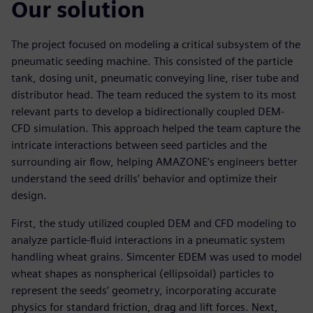
Our solution
The project focused on modeling a critical subsystem of the
pneumatic seeding machine. This consisted of the particle
tank, dosing unit, pneumatic conveying line, riser tube and
distributor head. The team reduced the system to its most
relevant parts to develop a bidirectionally coupled DEM-
CFD simulation. This approach helped the team capture the
intricate interactions between seed particles and the
surrounding air flow, helping AMAZONE’s engineers better
understand the seed drills’ behavior and optimize their
design.
First, the study utilized coupled DEM and CFD modeling to
analyze particle-fluid interactions in a pneumatic system
handling wheat grains. Simcenter EDEM was used to model
wheat shapes as nonspherical (ellipsoidal) particles to
represent the seeds’ geometry, incorporating accurate
physics for standard friction, drag and lift forces. Next,