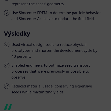
represent the seeds’ geometry
Use Simcenter EDEM to determine particle behavior
and Simcenter Acusolve to update the fluid field
Výsledky
Used virtual design tools to reduce physical
prototypes and shorten the development cycle by
40 percent.
Enabled engineers to optimize seed transport
processes that were previously impossible to
observe
Reduced material usage, conserving expensive
seeds while maximizing yields