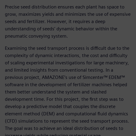
Precise seed distribution ensures each plant has space to
grow, maximizes yields and minimizes the use of expensive
seeds and fertilizer. However, it requires a deep
understanding of seeds’ dynamic behavior within the
pneumatic conveying system.
Examining the seed transport process is difficult due to the
complexity of dynamic interactions, the cost and difficulty
of scaling experimental investigations for large machinery,
and limited insights from conventional testing. In a
previous project, AMAZONE’s use of Simcenter™ EDEM™
software in the development of fertilizer machines helped
them better understand the system and slashed
development time. For this project, the first step was to
develop a predictive model that couples the discrete
element method (DEM) and computational fluid dynamics
(CFD) simulations to represent the seed transport process.
The goal was to achieve an ideal distribution of seeds to
increase yields while reducing material usage.