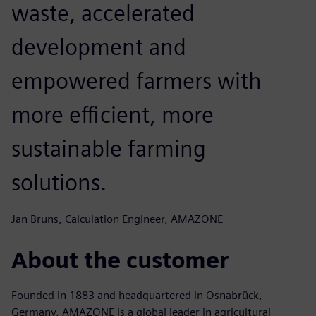
waste, accelerated
development and
empowered farmers with
more efficient, more
sustainable farming
solutions.
Jan Bruns, Calculation Engineer, AMAZONE
About the customer
Founded in 1883 and headquartered in Osnabrück,
Germany, AMAZONE is a global leader in agricultural