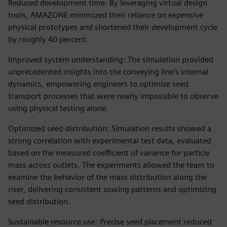
Reduced development time: By leveraging virtual design
tools, AMAZONE minimized their reliance on expensive
physical prototypes and shortened their development cycle
by roughly 40 percent.
Improved system understanding: The simulation provided
unprecedented insights into the conveying line’s internal
dynamics, empowering engineers to optimize seed
transport processes that were nearly impossible to observe
using physical testing alone.
Optimized seed distribution: Simulation results showed a
strong correlation with experimental test data, evaluated
based on the measured coefficient of variance for particle
mass across outlets. The experiments allowed the team to
examine the behavior of the mass distribution along the
riser, delivering consistent sowing patterns and optimizing
seed distribution.
Sustainable resource use: Precise seed placement reduced