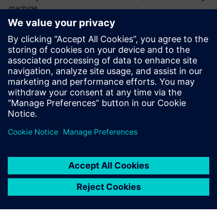
machine.
The collaboration between AMAZONE and Siemens
demonstrated how coupled DEMCFD simulations can
transform seeding technology. By accurately modeling
dynamic particle-fluid interactions, the project advanced
state-of-the-art intelligent crop production. This
breakthrough not only enhances crop yields but also
supports
sustainable farming practices, paving the way for future
innovations in precision agriculture.
“By leveraging Siemens Simcenter DEMCFD simulation
solution – combining the power of Simcenter EDEM and
Simcenter Acusolve – we achieved precise seed placement,
optimized harvest output, reduced seed waste, accelerated
development and empowered farmers with more efficient,
more sustainable farming solutions,” says Jan Bruns,
calculation engineer, AMAZONE.