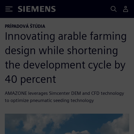
Siemens
PRÍPADOVÁ ŠTÚDIA
Innovating arable farming
design while shortening
the development cycle by
40 percent
AMAZONE leverages Simcenter DEM and CFD technology
to optimize pneumatic seeding technology