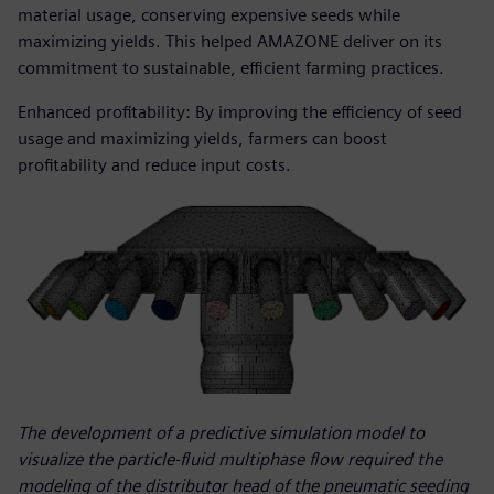
material usage, conserving expensive seeds while
maximizing yields. This helped AMAZONE deliver on its
commitment to sustainable, efficient farming practices.
Enhanced profitability: By improving the efficiency of seed
usage and maximizing yields, farmers can boost
profitability and reduce input costs.
The development of a predictive simulation model to
visualize the particle-fluid multiphase flow required the
modeling of the distributor head of the pneumatic seeding