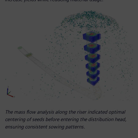
The mass flow analysis along the riser indicated optimal
centering of seeds before entering the distribution head,
ensuring consistent sowing patterns.