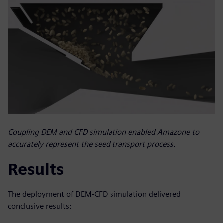
Coupling DEM and CFD simulation enabled Amazone to
accurately represent the seed transport process.
Results
The deployment of DEM-CFD simulation delivered
conclusive results: