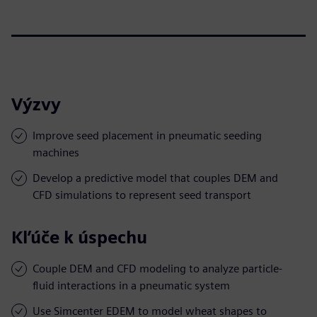
Výzvy
Improve seed placement in pneumatic seeding
machines
Develop a predictive model that couples DEM and
CFD simulations to represent seed transport
Kľúče k úspechu
Couple DEM and CFD modeling to analyze particle-
fluid interactions in a pneumatic system
Use Simcenter EDEM to model wheat shapes to