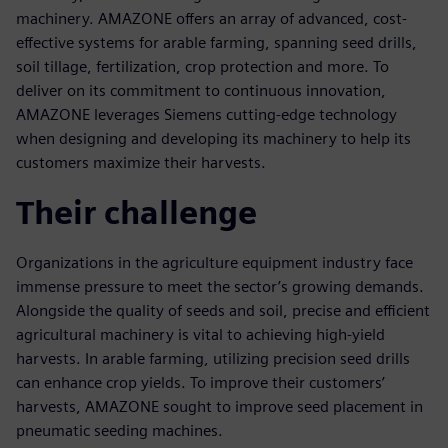
machinery. AMAZONE offers an array of advanced, cost-
effective systems for arable farming, spanning seed drills,
soil tillage, fertilization, crop protection and more. To
deliver on its commitment to continuous innovation,
AMAZONE leverages Siemens cutting-edge technology
when designing and developing its machinery to help its
customers maximize their harvests.
Their challenge
Organizations in the agriculture equipment industry face
immense pressure to meet the sector’s growing demands.
Alongside the quality of seeds and soil, precise and efficient
agricultural machinery is vital to achieving high-yield
harvests. In arable farming, utilizing precision seed drills
can enhance crop yields. To improve their customers’
harvests, AMAZONE sought to improve seed placement in
pneumatic seeding machines.