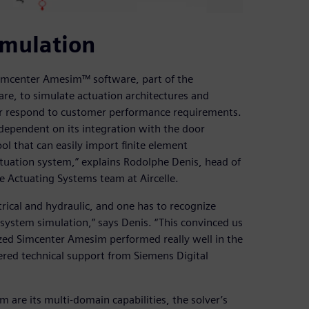
imulation
Simcenter Amesim™ software, part of the
are, to simulate actuation architectures and
ter respond to customer performance requirements.
dependent on its integration with the door
ool that can easily import finite element
tuation system,” explains Rodolphe Denis, head of
 Actuating Systems team at Aircelle.
rical and hydraulic, and one has to recognize
c system simulation,” says Denis. “This convinced us
zed Simcenter Amesim performed really well in the
ered technical support from Siemens Digital
are its multi-domain capabilities, the solver’s