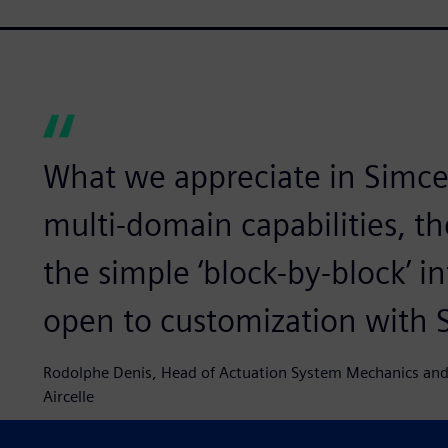
What we appreciate in Simce
multi-domain capabilities, th
the simple ‘block-by-block’ in
open to customization with
Rodolphe Denis, Head of Actuation System Mechanics and
Aircelle