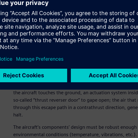
Leadership
Aircelle, part of the SAFRAN group, is one of the Europea
of nacelles for aircraft engines as well as a leading nacell
wide-body airliners like the A380.
Thrust reverser door
Within its simple shape and smoothness, the nacelle, the 
great complexity. It reduces noise and embeds deicing capa
drag. Last but not least, it also contains thrust reversing
spoilers and landing gear braking system, contribute to th
the aircraft touches the ground, an actuation system inside
so-called “thrust reverser door” to gape open; the air tha
through this escape path in a contrathrust direction, gener
halt.
The aircraft’s components’ design must be robust enough to 
environmental conditions (temperature, vibrations, etc.). 