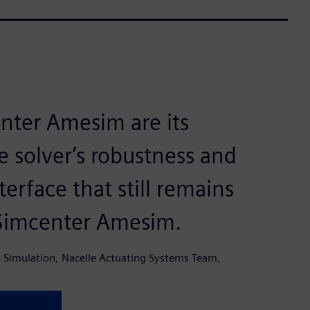
nter Amesim are its
e solver’s robustness and
terface that still remains
 Simcenter Amesim.
 Simulation, Nacelle Actuating Systems Team,