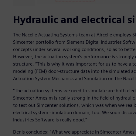
Hydraulic and electrical s
The Nacelle Actuating Systems team at Aircelle employs 
Simcenter portfolio from Siemens Digital Industries Softw
concepts under several working conditions, so as to bet
However, the actuation system’s performance is strongly 
structure. “This is why it was important for us to have a t
modeling (FEM) door-structure data into the simulated ac
Actuation System Mechanics and Simulation on the Nacelle
“The actuation systems we need to simulate are both elect
Simcenter Amesim is really strong in the field of hydrauli
to test out Simcenter solutions, which was when we reali
electrical system simulation domain, too. We soon discov
Industries Software is really good.”
Denis concludes: “What we appreciate in Simcenter Amesim 