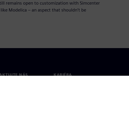
still remains open to customization with Simcenter
ike Modelica – an aspect that shouldn’t be
AKTUJTE NÁS
KARIÉRA
kt
Pracovné ponuky a kariéra
ky vo svete
Voľné pozície