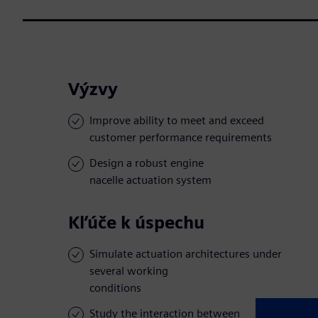
Výzvy
Improve ability to meet and exceed
customer performance requirements
Design a robust engine
nacelle actuation system
Kľúče k úspechu
Simulate actuation architectures under
several working
conditions
Study the interaction between