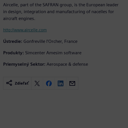
Aircelle, part of the SAFRAN group, is the European leader
in design, integration and manufacturing of nacelles for
aircraft engines.
http://www.aircelle.com
Ústredie:
Gonfreville l’Orcher, France
Produkty:
Simcenter Amesim software
Priemyselný Sektor:
Aerospace & defense
Zdieľať