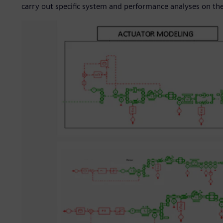
carry out specific system and performance analyses on th