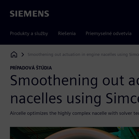
Siemens
Produkty a služby
Riešenia
Priemyselné odvetvia
Smoothening out actuation in engine nacelles using Sim
Siemens Digital Industries Software
PRÍPADOVÁ ŠTÚDIA
Smoothening out ac
nacelles using Sim
Aircelle optimizes the highly complex nacelle with solver t