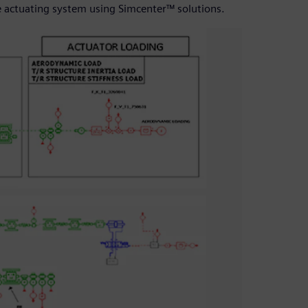
e actuating system using Simcenter™ solutions.