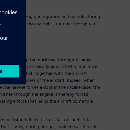
n leaders in design, integration and manufacturing
e integrator across markets, from business jets to
cover housing that encloses the engine, hides
bilities, all in an aerodynamic shell to minimize
 mechanisms that, together with the aircraft
e braking process of the aircraft. Indeed, when
 the nacelle forces a door in the nacelle case, the
t rushes through the engine is thereby forced
ating a force that helps the aircraft come to a
withstand difficult stress factors and critical
That is why, during design, engineers at Aircelle