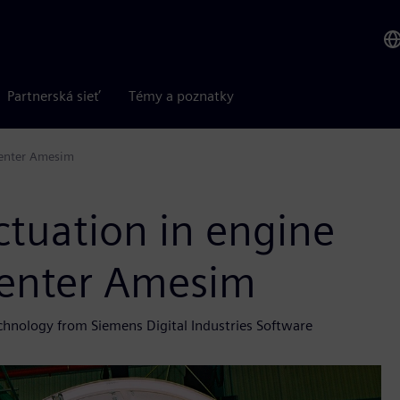
Partnerská sieť
Témy a poznatky
center Amesim
tuation in engine
center Amesim
echnology from Siemens Digital Industries Software