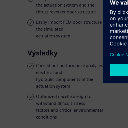
the actuation system and the
thrust reverser door structure
Easily import FEM door structure data into
the simulated
actuation system
Výsledky
Carried out performance analyses on the
electrical and
hydraulic components of the
actuation system
Optimized nacelle design to
withstand difficult stress
factors and critical environmental
conditions