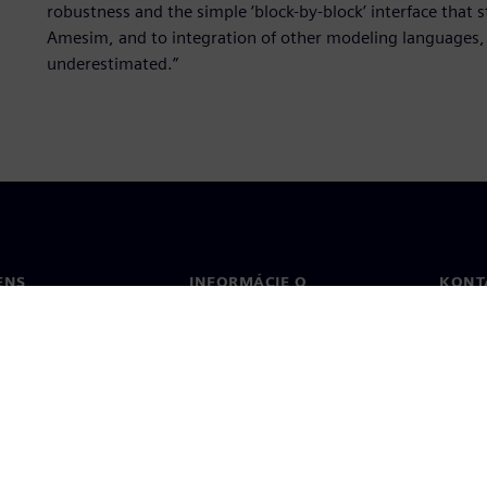
robustness and the simple ‘block-by-block’ interface that 
Amesim, and to integration of other modeling languages, l
underestimated.”
ENS
INFORMÁCIE O
KONT
SPOLOČNOSTI
Konta
Spoločnosť
Poboč
Vzťahy s investormi
a tlač
Stratégia