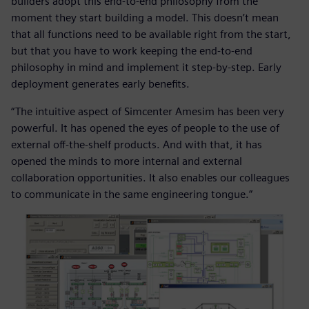
builders adopt this end-to-end philosophy from the
moment they start building a model. This doesn’t mean
that all functions need to be available right from the start,
but that you have to work keeping the end-to-end
philosophy in mind and implement it step-by-step. Early
deployment generates early benefits.
“The intuitive aspect of Simcenter Amesim has been very
powerful. It has opened the eyes of people to the use of
external off-the-shelf products. And with that, it has
opened the minds to more internal and external
collaboration opportunities. It also enables our colleagues
to communicate in the same engineering tongue.”