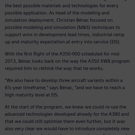
the best possible materials and technologies for every
possible application. As head of the modeling and
simulation deployment, Christian Bénac focused on
possible modeling and simulation (M&S) techniques to
support wins in development lead times, industrial ramp
up and maturity expectation at entry into service (EIS).
With the first flight of the A350-900 scheduled for mid-
2013, Bénac looks back on the way the A350 XWB program
required him to rethink the way that he works.
“We also have to develop three aircraft variants within a
6½-year timeframe,” says Bénac, “and we have to reach a
high maturity level at EIS.
At the start of the program, we knew we could re-use the
advanced technologies developed already for the A380 and
that we could still optimize them even further, but it was
also very clear we would have to introduce completely new