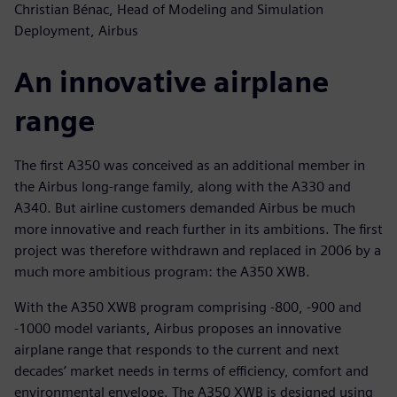
Christian Bénac, Head of Modeling and Simulation
Deployment, Airbus
An innovative airplane
range
The first A350 was conceived as an additional member in
the Airbus long-range family, along with the A330 and
A340. But airline customers demanded Airbus be much
more innovative and reach further in its ambitions. The first
project was therefore withdrawn and replaced in 2006 by a
much more ambitious program: the A350 XWB.
With the A350 XWB program comprising -800, -900 and
-1000 model variants, Airbus proposes an innovative
airplane range that responds to the current and next
decades’ market needs in terms of efficiency, comfort and
environmental envelope. The A350 XWB is designed using