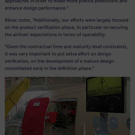
approaches in order to make more precise predictions and
enhance design performance.”
Bénac notes, “Additionally, our efforts were largely focused
on the product verification phase, in particular on securing
the airlines’ expectations in terms of operability.
“Given the contractual time and maturity level constraints,
it was very important to put extra effort on design
verification, on the development of a mature design
consolidated early in the definition phase.”