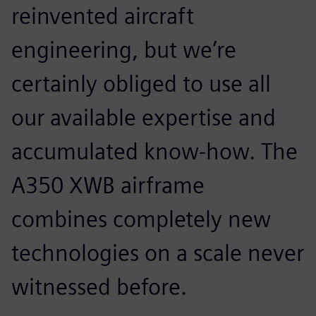
reinvented aircraft
engineering, but we’re
certainly obliged to use all
our available expertise and
accumulated know-how. The
A350 XWB airframe
combines completely new
technologies on a scale never
witnessed before.