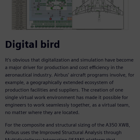
Digital bird
It’s obvious that digitalization and simulation have become
a major driver for production and cost efficiency in the
aeronautical industry. Airbus’ aircraft programs involve, for
example, a geographically extended ecosystem of
production facilities and suppliers. The creation of one
single virtual work environment has made it possible for
engineers to work seamlessly together, as a virtual team,
no matter where they are located.
For the composite and structural sizing of the A350 XWB,
Airbus uses the Improved Structural Analysis through
Multidisciplinary Integration (ISAMI) platform that