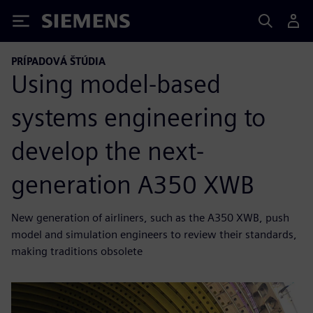
Siemens
PRÍPADOVÁ ŠTÚDIA
Using model-based
systems engineering to
develop the next-
generation A350 XWB
New generation of airliners, such as the A350 XWB, push
model and simulation engineers to review their standards,
making traditions obsolete