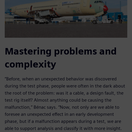
Mastering problems and
complexity
“Before, when an unexpected behavior was discovered
during the test phase, people were often in the dark about
the root of the problem: was it a cable, a design fault, the
test rig itself? Almost anything could be causing the
malfunction,” Bénac says. “Now, not only are we able to
foresee an unexpected effect in an early development
phase, but if a malfunction appears during a test, we are
able to support analysis and classify it with more insight.