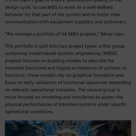
design cycle, to use M&S to work on a well-defined
behavior for that part of the system and to foster clear
communication with equipment suppliers and customers.
“We manage a portfolio of 66 M&S projects,” Bénac says.
This portfolio is split into two project types: a first group
containing model-based systems engineering (MBSE)
projects focused on building models to describe the
intended functional and logical architecture of systems or
functions; these models rely on graphical formalism and
focus on early validation of functional sequences depending
on relevant operational scenarios. The second group is
more focused on modeling and simulation to assess the
physical performances of intended systems under specific
operational conditions.