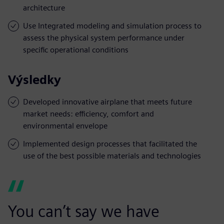
architecture
Use Integrated modeling and simulation process to
assess the physical system performance under
specific operational conditions
Výsledky
Developed innovative airplane that meets future
market needs: efficiency, comfort and
environmental envelope
Implemented design processes that facilitated the
use of the best possible materials and technologies
You can’t say we have