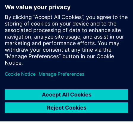
various model types is currently limited. This limit is an
issue hindering our MBSE and higher-level digital
progression. Physical and functional tools are mature
enough and the computing power is available. The next
step will be to connect several model types (for example,
thermal and functional, or CFD and thermal). Therefore,
tool editors should engage in working on a next generation
of standards allowing this interoperability.”
How is simulation used in the certification process? “We
already use simulation as a credit for certification,” answers
Bénac. “But it’s a step-by-step process and progression
largely depends on your model maturity. First, we have to
convince ourselves about the fidelity of our models and our
process. Second, we have to convince airworthiness
officials and increase external trust. The difference with a
physical test is that instead of running two or three
scenarios, officials will ask you to run an extra multitude of
alternative scenarios.”