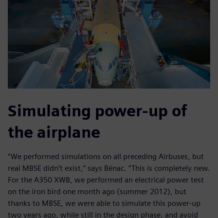
Simulating power-up of
the airplane
“We performed simulations on all preceding Airbuses, but
real MBSE didn’t exist,” says Bénac. “This is completely new.
For the A350 XWB, we performed an electrical power test
on the iron bird one month ago (summer 2012), but
thanks to MBSE, we were able to simulate this power-up
two years ago, while still in the design phase, and avoid