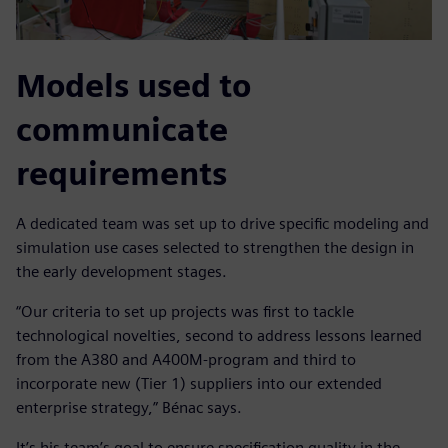
Models used to
communicate
requirements
A dedicated team was set up to drive specific modeling and
simulation use cases selected to strengthen the design in
the early development stages.
“Our criteria to set up projects was first to tackle
technological novelties, second to address lessons learned
from the A380 and A400M-program and third to
incorporate new (Tier 1) suppliers into our extended
enterprise strategy,” Bénac says.
It’s his team’s goal to ensure specification quality in the