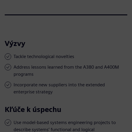
Výzvy
Tackle technological novelties
Address lessons learned from the A380 and A400M
programs
Incorporate new suppliers into the extended
enterprise strategy
Kľúče k úspechu
Use model-based systems engineering projects to
describe systems’ functional and logical