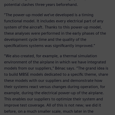
potential clashes three years beforehand.
“The power-up model we’ve developed is a timing
functional model. It includes every electrical part of any
system of the aircraft. Thanks to this power-up model,
these analyses were performed in the early phases of the
development cycle time and the quality of the
specifications systems was significantly improved.”
“We also created, for example, a thermal simulation
environment of the airplane in which we have integrated
models from our suppliers,” Bénac says. “The grand idea is
to build MBSE models dedicated to a specific theme, share
these models with our suppliers and demonstrate how
their systems react versus changes during operation, for
example, during the electrical power-up of the airplane.
This enables our suppliers to optimize their system and
improve test coverage. All of this is not new; we did it
before, on a much smaller scale, much later in the