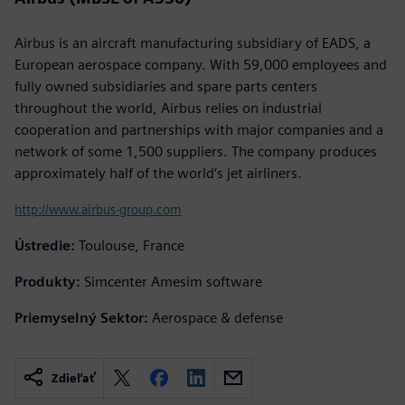
Airbus is an aircraft manufacturing subsidiary of EADS, a
European aerospace company. With 59,000 employees and
fully owned subsidiaries and spare parts centers
throughout the world, Airbus relies on industrial
cooperation and partnerships with major companies and a
network of some 1,500 suppliers. The company produces
approximately half of the world‘s jet airliners.
http://www.airbus-group.com
Ústredie:
Toulouse, France
Produkty:
Simcenter Amesim software
Priemyselný Sektor:
Aerospace & defense
Zdieľať