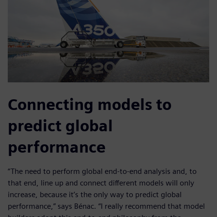
Connecting models to
predict global
performance
“The need to perform global end-to-end analysis and, to
that end, line up and connect different models will only
increase, because it’s the only way to predict global
performance,” says Bénac. “I really recommend that model