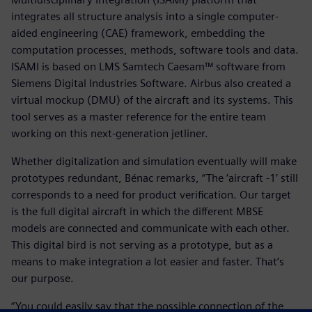
integrates all structure analysis into a single computer-
aided engineering (CAE) framework, embedding the
computation processes, methods, software tools and data.
ISAMI is based on LMS Samtech Caesam™ software from
Siemens Digital Industries Software. Airbus also created a
virtual mockup (DMU) of the aircraft and its systems. This
tool serves as a master reference for the entire team
working on this next-generation jetliner.
Whether digitalization and simulation eventually will make
prototypes redundant, Bénac remarks, “The ‘aircraft -1’ still
corresponds to a need for product verification. Our target
is the full digital aircraft in which the different MBSE
models are connected and communicate with each other.
This digital bird is not serving as a prototype, but as a
means to make integration a lot easier and faster. That’s
our purpose.
“You could easily say that the possible connection of the