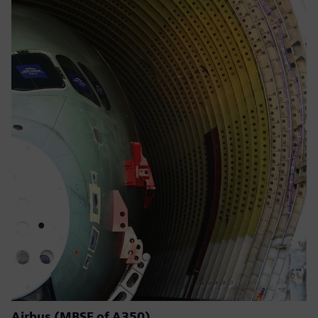
Airbus (MBSE of A350)