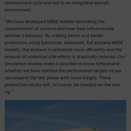
development cycle and not in an integrated aircraft
environment.
“We have developed MBSE models describing the
comportment of systems and how they influence one
another’s behavior. By making better and earlier
predictions using functional, dedicated, full airplane MBSE
models, the airplane is optimized more efficiently and the
amount of undesired side effects is drastically reduced. Our
simulation models make it possible to know beforehand
whether we have reached the performance targets so we
can prepare the test phase with more insight. These
productive results will, of course, be checked on the test
rig.”