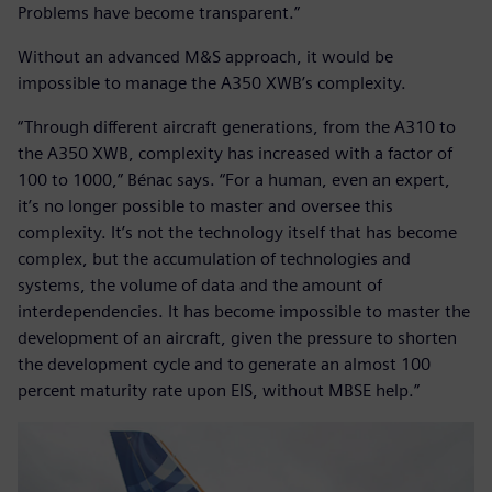
Problems have become transparent.”
Without an advanced M&S approach, it would be
impossible to manage the A350 XWB’s complexity.
“Through different aircraft generations, from the A310 to
the A350 XWB, complexity has increased with a factor of
100 to 1000,” Bénac says. “For a human, even an expert,
it’s no longer possible to master and oversee this
complexity. It’s not the technology itself that has become
complex, but the accumulation of technologies and
systems, the volume of data and the amount of
interdependencies. It has become impossible to master the
development of an aircraft, given the pressure to shorten
the development cycle and to generate an almost 100
percent maturity rate upon EIS, without MBSE help.”