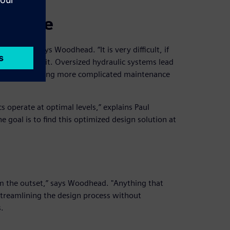
failure
crucial,” says Woodhead. “It is very difficult, if
tely without it. Oversized hydraulic systems lead
nents, demanding more complicated maintenance
 operate at optimal levels,” explains Paul
 goal is to find this optimized design solution at
m the outset,” says Woodhead. "Anything that
 Streamlining the design process without
.