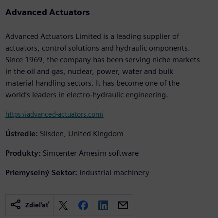
Advanced Actuators
Advanced Actuators Limited is a leading supplier of
actuators, control solutions and hydraulic omponents.
Since 1969, the company has been serving niche markets
in the oil and gas, nuclear, power, water and bulk
material handling sectors. It has become one of the
world’s leaders in electro-hydraulic engineering.
https://advanced-actuators.com/
Ústredie:
Silsden, United Kingdom
Produkty:
Simcenter Amesim software
Priemyselný Sektor:
Industrial machinery
Zdieľať