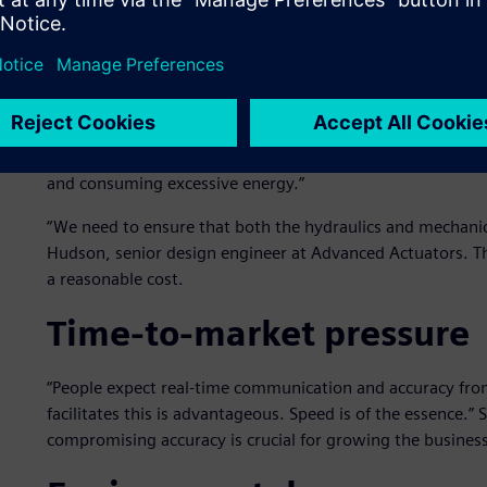
Overengineering to avoid 
Overengineering unnecessarily inflates costs. “Simulation is 
not impossible, to assess a system’s spare capacity accura
to inefficiencies, using unnecessary materials or compo
and consuming excessive energy.”
“We need to ensure that both the hydraulics and mechanics
Hudson, senior design engineer at Advanced Actuators. The
a reasonable cost.
Time-to-market pressure
“People expect real-time communication and accuracy fro
facilitates this is advantageous. Speed is of the essence.”
compromising accuracy is crucial for growing the business