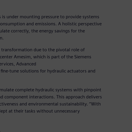
ors is under mounting pressure to provide systems
onsumption and emissions. A holistic perspective
culate correctly, the energy savings for the
n.
transformation due to the pivotal role of
mcenter Amesim, which is part of the Siemens
ervices, Advanced
fine-tune solutions for hydraulic actuators and
mulate complete hydraulic systems with pinpoint
nd component interactions. This approach delivers
ctiveness and environmental sustainability. “With
ept at their tasks without unnecessary