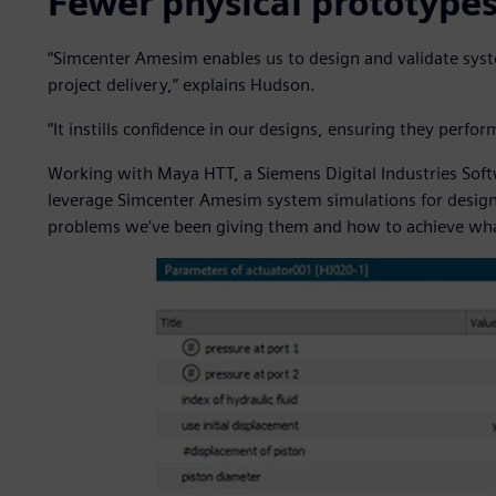
Fewer physical prototype
“Simcenter Amesim enables us to design and validate syst
project delivery,” explains Hudson.
“It instills confidence in our designs, ensuring they per
Working with Maya HTT, a Siemens Digital Industries Sof
leverage Simcenter Amesim system simulations for design 
problems we’ve been giving them and how to achieve wha