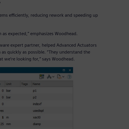
s
ems efficiently, reducing rework and speeding up
form as expected,” emphasizes Woodhead.
tware expert partner, helped Advanced Actuators
as quickly as possible. “They understand the
t we’re looking for,” says Woodhead.