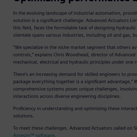
In the evolving landscape of industrial automation, providin
solution is a significant challenge. Advanced Actuators L
this field, faces the formidable task of designing hydraulic 
clientele spans various industries, including oil and gas,
“We specialize in the niche market segment that others avoi
controls,” explains Chris Woodhead, director of Advanced 
mechanical, electrical and hydraulic principles under one r
There’s an increasing demand for skilled engineers to prov
package everything together is a significant advantage,
comprehensive systems poses unique challenges, involv
interactions across diverse engineering disciplines.
Proficiency in understanding and optimizing these interacti
solutions.
To meet these challenges, Advanced Actuators called on S
Amesim™ software
.