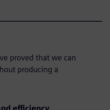
ve proved that we can
hout producing a
nd efficiency