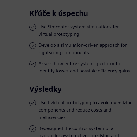
Kľúče k úspechu
Use Simcenter system simulations for
virtual prototyping
Develop a simulation-driven approach for
rightsizing components
Assess how entire systems perform to
identify losses and possible efficiency gains
Výsledky
Used virtual prototyping to avoid oversizing
components and reduce costs and
inefficiencies
Redesigned the control system of a
hydraulic saw to deliver precision and