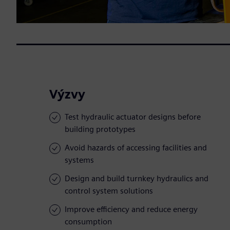
Výzvy
Test hydraulic actuator designs before
building prototypes
Avoid hazards of accessing facilities and
systems
Design and build turnkey hydraulics and
control system solutions
Improve efficiency and reduce energy
consumption