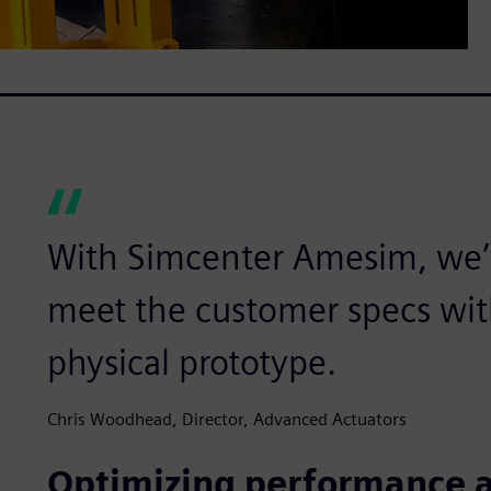
With Simcenter Amesim, we’
meet the customer specs wit
physical prototype.
Chris Woodhead, Director, Advanced Actuators
Optimizing performance a