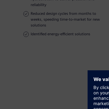
reliability
Reduced design cycles from months to
weeks, speeding time-to-market for new
solutions
Identified energy-efficient solutions