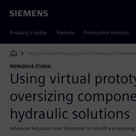
Siemens
Produkty a služby
Riešenia
Priemyselné odvetvia
Using virtual prototyping to avoid oversizing components 
Siemens Digital Industries Software
PRÍPADOVÁ ŠTÚDIA
Using virtual protot
oversizing componen
hydraulic solutions
Advanced Actuators uses Simcenter to retrofit a processing fa