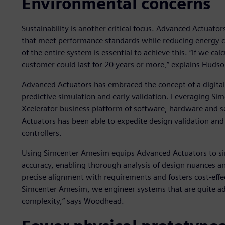
Environmental concerns
Sustainability is another critical focus. Advanced Actuat
that meet performance standards while reducing energy c
of the entire system is essential to achieve this. “If we cal
customer could last for 20 years or more,” explains Hudso
Advanced Actuators has embraced the concept of a digital 
predictive simulation and early validation. Leveraging Si
Xcelerator business platform of software, hardware and s
Actuators has been able to expedite design validation and 
controllers.
Using Simcenter Amesim equips Advanced Actuators to si
accuracy, enabling thorough analysis of design nuances a
precise alignment with requirements and fosters cost-effe
Simcenter Amesim, we engineer systems that are quite ad
complexity,” says Woodhead.