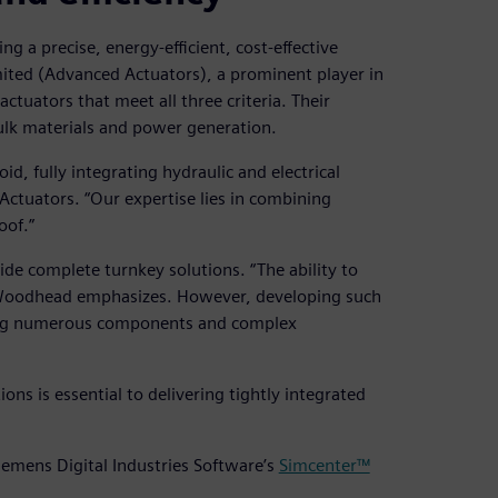
g a precise, energy-efficient, cost-effective
imited (Advanced Actuators), a prominent player in
actuators that meet all three criteria. Their
 bulk materials and power generation.
d, fully integrating hydraulic and electrical
Actuators. “Our expertise lies in combining
oof.”
ide complete turnkey solutions. “The ability to
” Woodhead emphasizes. However, developing such
ing numerous components and complex
ons is essential to delivering tightly integrated
iemens Digital Industries Software’s
Simcenter™