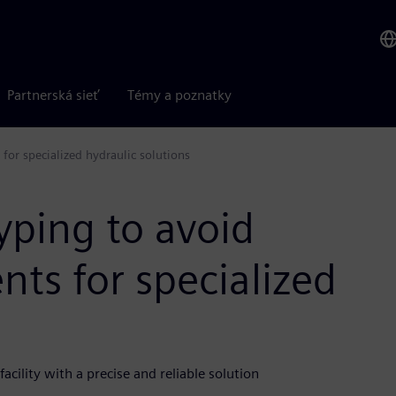
Partnerská sieť
Témy a poznatky
for specialized hydraulic solutions
yping to avoid
ts for specialized
cility with a precise and reliable solution