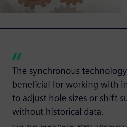
The synchronous technology i
beneficial for working with i
to adjust hole sizes or shift
without historical data.
Pranav Rawal, General Manager, ANAND CY Myutex Auto