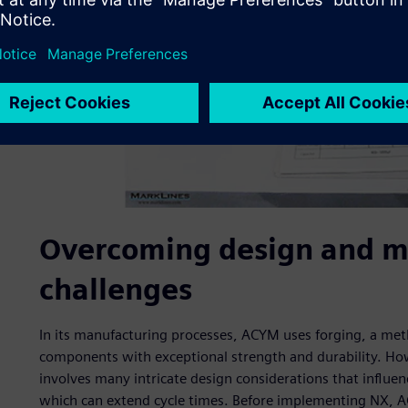
Overcoming design and m
challenges
In its manufacturing processes, ACYM uses forging, a met
components with exceptional strength and durability. How
involves many intricate design considerations that influenc
which can extend cycle times. Before implementing NX, 