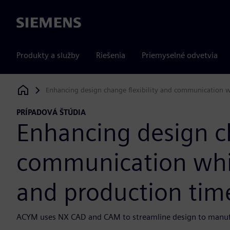
Siemens
Produkty a služby
Riešenia
Priemyselné odvetvia
Enhancing design change flexibility and communication w
Siemens Digital Industries Software
PRÍPADOVÁ ŠTÚDIA
Enhancing design ch
communication whil
and production tim
ACYM uses NX CAD and CAM to streamline design to manufa