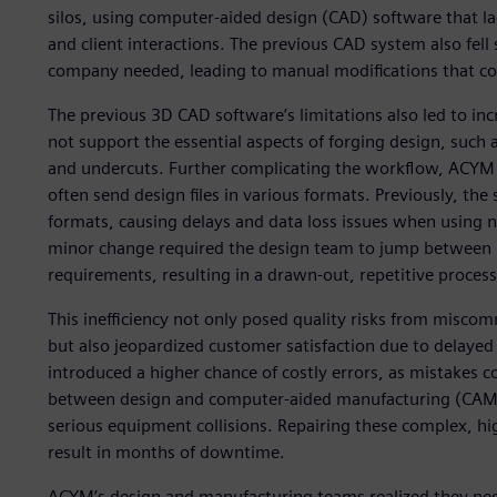
silos, using computer-aided design (CAD) software that lac
and client interactions. The previous CAD system also fell 
company needed, leading to manual modifications that con
The previous 3D CAD software’s limitations also led to inc
not support the essential aspects of forging design, such 
and undercuts. Further complicating the workflow, ACYM
often send design files in various formats. Previously, t
formats, causing delays and data loss issues when using ne
minor change required the design team to jump between m
requirements, resulting in a drawn-out, repetitive proces
This inefficiency not only posed quality risks from mis
but also jeopardized customer satisfaction due to delaye
introduced a higher chance of costly errors, as mistakes c
between design and computer-aided manufacturing (CAM)
serious equipment collisions. Repairing these complex, hi
result in months of downtime.
ACYM’s design and manufacturing teams realized they ne