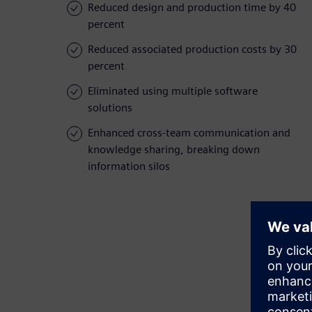
Reduced design and production time by 40
percent
Reduced associated production costs by 30
percent
Eliminated using multiple software
solutions
Enhanced cross-team communication and
knowledge sharing, breaking down
information silos