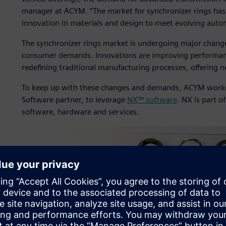
manager at ACYM. “The market for synchronizer rings has 
innovation in materials and design to meet evolving auto
The synchronizer rings market is undergoing major chang
consumer demands. Innovations are improving performance 
redefining traditional manufacturing processes, offering 
To keep up with these changes and demands, ACYM wor
Software partner, to leverage
NX™ software
. NX is part o
software, hardware and services.