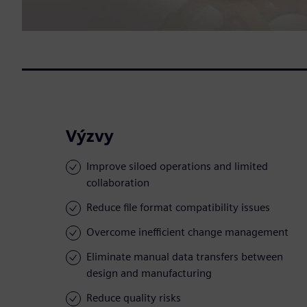
Výzvy
Improve siloed operations and limited
collaboration
Reduce file format compatibility issues
Overcome inefficient change management
Eliminate manual data transfers between
design and manufacturing
Reduce quality risks