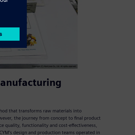
anufacturing
hod that transforms raw materials into
ever, the journey from concept to final product
e quality, functionality and cost-effectiveness,
ACYM’s design and production teams operated in