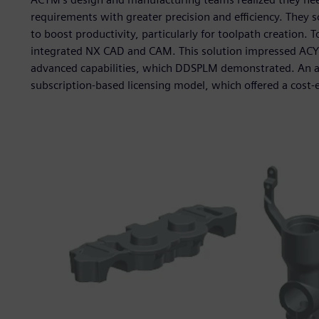
requirements with greater precision and efficiency. They
to boost productivity, particularly for toolpath creation.
integrated NX CAD and CAM. This solution impressed ACY
advanced capabilities, which DDSPLM demonstrated. An add
subscription-based licensing model, which offered a cost-e