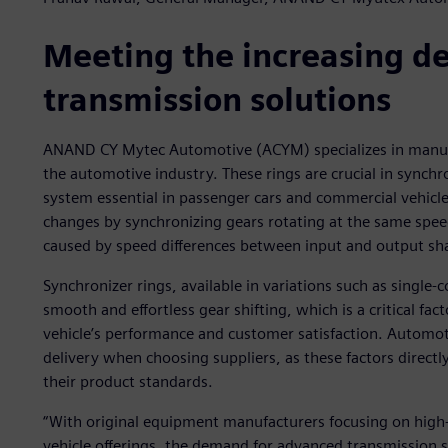
Meeting the increasing 
transmission solutions
ANAND CY Mytec Automotive (ACYM) specializes in manufac
the automotive industry. These rings are crucial in sync
system essential in passenger cars and commercial vehic
changes by synchronizing gears rotating at the same speed
caused by speed differences between input and output sha
Synchronizer rings, available in variations such as single
smooth and effortless gear shifting, which is a critical fact
vehicle’s performance and customer satisfaction. Automot
delivery when choosing suppliers, as these factors directl
their product standards.
“With original equipment manufacturers focusing on high-
vehicle offerings, the demand for advanced transmission so