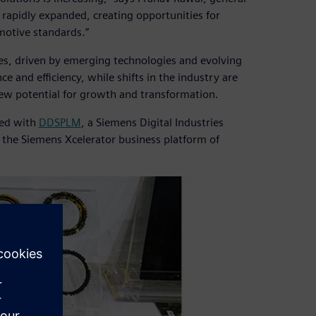
rapidly expanded, creating opportunities for
motive standards.”
es, driven by emerging technologies and evolving
and efficiency, while shifts in the industry are
new potential for growth and transformation.
ked with
DDSPLM
, a Siemens Digital Industries
f the Siemens Xcelerator business platform of