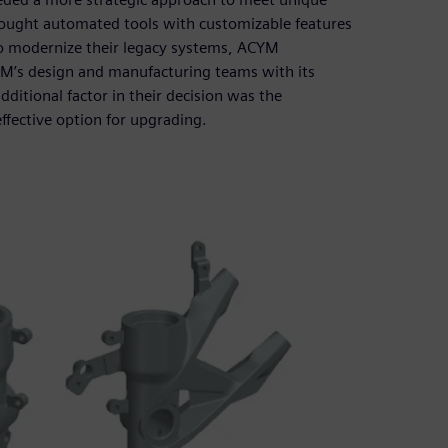
 sought automated tools with customizable features
 To modernize their legacy systems, ACYM
M’s design and manufacturing teams with its
itional factor in their decision was the
ffective option for upgrading.