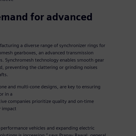
demand for advanced
turing a diverse range of synchronizer rings for
hromesh gearboxes, an advanced transmission
les. Synchromesh technology enables smooth gear
, preventing the clattering or grinding noises
fts.
-cone and multi-cone designs, are key to ensuring
or in a
ive companies prioritize quality and on-time
y impact
performance vehicles and expanding electric
lutions is increasing,” says Pranav Rawal, general