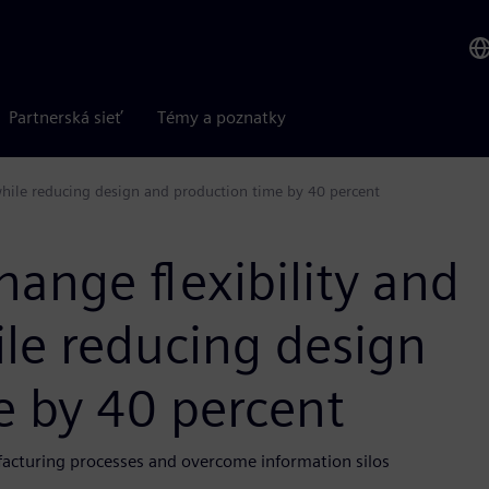
Partnerská sieť
Témy a poznatky
hile reducing design and production time by 40 percent
ange flexibility and
e reducing design
e by 40 percent
cturing processes and overcome information silos