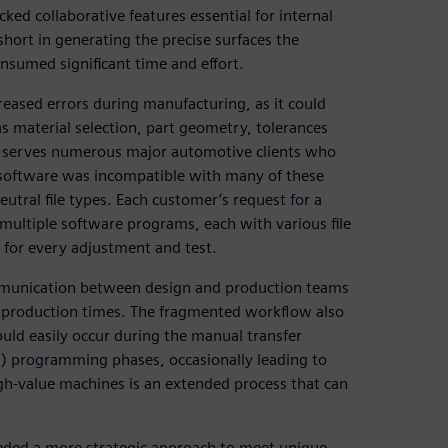
ked collaborative features essential for internal
short in generating the precise surfaces the
sumed significant time and effort.
reased errors during manufacturing, as it could
as material selection, part geometry, tolerances
 serves numerous major automotive clients who
he software was incompatible with many of these
utral file types. Each customer’s request for a
ultiple software programs, each with various file
s for every adjustment and test.
communication between design and production teams
d production times. The fragmented workflow also
ould easily occur during the manual transfer
 programming phases, occasionally leading to
gh-value machines is an extended process that can
eded a more strategic approach to meet unique