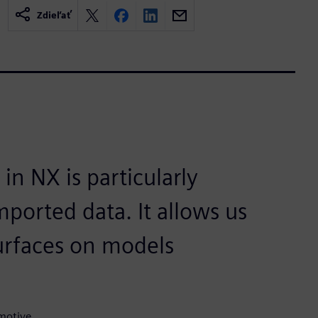
Zdieľať
n NX is particularly
mported data. It allows us
 surfaces on models
motive