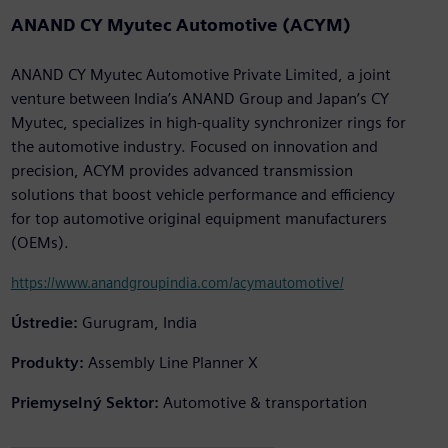
ANAND CY Myutec Automotive (ACYM)
ANAND CY Myutec Automotive Private Limited, a joint
venture between India’s ANAND Group and Japan’s CY
Myutec, specializes in high-quality synchronizer rings for
the automotive industry. Focused on innovation and
precision, ACYM provides advanced transmission
solutions that boost vehicle performance and efficiency
for top automotive original equipment manufacturers
(OEMs).
https://www.anandgroupindia.com/acymautomotive/
Ústredie:
Gurugram, India
Produkty:
Assembly Line Planner X
Priemyselný Sektor:
Automotive & transportation