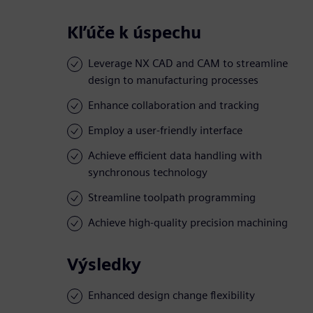
Kľúče k úspechu
Leverage NX CAD and CAM to streamline
design to manufacturing processes
Enhance collaboration and tracking
Employ a user-friendly interface
Achieve efficient data handling with
synchronous technology
Streamline toolpath programming
Achieve high-quality precision machining
Výsledky
Enhanced design change flexibility