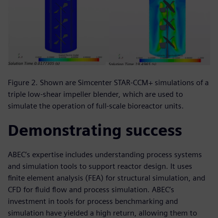
Figure 2. Shown are Simcenter STAR-CCM+ simulations of a
triple low-shear impeller blender, which are used to
simulate the operation of full-scale bioreactor units.
Demonstrating success
ABEC’s expertise includes understanding process systems
and simulation tools to support reactor design. It uses
finite element analysis (FEA) for structural simulation, and
CFD for fluid flow and process simulation. ABEC’s
investment in tools for process benchmarking and
simulation have yielded a high return, allowing them to