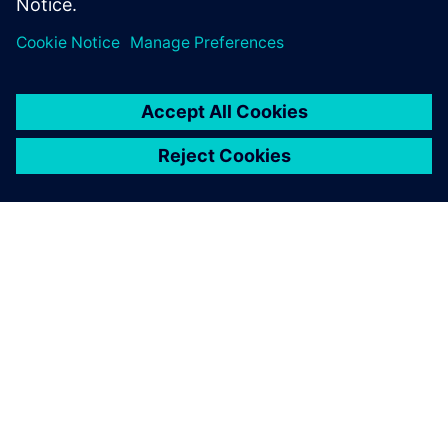
can operate in a very
predictable fashion
immediately upon startup,
reducing their time-to-
market. Our relationship with
Siemens Digital Industries
Software helps us very
capably provide that service.
Paul Kubera, Vice President, Process Technology, ABEC