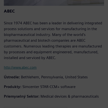
ABEC
Since 1974 ABEC has been a leader in delivering integrated
process solutions and services for manufacturing in the
biopharmaceutical industry. Many of the world’s
pharmaceutical and biotech companies are ABEC
customers. Numerous leading therapies are manufactured
by processes and equipment engineered, manufactured,
installed and serviced by ABEC.
http://www.abec.com
Ústredie:
Bethlehem, Pennsylvania, United States
Produkty:
Simcenter STAR-CCM+ software
Priemyselný Sektor:
Medical devices & pharmaceuticals