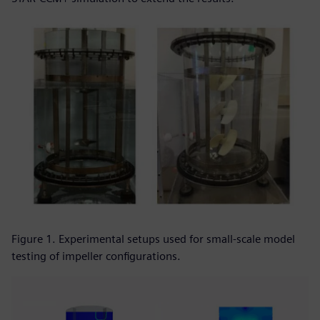
Figure 1. Experimental setups used for small-scale model
testing of impeller configurations.