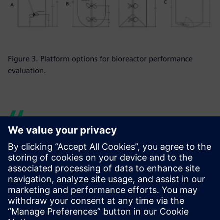
Figure 3. Platform options for bioreactor performance
evaluation.
Siemens provides us with the
support we need to
demonstrate to our
customers this equipment