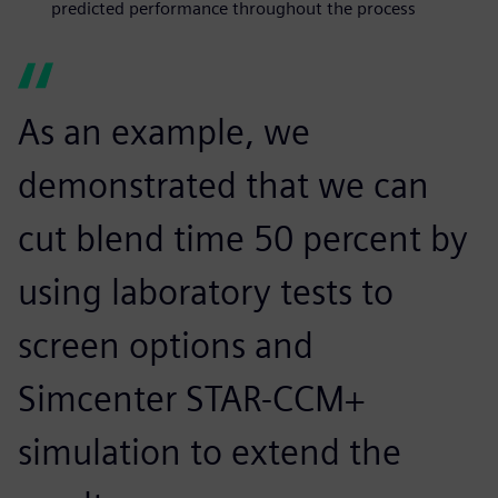
predicted performance throughout the process
As an example, we
demonstrated that we can
cut blend time 50 percent by
using laboratory tests to
screen options and
Simcenter STAR-CCM+
simulation to extend the