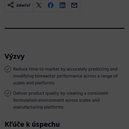
Zdieľať
Výzvy
Reduce time-to-market by accurately predicting and
modifying bioreactor performance across a range of
scales and platforms
Deliver product quality by creating a consistent
formulation environment across scales and
manufacturing platforms
Kľúče k úspechu