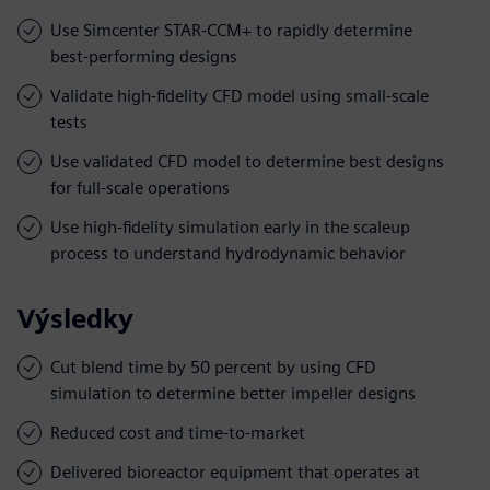
Use Simcenter STAR-CCM+ to rapidly determine
best-performing designs
Validate high-fidelity CFD model using small-scale
tests
Use validated CFD model to determine best designs
for full-scale operations
Use high-fidelity simulation early in the scaleup
process to understand hydrodynamic behavior
Výsledky
Cut blend time by 50 percent by using CFD
simulation to determine better impeller designs
Reduced cost and time-to-market
Delivered bioreactor equipment that operates at