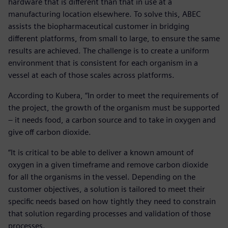
hardware that is different than that in use at a
manufacturing location elsewhere. To solve this, ABEC
assists the biopharmaceutical customer in bridging
different platforms, from small to large, to ensure the same
results are achieved. The challenge is to create a uniform
environment that is consistent for each organism in a
vessel at each of those scales across platforms.
According to Kubera, “In order to meet the requirements of
the project, the growth of the organism must be supported
– it needs food, a carbon source and to take in oxygen and
give off carbon dioxide.
“It is critical to be able to deliver a known amount of
oxygen in a given timeframe and remove carbon dioxide
for all the organisms in the vessel. Depending on the
customer objectives, a solution is tailored to meet their
specific needs based on how tightly they need to constrain
that solution regarding processes and validation of those
processes.