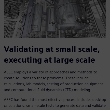
Validating at small scale,
executing at large scale
ABEC employs a variety of approaches and methods to
create solutions to these problems. These include
calculations, lab models, testing of production equipment
and computational fluid dynamics (CFD) modeling.
ABEC has found the most effective process includes desktop
calculations, small-scale tests to generate data and validate