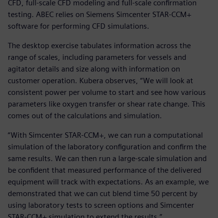
CFD, full-scale CFD modeling and full-scale confirmation
testing. ABEC relies on Siemens Simcenter STAR-CCM+
software for performing CFD simulations.
The desktop exercise tabulates information across the
range of scales, including parameters for vessels and
agitator details and size along with information on
customer operation. Kubera observes, “We will look at
consistent power per volume to start and see how various
parameters like oxygen transfer or shear rate change. This
comes out of the calculations and simulation.
“With Simcenter STAR-CCM+, we can run a computational
simulation of the laboratory configuration and confirm the
same results. We can then run a large-scale simulation and
be confident that measured performance of the delivered
equipment will track with expectations. As an example, we
demonstrated that we can cut blend time 50 percent by
using laboratory tests to screen options and Simcenter
STAR-CCM+ simulation to extend the results.”