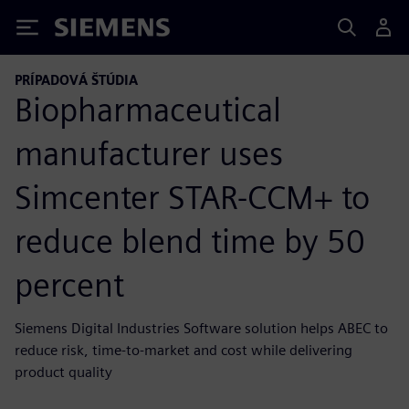
Siemens
PRÍPADOVÁ ŠTÚDIA
Biopharmaceutical
manufacturer uses
Simcenter STAR-CCM+ to
reduce blend time by 50
percent
Siemens Digital Industries Software solution helps ABEC to
reduce risk, time-to-market and cost while delivering
product quality