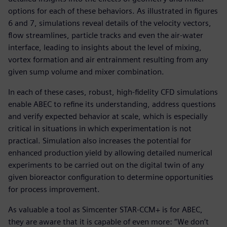
options for each of these behaviors. As illustrated in figures
6 and 7, simulations reveal details of the velocity vectors,
flow streamlines, particle tracks and even the air-water
interface, leading to insights about the level of mixing,
vortex formation and air entrainment resulting from any
given sump volume and mixer combination.
In each of these cases, robust, high-fidelity CFD simulations
enable ABEC to refine its understanding, address questions
and verify expected behavior at scale, which is especially
critical in situations in which experimentation is not
practical. Simulation also increases the potential for
enhanced production yield by allowing detailed numerical
experiments to be carried out on the digital twin of any
given bioreactor configuration to determine opportunities
for process improvement.
As valuable a tool as Simcenter STAR-CCM+ is for ABEC,
they are aware that it is capable of even more: “We don’t