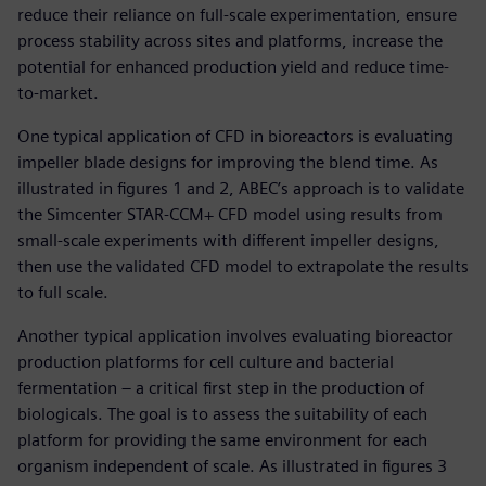
reduce their reliance on full-scale experimentation, ensure
process stability across sites and platforms, increase the
potential for enhanced production yield and reduce time-
to-market.
One typical application of CFD in bioreactors is evaluating
impeller blade designs for improving the blend time. As
illustrated in figures 1 and 2, ABEC’s approach is to validate
the Simcenter STAR-CCM+ CFD model using results from
small-scale experiments with different impeller designs,
then use the validated CFD model to extrapolate the results
to full scale.
Another typical application involves evaluating bioreactor
production platforms for cell culture and bacterial
fermentation – a critical first step in the production of
biologicals. The goal is to assess the suitability of each
platform for providing the same environment for each
organism independent of scale. As illustrated in figures 3