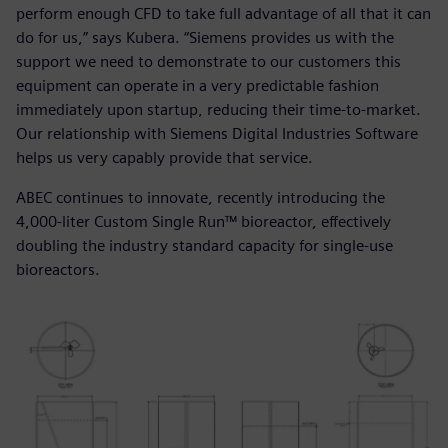
perform enough CFD to take full advantage of all that it can
do for us,” says Kubera. “Siemens provides us with the
support we need to demonstrate to our customers this
equipment can operate in a very predictable fashion
immediately upon startup, reducing their time-to-market.
Our relationship with Siemens Digital Industries Software
helps us very capably provide that service.
ABEC continues to innovate, recently introducing the
4,000-liter Custom Single Run™ bioreactor, effectively
doubling the industry standard capacity for single-use
bioreactors.