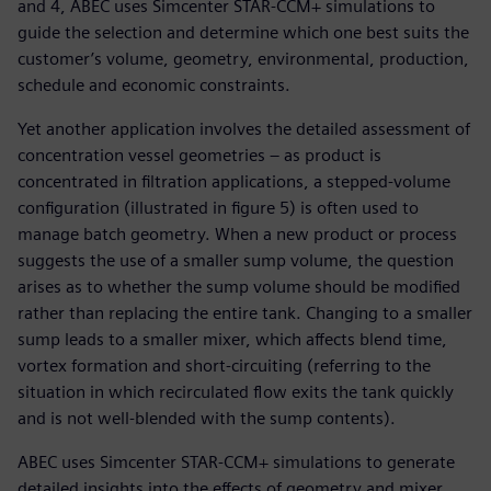
and 4, ABEC uses Simcenter STAR-CCM+ simulations to
guide the selection and determine which one best suits the
customer’s volume, geometry, environmental, production,
schedule and economic constraints.
Yet another application involves the detailed assessment of
concentration vessel geometries – as product is
concentrated in filtration applications, a stepped-volume
configuration (illustrated in figure 5) is often used to
manage batch geometry. When a new product or process
suggests the use of a smaller sump volume, the question
arises as to whether the sump volume should be modified
rather than replacing the entire tank. Changing to a smaller
sump leads to a smaller mixer, which affects blend time,
vortex formation and short-circuiting (referring to the
situation in which recirculated flow exits the tank quickly
and is not well-blended with the sump contents).
ABEC uses Simcenter STAR-CCM+ simulations to generate
detailed insights into the effects of geometry and mixer