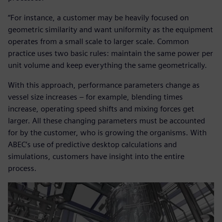
“For instance, a customer may be heavily focused on
geometric similarity and want uniformity as the equipment
operates from a small scale to larger scale. Common
practice uses two basic rules: maintain the same power per
unit volume and keep everything the same geometrically.
With this approach, performance parameters change as
vessel size increases – for example, blending times
increase, operating speed shifts and mixing forces get
larger. All these changing parameters must be accounted
for by the customer, who is growing the organisms. With
ABEC’s use of predictive desktop calculations and
simulations, customers have insight into the entire
process.