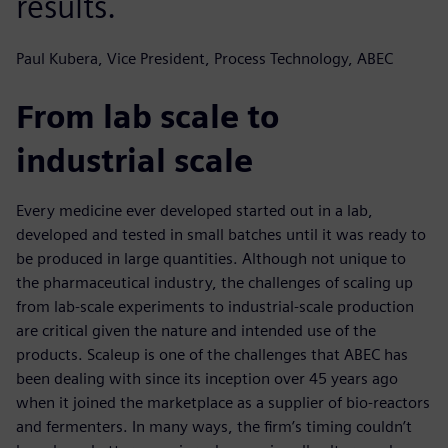
results.
Paul Kubera, Vice President, Process Technology, ABEC
From lab scale to
industrial scale
Every medicine ever developed started out in a lab,
developed and tested in small batches until it was ready to
be produced in large quantities. Although not unique to
the pharmaceutical industry, the challenges of scaling up
from lab-scale experiments to industrial-scale production
are critical given the nature and intended use of the
products. Scaleup is one of the challenges that ABEC has
been dealing with since its inception over 45 years ago
when it joined the marketplace as a supplier of bio-reactors
and fermenters. In many ways, the firm’s timing couldn’t