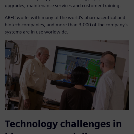
upgrades, maintenance services and customer training.
ABEC works with many of the world’s pharmaceutical and
biotech companies, and more than 3,000 of the company’s
systems are in use worldwide.
Technology challenges in