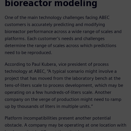
bioreactor modeling
One of the main technology challenges facing ABEC
customers is accurately predicting and modifying
bioreactor performance across a wide range of scales and
platforms. Each customer’s needs and challenges
determine the range of scales across which predictions
need to be reproduced.
According to Paul Kubera, vice president of process
technology at ABEC, “A typical scenario might involve a
project that has moved from the laboratory bench at the
tens-of-liters scale to process development, which may be
operating on a few hundreds-of-liters scale. Another
company on the verge of production might need to ramp
up by thousands of liters in multiple units.”
Platform incompatibilities present another potential
obstacle. A company may be operating at one location with