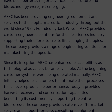
have been better as major advances in cell culture and
biotechnology were just emerging.
ABEC has been providing engineering, equipment and
services to the biopharmaceutical industry throughout the
world since 1974. Founded by Jack Wilson, ABEC provides
custom-engineered solutions for the life sciences industry,
supporting their efforts to create life-changing therapies.
The company provides a range of engineering solutions for
manufacturing therapeutics.
Since its inception, ABEC has enhanced its capabilities as
technological advances became available. At the beginning,
customer systems were being operated manually. ABEC
initially helped its customers to automate their processes
to achieve reproducible performance. Today it provides
harvest, recovery and concentration capabilities,
benefitting its customers by supporting the entire
bioprocess. The company provides extensive aftermarket
service and support, process consulting, equipment