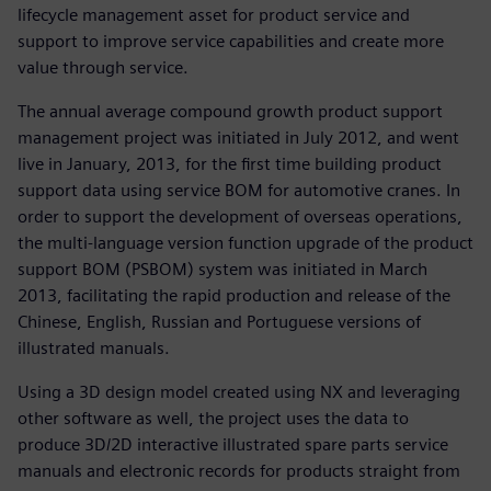
lifecycle management asset for product service and
support to improve service capabilities and create more
value through service.
The annual average compound growth product support
management project was initiated in July 2012, and went
live in January, 2013, for the first time building product
support data using service BOM for automotive cranes. In
order to support the development of overseas operations,
the multi-language version function upgrade of the product
support BOM (PSBOM) system was initiated in March
2013, facilitating the rapid production and release of the
Chinese, English, Russian and Portuguese versions of
illustrated manuals.
Using a 3D design model created using NX and leveraging
other software as well, the project uses the data to
produce 3D/2D interactive illustrated spare parts service
manuals and electronic records for products straight from