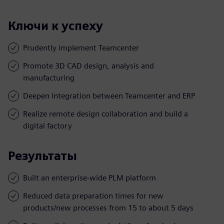
Ключи к успеху
Prudently implement Teamcenter
Promote 3D CAD design, analysis and
manufacturing
Deepen integration between Teamcenter and ERP
Realize remote design collaboration and build a
digital factory
Результаты
Built an enterprise-wide PLM platform
Reduced data preparation times for new
products/new processes from 15 to about 5 days