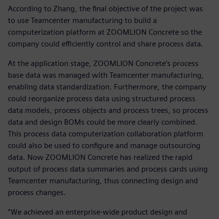
According to Zhang, the final objective of the project was
to use Teamcenter manufacturing to build a
computerization platform at ZOOMLION Concrete so the
company could efficiently control and share process data.
At the application stage, ZOOMLION Concrete’s process
base data was managed with Teamcenter manufacturing,
enabling data standardization. Furthermore, the company
could reorganize process data using structured process
data models, process objects and process trees, so process
data and design BOMs could be more clearly combined.
This process data computerization collaboration platform
could also be used to configure and manage outsourcing
data. Now ZOOMLION Concrete has realized the rapid
output of process data summaries and process cards using
Teamcenter manufacturing, thus connecting design and
process changes.
“We achieved an enterprise-wide product design and