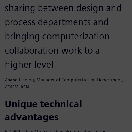
sharing between design and
process departments and
bringing computerization
collaboration work to a
higher level.
Zhang Feiqing, Manager of Computerization Department,
ZOOMLION
Unique technical
advantages
In 1992, Zhan Chunxin, then vice president of the