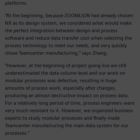
platforms.
“At the beginning, because ZOOMLION had already chosen
NX as its design system, we considered what would make
the perfect integration between design and process
software and reduce data transfer cost when selecting the
process technology to meet our needs, and very quickly
chose Teamcenter manufacturing,” says Zhang.
“However, at the beginning of project going live we still
underestimated the data volume level and our work on
modular processes was defective, resulting in huge
amounts of process work, especially after changes,
producing an almost destructive impact on process data.
For a relatively long period of time, process engineers were
very much resistant to it. However, we organized business
experts to study modular processes and finally made
Teamcenter manufacturing the main data system for our
processes.”