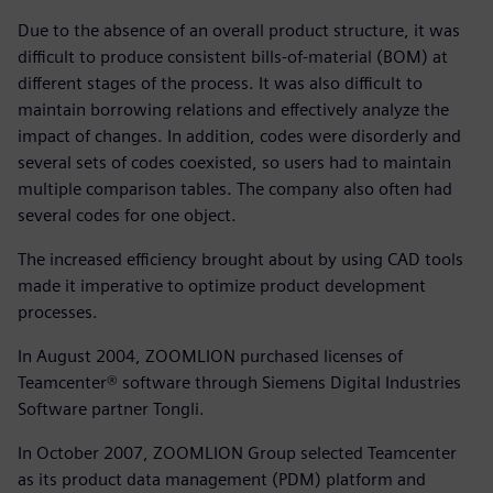
Due to the absence of an overall product structure, it was
difficult to produce consistent bills-of-material (BOM) at
different stages of the process. It was also difficult to
maintain borrowing relations and effectively analyze the
impact of changes. In addition, codes were disorderly and
several sets of codes coexisted, so users had to maintain
multiple comparison tables. The company also often had
several codes for one object.
The increased efficiency brought about by using CAD tools
made it imperative to optimize product development
processes.
In August 2004, ZOOMLION purchased licenses of
Teamcenter® software through Siemens Digital Industries
Software partner Tongli.
In October 2007, ZOOMLION Group selected Teamcenter
as its product data management (PDM) platform and