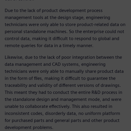
Due to the lack of product development process
management tools at the design stage, engineering
technicians were only able to store product-related data on
personal standalone machines. So the enterprise could not
control data, making it difficult to respond to global and
remote queries for data in a timely manner.
Likewise, due to the lack of poor integration between the
data management and CAD systems, engineering
technicians were only able to manually share product data
in the form of files, making it difficult to guarantee the
traceability and validity of different versions of drawings.
This meant they had to conduct the entire R&D process in
the standalone design and management mode, and were
unable to collaborate effectively. This also resulted in
inconsistent codes, disorderly data, no uniform platform
for purchased parts and general parts and other product
development problems.