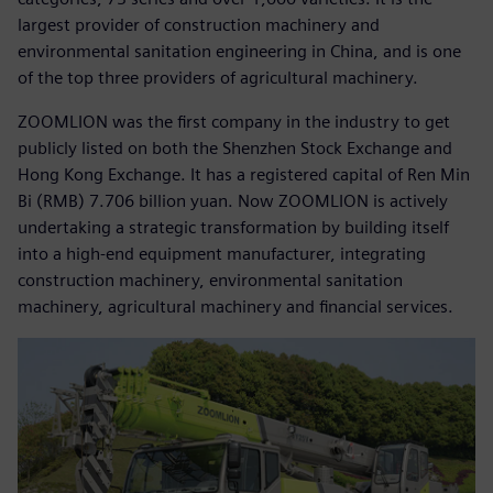
largest provider of construction machinery and
environmental sanitation engineering in China, and is one
of the top three providers of agricultural machinery.
ZOOMLION was the first company in the industry to get
publicly listed on both the Shenzhen Stock Exchange and
Hong Kong Exchange. It has a registered capital of Ren Min
Bi (RMB) 7.706 billion yuan. Now ZOOMLION is actively
undertaking a strategic transformation by building itself
into a high-end equipment manufacturer, integrating
construction machinery, environmental sanitation
machinery, agricultural machinery and financial services.