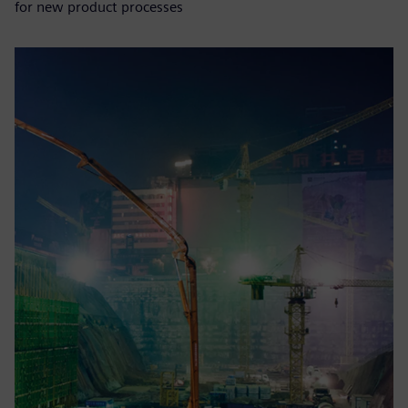
for new product processes