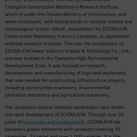
Changsha Construction Machinery Research Institute,
which is under the Chinese Ministry of Construction, and
seven employees, with backgrounds in national science and
technological system reform, established the ZOOMLION
Construction Machinery Industry Company, an application-
oriented research institute. This was the predecessor of
ZOOMLION Heavy Industry Science & Technology Co., Ltd.,
and was located in the Changsha High-Tech Industrial
Development Zone. It was focused on research,
development and manufacturing of high tech equipment
that was needed for constructing infrastructure projects,
including construction machinery, environmental
sanitation machinery and agricultural machinery.
The company’s unique technical advantages have driven
the rapid development of ZOOMLION. Through over 20
years of
innovation and development
, ZOOMLION has
become a global enterprise with products covering 10
categories, 73 series and over 1,000 varieties. It is the