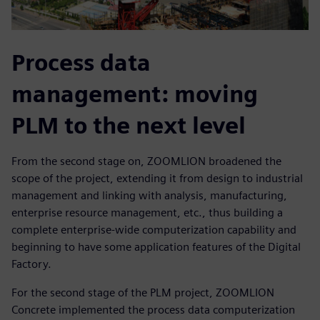
Process data
management: moving
PLM to the next level
From the second stage on, ZOOMLION broadened the
scope of the project, extending it from design to industrial
management and linking with analysis, manufacturing,
enterprise resource management, etc., thus building a
complete enterprise-wide computerization capability and
beginning to have some application features of the Digital
Factory.
For the second stage of the PLM project, ZOOMLION
Concrete implemented the process data computerization