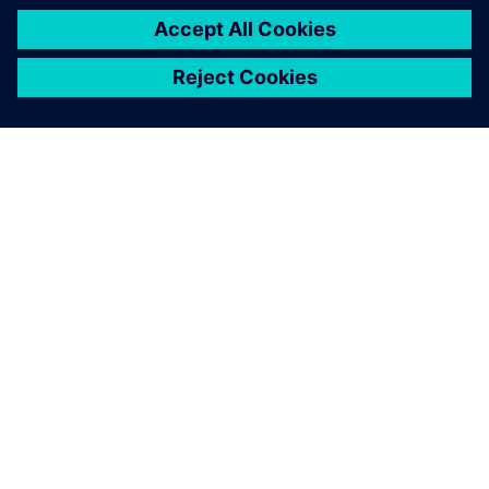
О КОМПАНИИ SIEMENS
ИНФОРМАЦИЯ О КОМПАНИИ
СВЯЖИТЕСЬ С НАМИ