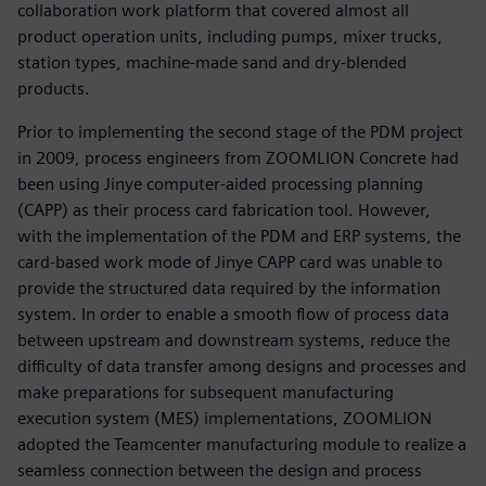
collaboration work platform that covered almost all
product operation units, including pumps, mixer trucks,
station types, machine-made sand and dry-blended
products.
Prior to implementing the second stage of the PDM project
in 2009, process engineers from ZOOMLION Concrete had
been using Jinye computer-aided processing planning
(CAPP) as their process card fabrication tool. However,
with the implementation of the PDM and ERP systems, the
card-based work mode of Jinye CAPP card was unable to
provide the structured data required by the information
system. In order to enable a smooth flow of process data
between upstream and downstream systems, reduce the
difficulty of data transfer among designs and processes and
make preparations for subsequent manufacturing
execution system (MES) implementations, ZOOMLION
adopted the Teamcenter manufacturing module to realize a
seamless connection between the design and process