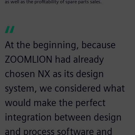
as well as the profitability of spare parts sales.
At the beginning, because
ZOOMLION had already
chosen NX as its design
system, we considered what
would make the perfect
integration between design
and process software and