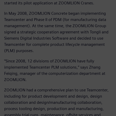
started its pilot application at ZOOMLION Cranes.
In May 2008, ZOOMLION Concrete began implementing
Teamcenter and Phase II of PDM (for manufacturing data
management). At the same time, the ZOOMLION Group
signed a strategic cooperation agreement with Tongli and
Siemens Digital Industries Software and decided to use
Teamcenter for complete product lifecycle management
(PLM) purposes.
“Since 2008, 12 divisions of ZOOMLION have fully
implemented Teamcenter PLM solutions,” says Zhang
Feiqing, manager of the computerization department at
ZOOMLION.
ZOOMLION had a comprehensive plan to use Teamcenter,
including for product development and design, design
collaboration and design/manufacturing collaboration,
process tooling design, production and manufacturing,
assembly trial runs, maintenance, offsite services and