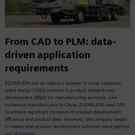
From CAD to PLM: data-
driven application
requirements
ZOOMLION was an industry pioneer in using computer-
aided design (CAD) systems in product research and
development (R&D) for manufacturing activities. Like
numerous manufacturers in China, ZOOMLION used CAD
to achieve significant increases in product development
efficiency and product data. However, the company began
to realize that product development activities were getting
out of control.