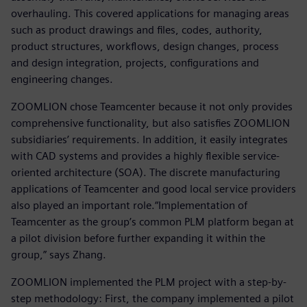
overhauling. This covered applications for managing areas
such as product drawings and files, codes, authority,
product structures, workflows, design changes, process
and design integration, projects, configurations and
engineering changes.
ZOOMLION chose Teamcenter because it not only provides
comprehensive functionality, but also satisfies ZOOMLION
subsidiaries’ requirements. In addition, it easily integrates
with CAD systems and provides a highly flexible service-
oriented architecture (SOA). The discrete manufacturing
applications of Teamcenter and good local service providers
also played an important role.“Implementation of
Teamcenter as the group’s common PLM platform began at
a pilot division before further expanding it within the
group,” says Zhang.
ZOOMLION implemented the PLM project with a step-by-
step methodology: First, the company implemented a pilot