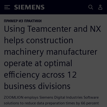
Siemens
ПРИМЕР ИЗ ПРАКТИКИ
Using Teamcenter and NX
helps construction
machinery manufacturer
operate at optimal
efficiency across 12
business divisions
ZOOMLION employs Siemens Digital Industries Software
solutions to reduce data preparation times by 66 percent