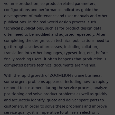
volume production, so product-related parameters,
configurations and performance indicators guide the
development of maintenance and user manuals and other
publications. In the real-world design process, such
technical publications, such as for product design data,
often need to be modified and adjusted repeatedly. After
completing the design, such technical publications need to
go through a series of processes, including collation,
translation into other languages, typesetting, etc., before
finally reaching users. It often happens that production is
completed before technical documents are finished.
With the rapid growth of ZOOMLION’s crane business,
some urgent problems appeared, including how to rapidly
respond to customers during the service process, analyze
positioning and solve product problems as well as quickly
and accurately identify, quote and deliver spare parts to
customers. In order to solve these problems and improve
service quality, it is imperative to utilize an electronic