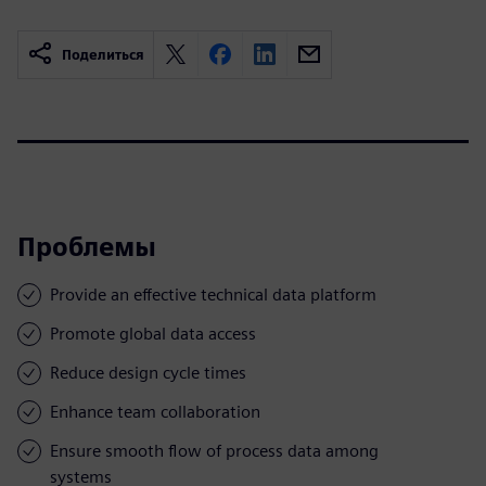
Поделиться
Проблемы
Provide an effective technical data platform
Promote global data access
Reduce design cycle times
Enhance team collaboration
Ensure smooth flow of process data among
systems