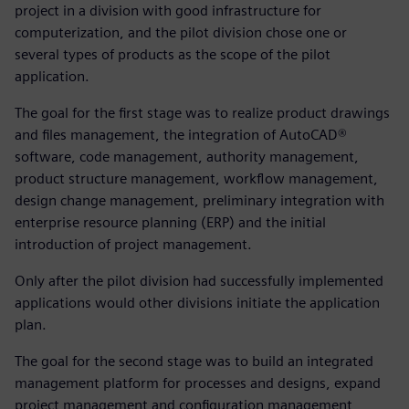
project in a division with good infrastructure for
computerization, and the pilot division chose one or
several types of products as the scope of the pilot
application.
The goal for the first stage was to realize product drawings
and files management, the integration of AutoCAD®
software, code management, authority management,
product structure management, workflow management,
design change management, preliminary integration with
enterprise resource planning (ERP) and the initial
introduction of project management.
Only after the pilot division had successfully implemented
applications would other divisions initiate the application
plan.
The goal for the second stage was to build an integrated
management platform for processes and designs, expand
project management and configuration management