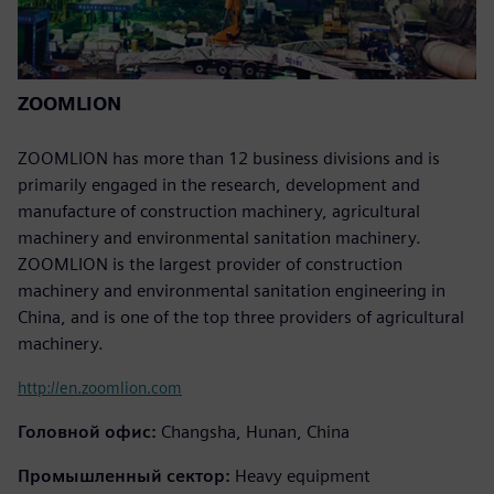
ZOOMLION
ZOOMLION has more than 12 business divisions and is
primarily engaged in the research, development and
manufacture of construction machinery, agricultural
machinery and environmental sanitation machinery.
ZOOMLION is the largest provider of construction
machinery and environmental sanitation engineering in
China, and is one of the top three providers of agricultural
machinery.
http://en.zoomlion.com
Головной офис:
Changsha, Hunan, China
Промышленный сектор:
Heavy equipment