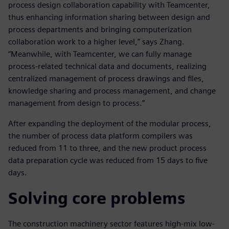
process design collaboration capability with Teamcenter,
thus enhancing information sharing between design and
process departments and bringing computerization
collaboration work to a higher level,” says Zhang.
“Meanwhile, with Teamcenter, we can fully manage
process-related technical data and documents, realizing
centralized management of process drawings and files,
knowledge sharing and process management, and change
management from design to process.”
After expanding the deployment of the modular process,
the number of process data platform compilers was
reduced from 11 to three, and the new product process
data preparation cycle was reduced from 15 days to five
days.
Solving core problems
The construction machinery sector features high-mix low-