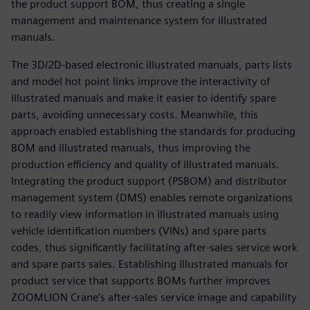
the product support BOM, thus creating a single
management and maintenance system for illustrated
manuals.
The 3D/2D-based electronic illustrated manuals, parts lists
and model hot point links improve the interactivity of
illustrated manuals and make it easier to identify spare
parts, avoiding unnecessary costs. Meanwhile, this
approach enabled establishing the standards for producing
BOM and illustrated manuals, thus improving the
production efficiency and quality of illustrated manuals.
Integrating the product support (PSBOM) and distributor
management system (DMS) enables remote organizations
to readily view information in illustrated manuals using
vehicle identification numbers (VINs) and spare parts
codes, thus significantly facilitating after-sales service work
and spare parts sales. Establishing illustrated manuals for
product service that supports BOMs further improves
ZOOMLION Crane’s after-sales service image and capability