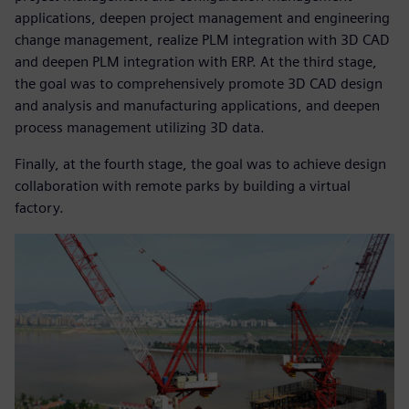
applications, deepen project management and engineering
change management, realize PLM integration with 3D CAD
and deepen PLM integration with ERP. At the third stage,
the goal was to comprehensively promote 3D CAD design
and analysis and manufacturing applications, and deepen
process management utilizing 3D data.
Finally, at the fourth stage, the goal was to achieve design
collaboration with remote parks by building a virtual
factory.