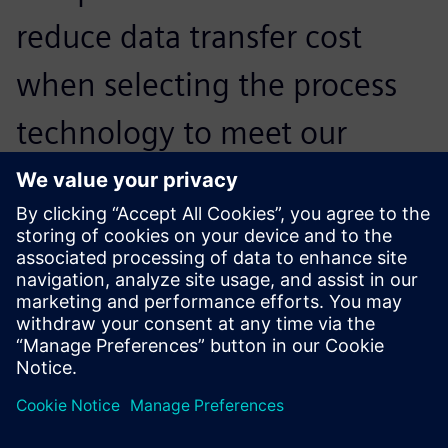
reduce data transfer cost
when selecting the process
technology to meet our
needs, and very quickly
chose Teamcenter
manufacturing.
Zhang Feiqing, Manager of Computerization Department,
ZOOMLION