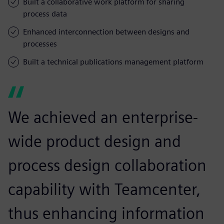
Built a collaborative work platform for sharing
process data
Enhanced interconnection between designs and
processes
Built a technical publications management platform
We achieved an enterprise-
wide product design and
process design collaboration
capability with Teamcenter,
thus enhancing information