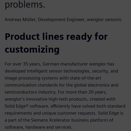
problems.
Andreas Müller, Development Engineer, wenglor sensoric
Product lines ready for
customizing
For over 35 years, German manufacturer wenglor has
developed intelligent sensor technologies, security, and
image processing systems with state-of-the-art
communication standards for the global electronics and
semiconductors industry. For more than 20 years,
wenglor’s innovative high-tech products, created with
Solid Edge® software, efficiently have solved both standard
requirements and unique customer requests. Solid Edge is
a part of the Siemens Xcelerator business platform of
software, hardware and services.