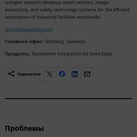
wenglor sensoric develops smart sensors, image
processing, and safety technology systems for the efficient
automation of industrial facilities worldwide.
http://www.wenglor.com
Головной офис:
Tettnang, Germany
Продукты:
Teamcenter Integration for Solid Edge
Поделиться
Проблемы