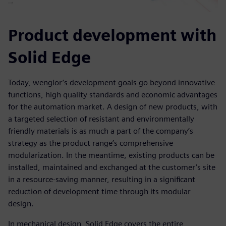
Product development with
Solid Edge
Today, wenglor’s development goals go beyond innovative
functions, high quality standards and economic advantages
for the automation market. A design of new products, with
a targeted selection of resistant and environmentally
friendly materials is as much a part of the company’s
strategy as the product range’s comprehensive
modularization. In the meantime, existing products can be
installed, maintained and exchanged at the customer’s site
in a resource-saving manner, resulting in a significant
reduction of development time through its modular
design.
In mechanical design, Solid Edge covers the entire