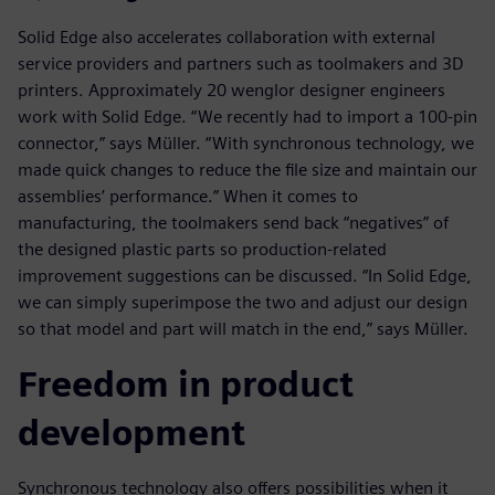
Solid Edge also accelerates collaboration with external
service providers and partners such as toolmakers and 3D
printers. Approximately 20 wenglor designer engineers
work with Solid Edge. “We recently had to import a 100-pin
connector,” says Müller. “With synchronous technology, we
made quick changes to reduce the file size and maintain our
assemblies’ performance.” When it comes to
manufacturing, the toolmakers send back “negatives” of
the designed plastic parts so production-related
improvement suggestions can be discussed. “In Solid Edge,
we can simply superimpose the two and adjust our design
so that model and part will match in the end,” says Müller.
Freedom in product
development
Synchronous technology also offers possibilities when it