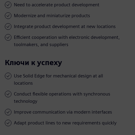
Need to accelerate product development
Modernize and miniaturize products
Integrate product development at new locations
Efficient cooperation with electronic development,
toolmakers, and suppliers
Ключи к успеху
Use Solid Edge for mechanical design at all
locations
Conduct flexible operations with synchronous
technology
Improve communication via modern interfaces
Adapt product lines to new requirements quickly