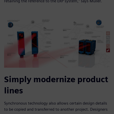
retaining the reference to the ERP system,” says Müller.
Simply modernize product
lines
Synchronous technology also allows certain design details
to be copied and transferred to another project. Designers