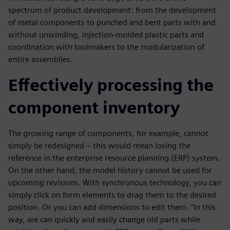
spectrum of product development: from the development
of metal components to punched and bent parts with and
without unwinding, injection-molded plastic parts and
coordination with toolmakers to the modularization of
entire assemblies.
Effectively processing the
component inventory
The growing range of components, for example, cannot
simply be redesigned – this would mean losing the
reference in the enterprise resource planning (ERP) system.
On the other hand, the model history cannot be used for
upcoming revisions. With synchronous technology, you can
simply click on form elements to drag them to the desired
position. Or you can add dimensions to edit them. “In this
way, we can quickly and easily change old parts while