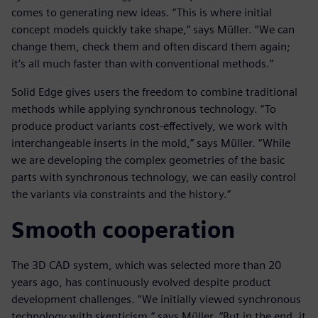
comes to generating new ideas. “This is where initial
concept models quickly take shape,” says Müller. “We can
change them, check them and often discard them again;
it’s all much faster than with conventional methods.”
Solid Edge gives users the freedom to combine traditional
methods while applying synchronous technology. “To
produce product variants cost-effectively, we work with
interchangeable inserts in the mold,” says Müller. “While
we are developing the complex geometries of the basic
parts with synchronous technology, we can easily control
the variants via constraints and the history.”
Smooth cooperation
The 3D CAD system, which was selected more than 20
years ago, has continuously evolved despite product
development challenges. “We initially viewed synchronous
technology with skepticism,” says Müller. “But in the end, it