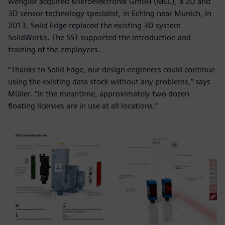
wenglor acquired Mikroelektronik GmbH (MEL), a 2D and
3D sensor technology specialist, in Eching near Munich, in
2013, Solid Edge replaced the existing 3D system
SolidWorks. The SST supported the introduction and
training of the employees.
“Thanks to Solid Edge, our design engineers could continue
using the existing data stock without any problems,” says
Müller. “In the meantime, approximately two dozen
floating licenses are in use at all locations.”