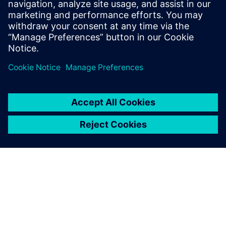
assemblies’ performance.
Andreas Müller, Development Engineer, wenglor sensoric