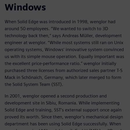
Windows
When Solid Edge was introduced in 1998, wenglor had
around 50 employees. “We wanted to switch to 3D
technology back then,” says Andreas Müller, development
engineer at wenglor. “While most systems still ran on Unix
operating systems, Windows’ innovative system convinced
us with its simple mouse operation. Equally important was
the excellent price-performance ratio.” wenglor initially
purchased three licenses from authorized sales partner T-S
Mack in Schönaich, Germany, which later merged to form
the Solid System Team (SST).
In 2001, wenglor opened a second production and
development site in Sibiu, Romania. While implementing
Solid Edge and training, SST’s external support once again
proved its worth. Since then, wenglor’s mechanical design
department has been using Solid Edge successfully. When