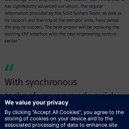
has significantly advanced our vision. The regular
information provided by the Solid System Team, as well as
its support and training at the wenglor sites, have paved
the way to success. The next project will be replacing the
existing ERP interface with the new engineering control
center.”
With synchronous
technology, we made quick
changes to reduce the file
size and maintain our