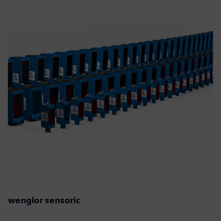
wenglor sensoric