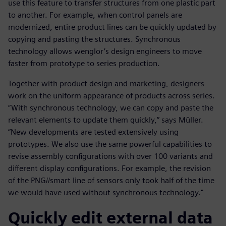
use this feature to transfer structures from one plastic part
to another. For example, when control panels are
modernized, entire product lines can be quickly updated by
copying and pasting the structures. Synchronous
technology allows wenglor’s design engineers to move
faster from prototype to series production.
Together with product design and marketing, designers
work on the uniform appearance of products across series.
“With synchronous technology, we can copy and paste the
relevant elements to update them quickly,” says Müller.
“New developments are tested extensively using
prototypes. We also use the same powerful capabilities to
revise assembly configurations with over 100 variants and
different display configurations. For example, the revision
of the PNG//smart line of sensors only took half of the time
we would have used without synchronous technology."
Quickly edit external data