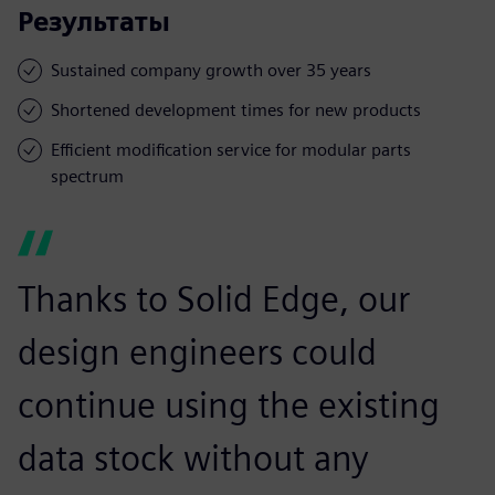
Результаты
Sustained company growth over 35 years
Shortened development times for new products
Efficient modification service for modular parts
spectrum
Thanks to Solid Edge, our
design engineers could
continue using the existing
data stock without any