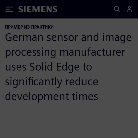
Siemens
ПРИМЕР ИЗ ПРАКТИКИ
German sensor and image
processing manufacturer
uses Solid Edge to
significantly reduce
development times