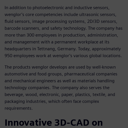
In addition to photoelectronic and inductive sensors,
wenglor’s core competencies include ultrasonic sensors,
fluid sensors, image processing systems, 2D/3D sensors,
barcode scanners, and safety technology. The company has
more than 300 employees in production, administration,
and management with a permanent workplace at its
headquarters in Tettnang, Germany. Today, approximately
950 employees work at wenglor’s various global locations.
The products wenglor develops are used by well-known
automotive and food groups, pharmaceutical companies
and mechanical engineers as well as materials handling
technology companies. The company also serves the
beverage, wood, electronic, paper, plastics, textile, and
packaging industries, which often face complex
requirements.
Innovative 3D-CAD on