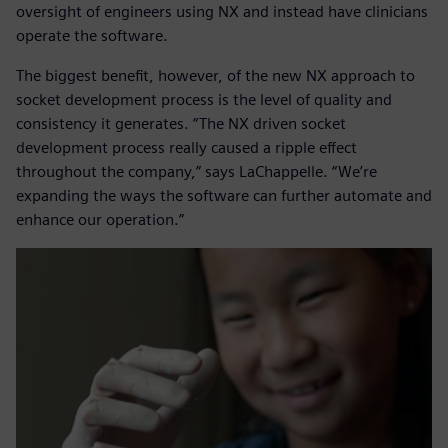
oversight of engineers using NX and instead have clinicians
operate the software.
The biggest benefit, however, of the new NX approach to
socket development process is the level of quality and
consistency it generates. “The NX driven socket
development process really caused a ripple effect
throughout the company,” says LaChappelle. “We’re
expanding the ways the software can further automate and
enhance our operation.”