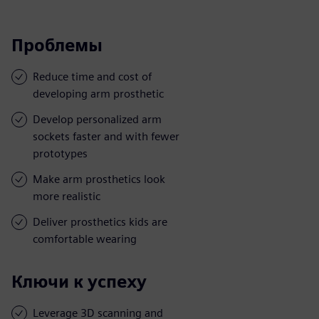
Проблемы
Reduce time and cost of
developing arm prosthetic
Develop personalized arm
sockets faster and with fewer
prototypes
Make arm prosthetics look
more realistic
Deliver prosthetics kids are
comfortable wearing
Ключи к успеху
Leverage 3D scanning and