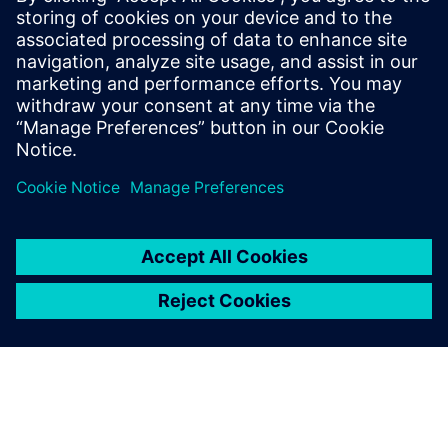
like 3D printing and additive manufacturing software to
keep pace with us as we go on this journey.”
The NX driven socket