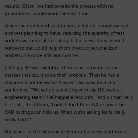
results. Often, we had to redo the process with no
guarantee it would work the next time.”
Given the number of customers Unlimited Tomorrow had
and was planning to have, reducing the quantity of test
sockets was critical to scaling its business. They needed
software that could help them produce personalized
sockets in a more efficient manner.
LaChappelle was skeptical there was software on the
market that could solve their problem. Then he had a
chance encounter with a Siemens AG executive at a
conference. “We set up a meeting with the NX product
engineering team,” LaChappelle recounts, “and on that very
first call, I told them, ‘Look: I don’t think NX or any other
CAD package can help us. What we’re asking for is really,
really hard.’”
NX is part of the Siemens Xcelerator business platform of